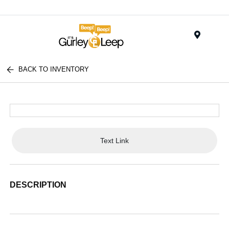
Menu
BACK TO INVENTORY
Text Link
DESCRIPTION