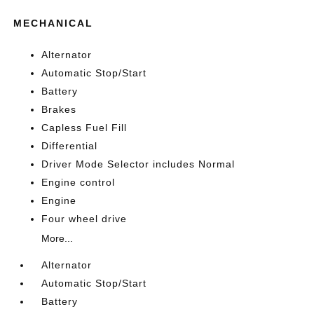
MECHANICAL
Alternator
Automatic Stop/Start
Battery
Brakes
Capless Fuel Fill
Differential
Driver Mode Selector includes Normal
Engine control
Engine
Four wheel drive
More...
Alternator
Automatic Stop/Start
Battery