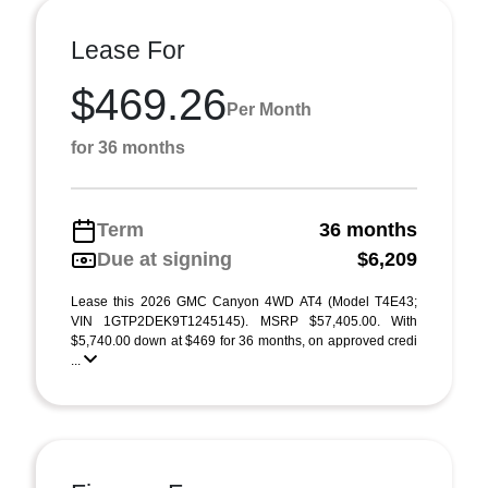
Lease For
$469.26
Per Month
for 36 months
Term
36 months
Due at signing
$6,209
Lease this 2026 GMC Canyon 4WD AT4 (Model T4E43;
VIN 1GTP2DEK9T1245145). MSRP $57,405.00. With
$5,740.00 down at $469 for 36 months, on approved credi
...