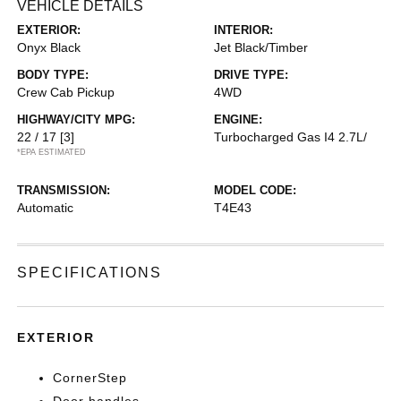
VEHICLE DETAILS
EXTERIOR:
INTERIOR:
Onyx Black
Jet Black/Timber
BODY TYPE:
DRIVE TYPE:
Crew Cab Pickup
4WD
HIGHWAY/CITY MPG:
ENGINE:
22 / 17
[3]
Turbocharged Gas I4 2.7L/
*EPA ESTIMATED
TRANSMISSION:
MODEL CODE:
Automatic
T4E43
SPECIFICATIONS
EXTERIOR
CornerStep