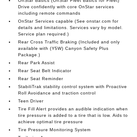
OnStar Basics (OnStar Fleet Basics for Fleet)
Drive confidently with core OnStar services
including remote commands
OnStar Services capable (See onstar.com for
details and limitations. Services vary by model.
Service plan required.)
Rear Cross Traffic Braking (Included and only
available with (Y5W) Canyon Safety Plus
Package.)
Rear Park Assist
Rear Seat Belt Indicator
Rear Seat Reminder
StabiliTrak stability control system with Proactive
Roll Avoidance and traction control
Teen Driver
Tire Fill Alert provides an audible indication when
tire pressure is added to a tire that is low. Aids to
achieve optimal tire pressure
Tire Pressure Monitoring System