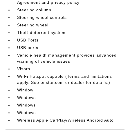
Agreement and privacy policy
Steering column
Steering wheel controls
Steering wheel
Theft-deterrent system
USB Ports
USB ports
Vehicle health management provides advanced
warning of vehicle issues
Visors
Wi-Fi Hotspot capable (Terms and limitations
apply. See onstar.com or dealer for details.)
Window
Windows
Windows
Windows
Wireless Apple CarPlay/Wireless Android Auto