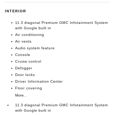
INTERIOR
11.3 diagonal Premium GMC Infotainment System
with Google built in
Air conditioning
Air vents
Audio system feature
Console
Cruise control
Defogger
Door locks
Driver Information Center
Floor covering
More...
11.3 diagonal Premium GMC Infotainment System
with Google built in