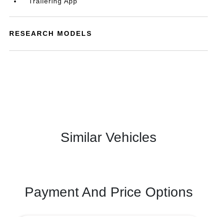
Trailering App
RESEARCH MODELS
Similar Vehicles
Payment And Price Options