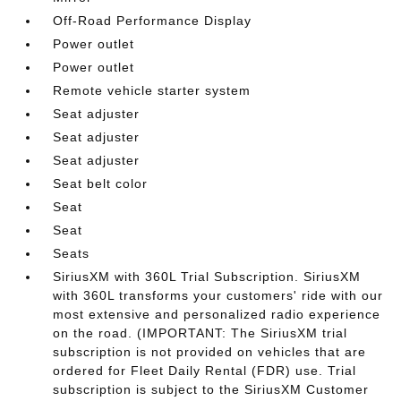
Off-Road Performance Display
Power outlet
Power outlet
Remote vehicle starter system
Seat adjuster
Seat adjuster
Seat adjuster
Seat belt color
Seat
Seat
Seats
SiriusXM with 360L Trial Subscription. SiriusXM
with 360L transforms your customers' ride with our
most extensive and personalized radio experience
on the road. (IMPORTANT: The SiriusXM trial
subscription is not provided on vehicles that are
ordered for Fleet Daily Rental (FDR) use. Trial
subscription is subject to the SiriusXM Customer