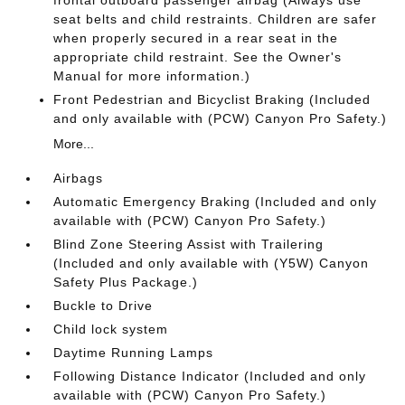
frontal outboard passenger airbag (Always use
seat belts and child restraints. Children are safer
when properly secured in a rear seat in the
appropriate child restraint. See the Owner's
Manual for more information.)
Front Pedestrian and Bicyclist Braking (Included
and only available with (PCW) Canyon Pro Safety.)
More...
Airbags
Automatic Emergency Braking (Included and only
available with (PCW) Canyon Pro Safety.)
Blind Zone Steering Assist with Trailering
(Included and only available with (Y5W) Canyon
Safety Plus Package.)
Buckle to Drive
Child lock system
Daytime Running Lamps
Following Distance Indicator (Included and only
available with (PCW) Canyon Pro Safety.)