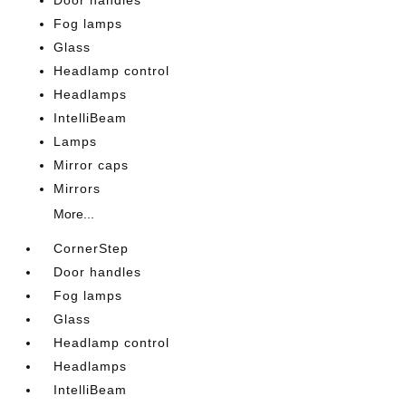
Door handles
Fog lamps
Glass
Headlamp control
Headlamps
IntelliBeam
Lamps
Mirror caps
Mirrors
More...
CornerStep
Door handles
Fog lamps
Glass
Headlamp control
Headlamps
IntelliBeam