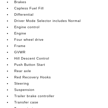
Brakes
Capless Fuel Fill
Differential
Driver Mode Selector includes Normal
Engine control
Engine
Four wheel drive
Frame
GVWR
Hill Descent Control
Push Button Start
Rear axle
Red Recovery Hooks
Steering
Suspension
Trailer brake controller
Transfer case