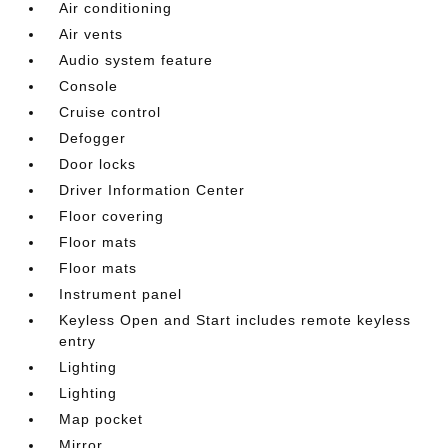
Air conditioning
Air vents
Audio system feature
Console
Cruise control
Defogger
Door locks
Driver Information Center
Floor covering
Floor mats
Floor mats
Instrument panel
Keyless Open and Start includes remote keyless
entry
Lighting
Lighting
Map pocket
Mirror