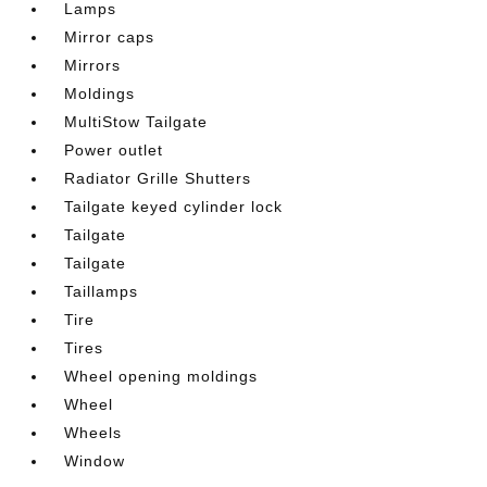
Lamps
Mirror caps
Mirrors
Moldings
MultiStow Tailgate
Power outlet
Radiator Grille Shutters
Tailgate keyed cylinder lock
Tailgate
Tailgate
Taillamps
Tire
Tires
Wheel opening moldings
Wheel
Wheels
Window