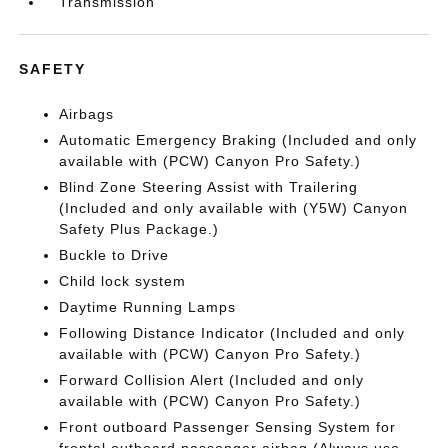
Transmission
SAFETY
Airbags
Automatic Emergency Braking (Included and only
available with (PCW) Canyon Pro Safety.)
Blind Zone Steering Assist with Trailering
(Included and only available with (Y5W) Canyon
Safety Plus Package.)
Buckle to Drive
Child lock system
Daytime Running Lamps
Following Distance Indicator (Included and only
available with (PCW) Canyon Pro Safety.)
Forward Collision Alert (Included and only
available with (PCW) Canyon Pro Safety.)
Front outboard Passenger Sensing System for