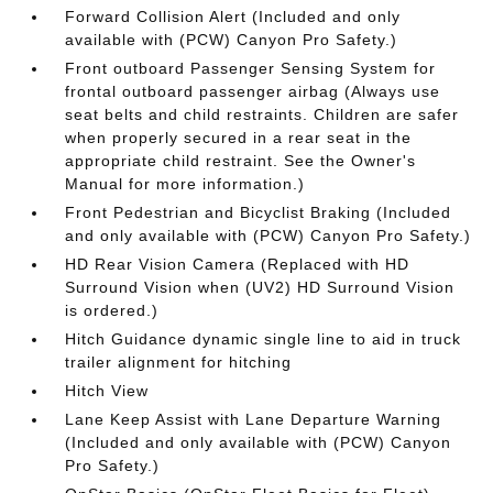
Forward Collision Alert (Included and only
available with (PCW) Canyon Pro Safety.)
Front outboard Passenger Sensing System for
frontal outboard passenger airbag (Always use
seat belts and child restraints. Children are safer
when properly secured in a rear seat in the
appropriate child restraint. See the Owner's
Manual for more information.)
Front Pedestrian and Bicyclist Braking (Included
and only available with (PCW) Canyon Pro Safety.)
HD Rear Vision Camera (Replaced with HD
Surround Vision when (UV2) HD Surround Vision
is ordered.)
Hitch Guidance dynamic single line to aid in truck
trailer alignment for hitching
Hitch View
Lane Keep Assist with Lane Departure Warning
(Included and only available with (PCW) Canyon
Pro Safety.)