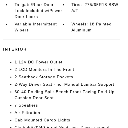
Tailgate/Rear Door
Tires: 275/65R18 BSW
Lock Included w/Power
A/T
Door Locks
Variable Intermittent
Wheels: 18 Painted
Wipers
Aluminum
INTERIOR
1 12V DC Power Outlet
2 LCD Monitors In The Front
2 Seatback Storage Pockets
2-Way Driver Seat -inc: Manual Lumbar Support
60-40 Folding Split-Bench Front Facing Fold-Up
Cushion Rear Seat
7 Speakers
Air Filtration
Cab Mounted Cargo Lights
Cloth 40/20/40 Front Seat -inc: 2-way manual