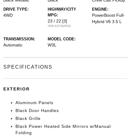
Black Metallic
Black
Crew Cab Pickup
DRIVE TYPE:
HIGHWAY/CITY
ENGINE:
4WD
MPG:
PowerBoost Full-
23 / 22
[3]
Hybrid V6 3.5 L
*EPA ESTIMATED
TRANSMISSION:
MODEL CODE:
Automatic
W3L
SPECIFICATIONS
EXTERIOR
Aluminum Panels
Black Door Handles
Black Grille
Black Power Heated Side Mirrors w/Manual
Folding