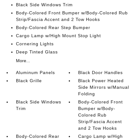
Black Side Windows Trim
Body-Colored Front Bumper w/Body-Colored Rub
Strip/Fascia Accent and 2 Tow Hooks
Body-Colored Rear Step Bumper
Cargo Lamp w/High Mount Stop Light
Cornering Lights
Deep Tinted Glass
More...
Aluminum Panels
Black Door Handles
Black Grille
Black Power Heated
Side Mirrors w/Manual
Folding
Black Side Windows
Body-Colored Front
Trim
Bumper w/Body-
Colored Rub
Strip/Fascia Accent
and 2 Tow Hooks
Body-Colored Rear
Cargo Lamp w/High