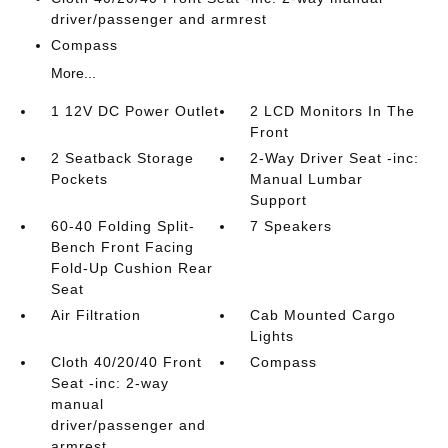
driver/passenger and armrest
Compass
More...
1 12V DC Power Outlet
2 LCD Monitors In The
Front
2 Seatback Storage
2-Way Driver Seat -inc:
Pockets
Manual Lumbar
Support
60-40 Folding Split-
7 Speakers
Bench Front Facing
Fold-Up Cushion Rear
Seat
Air Filtration
Cab Mounted Cargo
Lights
Cloth 40/20/40 Front
Compass
Seat -inc: 2-way
manual
driver/passenger and
armrest