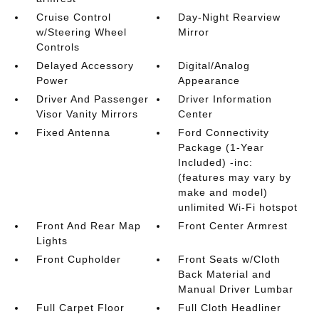
Cruise Control
Day-Night Rearview
w/Steering Wheel
Mirror
Controls
Delayed Accessory
Digital/Analog
Power
Appearance
Driver And Passenger
Driver Information
Visor Vanity Mirrors
Center
Fixed Antenna
Ford Connectivity
Package (1-Year
Included) -inc:
(features may vary by
make and model)
unlimited Wi-Fi hotspot
Front And Rear Map
Front Center Armrest
Lights
Front Cupholder
Front Seats w/Cloth
Back Material and
Manual Driver Lumbar
Full Carpet Floor
Full Cloth Headliner