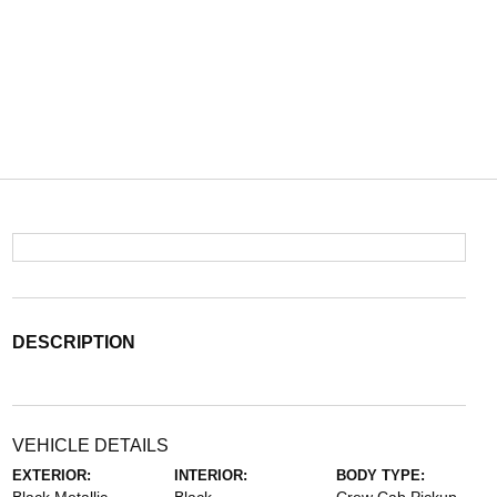
DESCRIPTION
VEHICLE DETAILS
EXTERIOR:
INTERIOR:
BODY TYPE: