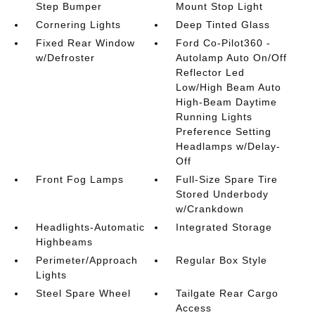
Step Bumper
Mount Stop Light
Cornering Lights
Deep Tinted Glass
Fixed Rear Window
Ford Co-Pilot360 -
w/Defroster
Autolamp Auto On/Off
Reflector Led
Low/High Beam Auto
High-Beam Daytime
Running Lights
Preference Setting
Headlamps w/Delay-
Off
Front Fog Lamps
Full-Size Spare Tire
Stored Underbody
w/Crankdown
Headlights-Automatic
Integrated Storage
Highbeams
Perimeter/Approach
Regular Box Style
Lights
Steel Spare Wheel
Tailgate Rear Cargo
Access