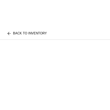
BACK TO INVENTORY