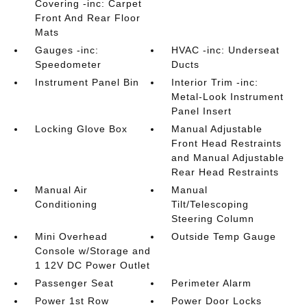
Covering -inc: Carpet
Front And Rear Floor
Mats
Gauges -inc:
HVAC -inc: Underseat
Speedometer
Ducts
Instrument Panel Bin
Interior Trim -inc:
Metal-Look Instrument
Panel Insert
Locking Glove Box
Manual Adjustable
Front Head Restraints
and Manual Adjustable
Rear Head Restraints
Manual Air
Manual
Conditioning
Tilt/Telescoping
Steering Column
Mini Overhead
Outside Temp Gauge
Console w/Storage and
1 12V DC Power Outlet
Passenger Seat
Perimeter Alarm
Power 1st Row
Power Door Locks