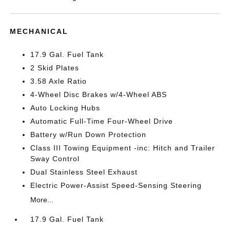
MECHANICAL
17.9 Gal. Fuel Tank
2 Skid Plates
3.58 Axle Ratio
4-Wheel Disc Brakes w/4-Wheel ABS
Auto Locking Hubs
Automatic Full-Time Four-Wheel Drive
Battery w/Run Down Protection
Class III Towing Equipment -inc: Hitch and Trailer
Sway Control
Dual Stainless Steel Exhaust
Electric Power-Assist Speed-Sensing Steering
More...
17.9 Gal. Fuel Tank