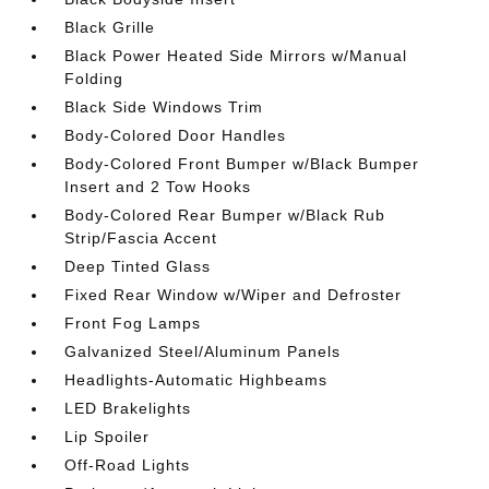
Black Grille
Black Power Heated Side Mirrors w/Manual
Folding
Black Side Windows Trim
Body-Colored Door Handles
Body-Colored Front Bumper w/Black Bumper
Insert and 2 Tow Hooks
Body-Colored Rear Bumper w/Black Rub
Strip/Fascia Accent
Deep Tinted Glass
Fixed Rear Window w/Wiper and Defroster
Front Fog Lamps
Galvanized Steel/Aluminum Panels
Headlights-Automatic Highbeams
LED Brakelights
Lip Spoiler
Off-Road Lights