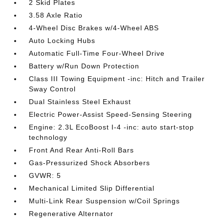
2 Skid Plates
3.58 Axle Ratio
4-Wheel Disc Brakes w/4-Wheel ABS
Auto Locking Hubs
Automatic Full-Time Four-Wheel Drive
Battery w/Run Down Protection
Class III Towing Equipment -inc: Hitch and Trailer
Sway Control
Dual Stainless Steel Exhaust
Electric Power-Assist Speed-Sensing Steering
Engine: 2.3L EcoBoost I-4 -inc: auto start-stop
technology
Front And Rear Anti-Roll Bars
Gas-Pressurized Shock Absorbers
GVWR: 5
Mechanical Limited Slip Differential
Multi-Link Rear Suspension w/Coil Springs
Regenerative Alternator