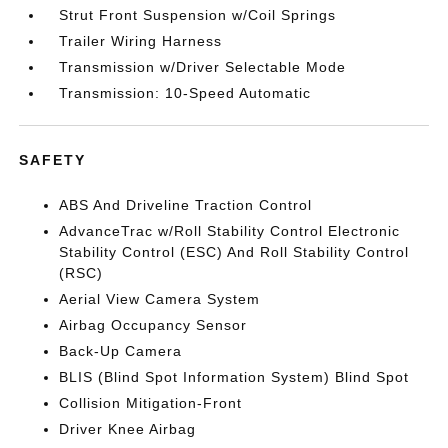
Strut Front Suspension w/Coil Springs
Trailer Wiring Harness
Transmission w/Driver Selectable Mode
Transmission: 10-Speed Automatic
SAFETY
ABS And Driveline Traction Control
AdvanceTrac w/Roll Stability Control Electronic
Stability Control (ESC) And Roll Stability Control
(RSC)
Aerial View Camera System
Airbag Occupancy Sensor
Back-Up Camera
BLIS (Blind Spot Information System) Blind Spot
Collision Mitigation-Front
Driver Knee Airbag