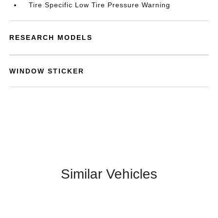
Tire Specific Low Tire Pressure Warning
RESEARCH MODELS
WINDOW STICKER
Similar Vehicles