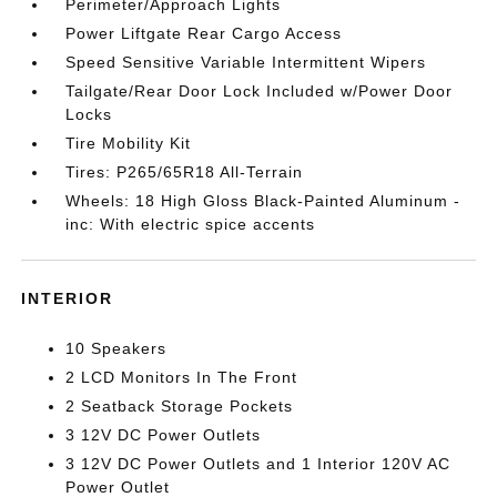
Perimeter/Approach Lights
Power Liftgate Rear Cargo Access
Speed Sensitive Variable Intermittent Wipers
Tailgate/Rear Door Lock Included w/Power Door
Locks
Tire Mobility Kit
Tires: P265/65R18 All-Terrain
Wheels: 18 High Gloss Black-Painted Aluminum -
inc: With electric spice accents
INTERIOR
10 Speakers
2 LCD Monitors In The Front
2 Seatback Storage Pockets
3 12V DC Power Outlets
3 12V DC Power Outlets and 1 Interior 120V AC
Power Outlet