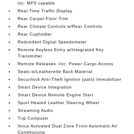
inc: MP3 capable
Real-Time Traffic Display
Rear Carpet Floor Trim
Rear Climate Controls w/Rear Controls
Rear Cupholder
Redundant Digital Speedometer
Remote Keyless Entry w/Integrated Key
Transmitter
Remote Releases -Inc: Power Cargo Access
Seats w/Leatherette Back Material
Securilock Anti-Theft Ignition (pats) Immobilizer
Smart Device Integration
Smart Device Remote Engine Start
Sport Heated Leather Steering Wheel
Streaming Audio
Trip Computer
Voice Activated Dual Zone Front Automatic Air
Conditioning