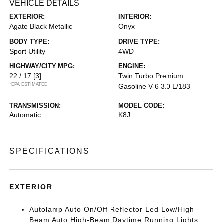
VEHICLE DETAILS
EXTERIOR:
INTERIOR:
Agate Black Metallic
Onyx
BODY TYPE:
DRIVE TYPE:
Sport Utility
4WD
HIGHWAY/CITY MPG:
ENGINE:
22 / 17
[3]
Twin Turbo Premium
*EPA ESTIMATED
Gasoline V-6 3.0 L/183
TRANSMISSION:
MODEL CODE:
Automatic
K8J
SPECIFICATIONS
EXTERIOR
Autolamp Auto On/Off Reflector Led Low/High
Beam Auto High-Beam Daytime Running Lights