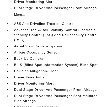
Driver Monitoring-Alert
Dual Stage Driver And Passenger Front Airbags
More...
ABS And Driveline Traction Control
AdvanceTrac w/Roll Stability Control Electronic
Stability Control (ESC) And Roll Stability Control
(RSC)
Aerial View Camera System
Airbag Occupancy Sensor
Back-Up Camera
BLIS (Blind Spot Information System) Blind Spot
Collision Mitigation-Front
Driver Knee Airbag
Driver Monitoring-Alert
Dual Stage Driver And Passenger Front Airbags
Dual Stage Driver And Passenger Seat-Mounted
Side Airbags