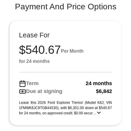
Payment And Price Options
Lease For
$540.67
Per Month
for 24 months
Term
24 months
Due at signing
$6,842
Lease this 2026 Ford Explorer Tremor (Model K8J; VIN
1FMWK8JC8TGB44530), with $6,301.00 down at $540.67
for 24 months, on approved credit. $0.00 secur ...