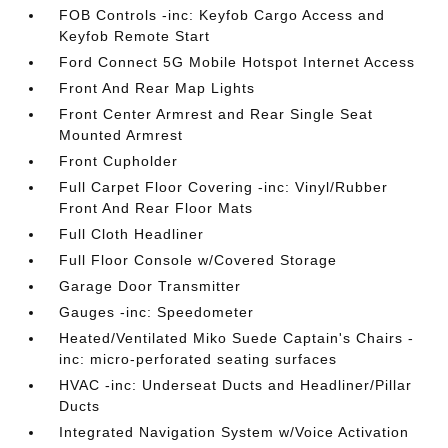
FOB Controls -inc: Keyfob Cargo Access and
Keyfob Remote Start
Ford Connect 5G Mobile Hotspot Internet Access
Front And Rear Map Lights
Front Center Armrest and Rear Single Seat
Mounted Armrest
Front Cupholder
Full Carpet Floor Covering -inc: Vinyl/Rubber
Front And Rear Floor Mats
Full Cloth Headliner
Full Floor Console w/Covered Storage
Garage Door Transmitter
Gauges -inc: Speedometer
Heated/Ventilated Miko Suede Captain's Chairs -
inc: micro-perforated seating surfaces
HVAC -inc: Underseat Ducts and Headliner/Pillar
Ducts
Integrated Navigation System w/Voice Activation