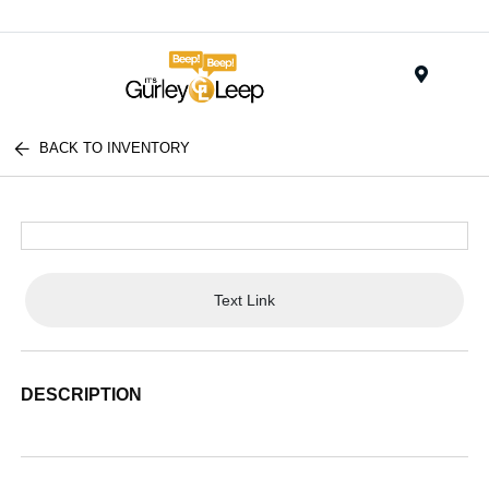
Menu
BACK TO INVENTORY
Text Link
DESCRIPTION