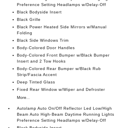
Preference Setting Headlamps w/Delay-Off
Black Bodyside Insert
Black Grille
Black Power Heated Side Mirrors w/Manual
Folding
Black Side Windows Trim
Body-Colored Door Handles
Body-Colored Front Bumper w/Black Bumper
Insert and 2 Tow Hooks
Body-Colored Rear Bumper w/Black Rub
Strip/Fascia Accent
Deep Tinted Glass
Fixed Rear Window w/Wiper and Defroster
More...
Autolamp Auto On/Off Reflector Led Low/High
Beam Auto High-Beam Daytime Running Lights
Preference Setting Headlamps w/Delay-Off
Black Bodyside Insert