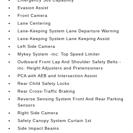
Emergency Sos Capability
Evasion Assist
Front Camera
Lane Centering
Lane-Keeping System Lane Departure Warning
Lane-Keeping System Lane Keeping Assist
Left Side Camera
Mykey System -inc: Top Speed Limiter
Outboard Front Lap And Shoulder Safety Belts -
inc: Height Adjusters and Pretensioners
PCA with AEB and Intersection Assist
Rear Child Safety Locks
Rear Cross-Traffic Braking
Reverse Sensing System Front And Rear Parking
Sensors
Right Side Camera
Safety Canopy System Curtain 1st
Side Impact Beams