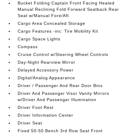
Bucket Folding Captain Front Facing Heated
Manual Reclining Fold Forward Seatback Rear
Seat w/Manual Fore/Aft
Cargo Area Concealed Storage
Cargo Features -inc: Tire Mobility Kit
Cargo Space Lights
Compass
Cruise Control w/Steering Wheel Controls
Day-Night Rearview Mirror
Delayed Accessory Power
Digital/Analog Appearance
Driver / Passenger And Rear Door Bins
Driver And Passenger Visor Vanity Mirrors
w/Driver And Passenger Illumination
Driver Foot Rest
Driver Information Center
Driver Seat
Fixed 50-50 Bench 3rd Row Seat Front