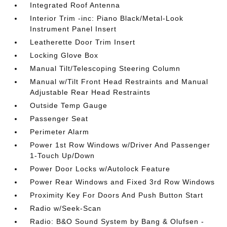
Integrated Roof Antenna
Interior Trim -inc: Piano Black/Metal-Look
Instrument Panel Insert
Leatherette Door Trim Insert
Locking Glove Box
Manual Tilt/Telescoping Steering Column
Manual w/Tilt Front Head Restraints and Manual
Adjustable Rear Head Restraints
Outside Temp Gauge
Passenger Seat
Perimeter Alarm
Power 1st Row Windows w/Driver And Passenger
1-Touch Up/Down
Power Door Locks w/Autolock Feature
Power Rear Windows and Fixed 3rd Row Windows
Proximity Key For Doors And Push Button Start
Radio w/Seek-Scan
Radio: B&O Sound System by Bang & Olufsen -