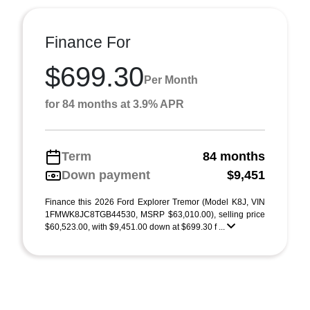
Finance For
$699.30
Per Month
for 84 months at 3.9% APR
Term
84 months
Down payment
$9,451
Finance this 2026 Ford Explorer Tremor (Model K8J, VIN
1FMWK8JC8TGB44530, MSRP $63,010.00), selling price
$60,523.00, with $9,451.00 down at $699.30 f ...