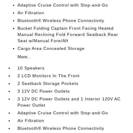
Adaptive Cruise Control with Stop-and-Go
Air Filtration
Bluetooth® Wireless Phone Connectivity
Bucket Folding Captain Front Facing Heated
Manual Reclining Fold Forward Seatback Rear
Seat w/Manual Fore/Aft
Cargo Area Concealed Storage
More...
10 Speakers
2 LCD Monitors In The Front
2 Seatback Storage Pockets
3 12V DC Power Outlets
3 12V DC Power Outlets and 1 Interior 120V AC
Power Outlet
Adaptive Cruise Control with Stop-and-Go
Air Filtration
Bluetooth® Wireless Phone Connectivity