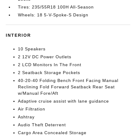
Tires: 235/55R18 100H All-Season
Wheels: 18 5-V-Spoke-S Design
INTERIOR
10 Speakers
2 12V DC Power Outlets
2 LCD Monitors In The Front
2 Seatback Storage Pockets
40-20-40 Folding Bench Front Facing Manual
Reclining Fold Forward Seatback Rear Seat
w/Manual Fore/Aft
Adaptive cruise assist with lane guidance
Air Filtration
Ashtray
Audio Theft Deterrent
Cargo Area Concealed Storage