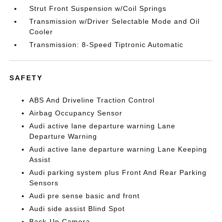
Strut Front Suspension w/Coil Springs
Transmission w/Driver Selectable Mode and Oil
Cooler
Transmission: 8-Speed Tiptronic Automatic
SAFETY
ABS And Driveline Traction Control
Airbag Occupancy Sensor
Audi active lane departure warning Lane
Departure Warning
Audi active lane departure warning Lane Keeping
Assist
Audi parking system plus Front And Rear Parking
Sensors
Audi pre sense basic and front
Audi side assist Blind Spot
Back-Up Camera