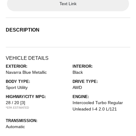
Text Link
DESCRIPTION
VEHICLE DETAILS
EXTERIOR:
INTERIOR:
Navarra Blue Metallic
Black
BODY TYPE:
DRIVE TYPE:
Sport Utility
AWD
HIGHWAY/CITY MPG:
ENGINE:
28 / 20
[3]
Intercooled Turbo Regular
*EPA ESTIMATED
Unleaded I-4 2.0 L/121
TRANSMISSION:
Automatic