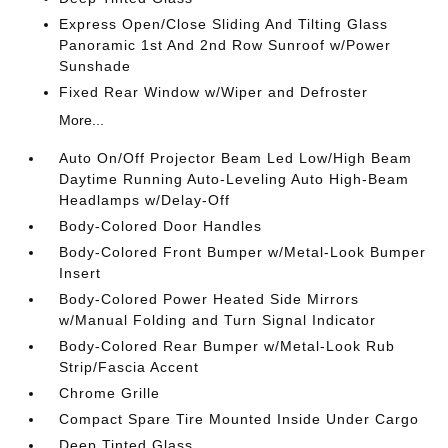
Express Open/Close Sliding And Tilting Glass
Panoramic 1st And 2nd Row Sunroof w/Power
Sunshade
Fixed Rear Window w/Wiper and Defroster
More...
Auto On/Off Projector Beam Led Low/High Beam
Daytime Running Auto-Leveling Auto High-Beam
Headlamps w/Delay-Off
Body-Colored Door Handles
Body-Colored Front Bumper w/Metal-Look Bumper
Insert
Body-Colored Power Heated Side Mirrors
w/Manual Folding and Turn Signal Indicator
Body-Colored Rear Bumper w/Metal-Look Rub
Strip/Fascia Accent
Chrome Grille
Compact Spare Tire Mounted Inside Under Cargo
Deep Tinted Glass