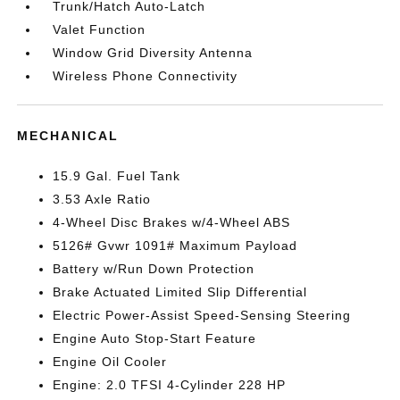
Trunk/Hatch Auto-Latch
Valet Function
Window Grid Diversity Antenna
Wireless Phone Connectivity
MECHANICAL
15.9 Gal. Fuel Tank
3.53 Axle Ratio
4-Wheel Disc Brakes w/4-Wheel ABS
5126# Gvwr 1091# Maximum Payload
Battery w/Run Down Protection
Brake Actuated Limited Slip Differential
Electric Power-Assist Speed-Sensing Steering
Engine Auto Stop-Start Feature
Engine Oil Cooler
Engine: 2.0 TFSI 4-Cylinder 228 HP