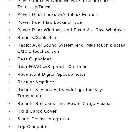
Power 1st Row Windows w/Front And Rear 1-
Touch Up/Down
Power Door Locks w/Autolock Feature
Power Fuel Flap Locking Type
Power Rear Windows and Fixed 3rd Row Windows
Radio w/Seek-Scan
Radio: Audi Sound System -inc: MMI touch display
w/10.1 touchscreen
Rear Cupholder
Rear HVAC w/Separate Controls
Redundant Digital Speedometer
Regular Amplifier
Remote Keyless Entry w/Integrated Key
Transmitter
Remote Releases -Inc: Power Cargo Access
Rigid Cargo Cover
Smart Device Integration
Trip Computer