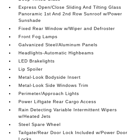
Express Open/Close Sliding And Tilting Glass
Panoramic 1st And 2nd Row Sunroof w/Power
Sunshade
Fixed Rear Window w/Wiper and Defroster
Front Fog Lamps
Galvanized Steel/Aluminum Panels
Headlights-Automatic Highbeams
LED Brakelights
Lip Spoiler
Metal-Look Bodyside Insert
Metal-Look Side Windows Trim
Perimeter/Approach Lights
Power Liftgate Rear Cargo Access
Rain Detecting Variable Intermittent Wipers
w/Heated Jets
Steel Spare Wheel
Tailgate/Rear Door Lock Included w/Power Door
Locks