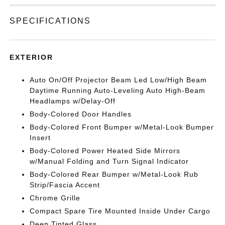
SPECIFICATIONS
EXTERIOR
Auto On/Off Projector Beam Led Low/High Beam
Daytime Running Auto-Leveling Auto High-Beam
Headlamps w/Delay-Off
Body-Colored Door Handles
Body-Colored Front Bumper w/Metal-Look Bumper
Insert
Body-Colored Power Heated Side Mirrors
w/Manual Folding and Turn Signal Indicator
Body-Colored Rear Bumper w/Metal-Look Rub
Strip/Fascia Accent
Chrome Grille
Compact Spare Tire Mounted Inside Under Cargo
Deep Tinted Glass