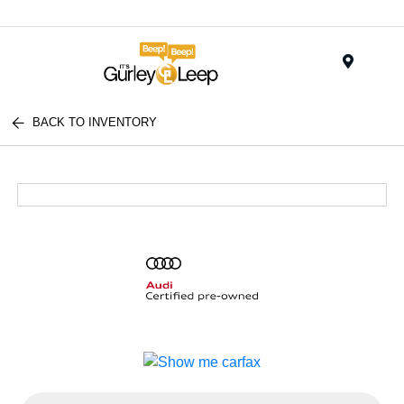
Menu
BACK TO INVENTORY