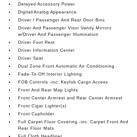
Delayed Accessory Power
Digital/Analog Appearance
Driver / Passenger And Rear Door Bins
Driver And Passenger Visor Vanity Mirrors
w/Driver And Passenger Illumination
Driver Foot Rest
Driver Information Center
Driver Seat
Dual Zone Front Automatic Air Conditioning
Fade-To-Off Interior Lighting
FOB Controls -inc: Keyfob Cargo Access
Front And Rear Map Lights
Front Center Armrest and Rear Center Armrest
Front Cigar Lighter(s)
Front Cupholder
Full Carpet Floor Covering -inc: Carpet Front And
Rear Floor Mats
Full Cloth Headliner