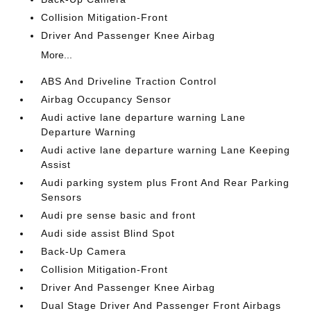
Collision Mitigation-Front
Driver And Passenger Knee Airbag
More...
ABS And Driveline Traction Control
Airbag Occupancy Sensor
Audi active lane departure warning Lane
Departure Warning
Audi active lane departure warning Lane Keeping
Assist
Audi parking system plus Front And Rear Parking
Sensors
Audi pre sense basic and front
Audi side assist Blind Spot
Back-Up Camera
Collision Mitigation-Front
Driver And Passenger Knee Airbag
Dual Stage Driver And Passenger Front Airbags