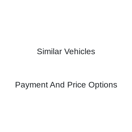
Similar Vehicles
Payment And Price Options