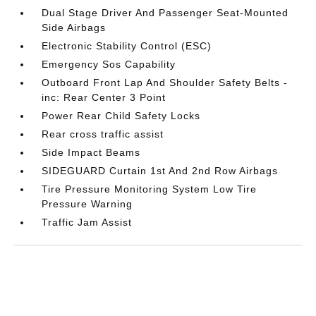
Dual Stage Driver And Passenger Seat-Mounted
Side Airbags
Electronic Stability Control (ESC)
Emergency Sos Capability
Outboard Front Lap And Shoulder Safety Belts -
inc: Rear Center 3 Point
Power Rear Child Safety Locks
Rear cross traffic assist
Side Impact Beams
SIDEGUARD Curtain 1st And 2nd Row Airbags
Tire Pressure Monitoring System Low Tire
Pressure Warning
Traffic Jam Assist