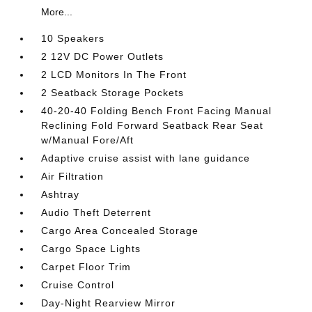
More...
10 Speakers
2 12V DC Power Outlets
2 LCD Monitors In The Front
2 Seatback Storage Pockets
40-20-40 Folding Bench Front Facing Manual
Reclining Fold Forward Seatback Rear Seat
w/Manual Fore/Aft
Adaptive cruise assist with lane guidance
Air Filtration
Ashtray
Audio Theft Deterrent
Cargo Area Concealed Storage
Cargo Space Lights
Carpet Floor Trim
Cruise Control
Day-Night Rearview Mirror