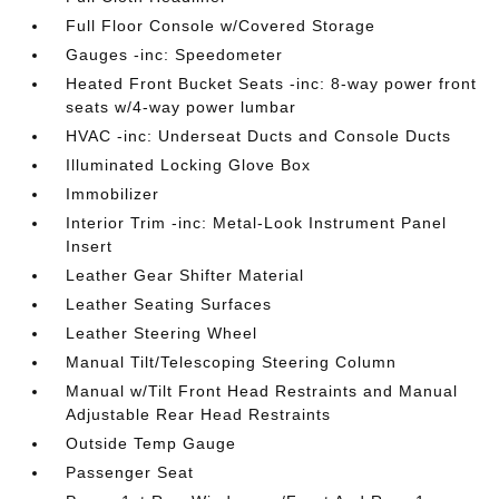
Full Floor Console w/Covered Storage
Gauges -inc: Speedometer
Heated Front Bucket Seats -inc: 8-way power front
seats w/4-way power lumbar
HVAC -inc: Underseat Ducts and Console Ducts
Illuminated Locking Glove Box
Immobilizer
Interior Trim -inc: Metal-Look Instrument Panel
Insert
Leather Gear Shifter Material
Leather Seating Surfaces
Leather Steering Wheel
Manual Tilt/Telescoping Steering Column
Manual w/Tilt Front Head Restraints and Manual
Adjustable Rear Head Restraints
Outside Temp Gauge
Passenger Seat