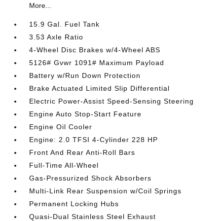
More...
15.9 Gal. Fuel Tank
3.53 Axle Ratio
4-Wheel Disc Brakes w/4-Wheel ABS
5126# Gvwr 1091# Maximum Payload
Battery w/Run Down Protection
Brake Actuated Limited Slip Differential
Electric Power-Assist Speed-Sensing Steering
Engine Auto Stop-Start Feature
Engine Oil Cooler
Engine: 2.0 TFSI 4-Cylinder 228 HP
Front And Rear Anti-Roll Bars
Full-Time All-Wheel
Gas-Pressurized Shock Absorbers
Multi-Link Rear Suspension w/Coil Springs
Permanent Locking Hubs
Quasi-Dual Stainless Steel Exhaust