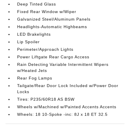
Deep Tinted Glass
Fixed Rear Window w/Wiper
Galvanized Steel/Aluminum Panels
Headlights-Automatic Highbeams
LED Brakelights
Lip Spoiler
Perimeter/Approach Lights
Power Liftgate Rear Cargo Access
Rain Detecting Variable Intermittent Wipers
w/Heated Jets
Rear Fog Lamps
Tailgate/Rear Door Lock Included w/Power Door
Locks
Tires: P235/60R18 AS BSW
Wheels w/Machined w/Painted Accents Accents
Wheels: 18 10-Spoke -inc: 8J x 18 ET 32.5