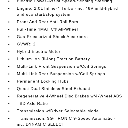
Electric Power-Assist Speed-Sensing Steering
Engine: 2.0L Inline-4 Turbo -inc: 48V mild-hybrid
and eco start/stop system
Front And Rear Anti-Roll Bars
Full-Time 4MATIC® All-Wheel
Gas-Pressurized Shock Absorbers
GVWR: 2
Hybrid Electric Motor
Lithium Ion (li-Ion) Traction Battery
Multi-Link Front Suspension w/Coil Springs
Multi-Link Rear Suspension w/Coil Springs
Permanent Locking Hubs
Quasi-Dual Stainless Steel Exhaust
Regenerative 4-Wheel Disc Brakes w/4-Wheel ABS
TBD Axle Ratio
Transmission w/Driver Selectable Mode
Transmission: 9G-TRONIC 9-Speed Automatic -
inc: DYNAMIC SELECT