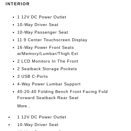
INTERIOR
1 12V DC Power Outlet
10-Way Driver Seat
10-Way Passenger Seat
11.9 Center Touchscreen Display
16-Way Power Front Seats
w/Memory/Lumbar/Thigh Ext
2 LCD Monitors In The Front
2 Seatback Storage Pockets
3 USB C-Ports
4-Way Power Lumbar Support
40-20-40 Folding Bench Front Facing Fold
Forward Seatback Rear Seat
More...
1 12V DC Power Outlet
10-Way Driver Seat