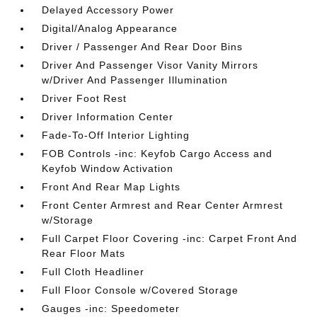
Delayed Accessory Power
Digital/Analog Appearance
Driver / Passenger And Rear Door Bins
Driver And Passenger Visor Vanity Mirrors
w/Driver And Passenger Illumination
Driver Foot Rest
Driver Information Center
Fade-To-Off Interior Lighting
FOB Controls -inc: Keyfob Cargo Access and
Keyfob Window Activation
Front And Rear Map Lights
Front Center Armrest and Rear Center Armrest
w/Storage
Full Carpet Floor Covering -inc: Carpet Front And
Rear Floor Mats
Full Cloth Headliner
Full Floor Console w/Covered Storage
Gauges -inc: Speedometer