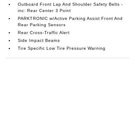
Outboard Front Lap And Shoulder Safety Belts -
inc: Rear Center 3 Point
PARKTRONIC w/Active Parking Assist Front And
Rear Parking Sensors
Rear Cross-Traffic Alert
Side Impact Beams
Tire Specific Low Tire Pressure Warning