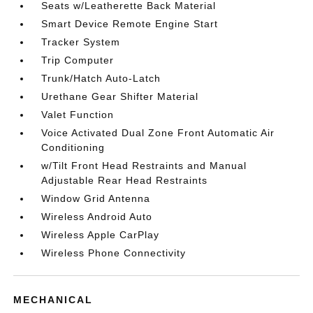
Seats w/Leatherette Back Material
Smart Device Remote Engine Start
Tracker System
Trip Computer
Trunk/Hatch Auto-Latch
Urethane Gear Shifter Material
Valet Function
Voice Activated Dual Zone Front Automatic Air
Conditioning
w/Tilt Front Head Restraints and Manual
Adjustable Rear Head Restraints
Window Grid Antenna
Wireless Android Auto
Wireless Apple CarPlay
Wireless Phone Connectivity
MECHANICAL