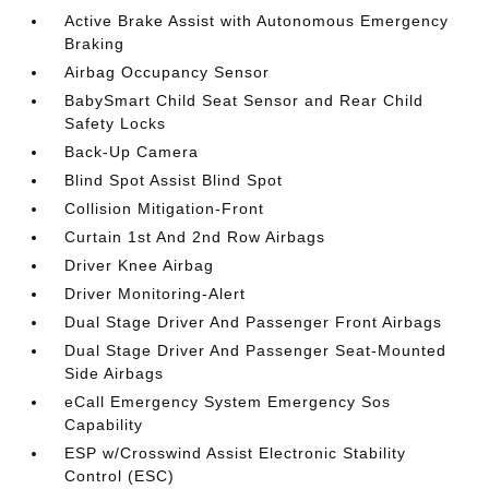
Active Brake Assist with Autonomous Emergency
Braking
Airbag Occupancy Sensor
BabySmart Child Seat Sensor and Rear Child
Safety Locks
Back-Up Camera
Blind Spot Assist Blind Spot
Collision Mitigation-Front
Curtain 1st And 2nd Row Airbags
Driver Knee Airbag
Driver Monitoring-Alert
Dual Stage Driver And Passenger Front Airbags
Dual Stage Driver And Passenger Seat-Mounted
Side Airbags
eCall Emergency System Emergency Sos
Capability
ESP w/Crosswind Assist Electronic Stability
Control (ESC)