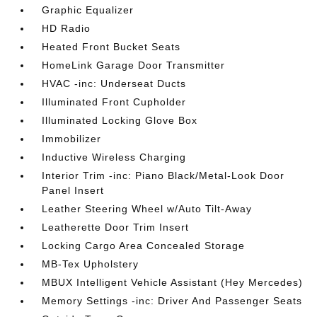
Graphic Equalizer
HD Radio
Heated Front Bucket Seats
HomeLink Garage Door Transmitter
HVAC -inc: Underseat Ducts
Illuminated Front Cupholder
Illuminated Locking Glove Box
Immobilizer
Inductive Wireless Charging
Interior Trim -inc: Piano Black/Metal-Look Door
Panel Insert
Leather Steering Wheel w/Auto Tilt-Away
Leatherette Door Trim Insert
Locking Cargo Area Concealed Storage
MB-Tex Upholstery
MBUX Intelligent Vehicle Assistant (Hey Mercedes)
Memory Settings -inc: Driver And Passenger Seats