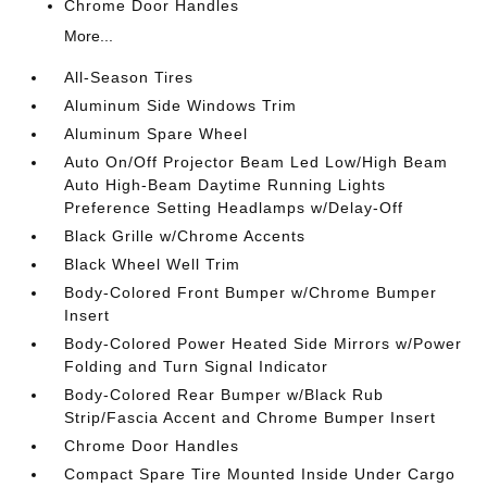
Chrome Door Handles
More...
All-Season Tires
Aluminum Side Windows Trim
Aluminum Spare Wheel
Auto On/Off Projector Beam Led Low/High Beam
Auto High-Beam Daytime Running Lights
Preference Setting Headlamps w/Delay-Off
Black Grille w/Chrome Accents
Black Wheel Well Trim
Body-Colored Front Bumper w/Chrome Bumper
Insert
Body-Colored Power Heated Side Mirrors w/Power
Folding and Turn Signal Indicator
Body-Colored Rear Bumper w/Black Rub
Strip/Fascia Accent and Chrome Bumper Insert
Chrome Door Handles
Compact Spare Tire Mounted Inside Under Cargo