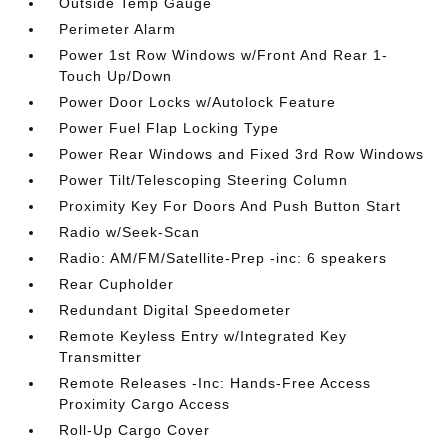
Outside Temp Gauge
Perimeter Alarm
Power 1st Row Windows w/Front And Rear 1-
Touch Up/Down
Power Door Locks w/Autolock Feature
Power Fuel Flap Locking Type
Power Rear Windows and Fixed 3rd Row Windows
Power Tilt/Telescoping Steering Column
Proximity Key For Doors And Push Button Start
Radio w/Seek-Scan
Radio: AM/FM/Satellite-Prep -inc: 6 speakers
Rear Cupholder
Redundant Digital Speedometer
Remote Keyless Entry w/Integrated Key
Transmitter
Remote Releases -Inc: Hands-Free Access
Proximity Cargo Access
Roll-Up Cargo Cover