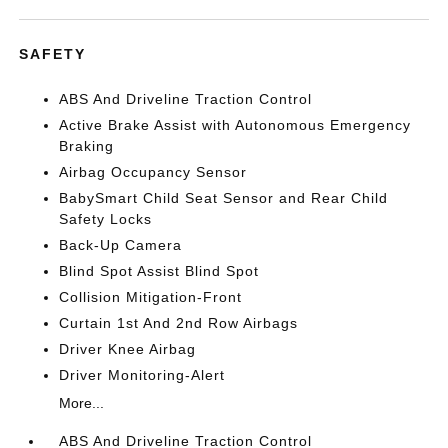
SAFETY
ABS And Driveline Traction Control
Active Brake Assist with Autonomous Emergency
Braking
Airbag Occupancy Sensor
BabySmart Child Seat Sensor and Rear Child
Safety Locks
Back-Up Camera
Blind Spot Assist Blind Spot
Collision Mitigation-Front
Curtain 1st And 2nd Row Airbags
Driver Knee Airbag
Driver Monitoring-Alert
More...
ABS And Driveline Traction Control