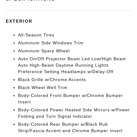
EXTERIOR
All-Season Tires
Aluminum Side Windows Trim
Aluminum Spare Wheel
Auto On/Off Projector Beam Led Low/High Beam
Auto High-Beam Daytime Running Lights
Preference Setting Headlamps w/Delay-Off
Black Grille w/Chrome Accents
Black Wheel Well Trim
Body-Colored Front Bumper w/Chrome Bumper
Insert
Body-Colored Power Heated Side Mirrors w/Power
Folding and Turn Signal Indicator
Body-Colored Rear Bumper w/Black Rub
Strip/Fascia Accent and Chrome Bumper Insert