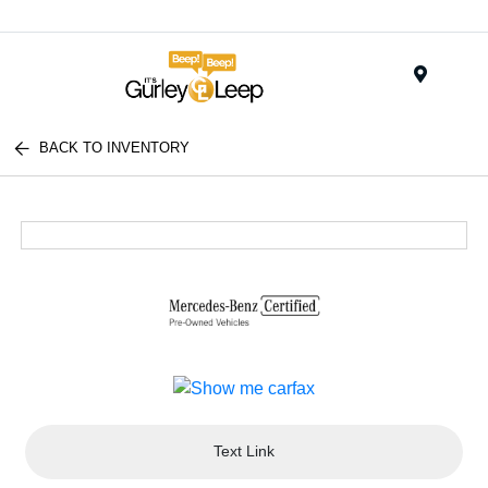
Menu
BACK TO INVENTORY
Text Link