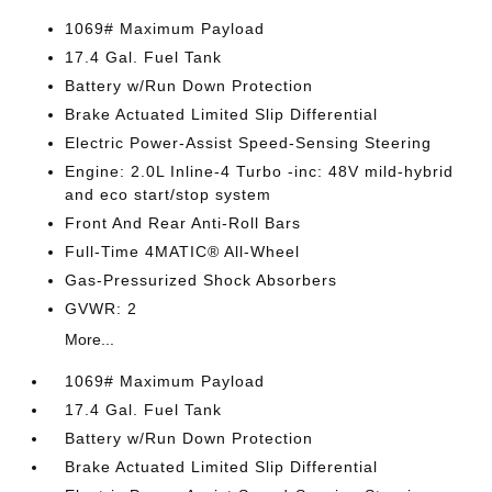
1069# Maximum Payload
17.4 Gal. Fuel Tank
Battery w/Run Down Protection
Brake Actuated Limited Slip Differential
Electric Power-Assist Speed-Sensing Steering
Engine: 2.0L Inline-4 Turbo -inc: 48V mild-hybrid
and eco start/stop system
Front And Rear Anti-Roll Bars
Full-Time 4MATIC® All-Wheel
Gas-Pressurized Shock Absorbers
GVWR: 2
More...
1069# Maximum Payload
17.4 Gal. Fuel Tank
Battery w/Run Down Protection
Brake Actuated Limited Slip Differential