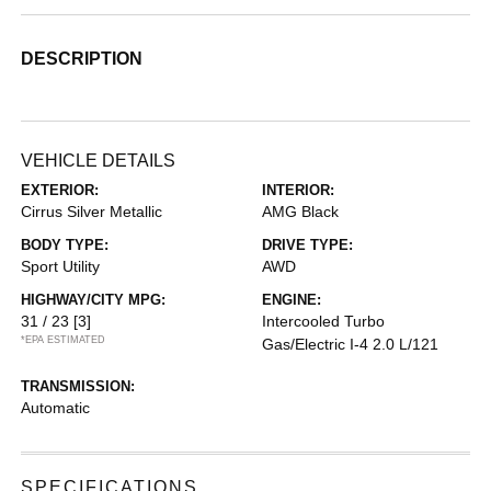
DESCRIPTION
VEHICLE DETAILS
EXTERIOR:
INTERIOR:
Cirrus Silver Metallic
AMG Black
BODY TYPE:
DRIVE TYPE:
Sport Utility
AWD
HIGHWAY/CITY MPG:
ENGINE:
31 / 23
[3]
Intercooled Turbo
*EPA ESTIMATED
Gas/Electric I-4 2.0 L/121
TRANSMISSION:
Automatic
SPECIFICATIONS