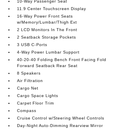
10-Way Passenger Seat
11.9 Center Touchscreen Display
16-Way Power Front Seats
w/Memory/Lumbar/Thigh Ext
2 LCD Monitors In The Front
2 Seatback Storage Pockets
3 USB C-Ports
4-Way Power Lumbar Support
40-20-40 Folding Bench Front Facing Fold
Forward Seatback Rear Seat
8 Speakers
Air Filtration
Cargo Net
Cargo Space Lights
Carpet Floor Trim
Compass
Cruise Control w/Steering Wheel Controls
Day-Night Auto-Dimming Rearview Mirror