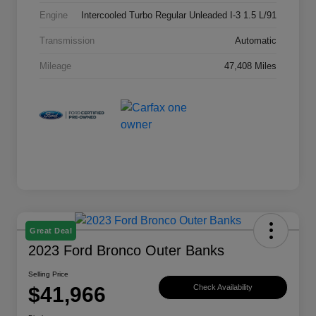
Engine
Intercooled Turbo Regular Unleaded I-3 1.5 L/91
Transmission
Automatic
Mileage
47,408 Miles
Great Deal
2023 Ford Bronco Outer Banks
Selling Price
$41,966
Check Availability