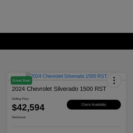
Great Deal
2024 Chevrolet Silverado 1500 RST
Selling Price
$42,594
Check Availability
Disclosure