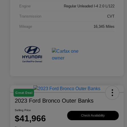
Engine
Regular Unleaded I-4 2.0 L/122
Transmission
CVT
Mileage
16,345 Miles
Great Deal
2023 Ford Bronco Outer Banks
Selling Price
$41,966
Check Availability