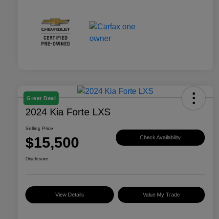
Great Deal
2024 Kia Forte LXS
Selling Price
$15,500
Check Availability
Disclosure
View Details
Value My Trade