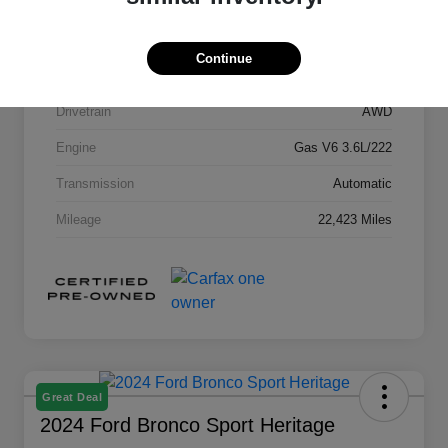
Stock #
G4A749966
Exterior
Emerald Lake Metallic
Continue
Interior
Jet Black
Drivetrain
AWD
Engine
Gas V6 3.6L/222
Transmission
Automatic
Mileage
22,423 Miles
Great Deal
2024 Ford Bronco Sport Heritage