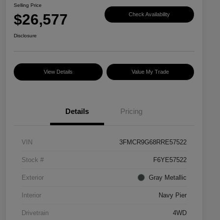
Selling Price
$26,577
Check Availability
Disclosure
View Details
Value My Trade
Details
Pricing
VIN
3FMCR9G68RRE57522
Stock #
F6YE57522
Exterior
Gray Metallic
Interior
Navy Pier
Drivetrain
4WD