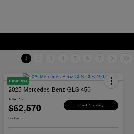
1
2
3
4
5
6
7
Great Deal
2025 Mercedes-Benz GLS 450
Selling Price
$62,570
Check Availability
Disclosure