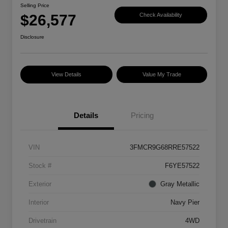
Selling Price
$26,577
Check Availability
Disclosure
View Details
Value My Trade
Details
Pricing
VIN
3FMCR9G68RRE57522
Stock #
F6YE57522
Exterior
Gray Metallic
Interior
Navy Pier
Drivetrain
4WD