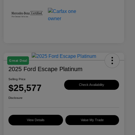
Great Deal
2025 Ford Escape Platinum
Selling Price
$25,577
Check Availability
Disclosure
View Details
Value My Trade