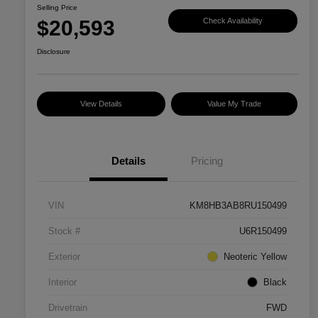
Selling Price
$20,593
Check Availability
Disclosure
View Details
Value My Trade
Details
Pricing
VIN
KM8HB3AB8RU150499
Stock #
U6R150499
Exterior
Neoteric Yellow
Interior
Black
Drivetrain
FWD