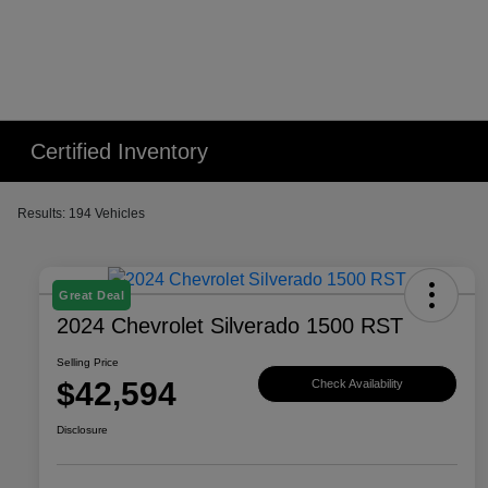
Certified Inventory
Results: 194 Vehicles
Great Deal
2024 Chevrolet Silverado 1500 RST
Selling Price
$42,594
Check Availability
Disclosure