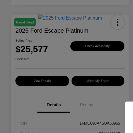
Great Deal
2025 Ford Escape Platinum
Selling Price
$25,577
Check Availability
Disclosure
View Details
Value My Trade
Details
Pricing
VIN
1FMCU9JA4SUA60965