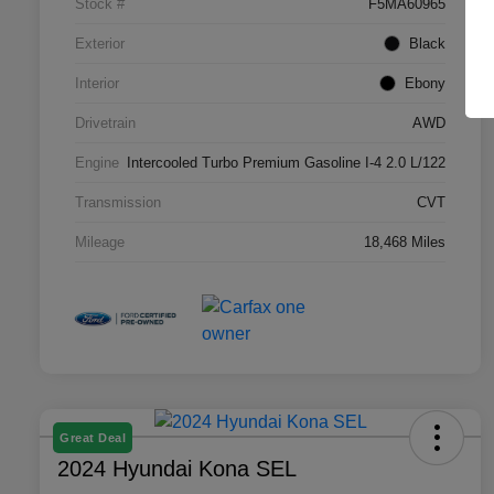
Stock #
F5MA60965
Exterior
Black
Interior
Ebony
Drivetrain
AWD
Engine
Intercooled Turbo Premium Gasoline I-4 2.0 L/122
Transmission
CVT
Mileage
18,468 Miles
Great Deal
2024 Hyundai Kona SEL