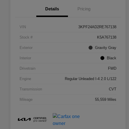
Details
Pricing
VIN
3KPF24AD2RE767138
Stock #
K5A767138
Exterior
Gravity Gray
Interior
Black
Drivetrain
FWD
Engine
Regular Unleaded I-4 2.0 L/122
Transmission
CVT
Mileage
55,559 Miles