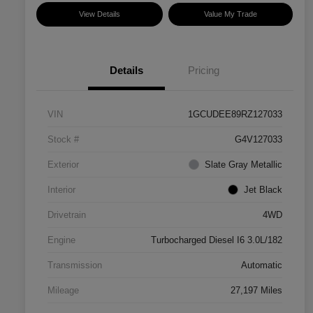
View Details
Value My Trade
Details
Pricing
VIN
1GCUDEE89RZ127033
Stock #
G4V127033
Exterior
Slate Gray Metallic
Interior
Jet Black
Drivetrain
4WD
Engine
Turbocharged Diesel I6 3.0L/182
Transmission
Automatic
Mileage
27,197 Miles