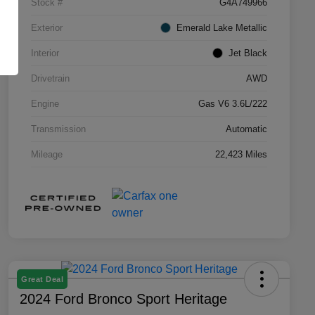
Stock #
G4A749966
Exterior
Emerald Lake Metallic
Interior
Jet Black
Drivetrain
AWD
Engine
Gas V6 3.6L/222
Transmission
Automatic
Mileage
22,423 Miles
Great Deal
2024 Ford Bronco Sport Heritage