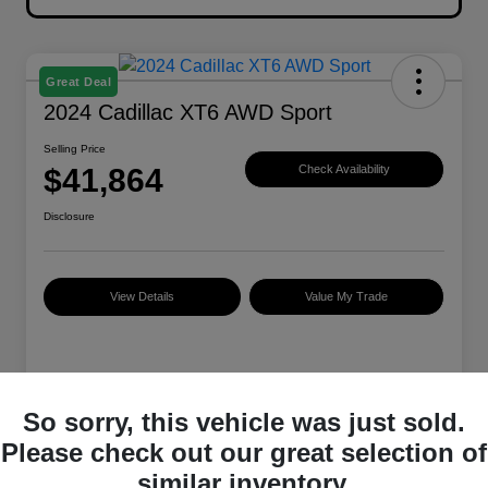
Great Deal
2024 Cadillac XT6 AWD Sport
Selling Price
$41,864
Check Availability
Disclosure
View Details
Value My Trade
Details
Pricing
So sorry, this vehicle was just sold.
Please check out our great selection of
VIN
1GYKPGRS0RZ749966
similar inventory.