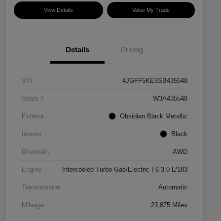
View Details
Value My Trade
Details
Pricing
VIN
4JGFF5KE5SB435548
Stock #
W3A435548
Exterior
Obsidian Black Metallic
Interior
Black
Drivetrain
AWD
Engine
Intercooled Turbo Gas/Electric I-6 3.0 L/183
Transmission
Automatic
Mileage
23,875 Miles