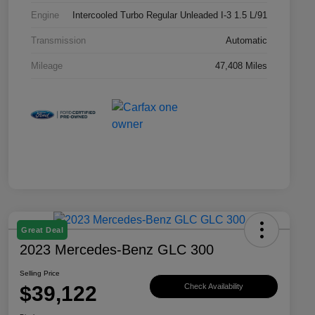
Engine
Intercooled Turbo Regular Unleaded I-3 1.5 L/91
Transmission
Automatic
Mileage
47,408 Miles
Great Deal
2023 Mercedes-Benz GLC 300
Selling Price
$39,122
Check Availability