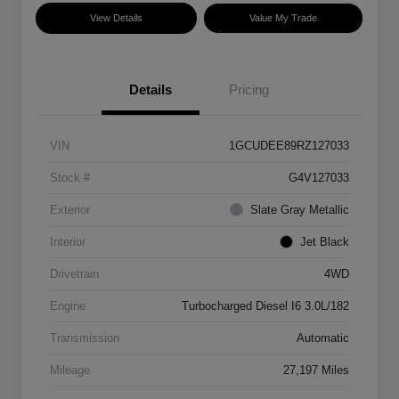
View Details
Value My Trade
Details
Pricing
VIN
1GCUDEE89RZ127033
Stock #
G4V127033
Exterior
Slate Gray Metallic
Interior
Jet Black
Drivetrain
4WD
Engine
Turbocharged Diesel I6 3.0L/182
Transmission
Automatic
Mileage
27,197 Miles