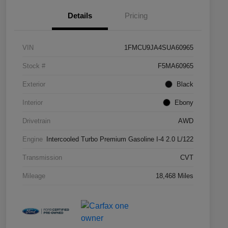
Details
Pricing
VIN
1FMCU9JA4SUA60965
Stock #
F5MA60965
Exterior
Black
Interior
Ebony
Drivetrain
AWD
Engine
Intercooled Turbo Premium Gasoline I-4 2.0 L/122
Transmission
CVT
Mileage
18,468 Miles