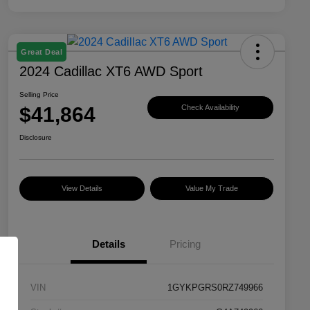
Great Deal
2024 Cadillac XT6 AWD Sport
Selling Price
$41,864
Check Availability
Disclosure
View Details
Value My Trade
Details
Pricing
VIN
1GYKPGRS0RZ749966