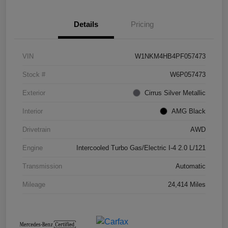
Details
Pricing
VIN
W1NKM4HB4PF057473
Stock #
W6P057473
Exterior
Cirrus Silver Metallic
Interior
AMG Black
Drivetrain
AWD
Engine
Intercooled Turbo Gas/Electric I-4 2.0 L/121
Transmission
Automatic
Mileage
24,414 Miles