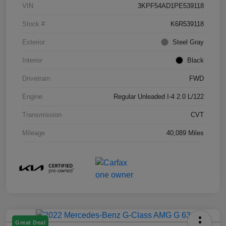
VIN
3KPF54AD1PE539118
Stock #
K6R539118
Exterior
Steel Gray
Interior
Black
Drivetrain
FWD
Engine
Regular Unleaded I-4 2.0 L/122
Transmission
CVT
Mileage
40,089 Miles
Great Deal