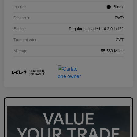
Interior
Black
Drivetrain
FWD
Engine
Regular Unleaded I-4 2.0 L/122
Transmission
CVT
Mileage
55,559 Miles