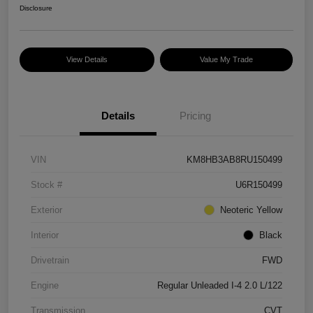
Disclosure
View Details
Value My Trade
Details
Pricing
VIN
KM8HB3AB8RU150499
Stock #
U6R150499
Exterior
Neoteric Yellow
Interior
Black
Drivetrain
FWD
Engine
Regular Unleaded I-4 2.0 L/122
Transmission
CVT