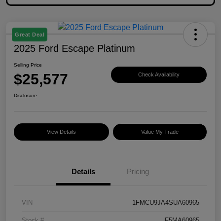
Great Deal
2025 Ford Escape Platinum
Selling Price
$25,577
Check Availability
Disclosure
View Details
Value My Trade
Details
Pricing
VIN
1FMCU9JA4SUA60965
Stock #
F5MA60965