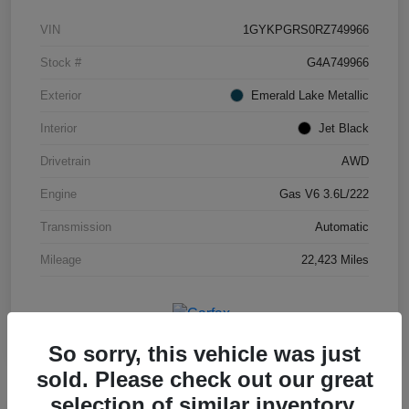
VIN
1GYKPGRS0RZ749966
Stock #
G4A749966
Exterior
Emerald Lake Metallic
Interior
Jet Black
Drivetrain
AWD
Engine
Gas V6 3.6L/222
Transmission
Automatic
Mileage
22,423 Miles
So sorry, this vehicle was just
sold. Please check out our great
selection of similar inventory.