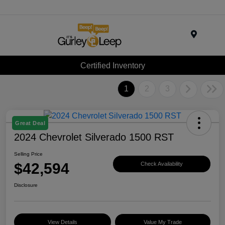
Menu
Certified Inventory
1
2
3
Great Deal
2024 Chevrolet Silverado 1500 RST
Selling Price
$42,594
Check Availability
Disclosure
View Details
Value My Trade