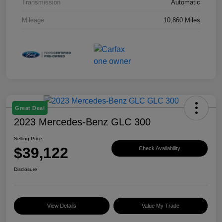
Transmission
Automatic
Mileage
10,860 Miles
Great Deal
2023 Mercedes-Benz GLC 300
Selling Price
$39,122
Check Availability
Disclosure
View Details
Value My Trade