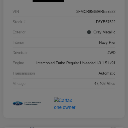
VIN
3FMCR9G68RRE57522
Stock #
F6YE57522
Exterior
Gray Metallic
Interior
Navy Pier
Drivetrain
4WD
Engine
Intercooled Turbo Regular Unleaded I-3 1.5 L/91
Transmission
Automatic
Mileage
47,408 Miles