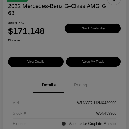
2022 Mercedes-Benz G-Class AMG G
63
Selling Price
$171,148
Check Availability
Disclosure
View Details
Value My Trade
Details
Pricing
VIN
W1NYC7HJ2NX439966
Stock #
W6N439966
Exterior
Manufaktur Graphite Metallic