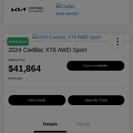
Great Deal
2024 Cadillac XT6 AWD Sport
Selling Price
$41,864
Check Availability
Disclosure
View Details
Value My Trade
Details
Pricing