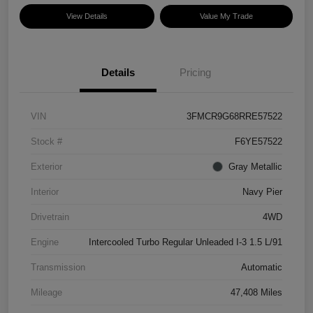
View Details
Value My Trade
Details
Pricing
VIN
3FMCR9G68RRE57522
Stock #
F6YE57522
Exterior
Gray Metallic
Interior
Navy Pier
Drivetrain
4WD
Engine
Intercooled Turbo Regular Unleaded I-3 1.5 L/91
Transmission
Automatic
Mileage
47,408 Miles