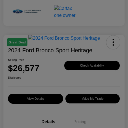
Great Deal
2024 Ford Bronco Sport Heritage
Selling Price
$26,577
Check Availability
Disclosure
View Details
Value My Trade
Details
Pricing