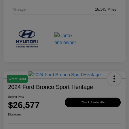
Mileage
16,345 Miles
Great Deal
2024 Ford Bronco Sport Heritage
Selling Price
$26,577
Check Availability
Disclosure