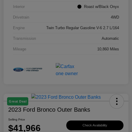
Interior
Roast w/Black Onyx
Drivetrain
4WD
Engine
Twin Turbo Regular Gasoline V-6 2.7 L/164
Transmission
Automatic
Mileage
10,860 Miles
Great Deal
2023 Ford Bronco Outer Banks
Selling Price
$41,966
Check Availability