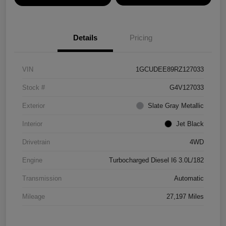
Details
Pricing
VIN
1GCUDEE89RZ127033
Stock #
G4V127033
Exterior
Slate Gray Metallic
Interior
Jet Black
Drivetrain
4WD
Engine
Turbocharged Diesel I6 3.0L/182
Transmission
Automatic
Mileage
27,197 Miles