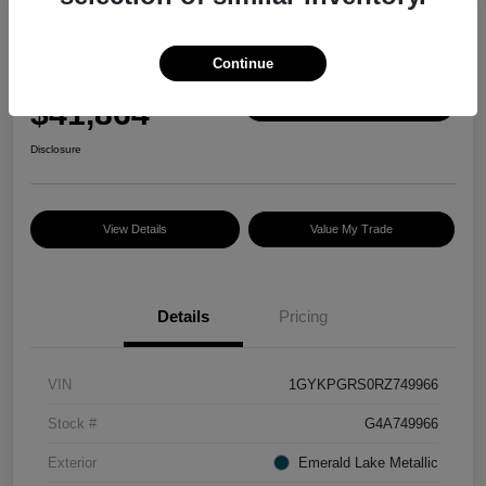
Great Deal
2024 Cadillac XT6 AWD Sport
Continue
Selling Price
$41,864
Check Availability
Disclosure
View Details
Value My Trade
Details
Pricing
VIN
1GYKPGRS0RZ749966
Stock #
G4A749966
Exterior
Emerald Lake Metallic