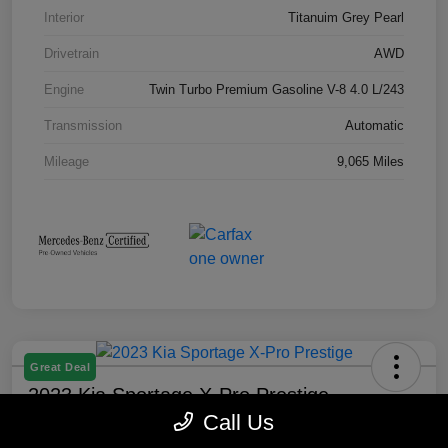
Interior
Titanuim Grey Pearl
Drivetrain
AWD
Engine
Twin Turbo Premium Gasoline V-8 4.0 L/243
Transmission
Automatic
Mileage
9,065 Miles
Great Deal
2023 Kia Sportage X-Pro Prestige
Call Us
Selling Price
Check Availability