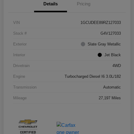
Details
Pricing
VIN
1GCUDEE89RZ127033
Stock #
G4V127033
Exterior
Slate Gray Metallic
Interior
Jet Black
Drivetrain
4WD
Engine
Turbocharged Diesel I6 3.0L/182
Transmission
Automatic
Mileage
27,197 Miles