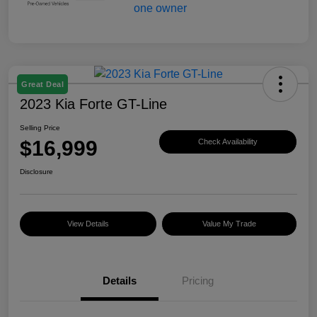
Great Deal
2023 Kia Forte GT-Line
Selling Price
$16,999
Check Availability
Disclosure
View Details
Value My Trade
Details
Pricing