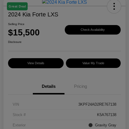
Great Deal
2024 Kia Forte LXS
Selling Price
$15,500
Check Availability
Disclosure
View Details
Value My Trade
Details
Pricing
VIN
3KPF24AD2RE767138
Stock #
K5A767138
Exterior
Gravity Gray