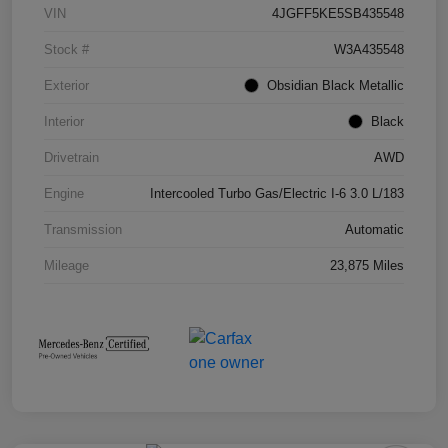
VIN
4JGFF5KE5SB435548
Stock #
W3A435548
Exterior
Obsidian Black Metallic
Interior
Black
Drivetrain
AWD
Engine
Intercooled Turbo Gas/Electric I-6 3.0 L/183
Transmission
Automatic
Mileage
23,875 Miles