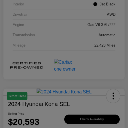
Interior
Jet Black
Drivetrain
AWD
Engine
Gas V6 3.6L/222
Transmission
Automatic
Mileage
22,423 Miles
Great Deal
2024 Hyundai Kona SEL
Selling Price
$20,593
Check Availability