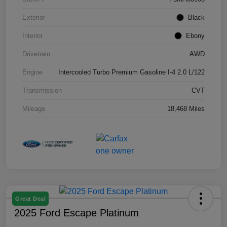
Exterior
Black
Interior
Ebony
Drivetrain
AWD
Engine
Intercooled Turbo Premium Gasoline I-4 2.0 L/122
Transmission
CVT
Mileage
18,468 Miles
Great Deal
2025 Ford Escape Platinum