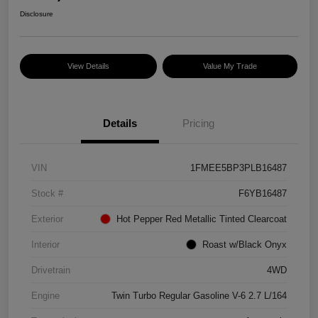
Disclosure
View Details
Value My Trade
Details
Pricing
VIN
1FMEE5BP3PLB16487
Stock #
F6YB16487
Exterior
Hot Pepper Red Metallic Tinted Clearcoat
Interior
Roast w/Black Onyx
Drivetrain
4WD
Engine
Twin Turbo Regular Gasoline V-6 2.7 L/164