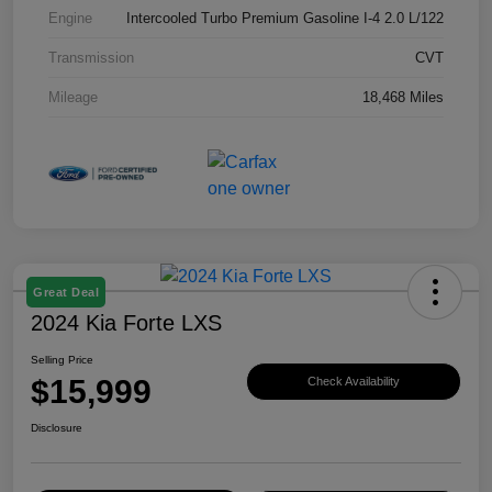
Engine
Intercooled Turbo Premium Gasoline I-4 2.0 L/122
Transmission
CVT
Mileage
18,468 Miles
Great Deal
2024 Kia Forte LXS
Selling Price
$15,999
Check Availability
Disclosure