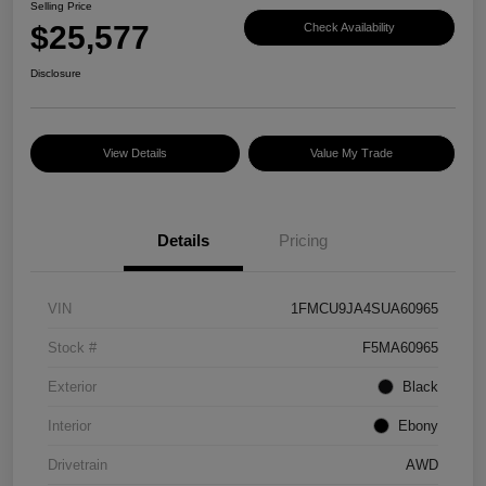
Selling Price
$25,577
Check Availability
Disclosure
View Details
Value My Trade
Details
Pricing
VIN
1FMCU9JA4SUA60965
Stock #
F5MA60965
Exterior
Black
Interior
Ebony
Drivetrain
AWD