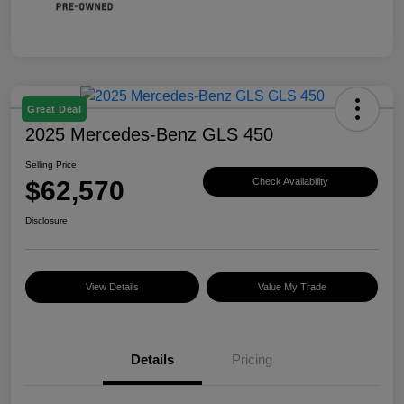
Great Deal
2025 Mercedes-Benz GLS 450
Selling Price
$62,570
Check Availability
Disclosure
View Details
Value My Trade
Details
Pricing