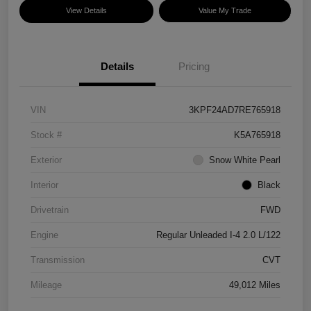
View Details
Value My Trade
Details
Pricing
VIN
3KPF24AD7RE765918
Stock #
K5A765918
Exterior
Snow White Pearl
Interior
Black
Drivetrain
FWD
Engine
Regular Unleaded I-4 2.0 L/122
Transmission
CVT
Mileage
49,012 Miles