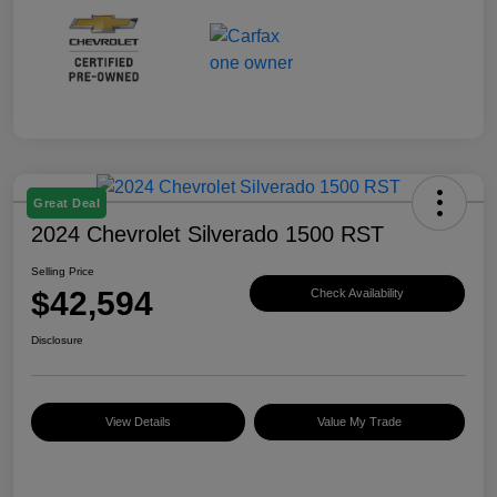
Great Deal
2024 Chevrolet Silverado 1500 RST
Selling Price
$42,594
Check Availability
Disclosure
View Details
Value My Trade