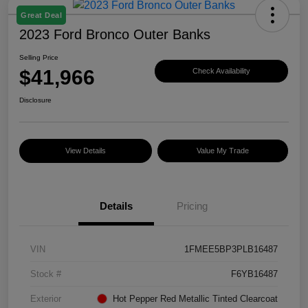
Great Deal
2023 Ford Bronco Outer Banks
Selling Price
$41,966
Check Availability
Disclosure
View Details
Value My Trade
Details
Pricing
VIN
1FMEE5BP3PLB16487
Stock #
F6YB16487
Exterior
Hot Pepper Red Metallic Tinted Clearcoat