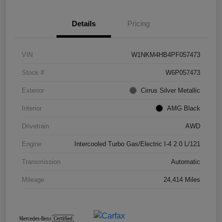
Details
Pricing
VIN
W1NKM4HB4PF057473
Stock #
W6P057473
Exterior
Cirrus Silver Metallic
Interior
AMG Black
Drivetrain
AWD
Engine
Intercooled Turbo Gas/Electric I-4 2.0 L/121
Transmission
Automatic
Mileage
24,414 Miles