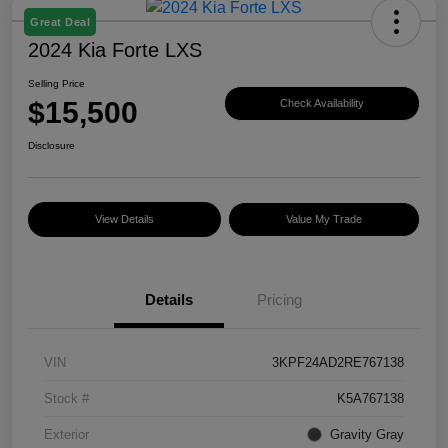
Great Deal
2024 Kia Forte LXS
Selling Price
$15,500
Check Availability
Disclosure
View Details
Value My Trade
Details
Pricing
VIN
3KPF24AD2RE767138
Stock #
K5A767138
Exterior
Gravity Gray