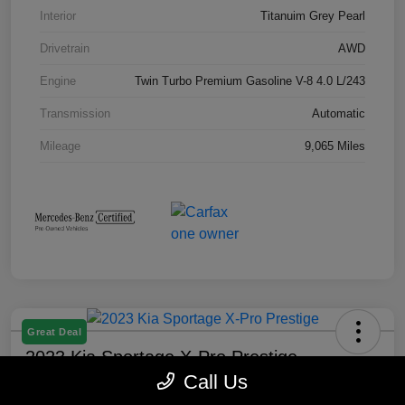
Interior
Titanuim Grey Pearl
Drivetrain
AWD
Engine
Twin Turbo Premium Gasoline V-8 4.0 L/243
Transmission
Automatic
Mileage
9,065 Miles
Great Deal
2023 Kia Sportage X-Pro Prestige
Call Us
Selling Price
Check Availability