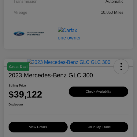
Transmission
Automatic
Mileage
10,860 Miles
Great Deal
2023 Mercedes-Benz GLC 300
Selling Price
$39,122
Check Availability
Disclosure
View Details
Value My Trade