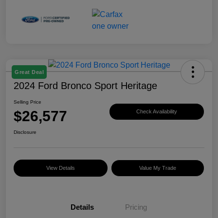
Great Deal
2024 Ford Bronco Sport Heritage
Selling Price
$26,577
Check Availability
Disclosure
View Details
Value My Trade
Details
Pricing