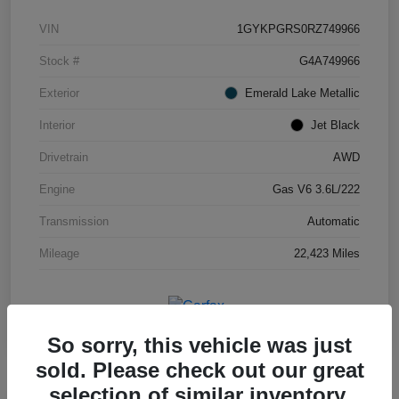
VIN
1GYKPGRS0RZ749966
Stock #
G4A749966
Exterior
Emerald Lake Metallic
Interior
Jet Black
Drivetrain
AWD
Engine
Gas V6 3.6L/222
Transmission
Automatic
Mileage
22,423 Miles
So sorry, this vehicle was just
sold. Please check out our great
selection of similar inventory.