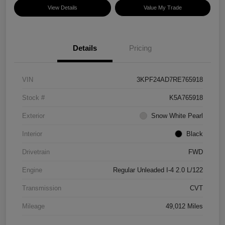
View Details
Value My Trade
Details
Pricing
VIN
3KPF24AD7RE765918
Stock #
K5A765918
Exterior
Snow White Pearl
Interior
Black
Drivetrain
FWD
Engine
Regular Unleaded I-4 2.0 L/122
Transmission
CVT
Mileage
49,012 Miles