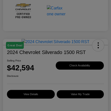
Great Deal
2024 Chevrolet Silverado 1500 RST
Selling Price
$42,594
Check Availability
Disclosure
View Details
Value My Trade