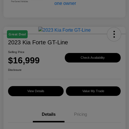
Great Deal
2023 Kia Forte GT-Line
Selling Price
$16,999
Check Availability
Disclosure
View Details
Value My Trade
Details
Pricing