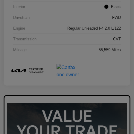
Interior
Black
Drivetrain
FWD
Engine
Regular Unleaded I-4 2.0 L/122
Transmission
CVT
Mileage
55,559 Miles