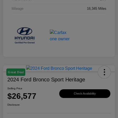
Mileage
16,345 Miles
Great Deal
2024 Ford Bronco Sport Heritage
Selling Price
$26,577
Check Availability
Disclosure