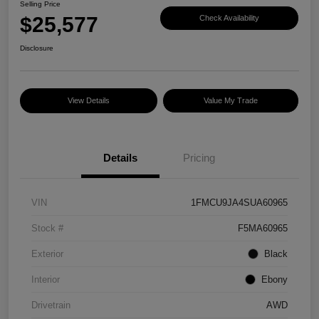
Selling Price
$25,577
Check Availability
Disclosure
View Details
Value My Trade
Details
Pricing
VIN
1FMCU9JA4SUA60965
Stock #
F5MA60965
Exterior
Black
Interior
Ebony
Drivetrain
AWD