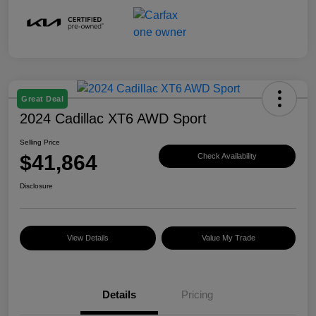
Great Deal
2024 Cadillac XT6 AWD Sport
Selling Price
$41,864
Check Availability
Disclosure
View Details
Value My Trade
Details
Pricing