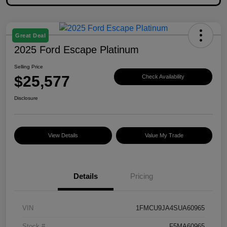
Great Deal
2025 Ford Escape Platinum
Selling Price
$25,577
Check Availability
Disclosure
View Details
Value My Trade
Details
Pricing
VIN
1FMCU9JA4SUA60965
Stock #
F5MA60965