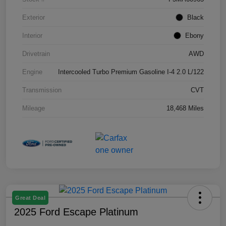
Exterior
Black
Interior
Ebony
Drivetrain
AWD
Engine
Intercooled Turbo Premium Gasoline I-4 2.0 L/122
Transmission
CVT
Mileage
18,468 Miles
Great Deal
2025 Ford Escape Platinum