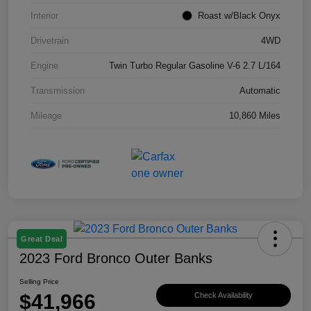
Interior
Roast w/Black Onyx
Drivetrain
4WD
Engine
Twin Turbo Regular Gasoline V-6 2.7 L/164
Transmission
Automatic
Mileage
10,860 Miles
Great Deal
2023 Ford Bronco Outer Banks
Selling Price
$41,966
Check Availability