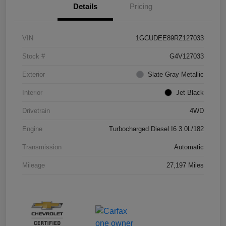
Details
Pricing
VIN
1GCUDEE89RZ127033
Stock #
G4V127033
Exterior
Slate Gray Metallic
Interior
Jet Black
Drivetrain
4WD
Engine
Turbocharged Diesel I6 3.0L/182
Transmission
Automatic
Mileage
27,197 Miles