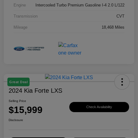
Engine
Intercooled Turbo Premium Gasoline I-4 2.0 L/122
Transmission
CVT
Mileage
18,468 Miles
Great Deal
2024 Kia Forte LXS
Selling Price
$15,999
Check Availability
Disclosure