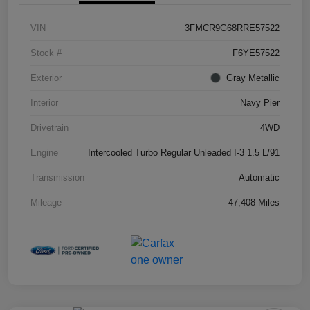
VIN
3FMCR9G68RRE57522
Stock #
F6YE57522
Exterior
Gray Metallic
Interior
Navy Pier
Drivetrain
4WD
Engine
Intercooled Turbo Regular Unleaded I-3 1.5 L/91
Transmission
Automatic
Mileage
47,408 Miles