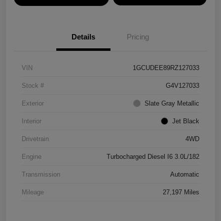
Details
Pricing
VIN
1GCUDEE89RZ127033
Stock #
G4V127033
Exterior
Slate Gray Metallic
Interior
Jet Black
Drivetrain
4WD
Engine
Turbocharged Diesel I6 3.0L/182
Transmission
Automatic
Mileage
27,197 Miles