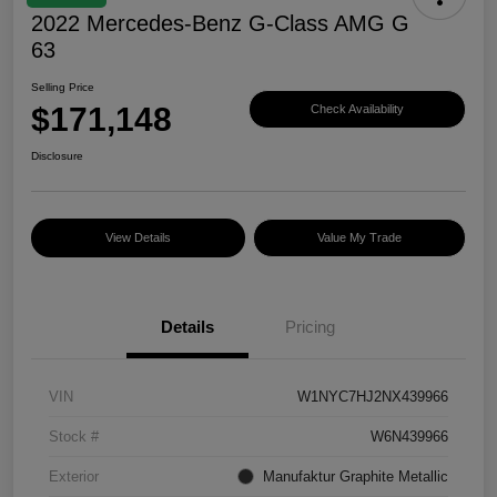
2022 Mercedes-Benz G-Class AMG G
63
Selling Price
$171,148
Check Availability
Disclosure
View Details
Value My Trade
Details
Pricing
VIN
W1NYC7HJ2NX439966
Stock #
W6N439966
Exterior
Manufaktur Graphite Metallic