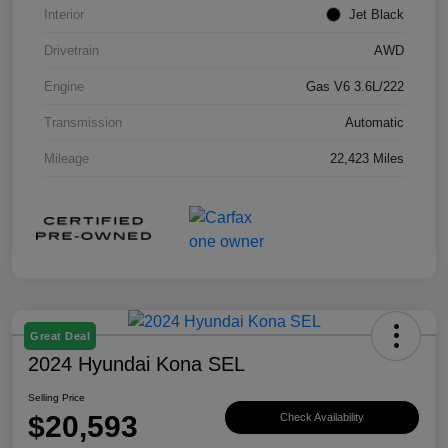
Interior
Jet Black
Drivetrain
AWD
Engine
Gas V6 3.6L/222
Transmission
Automatic
Mileage
22,423 Miles
Great Deal
2024 Hyundai Kona SEL
Selling Price
$20,593
Check Availability