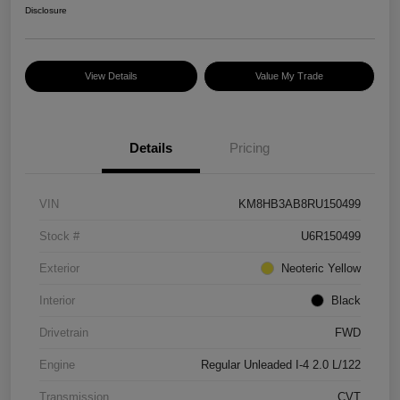
Disclosure
View Details
Value My Trade
Details
Pricing
VIN
KM8HB3AB8RU150499
Stock #
U6R150499
Exterior
Neoteric Yellow
Interior
Black
Drivetrain
FWD
Engine
Regular Unleaded I-4 2.0 L/122
Transmission
CVT