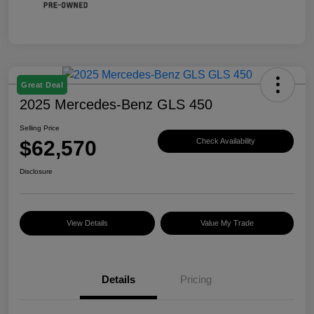
Great Deal
2025 Mercedes-Benz GLS 450
Selling Price
$62,570
Check Availability
Disclosure
View Details
Value My Trade
Details
Pricing