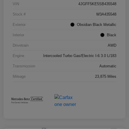
VIN
4JGFF5KE5SB435548
Stock #
W3A435548
Exterior
Obsidian Black Metallic
Interior
Black
Drivetrain
AWD
Engine
Intercooled Turbo Gas/Electric I-6 3.0 L/183
Transmission
Automatic
Mileage
23,875 Miles