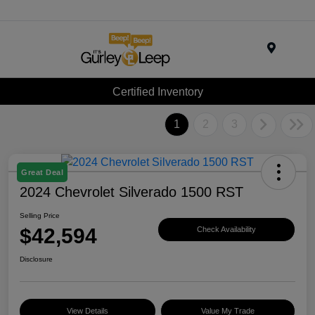
Menu
Certified Inventory
1
2
3
Great Deal
2024 Chevrolet Silverado 1500 RST
Selling Price
$42,594
Check Availability
Disclosure
View Details
Value My Trade