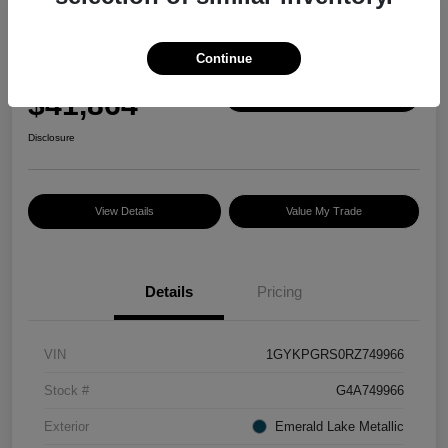
Great Deal
2024 Cadillac XT6 AWD Sport
Continue
Selling Price
$41,864
Check Availability
Disclosure
View Details
Value My Trade
Details
Pricing
VIN
1GYKPGRS0RZ749966
Stock #
G4A749966
Exterior
Emerald Lake Metallic