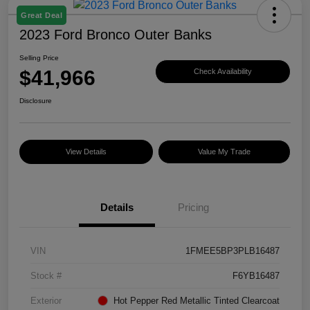
Great Deal
2023 Ford Bronco Outer Banks
Selling Price
$41,966
Check Availability
Disclosure
View Details
Value My Trade
Details
Pricing
VIN
1FMEE5BP3PLB16487
Stock #
F6YB16487
Exterior
Hot Pepper Red Metallic Tinted Clearcoat