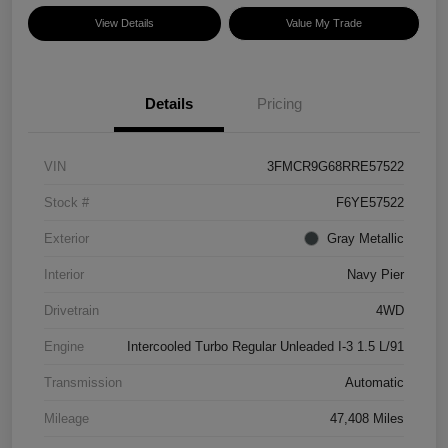
View Details
Value My Trade
Details
Pricing
VIN
3FMCR9G68RRE57522
Stock #
F6YE57522
Exterior
Gray Metallic
Interior
Navy Pier
Drivetrain
4WD
Engine
Intercooled Turbo Regular Unleaded I-3 1.5 L/91
Transmission
Automatic
Mileage
47,408 Miles