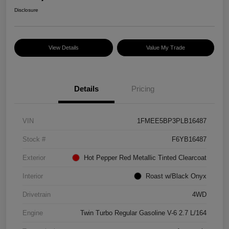
Disclosure
View Details
Value My Trade
Details
Pricing
VIN
1FMEE5BP3PLB16487
Stock #
F6YB16487
Exterior
Hot Pepper Red Metallic Tinted Clearcoat
Interior
Roast w/Black Onyx
Drivetrain
4WD
Engine
Twin Turbo Regular Gasoline V-6 2.7 L/164