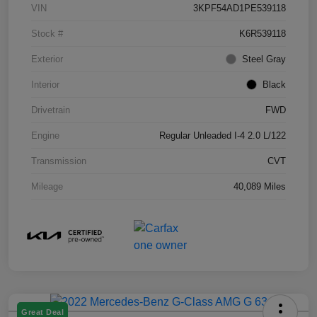
VIN
3KPF54AD1PE539118
Stock #
K6R539118
Exterior
Steel Gray
Interior
Black
Drivetrain
FWD
Engine
Regular Unleaded I-4 2.0 L/122
Transmission
CVT
Mileage
40,089 Miles
Great Deal