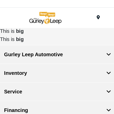
Menu
This is
big
This is
big
Gurley Leep Automotive
Inventory
Service
Financing