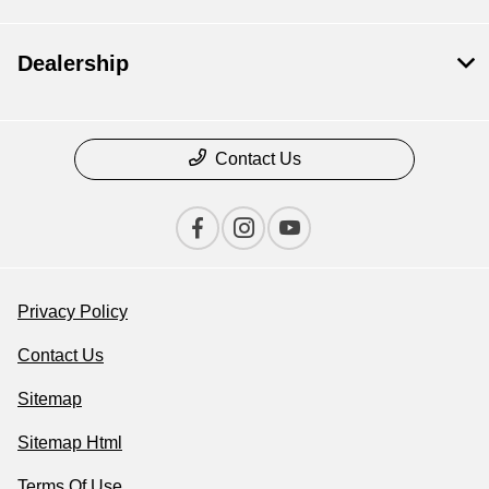
Dealership
Contact Us
Privacy Policy
Contact Us
Sitemap
Sitemap Html
Terms Of Use