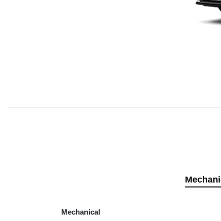
Mechani
Mechanical