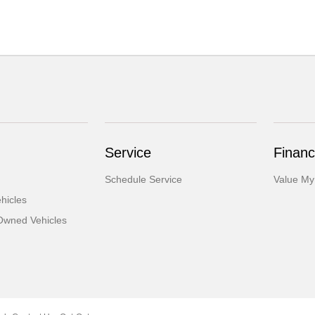
Service
Financ
Schedule Service
Value My
hicles
-Owned Vehicles