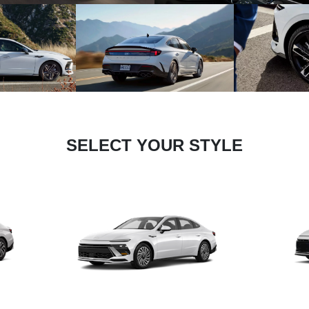
SELECT YOUR STYLE