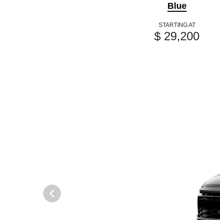
Blue
STARTING AT
$ 29,200