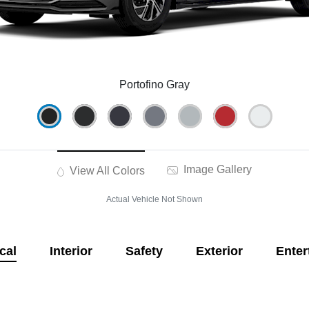
Portofino Gray
Image Gallery
View All Colors
Actual Vehicle Not Shown
cal
Interior
Safety
Exterior
Enter