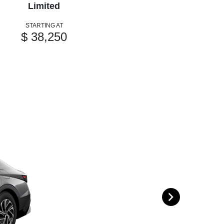
Limited
STARTING AT
$ 38,250