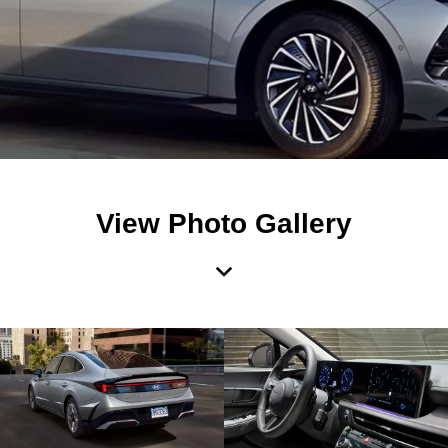
View Photo Gallery