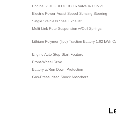
Engine: 2.0L GDI DOHC 16 Valve I4 DCVVT
Electric Power-Assist Speed-Sensing Steering
Single Stainless Steel Exhaust
Multi-Link Rear Suspension w/Coil Springs
Lithium Polymer (lipo) Traction Battery 1.62 kWh C
Engine Auto Stop-Start Feature
Front-Wheel Drive
Battery w/Run Down Protection
Gas-Pressurized Shock Absorbers
L