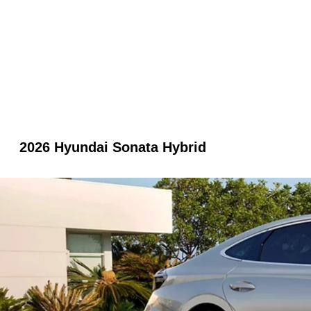
2026 Hyundai Sonata Hybrid