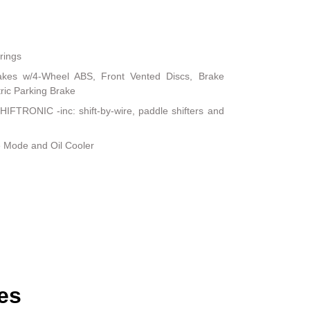
rings
akes w/4-Wheel ABS, Front Vented Discs, Brake
tric Parking Brake
IFTRONIC -inc: shift-by-wire, paddle shifters and
e Mode and Oil Cooler
es