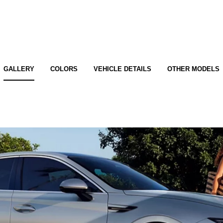
GALLERY
COLORS
VEHICLE DETAILS
OTHER MODELS