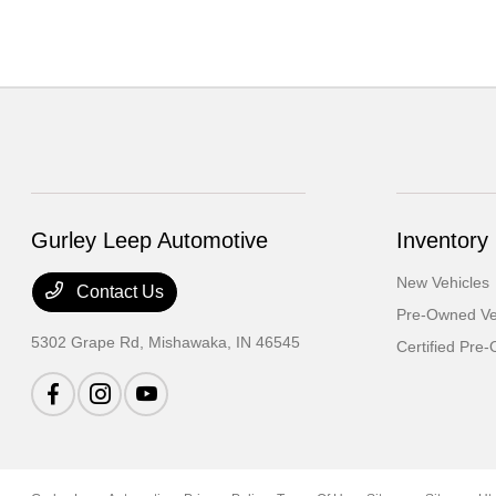
Gurley Leep Automotive
Inventory
New Vehicles
Contact Us
Pre-Owned Ve
5302 Grape Rd,
Mishawaka, IN 46545
Certified Pre