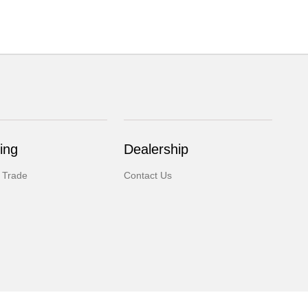
ing
Dealership
 Trade
Contact Us