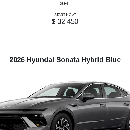
SEL
STARTING AT
$ 32,450
2026 Hyundai Sonata Hybrid Blue