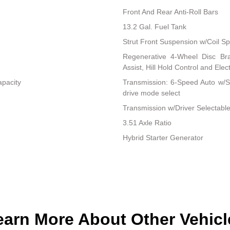
Front And Rear Anti-Roll Bars
13.2 Gal. Fuel Tank
Strut Front Suspension w/Coil Sp
Regenerative 4-Wheel Disc Br
Assist, Hill Hold Control and Elec
apacity
Transmission: 6-Speed Auto w/SH
drive mode select
Transmission w/Driver Selectabl
3.51 Axle Ratio
Hybrid Starter Generator
earn More About Other Vehicl