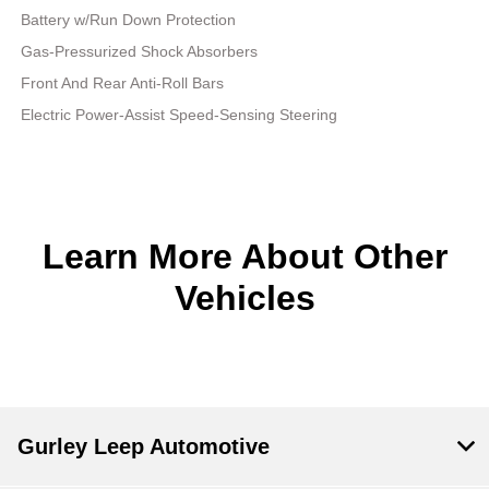
Battery w/Run Down Protection
Gas-Pressurized Shock Absorbers
Front And Rear Anti-Roll Bars
Electric Power-Assist Speed-Sensing Steering
Learn More About Other
Vehicles
Gurley Leep Automotive