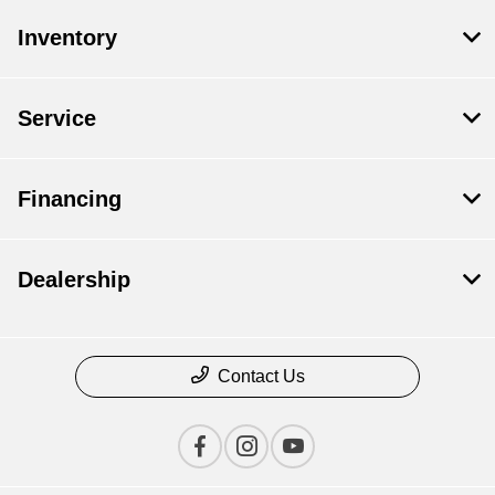
Inventory
Service
Financing
Dealership
Contact Us