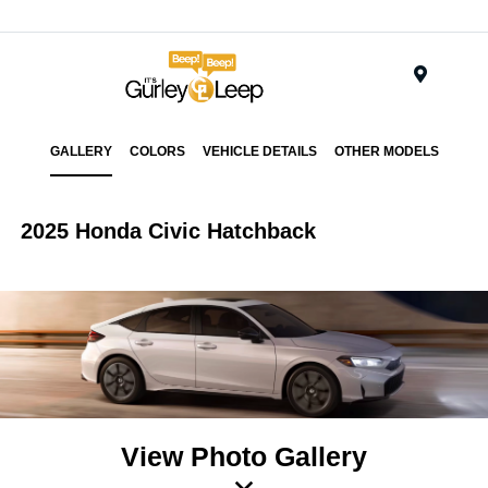
Menu
GALLERY
COLORS
VEHICLE DETAILS
OTHER MODELS
2025 Honda Civic Hatchback
View Photo Gallery