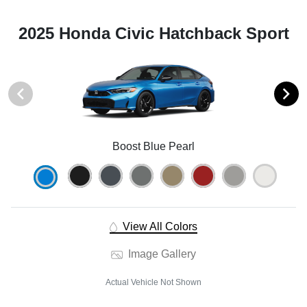
2025 Honda Civic Hatchback Sport
Boost Blue Pearl
View All Colors
Image Gallery
Actual Vehicle Not Shown