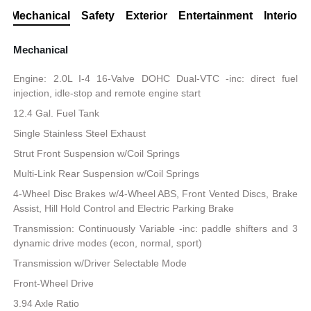
Mechanical
Safety
Exterior
Entertainment
Interior
Mechanical
Engine: 2.0L I-4 16-Valve DOHC Dual-VTC -inc: direct fuel
injection, idle-stop and remote engine start
12.4 Gal. Fuel Tank
Single Stainless Steel Exhaust
Strut Front Suspension w/Coil Springs
Multi-Link Rear Suspension w/Coil Springs
4-Wheel Disc Brakes w/4-Wheel ABS, Front Vented Discs, Brake
Assist, Hill Hold Control and Electric Parking Brake
Transmission: Continuously Variable -inc: paddle shifters and 3
dynamic drive modes (econ, normal, sport)
Transmission w/Driver Selectable Mode
Front-Wheel Drive
3.94 Axle Ratio