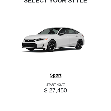
SELECT YOUR STYLE
Sport
STARTING AT
$ 27,450