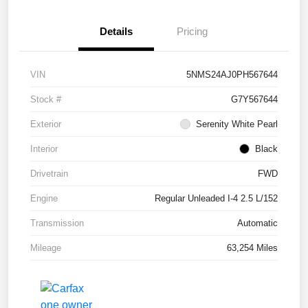
Details
Pricing
VIN
5NMS24AJ0PH567644
Stock #
G7Y567644
Exterior
Serenity White Pearl
Interior
Black
Drivetrain
FWD
Engine
Regular Unleaded I-4 2.5 L/152
Transmission
Automatic
Mileage
63,254 Miles