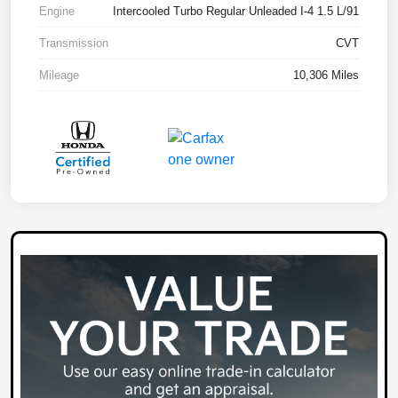
Engine
Intercooled Turbo Regular Unleaded I-4 1.5 L/91
Transmission
CVT
Mileage
10,306 Miles