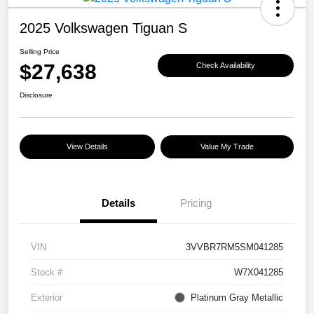
2025 Volkswagen Tiguan S
Selling Price
$27,638
Check Availability
Disclosure
View Details
Value My Trade
Details
Pricing
VIN
3VVBR7RM5SM041285
Stock #
W7X041285
Exterior
Platinum Gray Metallic