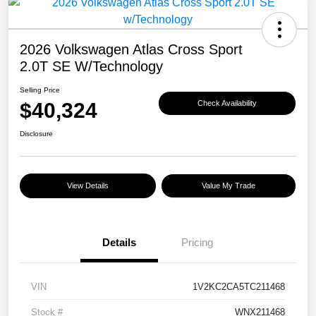
2026 Volkswagen Atlas Cross Sport
2.0T SE W/Technology
Selling Price
$40,324
Check Availability
Disclosure
View Details
Value My Trade
Details
Pricing
VIN
1V2KC2CA5TC211468
Stock #
WNX211468