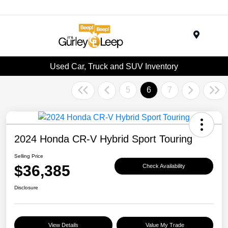
Menu
Used Car, Truck and SUV Inventory
5
6
7
2024 Honda CR-V Hybrid Sport Touring
Selling Price
$36,385
Check Availability
Disclosure
View Details
Value My Trade