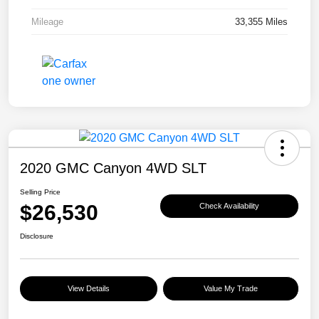
Mileage
33,355 Miles
2020 GMC Canyon 4WD SLT
Selling Price
$26,530
Check Availability
Disclosure
View Details
Value My Trade