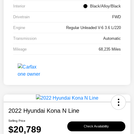
Interior
Black/Alloy/Black
Drivetrain
FWD
Engine
Regular Unleaded V-6 3.6 L/220
Transmission
Automatic
Mileage
68,235 Miles
2022 Hyundai Kona N Line
Selling Price
$20,789
Check Availability