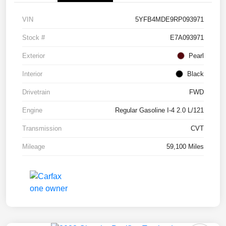
VIN
5YFB4MDE9RP093971
Stock #
E7A093971
Exterior
Pearl
Interior
Black
Drivetrain
FWD
Engine
Regular Gasoline I-4 2.0 L/121
Transmission
CVT
Mileage
59,100 Miles