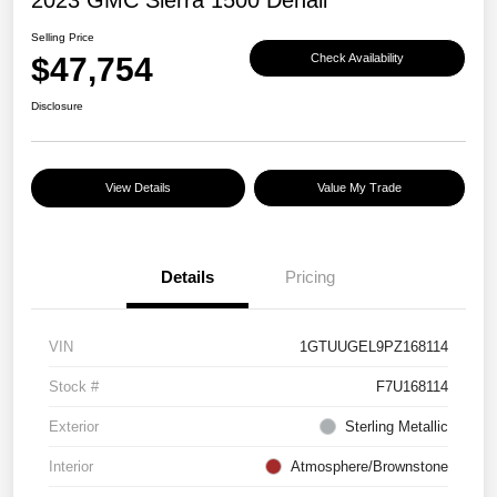
Selling Price
$47,754
Check Availability
Disclosure
View Details
Value My Trade
Details
Pricing
VIN
1GTUUGEL9PZ168114
Stock #
F7U168114
Exterior
Sterling Metallic
Interior
Atmosphere/Brownstone