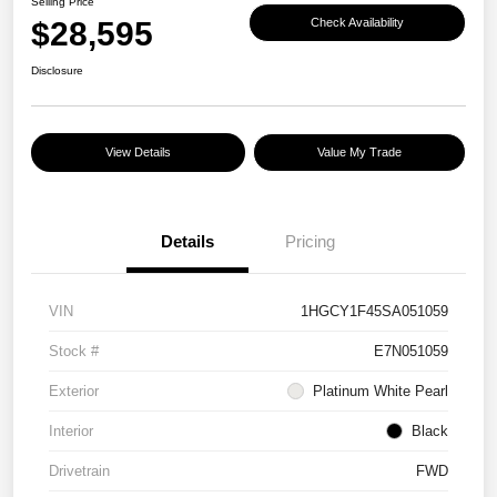
Selling Price
$28,595
Check Availability
Disclosure
View Details
Value My Trade
Details
Pricing
VIN
1HGCY1F45SA051059
Stock #
E7N051059
Exterior
Platinum White Pearl
Interior
Black
Drivetrain
FWD