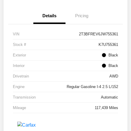
Details
Pricing
VIN
2T3BFREV6JW755361
Stock #
K7U755361
Exterior
Black
Interior
Black
Drivetrain
AWD
Engine
Regular Gasoline I-4 2.5 L/152
Transmission
Automatic
Mileage
117,439 Miles