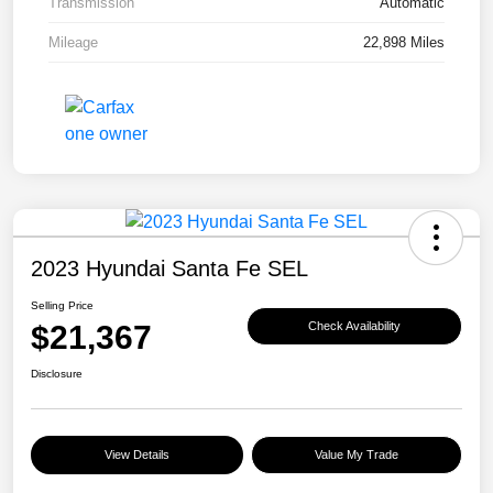
Transmission
Automatic
Mileage
22,898 Miles
2023 Hyundai Santa Fe SEL
Selling Price
$21,367
Check Availability
Disclosure
View Details
Value My Trade