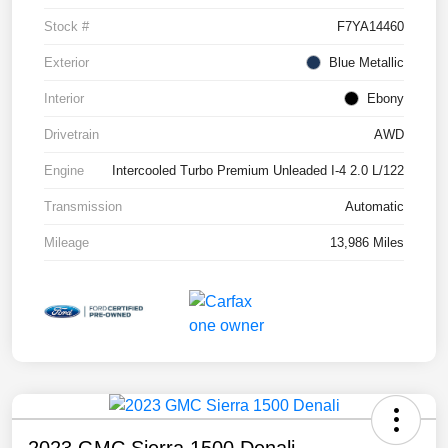
Stock #
F7YA14460
Exterior
Blue Metallic
Interior
Ebony
Drivetrain
AWD
Engine
Intercooled Turbo Premium Unleaded I-4 2.0 L/122
Transmission
Automatic
Mileage
13,986 Miles
2023 GMC Sierra 1500 Denali