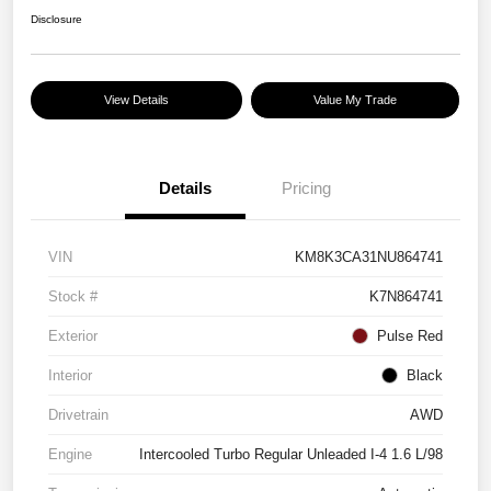
Disclosure
View Details
Value My Trade
Details
Pricing
VIN
KM8K3CA31NU864741
Stock #
K7N864741
Exterior
Pulse Red
Interior
Black
Drivetrain
AWD
Engine
Intercooled Turbo Regular Unleaded I-4 1.6 L/98