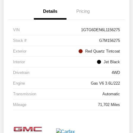
Details
Pricing
VIN
1GTG6DEN6L1156275
Stock #
G7M156275
Exterior
Red Quartz Tintcoat
Interior
Jet Black
Drivetrain
4WD
Engine
Gas V6 3.6L/222
Transmission
Automatic
Mileage
71,702 Miles