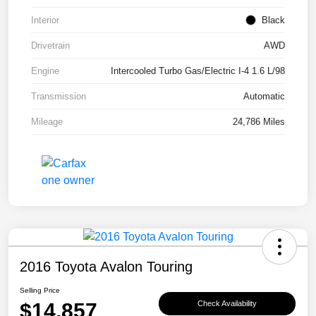
Interior
Black
Drivetrain
AWD
Engine
Intercooled Turbo Gas/Electric I-4 1.6 L/98
Transmission
Automatic
Mileage
24,786 Miles
2016 Toyota Avalon Touring
Selling Price
$14,857
Check Availability