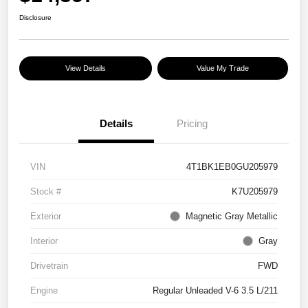
Disclosure
View Details
Value My Trade
Details
Pricing
VIN
4T1BK1EB0GU205979
Stock #
K7U205979
Exterior
Magnetic Gray Metallic
Interior
Gray
Drivetrain
FWD
Engine
Regular Unleaded V-6 3.5 L/211