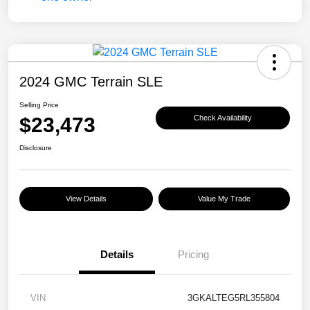
2024 GMC Terrain SLE
Selling Price
$23,473
Check Availability
Disclosure
View Details
Value My Trade
Details
Pricing
VIN
3GKALTEG5RL355804