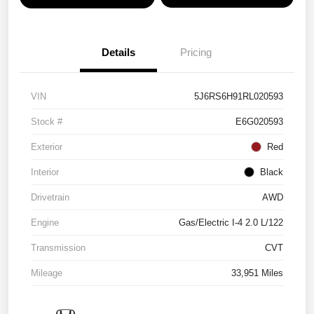
Details
Pricing
VIN
5J6RS6H91RL020593
Stock #
E6G020593
Exterior
Red
Interior
Black
Drivetrain
AWD
Engine
Gas/Electric I-4 2.0 L/122
Transmission
CVT
Mileage
33,951 Miles