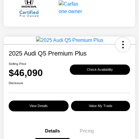
2025 Audi Q5 Premium Plus
Selling Price
$46,090
Check Availability
Disclosure
View Details
Value My Trade
Details
Pricing