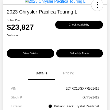
2023 Chrysler Pacifica Touring L
Selling Price
$23,827
Check Availability
Disclosure
View Details
Value My Trade
Details
Pricing
VIN
2C4RC1BGXPR591419
Stock #
G7Y591419
Exterior
Brilliant Black Crystal Pearlcoat