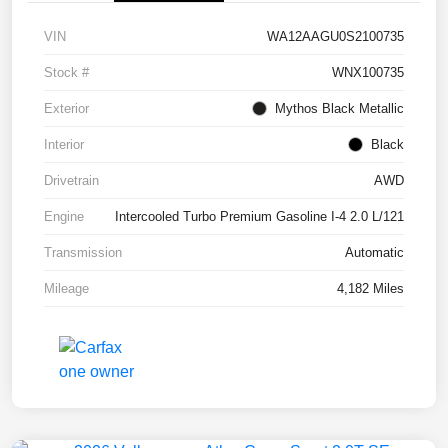
VIN
WA12AAGU0S2100735
Stock #
WNX100735
Exterior
Mythos Black Metallic
Interior
Black
Drivetrain
AWD
Engine
Intercooled Turbo Premium Gasoline I-4 2.0 L/121
Transmission
Automatic
Mileage
4,182 Miles