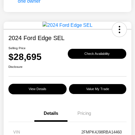
2024 Ford Edge SEL
Selling Price
$28,695
Check Availability
Disclosure
View Details
Value My Trade
Details
Pricing
VIN
2FMPK4J98RBA14460