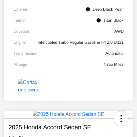
Exterior
Deep Black Pearl
Interior
Titan Black
Drivetrain
AWD
Engine
Intercooled Turbo Regular Gasoline I-4 2.0 L/121
Transmission
Automatic
Mileage
7,265 Miles
2025 Honda Accord Sedan SE