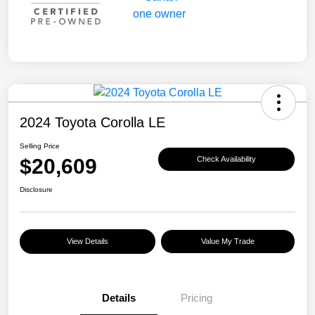
2024 Toyota Corolla LE
Selling Price
$20,609
Check Availability
Disclosure
View Details
Value My Trade
Details
Pricing