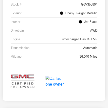
Stock #
G6V355804
Exterior
Ebony Twilight Metallic
Interior
Jet Black
Drivetrain
AWD
Engine
Turbocharged Gas I4 1.5L/
Transmission
Automatic
Mileage
36,040 Miles