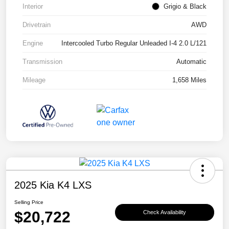
Interior
Grigio & Black
Drivetrain
AWD
Engine
Intercooled Turbo Regular Unleaded I-4 2.0 L/121
Transmission
Automatic
Mileage
1,658 Miles
2025 Kia K4 LXS
Selling Price
$20,722
Check Availability