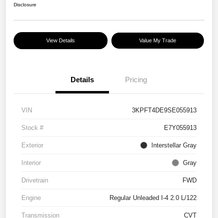
Disclosure
View Details
Value My Trade
Details
Pricing
VIN
3KPFT4DE9SE055913
Stock #
E7Y055913
Exterior
Interstellar Gray
Interior
Gray
Drivetrain
FWD
Engine
Regular Unleaded I-4 2.0 L/122
Transmission
CVT