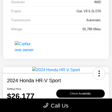
Drivetrain
4WD
Engine
Gas V8 6.2L/376
Transmission
Automatic
Mileage
65,788 Miles
2024 Honda HR-V Sport
Selling Price
$26,177
Check Availability
Call Us
Disclosure