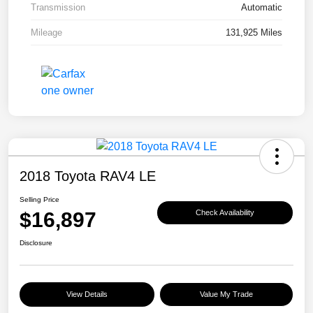
Transmission
Automatic
Mileage
131,925 Miles
2018 Toyota RAV4 LE
Selling Price
$16,897
Check Availability
Disclosure
View Details
Value My Trade