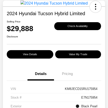
2024 Hyundai Tucson Hybrid Limited
Selling Price
$29,888
Check Availability
Disclosure
View Details
Value My Trade
Details
Pricing
VIN
KM8JECD15RU175954
Stock #
E7N175954
Exterior
Black Pearl