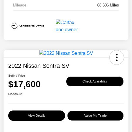
Mileage
68,306 Miles
2022 Nissan Sentra SV
Selling Price
$17,600
Check Availability
Disclosure
View Details
Value My Trade