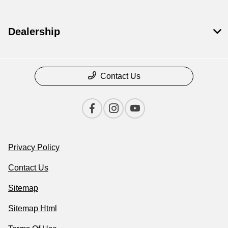
Dealership
Contact Us
Privacy Policy
Contact Us
Sitemap
Sitemap Html