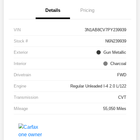
Details
Pricing
VIN
3N1AB8CV7PY239939
Stock #
N6N239939
Exterior
Gun Metallic
Interior
Charcoal
Drivetrain
FWD
Engine
Regular Unleaded I-4 2.0 L/122
Transmission
CVT
Mileage
55,050 Miles