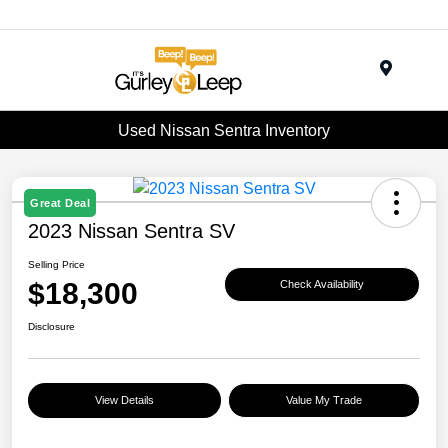
Menu
Used Nissan Sentra Inventory
Great Deal
2023 Nissan Sentra SV
Selling Price
$18,300
Check Availability
Disclosure
View Details
Value My Trade