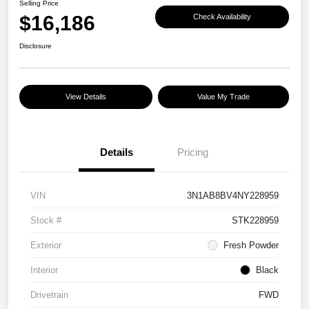
Selling Price
$16,186
Check Availability
Disclosure
View Details
Value My Trade
Details
Pricing
VIN
3N1AB8BV4NY228959
Stock #
STK228959
Exterior
Fresh Powder
Interior
Black
Drivetrain
FWD