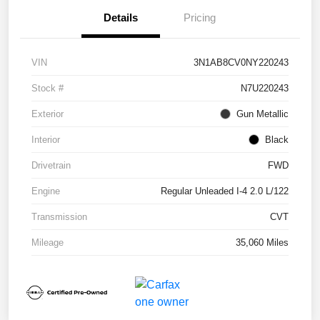
Details
Pricing
VIN
3N1AB8CV0NY220243
Stock #
N7U220243
Exterior
Gun Metallic
Interior
Black
Drivetrain
FWD
Engine
Regular Unleaded I-4 2.0 L/122
Transmission
CVT
Mileage
35,060 Miles