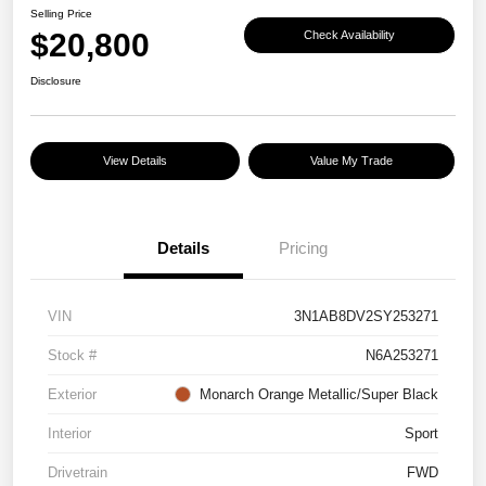
Selling Price
$20,800
Check Availability
Disclosure
View Details
Value My Trade
Details
Pricing
VIN
3N1AB8DV2SY253271
Stock #
N6A253271
Exterior
Monarch Orange Metallic/Super Black
Interior
Sport
Drivetrain
FWD