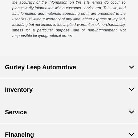
the accuracy of the information on this site, errors do occur so
please verify information with a customer service rep. This site, and
all information and materials appearing on it, are presented to the
user "as is" without warranty of any kind, either express or implied,
including but not limited to the implied warranties of merchantability,
fitness for a particular purpose, title or non-infringement. Not
responsible for typographical errors.
Gurley Leep Automotive
Inventory
Service
Financing