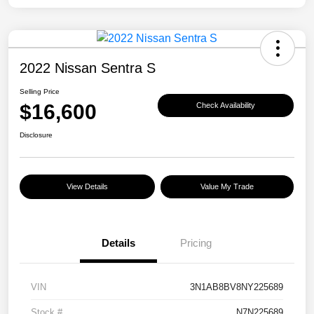
2022 Nissan Sentra S
Selling Price
$16,600
Check Availability
Disclosure
View Details
Value My Trade
Details
Pricing
VIN
3N1AB8BV8NY225689
Stock #
N7N225689