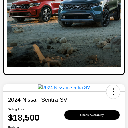
2024 Nissan Sentra SV
Selling Price
$18,500
Check Availability
Disclosure