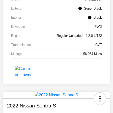
Exterior
Super Black
Interior
Black
Drivetrain
FWD
Engine
Regular Unleaded I-4 2.0 L/122
Transmission
CVT
Mileage
58,054 Miles
2022 Nissan Sentra S