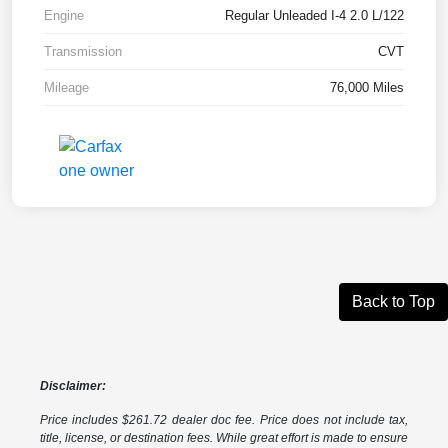
Engine
Regular Unleaded I-4 2.0 L/122
Transmission
CVT
Mileage
76,000 Miles
Back to Top
Disclaimer:
Price includes $261.72 dealer doc fee. Price does not include tax,
title, license, or destination fees. While great effort is made to ensure