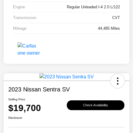
Engine
Regular Unleaded I-4 2.0 L/122
Transmission
CVT
Mileage
44,485 Miles
2023 Nissan Sentra SV
Selling Price
$19,700
Check Availability
Disclosure