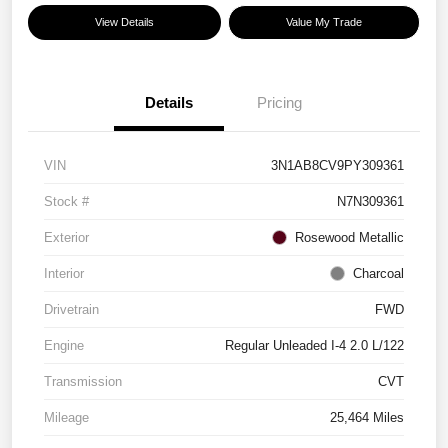
View Details
Value My Trade
Details
Pricing
VIN
3N1AB8CV9PY309361
Stock #
N7N309361
Exterior
Rosewood Metallic
Interior
Charcoal
Drivetrain
FWD
Engine
Regular Unleaded I-4 2.0 L/122
Transmission
CVT
Mileage
25,464 Miles