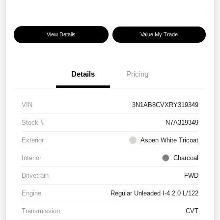
View Details
Value My Trade
Details
Pricing
VIN
3N1AB8CVXRY319349
Stock #
N7A319349
Exterior
Aspen White Tricoat
Interior
Charcoal
Drivetrain
FWD
Engine
Regular Unleaded I-4 2.0 L/122
Transmission
CVT