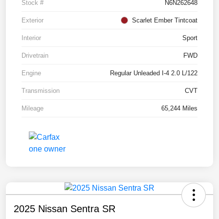
Stock #
N6N262648
Exterior
Scarlet Ember Tintcoat
Interior
Sport
Drivetrain
FWD
Engine
Regular Unleaded I-4 2.0 L/122
Transmission
CVT
Mileage
65,244 Miles
2025 Nissan Sentra SR