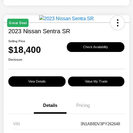
Great Deal
2023 Nissan Sentra SR
Selling Price
$18,400
Check Availability
Disclosure
View Details
Value My Trade
Details
Pricing
VIN
3N1AB8DV3PY262648