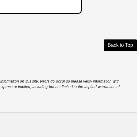
Back to Top
information on this site, errors do occur so please verify information with
express or implied, including but not limited to the implied warranties of