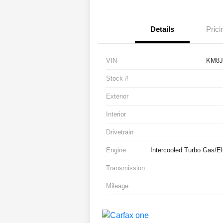
Details
Prici
VIN
KM8J
Stock #
Exterior
Interior
Drivetrain
Engine
Intercooled Turbo Gas/Ele
Transmission
Mileage