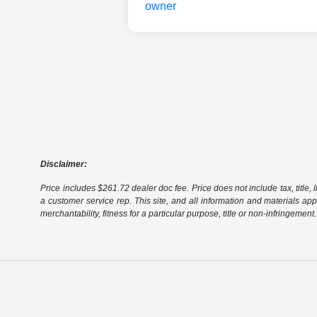
Disclaimer:
Price includes $261.72 dealer doc fee. Price does not include tax, title, l
a customer service rep. This site, and all information and materials appe
merchantability, fitness for a particular purpose, title or non-infringement