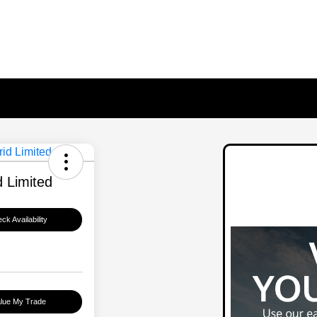
 Limited
ck Availability
lue My Trade