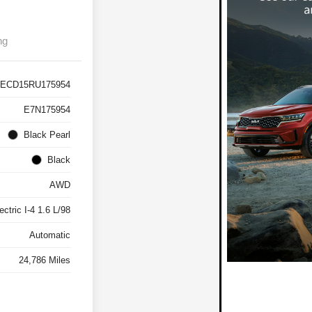
ng
ECD15RU175954
E7N175954
Black Pearl
Black
AWD
ctric I-4 1.6 L/98
Automatic
24,786 Miles