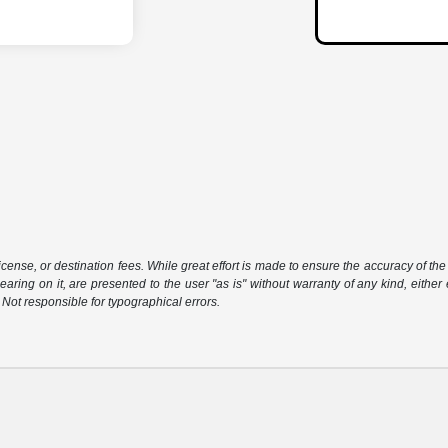
icense, or destination fees. While great effort is made to ensure the accuracy of the 
aring on it, are presented to the user "as is" without warranty of any kind, either 
. Not responsible for typographical errors.