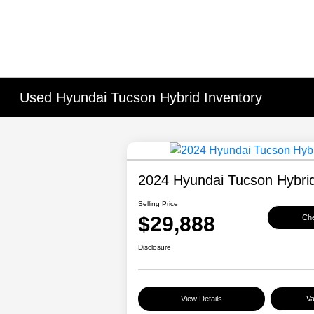
Used Hyundai Tucson Hybrid Inventory
2024 Hyundai Tucson Hybrid
Selling Price
$29,888
Che
Disclosure
View Details
Va