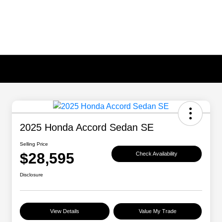
2025 Honda Accord Sedan SE
Selling Price
$28,595
Check Availability
Disclosure
View Details
Value My Trade