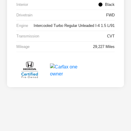
Interior
Black
Drivetrain
FWD
Engine
Intercooled Turbo Regular Unleaded I-4 1.5 L/91
Transmission
CVT
Mileage
29,227 Miles