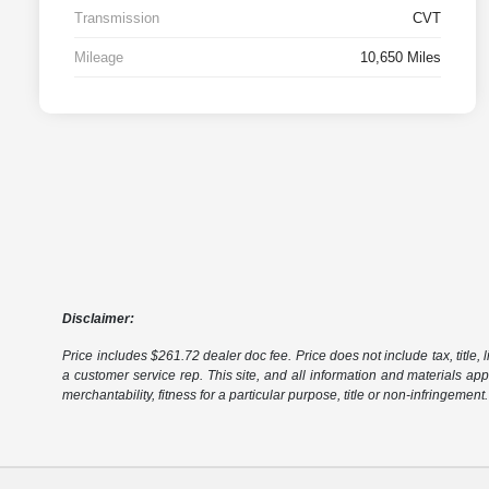
Transmission
CVT
Mileage
10,650 Miles
Disclaimer:
Price includes $261.72 dealer doc fee. Price does not include tax, title, l
a customer service rep. This site, and all information and materials appe
merchantability, fitness for a particular purpose, title or non-infringement