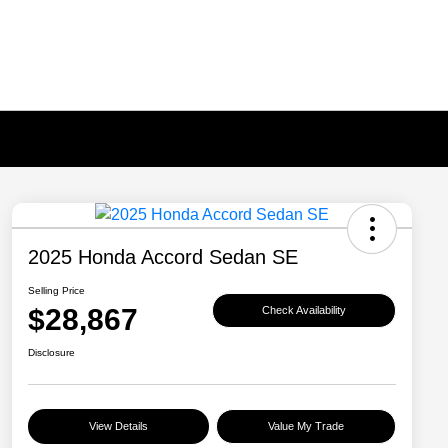
2025 Honda Accord Sedan SE
Selling Price
$28,867
Check Availability
Disclosure
View Details
Value My Trade