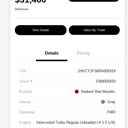
Disclosure
View Details
Value My Trade
Details
Pricing
VIN
1HGCY1F36RA005919
Stock #
E8N005919
Exterior
Radiant Red Metallic
Interior
Gray
Drivetrain
FWD
Engine
Intercooled Turbo Regular Unleaded I-4 1.5 L/91