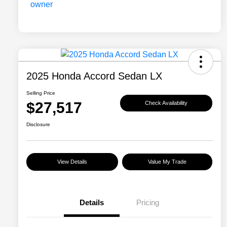
2025 Honda Accord Sedan LX
Selling Price
$27,517
Check Availability
Disclosure
View Details
Value My Trade
Details
Pricing