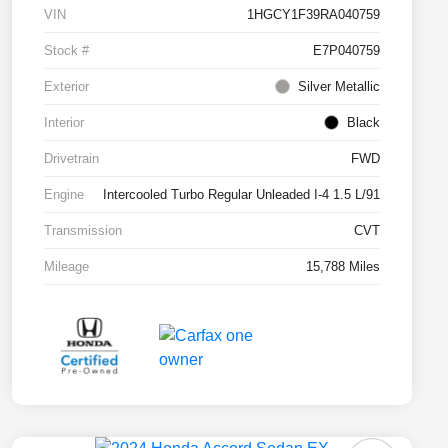
VIN
1HGCY1F39RA040759
Stock #
E7P040759
Exterior
Silver Metallic
Interior
Black
Drivetrain
FWD
Engine
Intercooled Turbo Regular Unleaded I-4 1.5 L/91
Transmission
CVT
Mileage
15,788 Miles