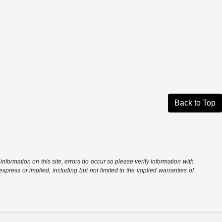
Back to Top
information on this site, errors do occur so please verify information with
express or implied, including but not limited to the implied warranties of