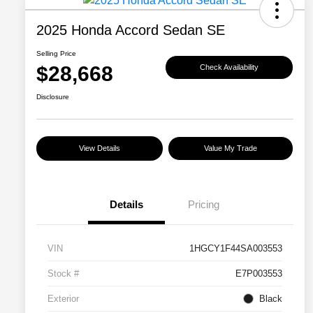
2025 Honda Accord Sedan SE
Selling Price
$28,668
Check Availability
Disclosure
View Details
Value My Trade
Details
Pricing
VIN
1HGCY1F44SA003553
Stock #
E7P003553
Exterior
Black