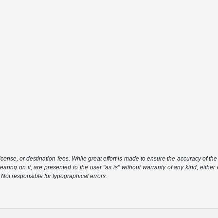
icense, or destination fees. While great effort is made to ensure the accuracy of the 
aring on it, are presented to the user "as is" without warranty of any kind, either 
. Not responsible for typographical errors.