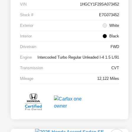
VIN
1HGCY1F29SA073452
Stock #
E7G073452
Exterior
White
Interior
Black
Drivetrain
FWD
Engine
Intercooled Turbo Regular Unleaded I-4 1.5 L/91
Transmission
CVT
Mileage
12,122 Miles