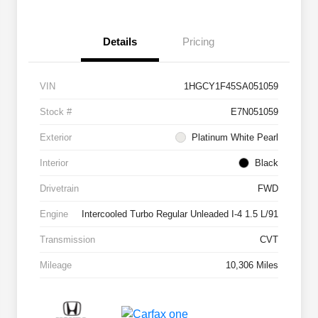
Details
Pricing
VIN
1HGCY1F45SA051059
Stock #
E7N051059
Exterior
Platinum White Pearl
Interior
Black
Drivetrain
FWD
Engine
Intercooled Turbo Regular Unleaded I-4 1.5 L/91
Transmission
CVT
Mileage
10,306 Miles