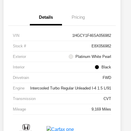
Details
Pricing
VIN
1HGCY1F46SA056982
Stock #
E8X056982
Exterior
Platinum White Pearl
Interior
Black
Drivetrain
FWD
Engine
Intercooled Turbo Regular Unleaded I-4 1.5 L/91
Transmission
CVT
Mileage
9,169 Miles