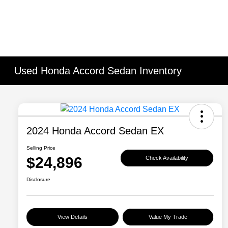
Used Honda Accord Sedan Inventory
2024 Honda Accord Sedan EX
Selling Price
$24,896
Check Availability
Disclosure
View Details
Value My Trade