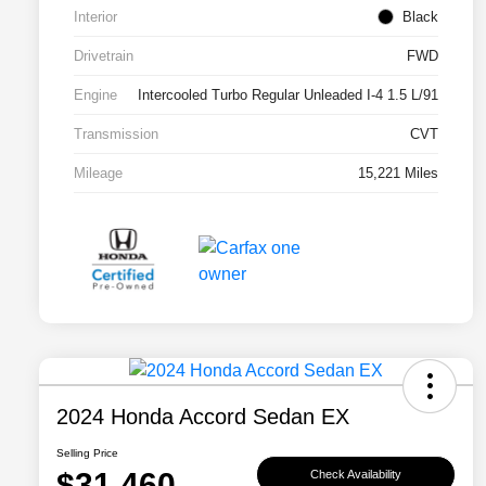
Interior
Black
Drivetrain
FWD
Engine
Intercooled Turbo Regular Unleaded I-4 1.5 L/91
Transmission
CVT
Mileage
15,221 Miles
2024 Honda Accord Sedan EX
Selling Price
$31,460
Check Availability