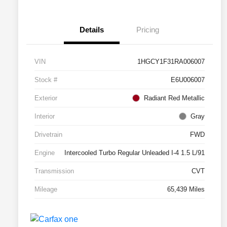
Details
Pricing
VIN
1HGCY1F31RA006007
Stock #
E6U006007
Exterior
Radiant Red Metallic
Interior
Gray
Drivetrain
FWD
Engine
Intercooled Turbo Regular Unleaded I-4 1.5 L/91
Transmission
CVT
Mileage
65,439 Miles