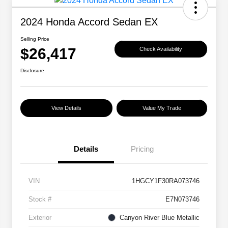
2024 Honda Accord Sedan EX
Selling Price
$26,417
Check Availability
Disclosure
View Details
Value My Trade
Details
Pricing
VIN
1HGCY1F30RA073746
Stock #
E7N073746
Exterior
Canyon River Blue Metallic