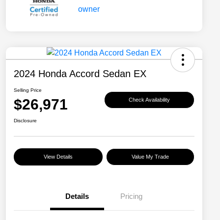
2024 Honda Accord Sedan EX
Selling Price
$26,971
Check Availability
Disclosure
View Details
Value My Trade
Details
Pricing