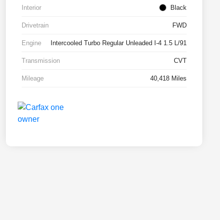
Interior
Black
Drivetrain
FWD
Engine
Intercooled Turbo Regular Unleaded I-4 1.5 L/91
Transmission
CVT
Mileage
40,418 Miles