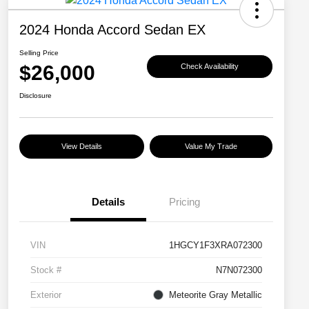
2024 Honda Accord Sedan EX
Selling Price
$26,000
Check Availability
Disclosure
View Details
Value My Trade
Details
Pricing
VIN
1HGCY1F3XRA072300
Stock #
N7N072300
Exterior
Meteorite Gray Metallic