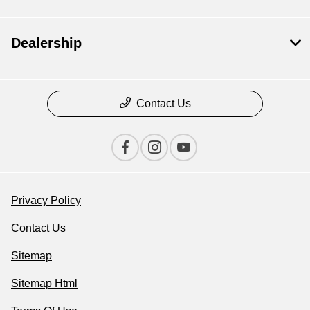
Dealership
Contact Us
Privacy Policy
Contact Us
Sitemap
Sitemap Html