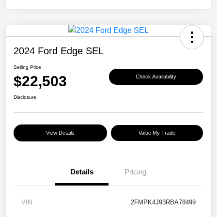
2024 Ford Edge SEL
Selling Price
$22,503
Check Availability
Disclosure
View Details
Value My Trade
Details
Pricing
VIN
2FMPK4J93RBA78499