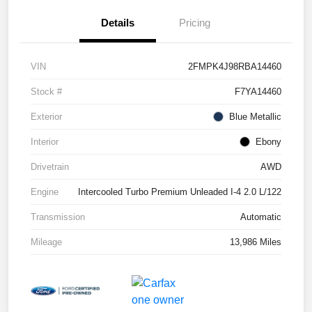
Details
Pricing
VIN
2FMPK4J98RBA14460
Stock #
F7YA14460
Exterior
Blue Metallic
Interior
Ebony
Drivetrain
AWD
Engine
Intercooled Turbo Premium Unleaded I-4 2.0 L/122
Transmission
Automatic
Mileage
13,986 Miles