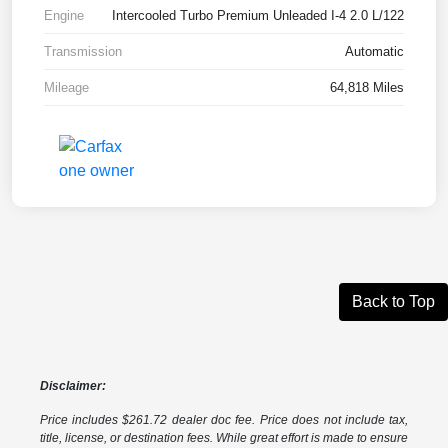
Engine
Intercooled Turbo Premium Unleaded I-4 2.0 L/122
Transmission
Automatic
Mileage
64,818 Miles
Back to Top
Disclaimer:
Price includes $261.72 dealer doc fee. Price does not include tax,
title, license, or destination fees. While great effort is made to ensure