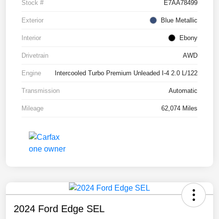
Stock #
E7AA78499
Exterior
Blue Metallic
Interior
Ebony
Drivetrain
AWD
Engine
Intercooled Turbo Premium Unleaded I-4 2.0 L/122
Transmission
Automatic
Mileage
62,074 Miles
2024 Ford Edge SEL