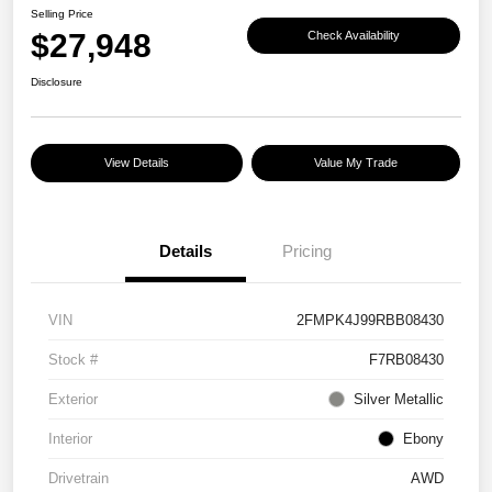
Selling Price
$27,948
Check Availability
Disclosure
View Details
Value My Trade
Details
Pricing
VIN
2FMPK4J99RBB08430
Stock #
F7RB08430
Exterior
Silver Metallic
Interior
Ebony
Drivetrain
AWD