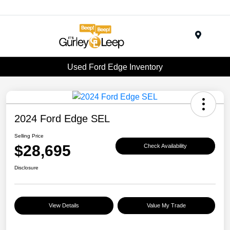
Menu
Used Ford Edge Inventory
2024 Ford Edge SEL
Selling Price
$28,695
Check Availability
Disclosure
View Details
Value My Trade