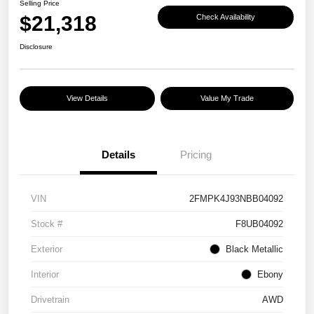
Selling Price
$21,318
Check Availability
Disclosure
View Details
Value My Trade
Details
Pricing
VIN
2FMPK4J93NBB04092
Stock #
F8UB04092
Exterior
Black Metallic
Interior
Ebony
Drivetrain
AWD