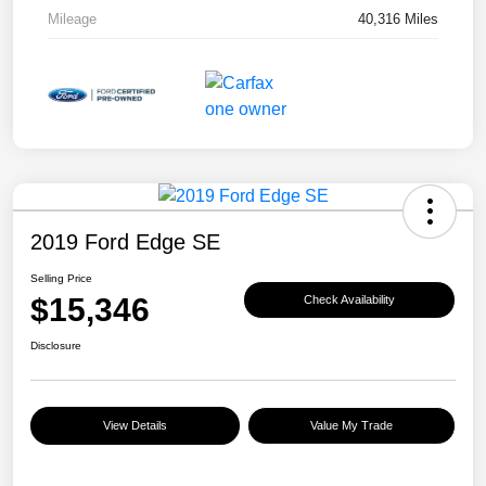
Mileage
40,316 Miles
2019 Ford Edge SE
Selling Price
$15,346
Check Availability
Disclosure
View Details
Value My Trade