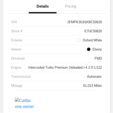
Details
Pricing
VIN
2FMPK3G91KBC50620
Stock #
E7UC50620
Exterior
Oxford White
Interior
Ebony
Drivetrain
FWD
Engine
Intercooled Turbo Premium Unleaded I-4 2.0 L/122
Transmission
Automatic
Mileage
61,013 Miles