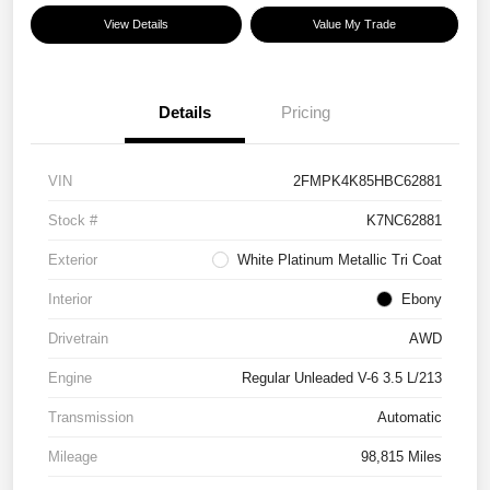
View Details
Value My Trade
Details
Pricing
VIN
2FMPK4K85HBC62881
Stock #
K7NC62881
Exterior
White Platinum Metallic Tri Coat
Interior
Ebony
Drivetrain
AWD
Engine
Regular Unleaded V-6 3.5 L/213
Transmission
Automatic
Mileage
98,815 Miles