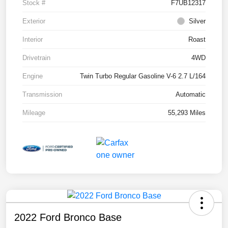
Stock #
F7UB12317
Exterior
Silver
Interior
Roast
Drivetrain
4WD
Engine
Twin Turbo Regular Gasoline V-6 2.7 L/164
Transmission
Automatic
Mileage
55,293 Miles
2022 Ford Bronco Base