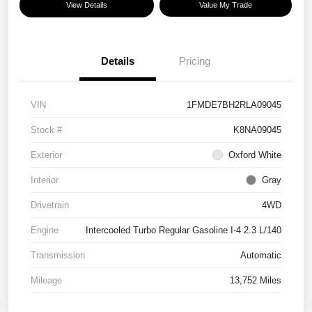
View Details
Value My Trade
Details
Pricing
VIN
1FMDE7BH2RLA09045
Stock #
K8NA09045
Exterior
Oxford White
Interior
Gray
Drivetrain
4WD
Engine
Intercooled Turbo Regular Gasoline I-4 2.3 L/140
Transmission
Automatic
Mileage
13,752 Miles