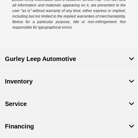
all information and materials appearing on it, are presented to the
user "as is" without warranty of any kind, either express or implied,
including but not limited to the implied warranties of merchantability,
fitness for a particular purpose, title or non-infringement. Not
responsible for typographical errors.
Gurley Leep Automotive
Inventory
Service
Financing