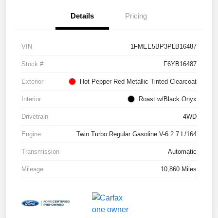
Details
Pricing
VIN
1FMEE5BP3PLB16487
Stock #
F6YB16487
Exterior
Hot Pepper Red Metallic Tinted Clearcoat
Interior
Roast w/Black Onyx
Drivetrain
4WD
Engine
Twin Turbo Regular Gasoline V-6 2.7 L/164
Transmission
Automatic
Mileage
10,860 Miles