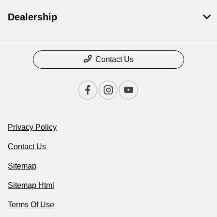
Dealership
Contact Us
Privacy Policy
Contact Us
Sitemap
Sitemap Html
Terms Of Use