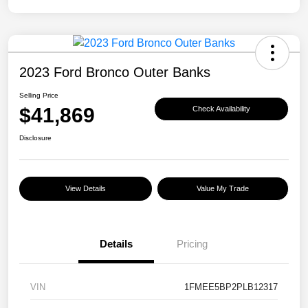
2023 Ford Bronco Outer Banks
Selling Price
$41,869
Check Availability
Disclosure
View Details
Value My Trade
Details
Pricing
VIN
1FMEE5BP2PLB12317