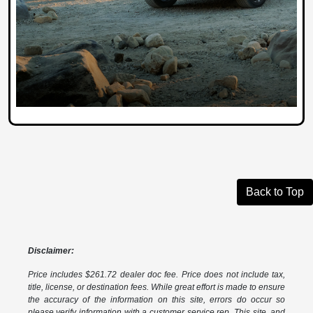
Back to Top
Disclaimer:
Price includes $261.72 dealer doc fee. Price does not include tax,
title, license, or destination fees. While great effort is made to ensure
the accuracy of the information on this site, errors do occur so
please verify information with a customer service rep. This site, and