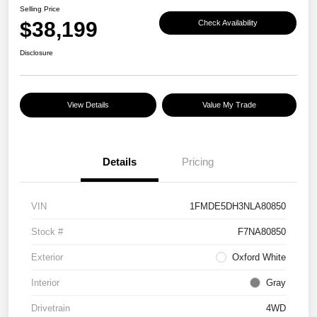
Selling Price
$38,199
Check Availability
Disclosure
View Details
Value My Trade
Details
Pricing
VIN
1FMDE5DH3NLA80850
Stock #
F7NA80850
Exterior
Oxford White
Interior
Gray
Drivetrain
4WD