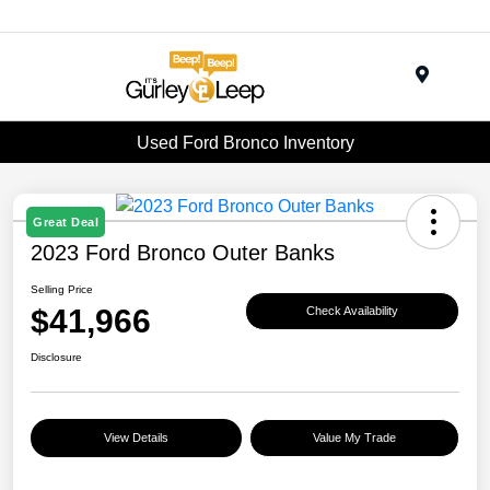
Menu
Used Ford Bronco Inventory
Great Deal
2023 Ford Bronco Outer Banks
Selling Price
$41,966
Check Availability
Disclosure
View Details
Value My Trade