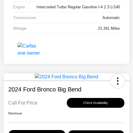
Engine
Intercooled Turbo Regular Gasoline I-4 2.3 L/140
Transmission
Automatic
Mileage
21,341 Miles
2024 Ford Bronco Big Bend
Call For Price
Check Availability
Disclosure