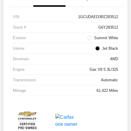
VIN
1GCUDAED3RZ283512
Stock #
G6Y283512
Exterior
Summit White
Interior
Jet Black
Drivetrain
4WD
Engine
Gas V8 5.3L/325
Transmission
Automatic
Mileage
61,422 Miles