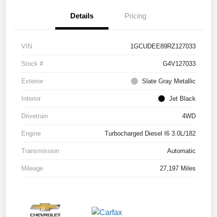
Details
Pricing
VIN
1GCUDEE89RZ127033
Stock #
G4V127033
Exterior
Slate Gray Metallic
Interior
Jet Black
Drivetrain
4WD
Engine
Turbocharged Diesel I6 3.0L/182
Transmission
Automatic
Mileage
27,197 Miles