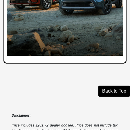
Back to Top
Disclaimer:
Price includes $261.72 dealer doc fee. Price does not include tax,