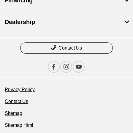
Financing
Dealership
Contact Us
Privacy Policy
Contact Us
Sitemap
Sitemap Html