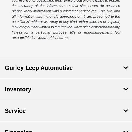
title, license, or destination fees. While great effort is made to ensure
the accuracy of the information on this site, errors do occur so
please verify information with a customer service rep. This site, and
all information and materials appearing on it, are presented to the
user "as is" without warranty of any kind, either express or implied,
including but not limited to the implied warranties of merchantability,
fitness for a particular purpose, title or non-infringement. Not
responsible for typographical errors.
Gurley Leep Automotive
Inventory
Service