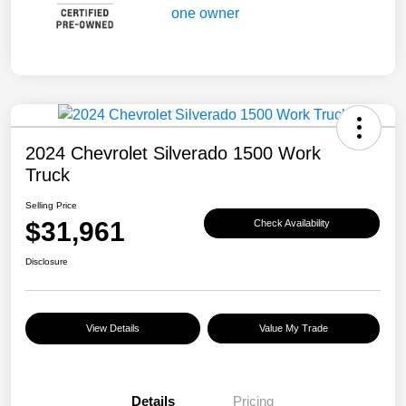
2024 Chevrolet Silverado 1500 Work
Truck
Selling Price
$31,961
Check Availability
Disclosure
View Details
Value My Trade
Details
Pricing