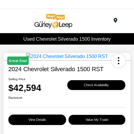
Menu
Used Chevrolet Silverado 1500 Inventory
Great Deal
2024 Chevrolet Silverado 1500 RST
Selling Price
$42,594
Check Availability
Disclosure
View Details
Value My Trade