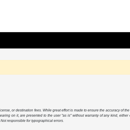
icense, or destination fees. While great effort is made to ensure the accuracy of the 
aring on it, are presented to the user "as is" without warranty of any kind, either 
. Not responsible for typographical errors.