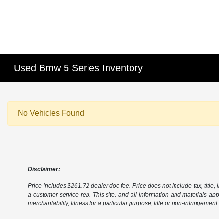
Used Bmw 5 Series Inventory
No Vehicles Found
Disclaimer:
Price includes $261.72 dealer doc fee. Price does not include tax, title, l
a customer service rep. This site, and all information and materials appe
merchantability, fitness for a particular purpose, title or non-infringement