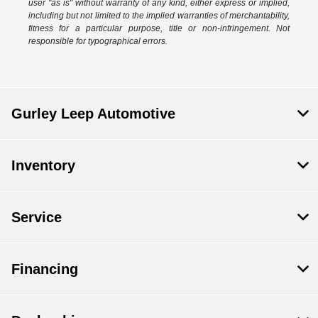
user "as is" without warranty of any kind, either express or implied,
including but not limited to the implied warranties of merchantability,
fitness for a particular purpose, title or non-infringement. Not
responsible for typographical errors.
Gurley Leep Automotive
Inventory
Service
Financing