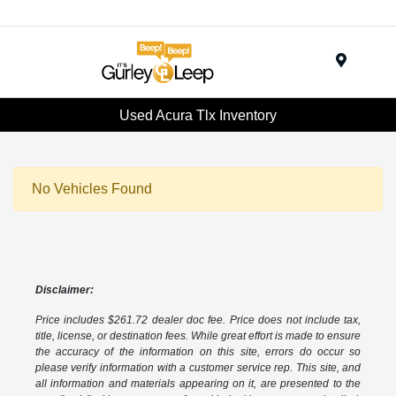
Menu
Used Acura Tlx Inventory
No Vehicles Found
Disclaimer:
Price includes $261.72 dealer doc fee. Price does not include tax,
title, license, or destination fees. While great effort is made to ensure
the accuracy of the information on this site, errors do occur so
please verify information with a customer service rep. This site, and
all information and materials appearing on it, are presented to the