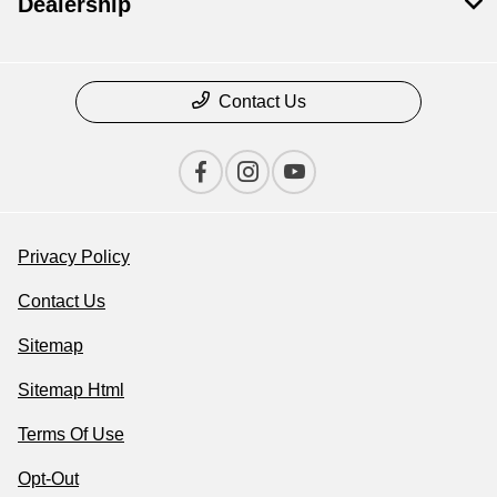
Dealership
Contact Us
Privacy Policy
Contact Us
Sitemap
Sitemap Html
Terms Of Use
Opt-Out