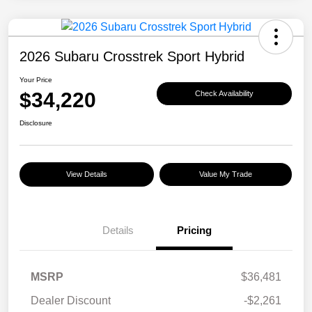
2026 Subaru Crosstrek Sport Hybrid
Your Price
$34,220
Check Availability
Disclosure
View Details
Value My Trade
Details
Pricing
MSRP
$36,481
Dealer Discount
-$2,261