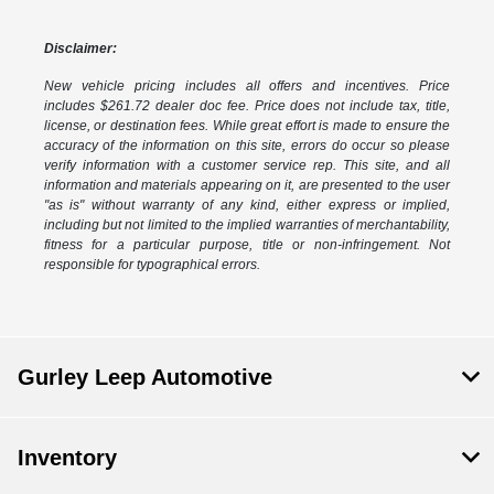
Disclaimer:
New vehicle pricing includes all offers and incentives. Price
includes $261.72 dealer doc fee. Price does not include tax, title,
license, or destination fees. While great effort is made to ensure the
accuracy of the information on this site, errors do occur so please
verify information with a customer service rep. This site, and all
information and materials appearing on it, are presented to the user
"as is" without warranty of any kind, either express or implied,
including but not limited to the implied warranties of merchantability,
fitness for a particular purpose, title or non-infringement. Not
responsible for typographical errors.
Gurley Leep Automotive
Inventory