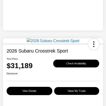
2026 Subaru Crosstrek Sport
Your Price
$31,189
Check Availability
Disclosure
View Details
Value My Trade