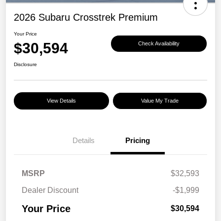
2026 Subaru Crosstrek Premium
Your Price
$30,594
Check Availability
Disclosure
View Details
Value My Trade
Details
Pricing
MSRP
$32,593
Dealer Discount
-$1,999
Your Price
$30,594