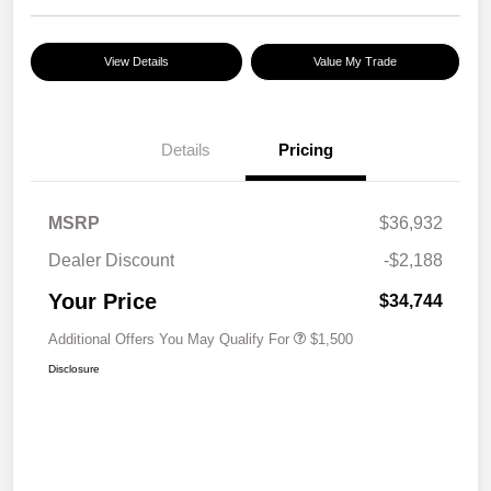
View Details
Value My Trade
Details
Pricing
MSRP
$36,932
Dealer Discount
-$2,188
Your Price
$34,744
Additional Offers You May Qualify For
$1,500
Disclosure