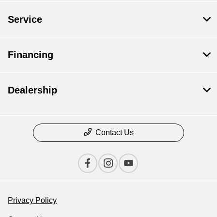
Service
Financing
Dealership
Contact Us
Privacy Policy