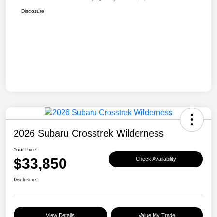
Disclosure
2026 Subaru Crosstrek Wilderness
Your Price
$33,850
Check Availability
Disclosure
View Details
Value My Trade