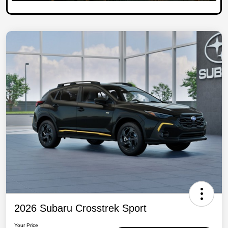
2026 Subaru Crosstrek Sport
Your Price