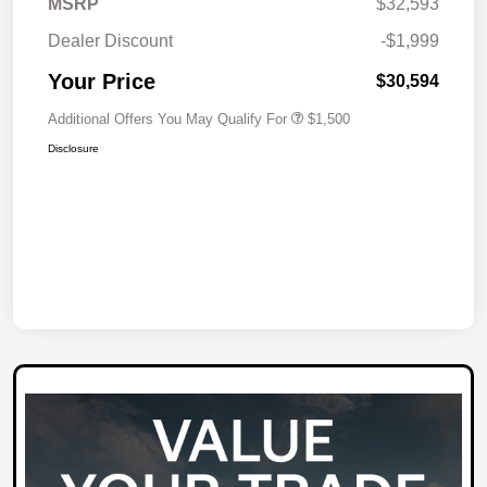
MSRP
$32,593
Dealer Discount
-$1,999
Your Price
$30,594
Additional Offers You May Qualify For
$1,500
Disclosure