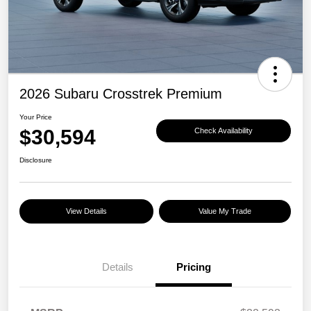
2026 Subaru Crosstrek Premium
Your Price
$30,594
Check Availability
Disclosure
View Details
Value My Trade
Details
Pricing