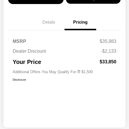
Details
Pricing
MSRP
$35,983
Dealer Discount
-$2,133
Your Price
$33,850
Additional Offers You May Qualify For
$1,500
Disclosure