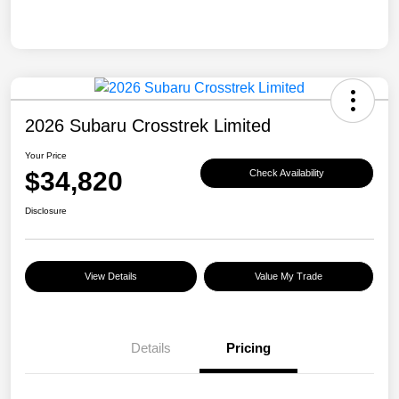
2026 Subaru Crosstrek Limited
Your Price
$34,820
Check Availability
Disclosure
View Details
Value My Trade
Details
Pricing