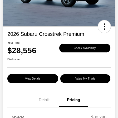
2026 Subaru Crosstrek Premium
Your Price
$28,556
Check Availability
Disclosure
View Details
Value My Trade
Details
Pricing
MSRP
$30,280