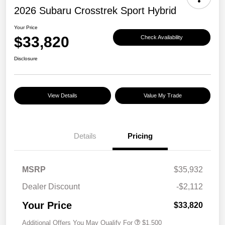
2026 Subaru Crosstrek Sport Hybrid
Your Price
$33,820
Check Availability
Disclosure
View Details
Value My Trade
Details
Pricing
MSRP
$35,932
Dealer Discount
-$2,112
Your Price
$33,820
Additional Offers You May Qualify For
$1,500