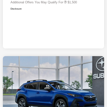
Additional Offers You May Qualify For
$1,500
Disclosure