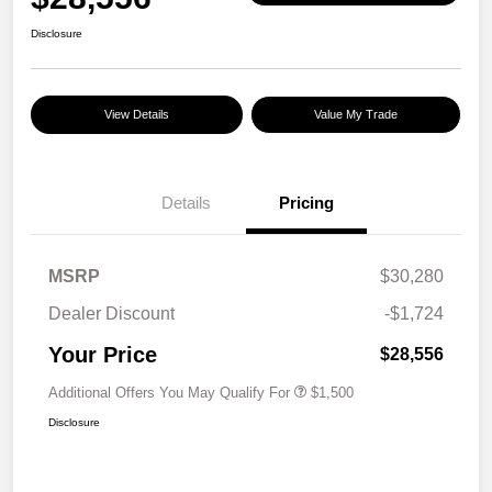
Disclosure
View Details
Value My Trade
Details
Pricing
MSRP
$30,280
Dealer Discount
-$1,724
Your Price
$28,556
Additional Offers You May Qualify For
$1,500
Disclosure