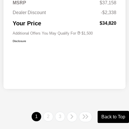
MSRP
$37,158
Dealer Discount
-$2,338
Your Price
$34,820
Additional Offers You May Qualify For
$1,500
Disclosure
1
2
3
Back to Top