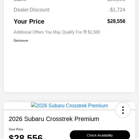
Dealer Discount
-$1,724
Your Price
$28,556
Additional Offers You May Qualify For
$1,500
Disclosure
2026 Subaru Crosstrek Premium
Your Price
$28,556
Check Availability