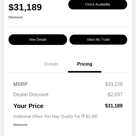
$31,189
Check Availability
Disclosure
View Details
Value My Trade
Details
Pricing
MSRP
$33,226
Dealer Discount
-$2,037
Your Price
$31,189
Additional Offers You May Qualify For
$1,500
Disclosure