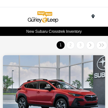
Menu
New Subaru Crosstrek Inventory
1
2
3