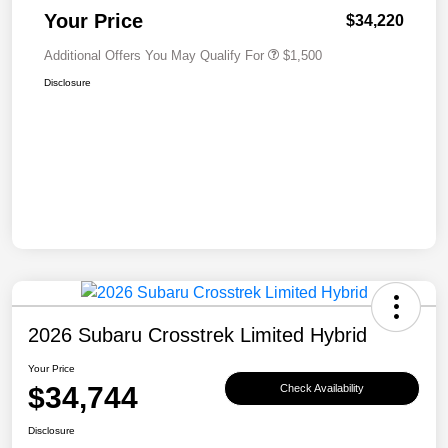
Your Price
$34,220
Additional Offers You May Qualify For
$1,500
Disclosure
2026 Subaru Crosstrek Limited Hybrid
Your Price
$34,744
Check Availability
Disclosure