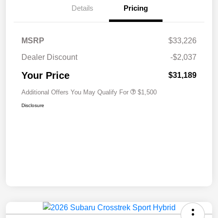
Details
Pricing
MSRP
$33,226
Dealer Discount
-$2,037
Your Price
$31,189
Additional Offers You May Qualify For
$1,500
Disclosure