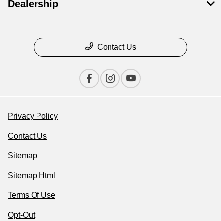
Dealership
Contact Us
Privacy Policy
Contact Us
Sitemap
Sitemap Html
Terms Of Use
Opt-Out