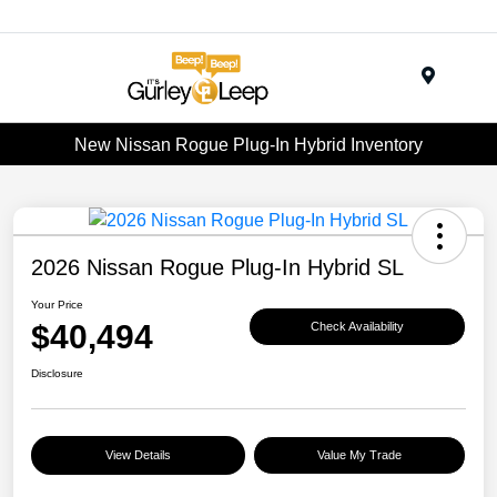
Menu
New Nissan Rogue Plug-In Hybrid Inventory
2026 Nissan Rogue Plug-In Hybrid SL
Your Price
$40,494
Check Availability
Disclosure
View Details
Value My Trade