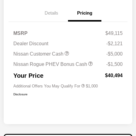
Details
Pricing
MSRP
$49,115
Dealer Discount
-$2,121
Nissan Customer Cash
-$5,000
Nissan Rogue PHEV Bonus Cash
-$1,500
Your Price
$40,494
Additional Offers You May Qualify For
$1,000
Disclosure