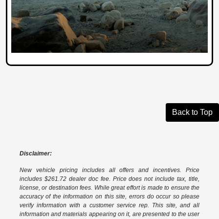
Back to Top
Disclaimer:
New vehicle pricing includes all offers and incentives. Price
includes $261.72 dealer doc fee. Price does not include tax, title,
license, or destination fees. While great effort is made to ensure the
accuracy of the information on this site, errors do occur so please
verify information with a customer service rep. This site, and all
information and materials appearing on it, are presented to the user