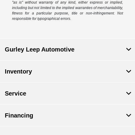
"as is" without warranty of any kind, either express or implied,
including but not limited to the implied warranties of merchantability,
fitness for a particular purpose, title or non-infringement. Not
responsible for typographical errors.
Gurley Leep Automotive
Inventory
Service
Financing