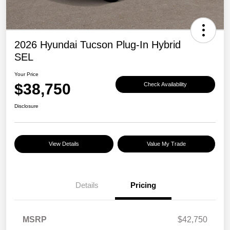
2026 Hyundai Tucson Plug-In Hybrid
SEL
Your Price
$38,750
Check Availability
Disclosure
View Details
Value My Trade
Details
Pricing
MSRP
$42,750