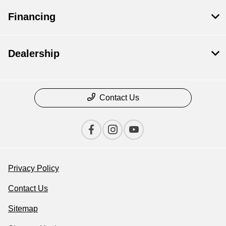
Financing
Dealership
Contact Us
Privacy Policy
Contact Us
Sitemap