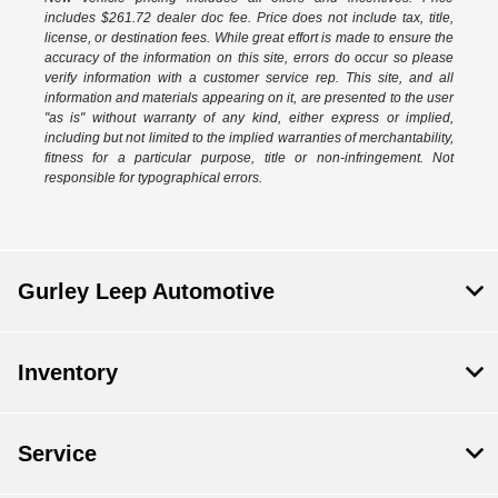
includes $261.72 dealer doc fee. Price does not include tax, title,
license, or destination fees. While great effort is made to ensure the
accuracy of the information on this site, errors do occur so please
verify information with a customer service rep. This site, and all
information and materials appearing on it, are presented to the user
"as is" without warranty of any kind, either express or implied,
including but not limited to the implied warranties of merchantability,
fitness for a particular purpose, title or non-infringement. Not
responsible for typographical errors.
Gurley Leep Automotive
Inventory
Service