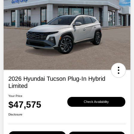
2026 Hyundai Tucson Plug-In Hybrid
Limited
Your Price
$47,575
Check Availability
Disclosure