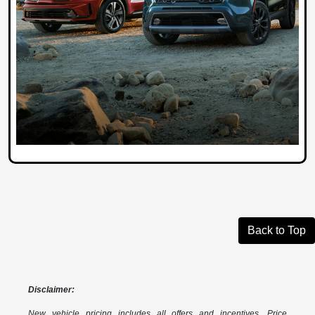
Back to Top
Disclaimer:
New vehicle pricing includes all offers and incentives. Price