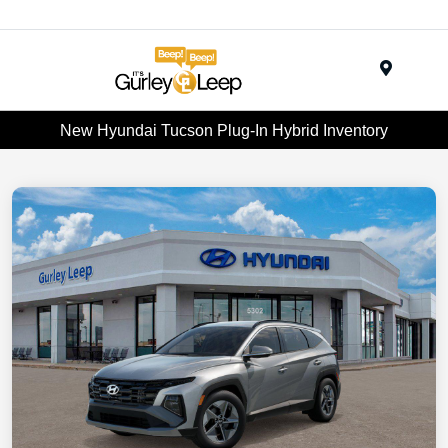
Menu
New Hyundai Tucson Plug-In Hybrid Inventory