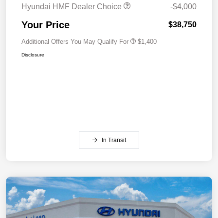
Hyundai HMF Dealer Choice
-$4,000
Your Price
$38,750
Additional Offers You May Qualify For
$1,400
Disclosure
In Transit