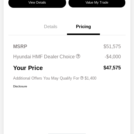
View Details
Value My Trade
Details
Pricing
MSRP
$51,575
Hyundai HMF Dealer Choice
-$4,000
Your Price
$47,575
Additional Offers You May Qualify For
$1,400
Disclosure