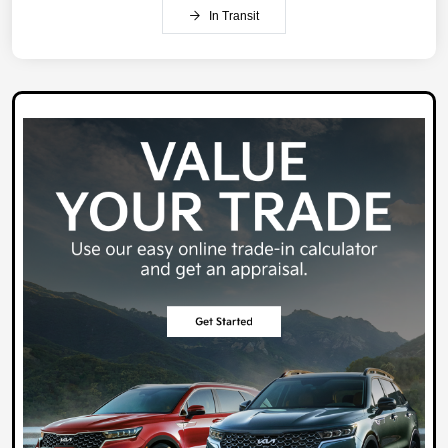
In Transit