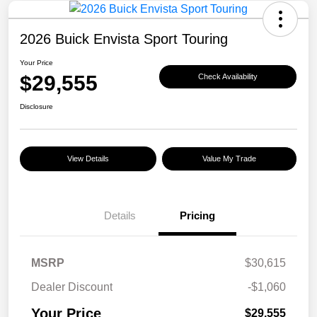
2026 Buick Envista Sport Touring
Your Price
$29,555
Check Availability
Disclosure
View Details
Value My Trade
Details
Pricing
MSRP
$30,615
Dealer Discount
-$1,060
Your Price
$29,555