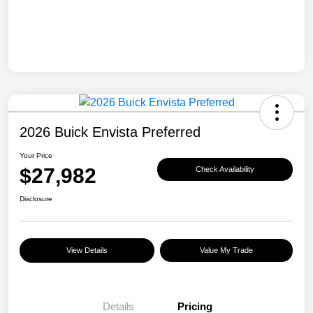
2026 Buick Envista Preferred
Your Price
$27,982
Check Availability
Disclosure
View Details
Value My Trade
Details
Pricing