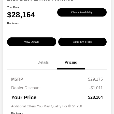
Your Price
$28,164
Check Availability
Disclosure
View Details
Value My Trade
Details
Pricing
MSRP
$29,175
Dealer Discount
-$1,011
Your Price
$28,164
Additional Offers You May Qualify For
$4,750
Disclosure