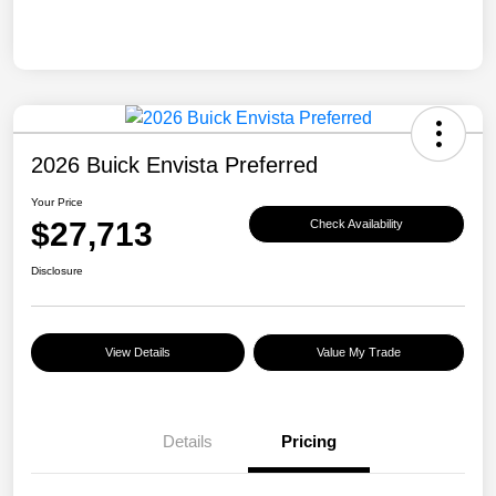
2026 Buick Envista Preferred
Your Price
$27,713
Check Availability
Disclosure
View Details
Value My Trade
Details
Pricing