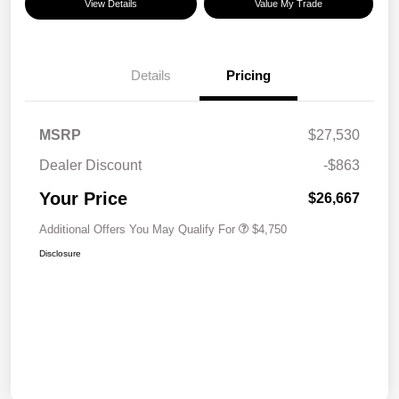
View Details
Value My Trade
Details
Pricing
MSRP
$27,530
Dealer Discount
-$863
Your Price
$26,667
Additional Offers You May Qualify For
$4,750
Disclosure