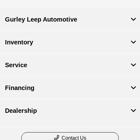
Gurley Leep Automotive
Inventory
Service
Financing
Dealership
Contact Us