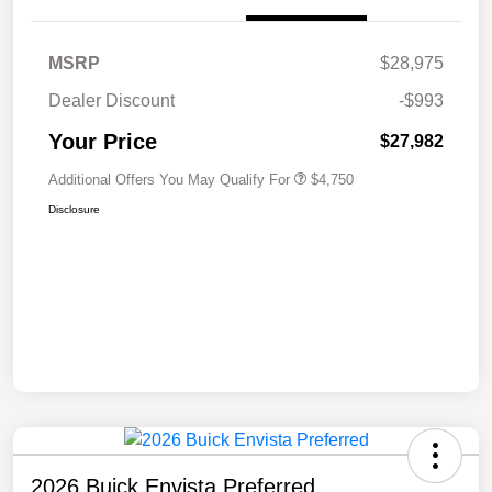
MSRP
$28,975
Dealer Discount
-$993
Your Price
$27,982
Additional Offers You May Qualify For
$4,750
Disclosure
2026 Buick Envista Preferred