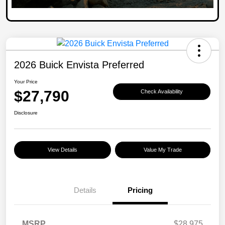
2026 Buick Envista Preferred
Your Price
$27,790
Check Availability
Disclosure
View Details
Value My Trade
Details
Pricing
MSRP
$28,975