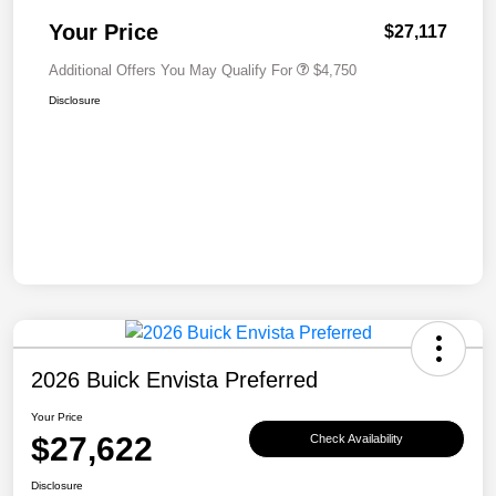
Your Price
$27,117
Additional Offers You May Qualify For
$4,750
Disclosure
2026 Buick Envista Preferred
Your Price
$27,622
Check Availability
Disclosure