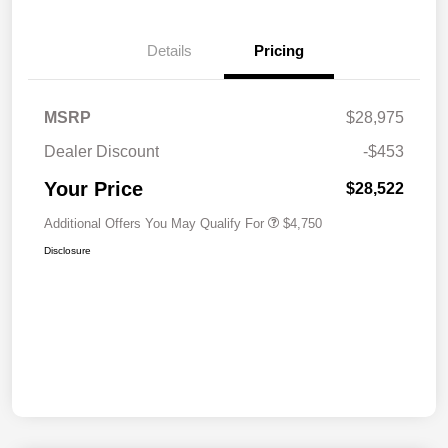
Details
Pricing
MSRP
$28,975
Dealer Discount
-$453
Your Price
$28,522
Additional Offers You May Qualify For
$4,750
Disclosure