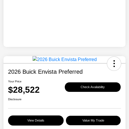
2026 Buick Envista Preferred
Your Price
$28,522
Check Availability
Disclosure
View Details
Value My Trade