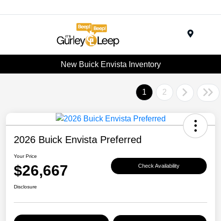
Menu
New Buick Envista Inventory
1
2
2026 Buick Envista Preferred
Your Price
$26,667
Check Availability
Disclosure