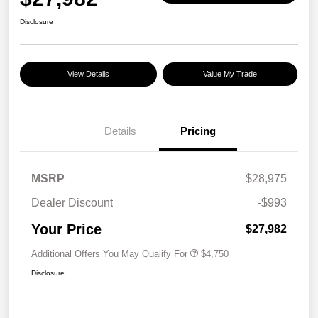
Disclosure
View Details
Value My Trade
Details
Pricing
MSRP
$28,975
Dealer Discount
-$993
Your Price
$27,982
Additional Offers You May Qualify For
$4,750
Disclosure