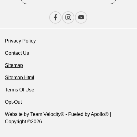
Privacy Policy
Contact Us
Sitemap
Sitemap Html
Terms Of Use
Opt-Out
Website by
Team Velocity®
- Fueled by Apollo® |
Copyright ©2026