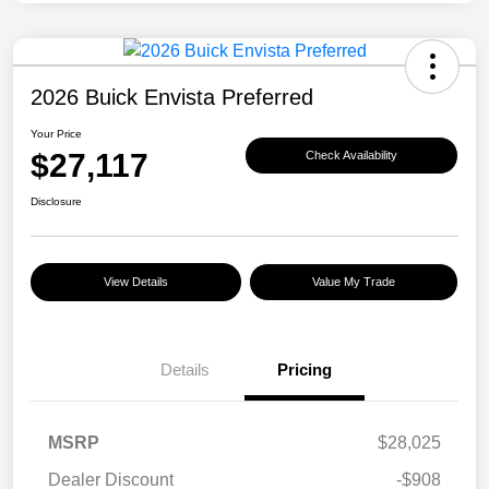
2026 Buick Envista Preferred
Your Price
$27,117
Check Availability
Disclosure
View Details
Value My Trade
Details
Pricing
MSRP
$28,025
Dealer Discount
-$908