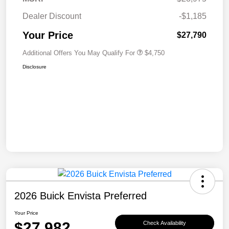
Dealer Discount
-$1,185
Your Price
$27,790
Additional Offers You May Qualify For
$4,750
Disclosure
2026 Buick Envista Preferred
Your Price
$27,982
Check Availability