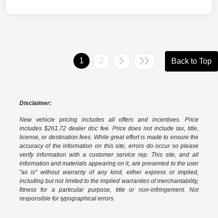
1
2
Back to Top
Disclaimer:
New vehicle pricing includes all offers and incentives. Price
includes $261.72 dealer doc fee. Price does not include tax, title,
license, or destination fees. While great effort is made to ensure the
accuracy of the information on this site, errors do occur so please
verify information with a customer service rep. This site, and all
information and materials appearing on it, are presented to the user
"as is" without warranty of any kind, either express or implied,
including but not limited to the implied warranties of merchantability,
fitness for a particular purpose, title or non-infringement. Not
responsible for typographical errors.