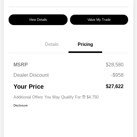
View Details
Value My Trade
Details
Pricing
MSRP
$28,580
Dealer Discount
-$958
Your Price
$27,622
Additional Offers You May Qualify For
$4,750
Disclosure