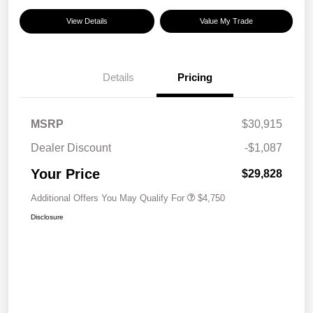
View Details
Value My Trade
Details
Pricing
MSRP
$30,915
Dealer Discount
-$1,087
Your Price
$29,828
Additional Offers You May Qualify For
$4,750
Disclosure