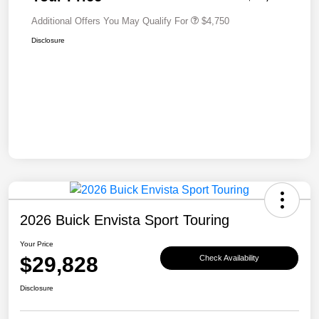
Additional Offers You May Qualify For
$4,750
Disclosure
2026 Buick Envista Sport Touring
Your Price
$29,828
Check Availability
Disclosure