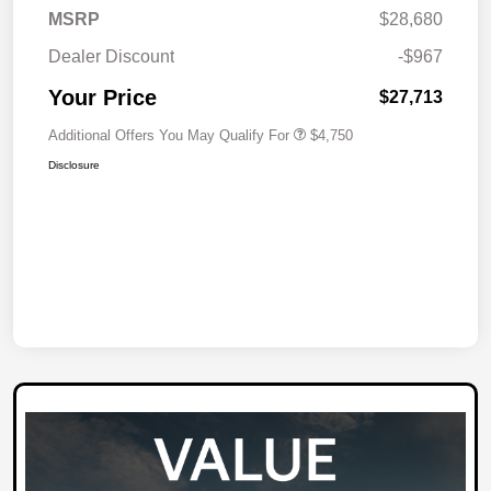
MSRP
$28,680
Dealer Discount
-$967
Your Price
$27,713
Additional Offers You May Qualify For
$4,750
Disclosure