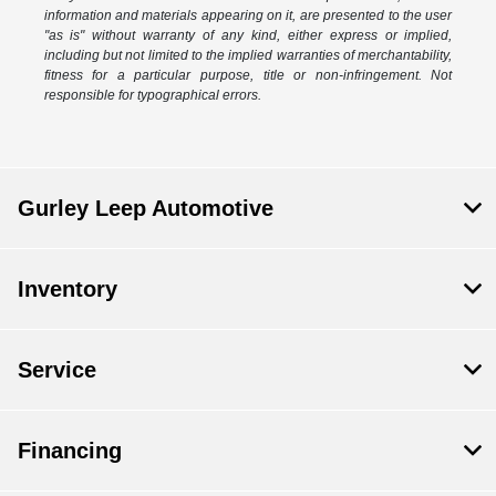
information and materials appearing on it, are presented to the user
"as is" without warranty of any kind, either express or implied,
including but not limited to the implied warranties of merchantability,
fitness for a particular purpose, title or non-infringement. Not
responsible for typographical errors.
Gurley Leep Automotive
Inventory
Service
Financing