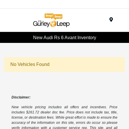
Menu
New Audi Rs 6 Avant Inventory
No Vehicles Found
Disclaimer:
New vehicle pricing includes all offers and incentives. Price
includes $261.72 dealer doc fee. Price does not include tax, title,
license, or destination fees. While great effort is made to ensure the
accuracy of the information on this site, errors do occur so please
verify information with a customer service rep. This site, and all