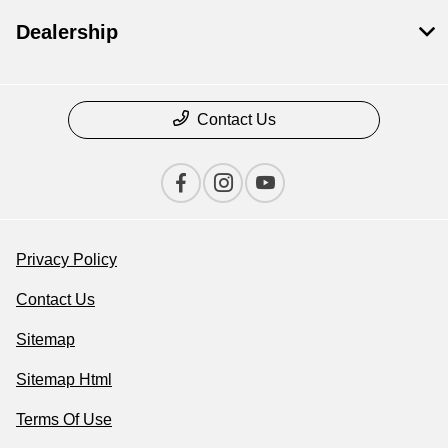
Dealership
Contact Us
Privacy Policy
Contact Us
Sitemap
Sitemap Html
Terms Of Use