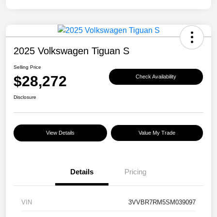
2025 Volkswagen Tiguan S
Selling Price
$28,272
Check Availability
Disclosure
View Details
Value My Trade
Details
Pricing
VIN
3VVBR7RM5SM039097