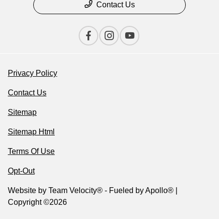
Contact Us
Privacy Policy
Contact Us
Sitemap
Sitemap Html
Terms Of Use
Opt-Out
Website by
Team Velocity®
- Fueled by Apollo® |
Copyright ©2026