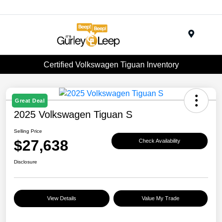
Menu
Certified Volkswagen Tiguan Inventory
Great Deal
2025 Volkswagen Tiguan S
Selling Price
$27,638
Check Availability
Disclosure
View Details
Value My Trade