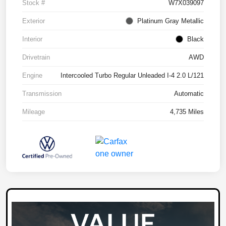
Stock #
W7X039097
Exterior
Platinum Gray Metallic
Interior
Black
Drivetrain
AWD
Engine
Intercooled Turbo Regular Unleaded I-4 2.0 L/121
Transmission
Automatic
Mileage
4,735 Miles