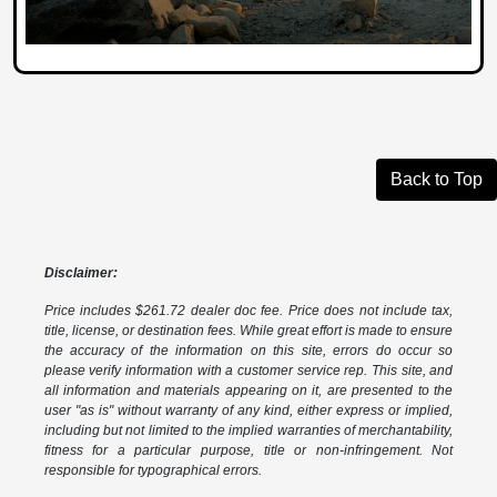
Back to Top
Disclaimer:
Price includes $261.72 dealer doc fee. Price does not include tax,
title, license, or destination fees. While great effort is made to ensure
the accuracy of the information on this site, errors do occur so
please verify information with a customer service rep. This site, and
all information and materials appearing on it, are presented to the
user "as is" without warranty of any kind, either express or implied,
including but not limited to the implied warranties of merchantability,
fitness for a particular purpose, title or non-infringement. Not
responsible for typographical errors.