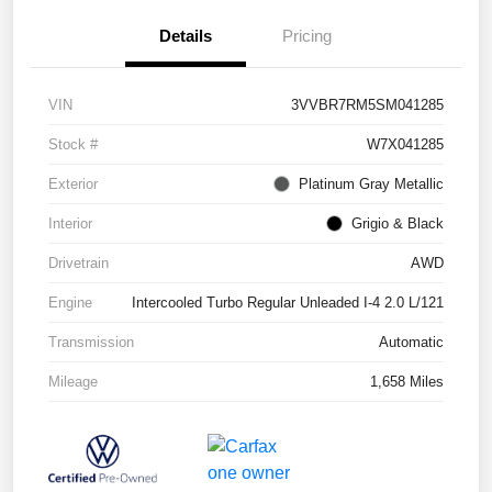
Details
Pricing
VIN
3VVBR7RM5SM041285
Stock #
W7X041285
Exterior
Platinum Gray Metallic
Interior
Grigio & Black
Drivetrain
AWD
Engine
Intercooled Turbo Regular Unleaded I-4 2.0 L/121
Transmission
Automatic
Mileage
1,658 Miles