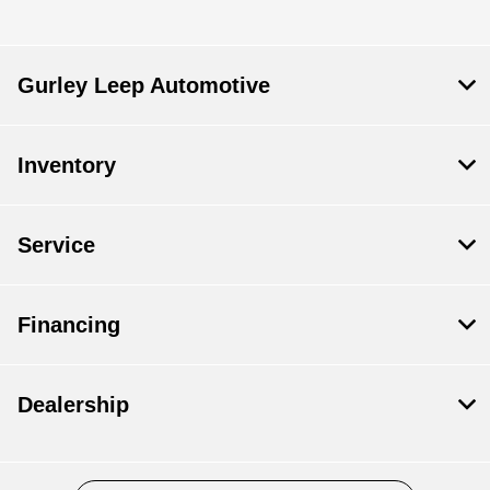
Gurley Leep Automotive
Inventory
Service
Financing
Dealership