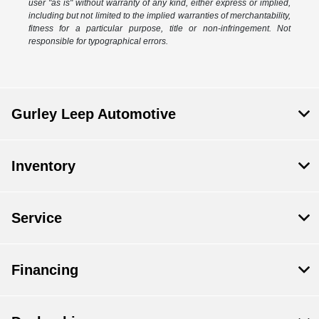
user "as is" without warranty of any kind, either express or implied,
including but not limited to the implied warranties of merchantability,
fitness for a particular purpose, title or non-infringement. Not
responsible for typographical errors.
Gurley Leep Automotive
Inventory
Service
Financing