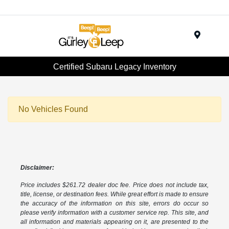
Menu
Certified Subaru Legacy Inventory
No Vehicles Found
Disclaimer:
Price includes $261.72 dealer doc fee. Price does not include tax,
title, license, or destination fees. While great effort is made to ensure
the accuracy of the information on this site, errors do occur so
please verify information with a customer service rep. This site, and
all information and materials appearing on it, are presented to the