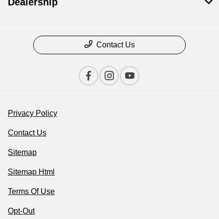
Dealership
Contact Us
Privacy Policy
Contact Us
Sitemap
Sitemap Html
Terms Of Use
Opt-Out