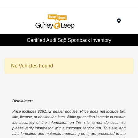
Menu
Certified Audi Sq5 Sportback Inventory
No Vehicles Found
Disclaimer:
Price includes $261.72 dealer doc fee. Price does not include tax,
title, license, or destination fees. While great effort is made to ensure
the accuracy of the information on this site, errors do occur so
please verify information with a customer service rep. This site, and
all information and materials appearing on it, are presented to the