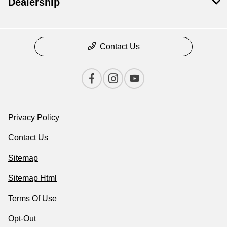
Dealership
Contact Us
Privacy Policy
Contact Us
Sitemap
Sitemap Html
Terms Of Use
Opt-Out