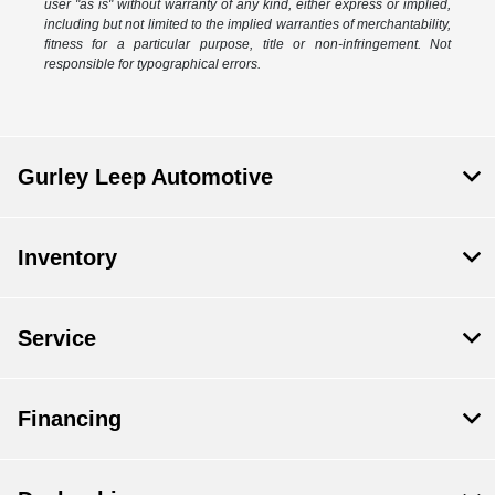
user "as is" without warranty of any kind, either express or implied,
including but not limited to the implied warranties of merchantability,
fitness for a particular purpose, title or non-infringement. Not
responsible for typographical errors.
Gurley Leep Automotive
Inventory
Service
Financing