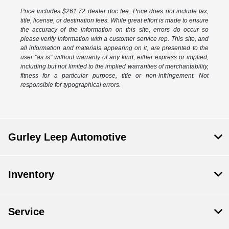
Price includes $261.72 dealer doc fee. Price does not include tax,
title, license, or destination fees. While great effort is made to ensure
the accuracy of the information on this site, errors do occur so
please verify information with a customer service rep. This site, and
all information and materials appearing on it, are presented to the
user "as is" without warranty of any kind, either express or implied,
including but not limited to the implied warranties of merchantability,
fitness for a particular purpose, title or non-infringement. Not
responsible for typographical errors.
Gurley Leep Automotive
Inventory
Service