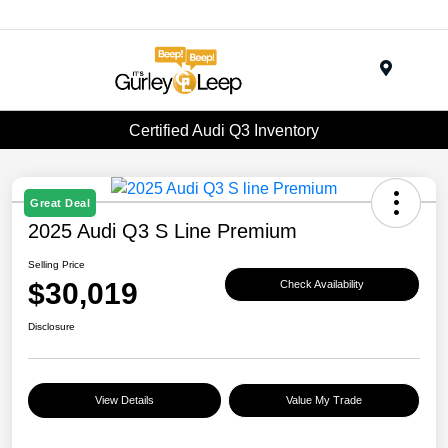
Menu
Certified Audi Q3 Inventory
Great Deal
2025 Audi Q3 S Line Premium
Selling Price
$30,019
Check Availability
Disclosure
View Details
Value My Trade