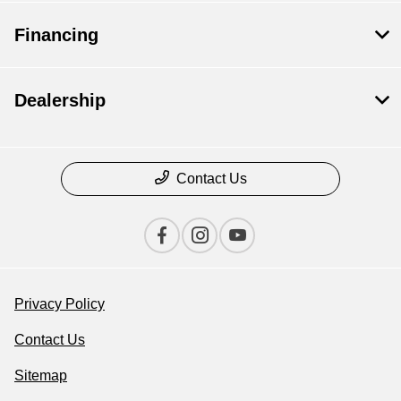
Financing
Dealership
Contact Us
Privacy Policy
Contact Us
Sitemap