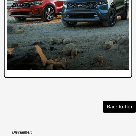
Back to Top
Disclaimer: