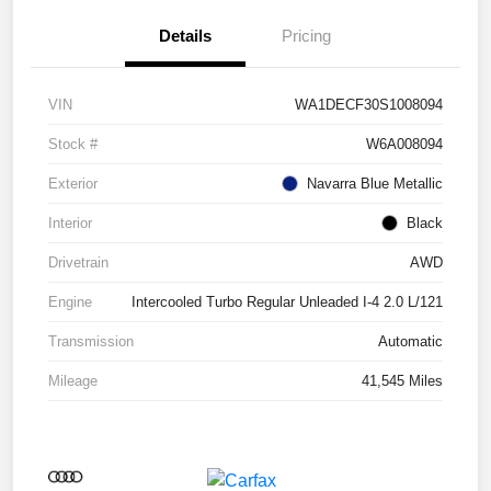
Details
Pricing
VIN
WA1DECF30S1008094
Stock #
W6A008094
Exterior
Navarra Blue Metallic
Interior
Black
Drivetrain
AWD
Engine
Intercooled Turbo Regular Unleaded I-4 2.0 L/121
Transmission
Automatic
Mileage
41,545 Miles