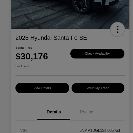
2025 Hyundai Santa Fe SE
Selling Price
$30,176
Check Availability
Disclosure
View Details
Value My Trade
Details
Pricing
VIN
5NMP1DGL1SH085453