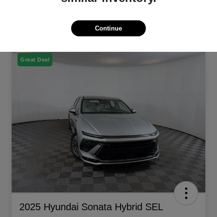
Continue
Great Deal
2025 Hyundai Sonata Hybrid SEL