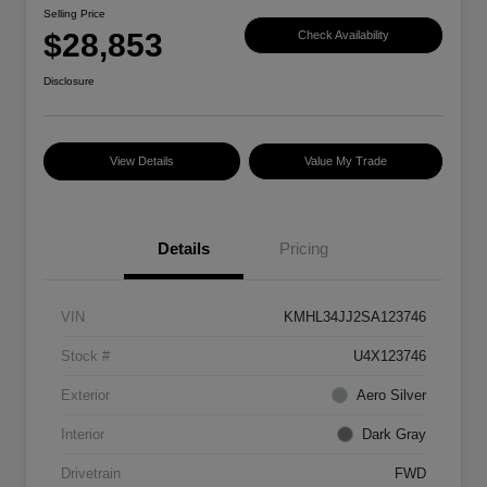
Selling Price
$28,853
Check Availability
Disclosure
View Details
Value My Trade
Details
Pricing
VIN
KMHL34JJ2SA123746
Stock #
U4X123746
Exterior
Aero Silver
Interior
Dark Gray
Drivetrain
FWD