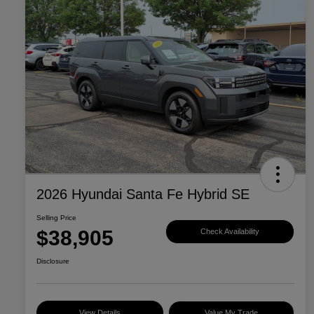
2026 Hyundai Santa Fe Hybrid SE
Selling Price
$38,905
Check Availability
Disclosure
View Details
Value My Trade