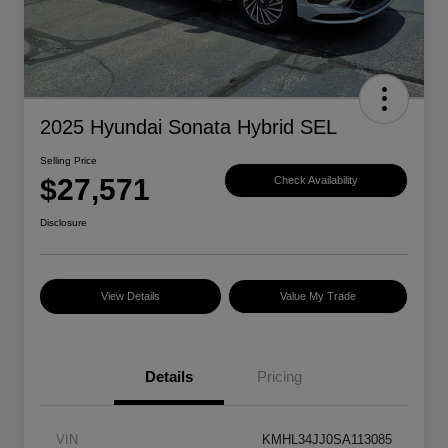
2025 Hyundai Sonata Hybrid SEL
Selling Price
$27,571
Check Availability
Disclosure
View Details
Value My Trade
Details
Pricing
VIN
KMHL34JJ0SA113085