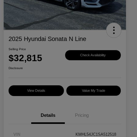
2025 Hyundai Sonata N Line
Selling Price
$32,815
Check Availability
Disclosure
View Details
Value My Trade
Details
Pricing
VIN
KMHL54JC1SA512518