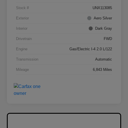
Stock #
UNX113085
Exterior
Aero Silver
Interior
Dark Gray
Drivetrain
FWD
Engine
Gas/Electric I-4 2.0 L/122
Transmission
Automatic
Mileage
6,843 Miles