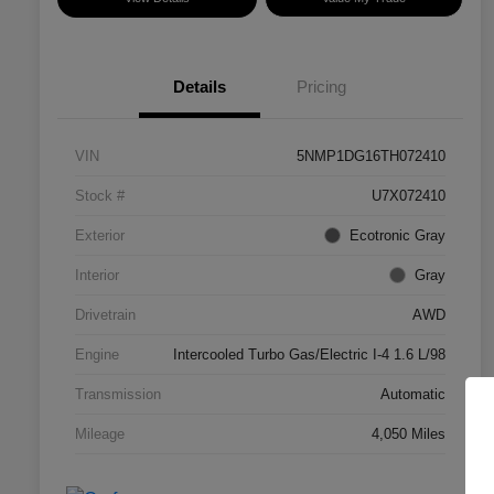
Details
Pricing
VIN
5NMP1DG16TH072410
Stock #
U7X072410
Exterior
Ecotronic Gray
Interior
Gray
Drivetrain
AWD
Engine
Intercooled Turbo Gas/Electric I-4 1.6 L/98
Transmission
Automatic
Mileage
4,050 Miles