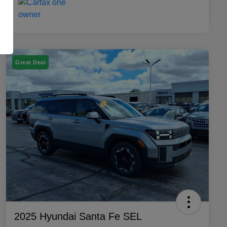
Great Deal
2025 Hyundai Santa Fe SEL