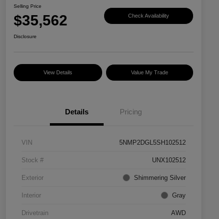
Selling Price
$35,562
Check Availability
Disclosure
View Details
Value My Trade
Details
Pricing
VIN
5NMP2DGL5SH102512
Stock #
UNX102512
Exterior
Shimmering Silver
Interior
Gray
Drivetrain
AWD