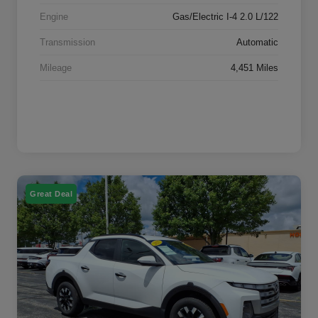
Engine
Gas/Electric I-4 2.0 L/122
Transmission
Automatic
Mileage
4,451 Miles
Great Deal