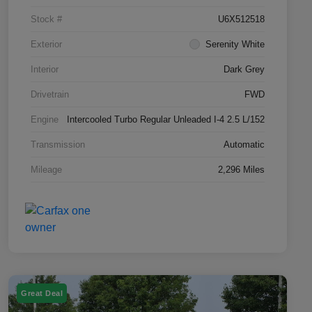
Stock #
U6X512518
Exterior
Serenity White
Interior
Dark Grey
Drivetrain
FWD
Engine
Intercooled Turbo Regular Unleaded I-4 2.5 L/152
Transmission
Automatic
Mileage
2,296 Miles
Great Deal