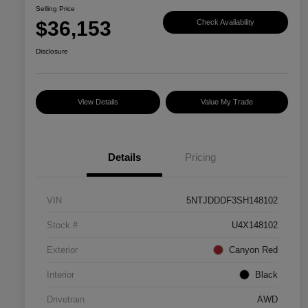
Selling Price
$36,153
Check Availability
Disclosure
View Details
Value My Trade
Details
Pricing
VIN
5NTJDDDF3SH148102
Stock #
U4X148102
Exterior
Canyon Red
Interior
Black
Drivetrain
AWD