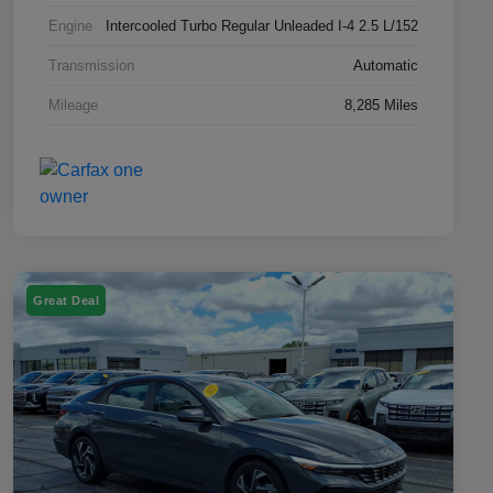
Engine
Intercooled Turbo Regular Unleaded I-4 2.5 L/152
Transmission
Automatic
Mileage
8,285 Miles
Great Deal