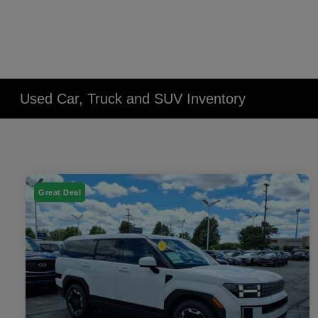
Used Car, Truck and SUV Inventory
Great Deal