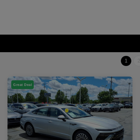
1
Great Deal