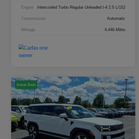
Engine
Intercooled Turbo Regular Unleaded I-4 2.5 L/152
Transmission
Automatic
Mileage
4,446 Miles
Great Deal