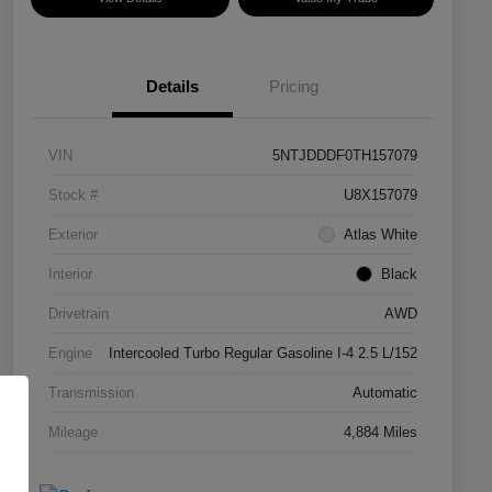
Details
Pricing
VIN
5NTJDDDF0TH157079
Stock #
U8X157079
Exterior
Atlas White
Interior
Black
Drivetrain
AWD
Engine
Intercooled Turbo Regular Gasoline I-4 2.5 L/152
Transmission
Automatic
Mileage
4,884 Miles