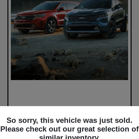
So sorry, this vehicle was just sold.
Please check out our great selection of
similar inventory.