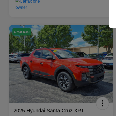
Great Deal
2025 Hyundai Santa Cruz XRT