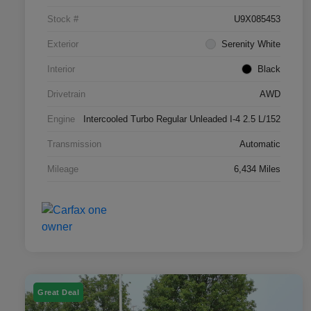
Stock #
U9X085453
Exterior
Serenity White
Interior
Black
Drivetrain
AWD
Engine
Intercooled Turbo Regular Unleaded I-4 2.5 L/152
Transmission
Automatic
Mileage
6,434 Miles
Great Deal