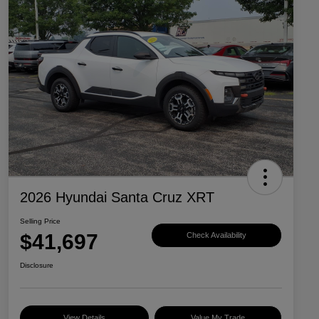
2026 Hyundai Santa Cruz XRT
Selling Price
$41,697
Check Availability
Disclosure
View Details
Value My Trade