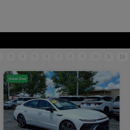
2
3
4
5
6
7
8
9
10
Great Deal