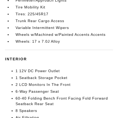
Perimeter/Approach Lights
Tire Mobility Kit
Tires: 225/45R17
Trunk Rear Cargo Access
Variable Intermittent Wipers
Wheels w/Machined w/Painted Accents Accents
Wheels: 17 x 7.0J Alloy
INTERIOR
1 12V DC Power Outlet
1 Seatback Storage Pocket
2 LCD Monitors In The Front
6-Way Passenger Seat
60-40 Folding Bench Front Facing Fold Forward
Seatback Rear Seat
8 Speakers
Air Filtration