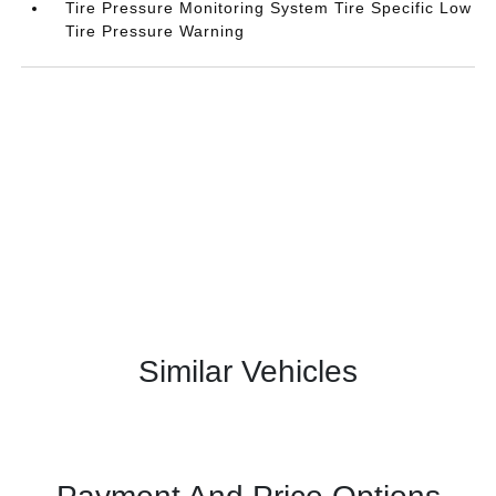
Tire Pressure Monitoring System Tire Specific Low
Tire Pressure Warning
Similar Vehicles