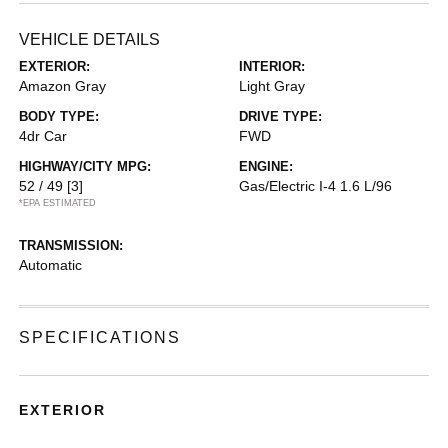
VEHICLE DETAILS
EXTERIOR:
INTERIOR:
Amazon Gray
Light Gray
BODY TYPE:
DRIVE TYPE:
4dr Car
FWD
HIGHWAY/CITY MPG:
ENGINE:
52 / 49
[3]
Gas/Electric I-4 1.6 L/96
*EPA ESTIMATED
TRANSMISSION:
Automatic
SPECIFICATIONS
EXTERIOR