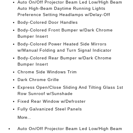
Auto On/Off Projector Beam Led Low/High Beam
Auto High-Beam Daytime Running Lights
Preference Setting Headlamps w/Delay-Off
Body-Colored Door Handles
Body-Colored Front Bumper w/Dark Chrome
Bumper Insert
Body-Colored Power Heated Side Mirrors
w/Manual Folding and Turn Signal Indicator
Body-Colored Rear Bumper w/Dark Chrome
Bumper Insert
Chrome Side Windows Trim
Dark Chrome Grille
Express Open/Close Sliding And Tilting Glass 1st
Row Sunroof w/Sunshade
Fixed Rear Window w/Defroster
Fully Galvanized Steel Panels
More...
Auto On/Off Projector Beam Led Low/High Beam