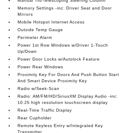
Manual Tilt/Telescoping Steering Column
Memory Settings -inc: Driver Seat and Door
Mirrors
Mobile Hotspot Internet Access
Outside Temp Gauge
Perimeter Alarm
Power 1st Row Windows w/Driver 1-Touch
Up/Down
Power Door Locks w/Autolock Feature
Power Rear Windows
Proximity Key For Doors And Push Button Start
And Smart Device Proximity Key
Radio w/Seek-Scan
Radio: AM/FM/HD/SiriusXM Display Audio -inc:
10.25 high resolution touchscreen display
Real-Time Traffic Display
Rear Cupholder
Remote Keyless Entry w/Integrated Key
Transmitter