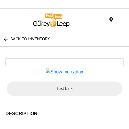
Menu
BACK TO INVENTORY
Text Link
DESCRIPTION