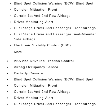
Blind Spot Collision Warning (BCW) Blind Spot
Collision Mitigation-Front
Curtain 1st And 2nd Row Airbags
Driver Monitoring-Alert
Dual Stage Driver And Passenger Front Airbags
Dual Stage Driver And Passenger Seat-Mounted
Side Airbags
Electronic Stability Control (ESC)
More...
ABS And Driveline Traction Control
Airbag Occupancy Sensor
Back-Up Camera
Blind Spot Collision Warning (BCW) Blind Spot
Collision Mitigation-Front
Curtain 1st And 2nd Row Airbags
Driver Monitoring-Alert
Dual Stage Driver And Passenger Front Airbags