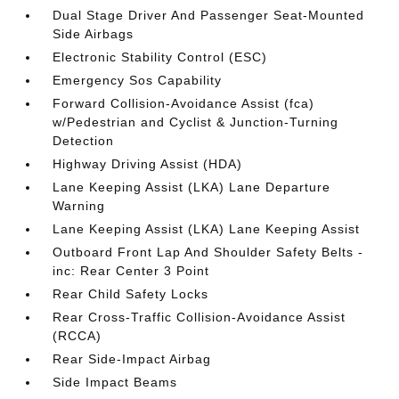
Dual Stage Driver And Passenger Seat-Mounted
Side Airbags
Electronic Stability Control (ESC)
Emergency Sos Capability
Forward Collision-Avoidance Assist (fca)
w/Pedestrian and Cyclist & Junction-Turning
Detection
Highway Driving Assist (HDA)
Lane Keeping Assist (LKA) Lane Departure
Warning
Lane Keeping Assist (LKA) Lane Keeping Assist
Outboard Front Lap And Shoulder Safety Belts -
inc: Rear Center 3 Point
Rear Child Safety Locks
Rear Cross-Traffic Collision-Avoidance Assist
(RCCA)
Rear Side-Impact Airbag
Side Impact Beams