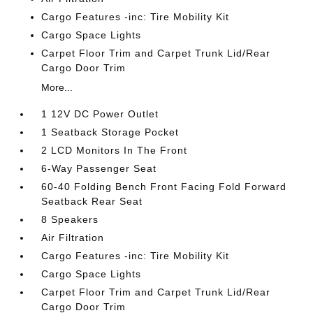
Cargo Features -inc: Tire Mobility Kit
Cargo Space Lights
Carpet Floor Trim and Carpet Trunk Lid/Rear
Cargo Door Trim
More...
1 12V DC Power Outlet
1 Seatback Storage Pocket
2 LCD Monitors In The Front
6-Way Passenger Seat
60-40 Folding Bench Front Facing Fold Forward
Seatback Rear Seat
8 Speakers
Air Filtration
Cargo Features -inc: Tire Mobility Kit
Cargo Space Lights
Carpet Floor Trim and Carpet Trunk Lid/Rear
Cargo Door Trim