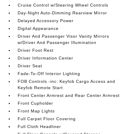
Cruise Control w/Steering Wheel Controls
Day-Night Auto-Dimming Rearview Mirror
Delayed Accessory Power
Digital Appearance
Driver And Passenger Visor Vanity Mirrors
w/Driver And Passenger Illumination
Driver Foot Rest
Driver Information Center
Driver Seat
Fade-To-Off Interior Lighting
FOB Controls -inc: Keyfob Cargo Access and
Keyfob Remote Start
Front Center Armrest and Rear Center Armrest
Front Cupholder
Front Map Lights
Full Carpet Floor Covering
Full Cloth Headliner