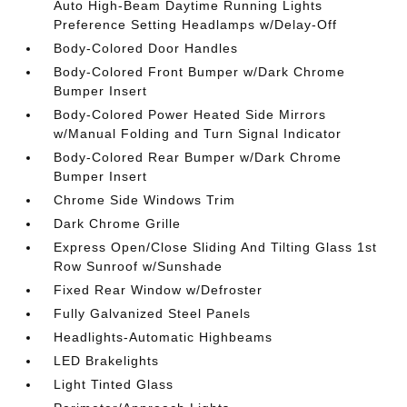
Auto High-Beam Daytime Running Lights
Preference Setting Headlamps w/Delay-Off
Body-Colored Door Handles
Body-Colored Front Bumper w/Dark Chrome
Bumper Insert
Body-Colored Power Heated Side Mirrors
w/Manual Folding and Turn Signal Indicator
Body-Colored Rear Bumper w/Dark Chrome
Bumper Insert
Chrome Side Windows Trim
Dark Chrome Grille
Express Open/Close Sliding And Tilting Glass 1st
Row Sunroof w/Sunshade
Fixed Rear Window w/Defroster
Fully Galvanized Steel Panels
Headlights-Automatic Highbeams
LED Brakelights
Light Tinted Glass