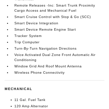
Remote Releases -Inc: Smart Trunk Proximity
Cargo Access and Mechanical Fuel
Smart Cruise Control with Stop & Go (SCC)
Smart Device Integration
Smart Device Remote Engine Start
Tracker System
Trip Computer
Turn-By-Turn Navigation Directions
Voice Activated Dual Zone Front Automatic Air
Conditioning
Window Grid And Roof Mount Antenna
Wireless Phone Connectivity
MECHANICAL
11 Gal. Fuel Tank
120 Amp Alternator