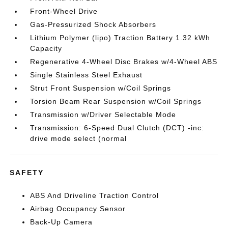
Front-Wheel Drive
Gas-Pressurized Shock Absorbers
Lithium Polymer (lipo) Traction Battery 1.32 kWh
Capacity
Regenerative 4-Wheel Disc Brakes w/4-Wheel ABS
Single Stainless Steel Exhaust
Strut Front Suspension w/Coil Springs
Torsion Beam Rear Suspension w/Coil Springs
Transmission w/Driver Selectable Mode
Transmission: 6-Speed Dual Clutch (DCT) -inc:
drive mode select (normal
SAFETY
ABS And Driveline Traction Control
Airbag Occupancy Sensor
Back-Up Camera