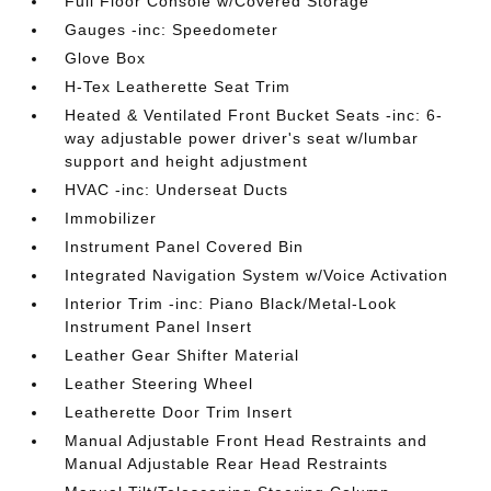
Full Floor Console w/Covered Storage
Gauges -inc: Speedometer
Glove Box
H-Tex Leatherette Seat Trim
Heated & Ventilated Front Bucket Seats -inc: 6-
way adjustable power driver's seat w/lumbar
support and height adjustment
HVAC -inc: Underseat Ducts
Immobilizer
Instrument Panel Covered Bin
Integrated Navigation System w/Voice Activation
Interior Trim -inc: Piano Black/Metal-Look
Instrument Panel Insert
Leather Gear Shifter Material
Leather Steering Wheel
Leatherette Door Trim Insert
Manual Adjustable Front Head Restraints and
Manual Adjustable Rear Head Restraints