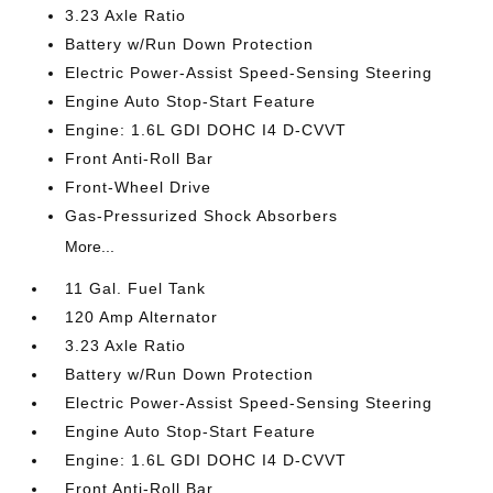
3.23 Axle Ratio
Battery w/Run Down Protection
Electric Power-Assist Speed-Sensing Steering
Engine Auto Stop-Start Feature
Engine: 1.6L GDI DOHC I4 D-CVVT
Front Anti-Roll Bar
Front-Wheel Drive
Gas-Pressurized Shock Absorbers
More...
11 Gal. Fuel Tank
120 Amp Alternator
3.23 Axle Ratio
Battery w/Run Down Protection
Electric Power-Assist Speed-Sensing Steering
Engine Auto Stop-Start Feature
Engine: 1.6L GDI DOHC I4 D-CVVT
Front Anti-Roll Bar