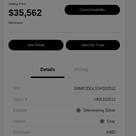
Selling Price
$35,562
Check Availability
Disclosure
View Details
Value My Trade
Details
Pricing
VIN
5NMP2DGL5SH102512
Stock #
UNX102512
Exterior
Shimmering Silver
Interior
Gray
Drivetrain
AWD