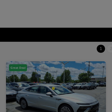
1
Great Deal