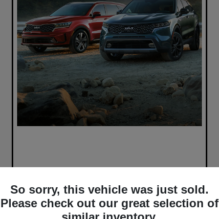
So sorry, this vehicle was just sold.
Please check out our great selection of
similar inventory.