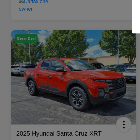
Great Deal
2025 Hyundai Santa Cruz XRT