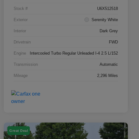
Stock #
U6X512518
Exterior
Serenity White
Interior
Dark Grey
Drivetrain
FWD
Engine
Intercooled Turbo Regular Unleaded I-4 2.5 L/152
Transmission
Automatic
Mileage
2,296 Miles
Great Deal