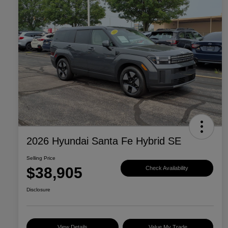
2026 Hyundai Santa Fe Hybrid SE
Selling Price
$38,905
Check Availability
Disclosure
View Details
Value My Trade