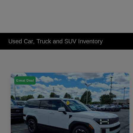
Used Car, Truck and SUV Inventory
Great Deal