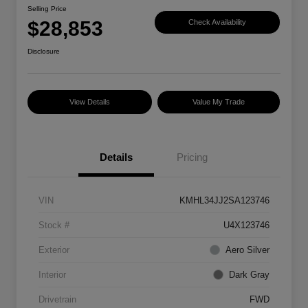
Selling Price
$28,853
Check Availability
Disclosure
View Details
Value My Trade
Details
Pricing
VIN
KMHL34JJ2SA123746
Stock #
U4X123746
Exterior
Aero Silver
Interior
Dark Gray
Drivetrain
FWD