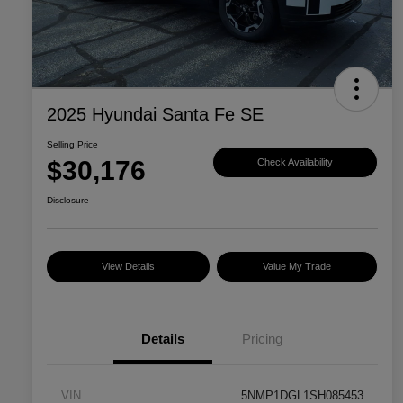
2025 Hyundai Santa Fe SE
Selling Price
$30,176
Check Availability
Disclosure
View Details
Value My Trade
Details
Pricing
VIN
5NMP1DGL1SH085453