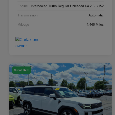
Engine
Intercooled Turbo Regular Unleaded I-4 2.5 L/152
Transmission
Automatic
Mileage
4,446 Miles
Great Deal