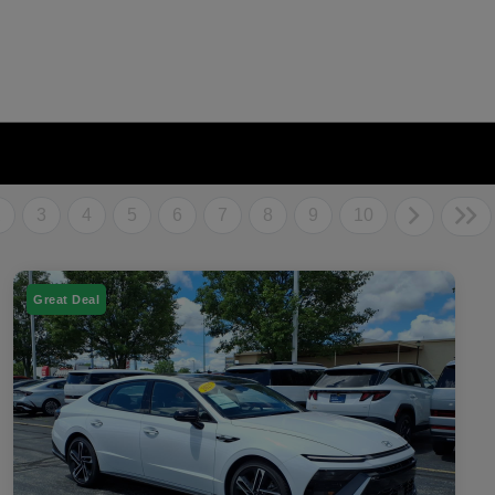
2
3
4
5
6
7
8
9
10
Great Deal