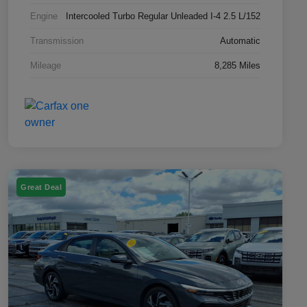
Engine
Intercooled Turbo Regular Unleaded I-4 2.5 L/152
Transmission
Automatic
Mileage
8,285 Miles
Great Deal