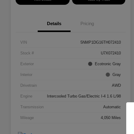
Details
Pricing
VIN
5NMP1DG16TH072410
Stock #
U7X072410
Exterior
Ecotronic Gray
Interior
Gray
Drivetrain
AWD
Engine
Intercooled Turbo Gas/Electric I-4 1.6 L/98
Transmission
Automatic
Mileage
4,050 Miles