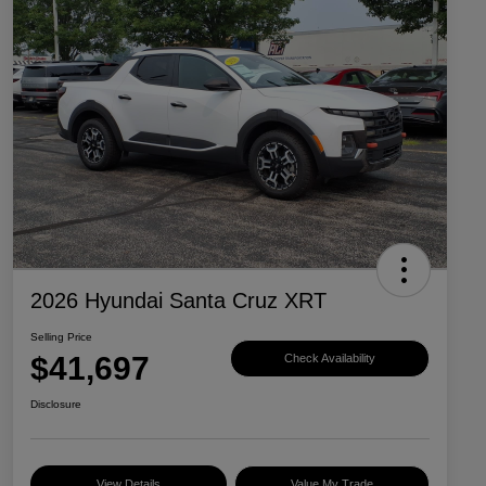
2026 Hyundai Santa Cruz XRT
Selling Price
$41,697
Check Availability
Disclosure
View Details
Value My Trade