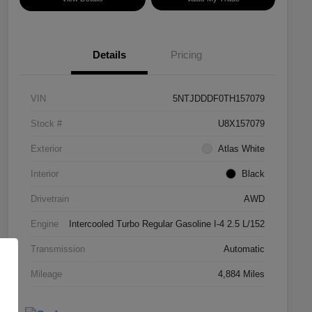
Details
Pricing
VIN
5NTJDDDF0TH157079
Stock #
U8X157079
Exterior
Atlas White
Interior
Black
Drivetrain
AWD
Engine
Intercooled Turbo Regular Gasoline I-4 2.5 L/152
Transmission
Automatic
Mileage
4,884 Miles