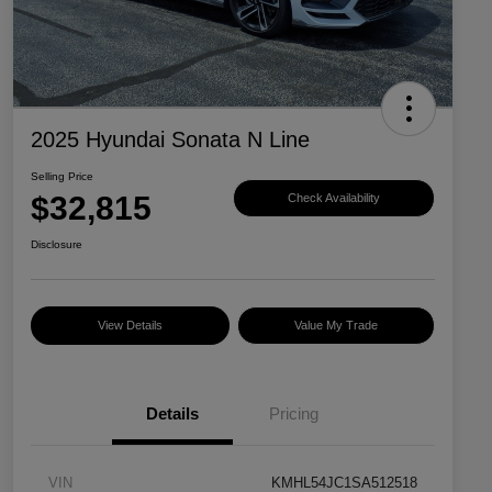
2025 Hyundai Sonata N Line
Selling Price
$32,815
Check Availability
Disclosure
View Details
Value My Trade
Details
Pricing
VIN
KMHL54JC1SA512518