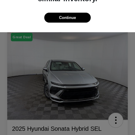
Continue
Great Deal
2025 Hyundai Sonata Hybrid SEL