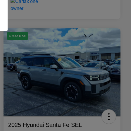
Great Deal
2025 Hyundai Santa Fe SEL