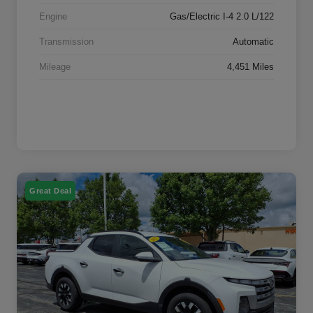
Engine
Gas/Electric I-4 2.0 L/122
Transmission
Automatic
Mileage
4,451 Miles
Great Deal