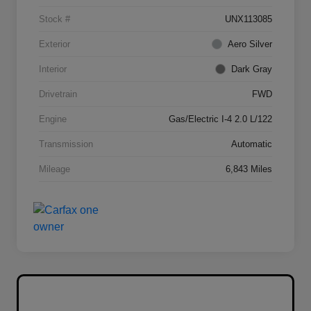
Stock #
UNX113085
Exterior
Aero Silver
Interior
Dark Gray
Drivetrain
FWD
Engine
Gas/Electric I-4 2.0 L/122
Transmission
Automatic
Mileage
6,843 Miles