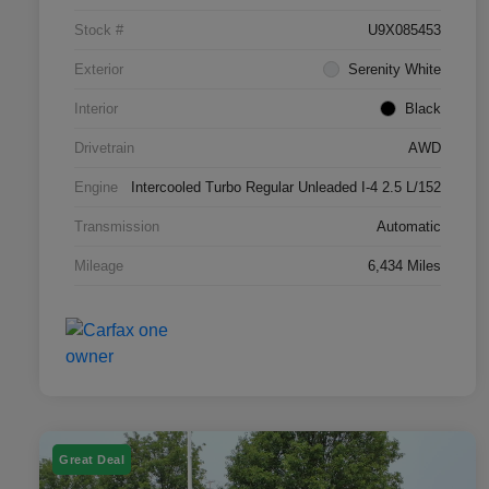
Stock #
U9X085453
Exterior
Serenity White
Interior
Black
Drivetrain
AWD
Engine
Intercooled Turbo Regular Unleaded I-4 2.5 L/152
Transmission
Automatic
Mileage
6,434 Miles
Great Deal