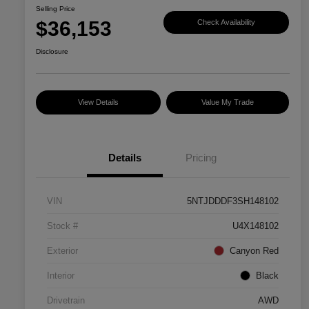
Selling Price
$36,153
Check Availability
Disclosure
View Details
Value My Trade
Details
Pricing
VIN
5NTJDDDF3SH148102
Stock #
U4X148102
Exterior
Canyon Red
Interior
Black
Drivetrain
AWD