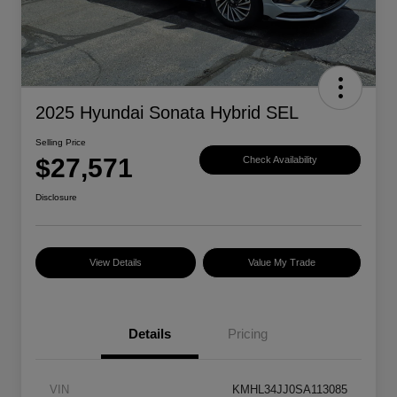
2025 Hyundai Sonata Hybrid SEL
Selling Price
$27,571
Check Availability
Disclosure
View Details
Value My Trade
Details
Pricing
VIN
KMHL34JJ0SA113085