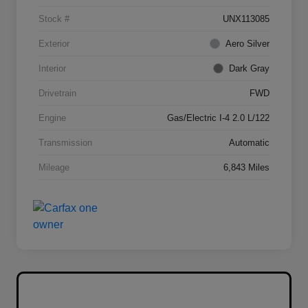
Stock #
UNX113085
Exterior
Aero Silver
Interior
Dark Gray
Drivetrain
FWD
Engine
Gas/Electric I-4 2.0 L/122
Transmission
Automatic
Mileage
6,843 Miles