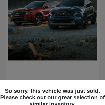
So sorry, this vehicle was just sold.
Please check out our great selection of
similar inventory.