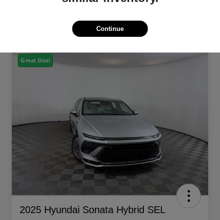
Continue
Great Deal
2025 Hyundai Sonata Hybrid SEL