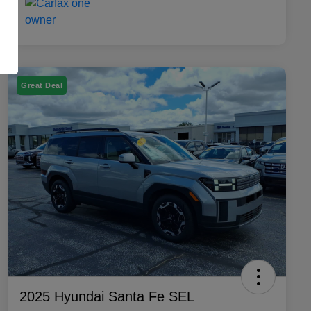
Great Deal
2025 Hyundai Santa Fe SEL