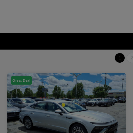
1
Great Deal