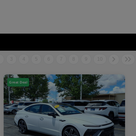
2
3
4
5
6
7
8
9
10
Great Deal