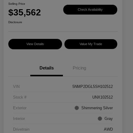
Selling Price
$35,562
Check Availability
Disclosure
View Details
Value My Trade
Details
Pricing
VIN
5NMP2DGL5SH102512
Stock #
UNX102512
Exterior
Shimmering Silver
Interior
Gray
Drivetrain
AWD