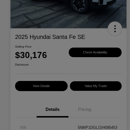
2025 Hyundai Santa Fe SE
Selling Price
$30,176
Check Availability
Disclosure
View Details
Value My Trade
Details
Pricing
VIN
5NMP1DGL1SH085453