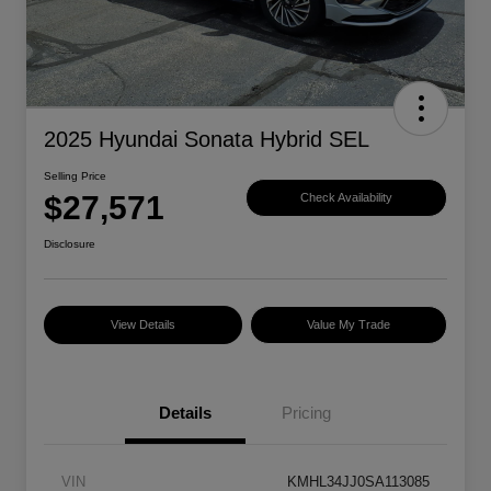
2025 Hyundai Sonata Hybrid SEL
Selling Price
$27,571
Check Availability
Disclosure
View Details
Value My Trade
Details
Pricing
VIN
KMHL34JJ0SA113085