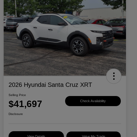
2026 Hyundai Santa Cruz XRT
Selling Price
$41,697
Check Availability
Disclosure
View Details
Value My Trade