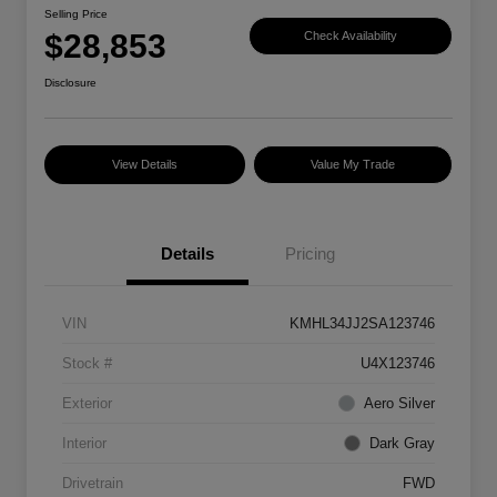
Selling Price
$28,853
Check Availability
Disclosure
View Details
Value My Trade
Details
Pricing
VIN
KMHL34JJ2SA123746
Stock #
U4X123746
Exterior
Aero Silver
Interior
Dark Gray
Drivetrain
FWD