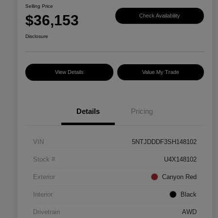
Selling Price
$36,153
Check Availability
Disclosure
View Details
Value My Trade
Details
Pricing
VIN
5NTJDDDF3SH148102
Stock #
U4X148102
Exterior
Canyon Red
Interior
Black
Drivetrain
AWD