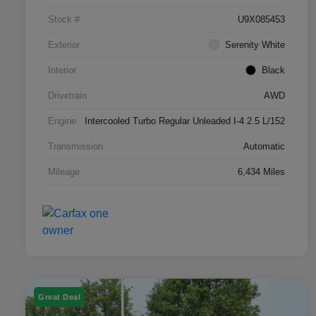
Stock #
U9X085453
Exterior
Serenity White
Interior
Black
Drivetrain
AWD
Engine
Intercooled Turbo Regular Unleaded I-4 2.5 L/152
Transmission
Automatic
Mileage
6,434 Miles
Great Deal