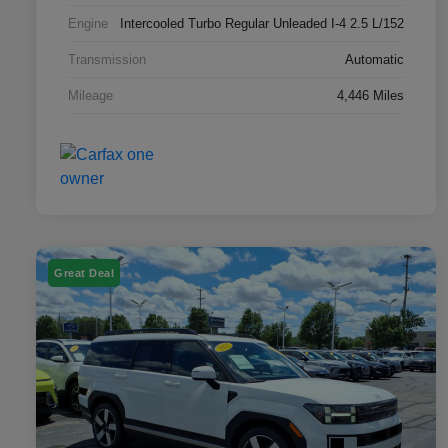
Engine
Intercooled Turbo Regular Unleaded I-4 2.5 L/152
Transmission
Automatic
Mileage
4,446 Miles
Great Deal