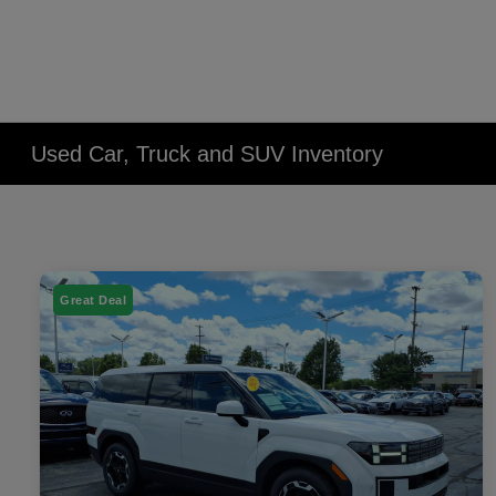
Used Car, Truck and SUV Inventory
Great Deal