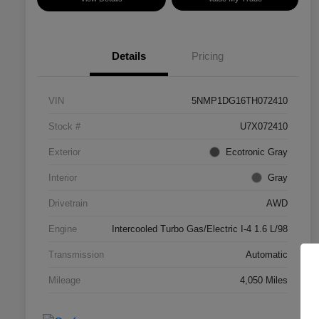
Details
Pricing
VIN
5NMP1DG16TH072410
Stock #
U7X072410
Exterior
Ecotronic Gray
Interior
Gray
Drivetrain
AWD
Engine
Intercooled Turbo Gas/Electric I-4 1.6 L/98
Transmission
Automatic
Mileage
4,050 Miles