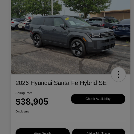
2026 Hyundai Santa Fe Hybrid SE
Selling Price
$38,905
Check Availability
Disclosure
View Details
Value My Trade