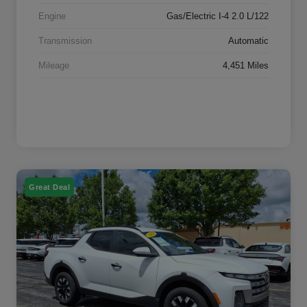
Engine
Gas/Electric I-4 2.0 L/122
Transmission
Automatic
Mileage
4,451 Miles
Great Deal