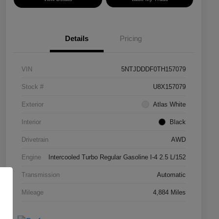
Details
Pricing
VIN
5NTJDDDF0TH157079
Stock #
U8X157079
Exterior
Atlas White
Interior
Black
Drivetrain
AWD
Engine
Intercooled Turbo Regular Gasoline I-4 2.5 L/152
Transmission
Automatic
Mileage
4,884 Miles