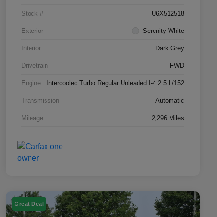
Stock #
U6X512518
Exterior
Serenity White
Interior
Dark Grey
Drivetrain
FWD
Engine
Intercooled Turbo Regular Unleaded I-4 2.5 L/152
Transmission
Automatic
Mileage
2,296 Miles
Great Deal