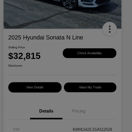
2025 Hyundai Sonata N Line
Selling Price
$32,815
Check Availability
Disclosure
View Details
Value My Trade
Details
Pricing
VIN
KMHL54JC1SA512518