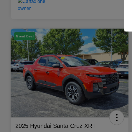
Great Deal
2025 Hyundai Santa Cruz XRT