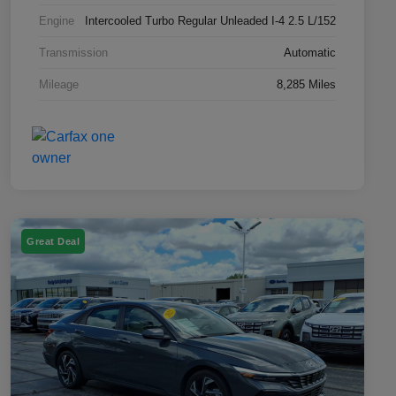
Engine
Intercooled Turbo Regular Unleaded I-4 2.5 L/152
Transmission
Automatic
Mileage
8,285 Miles
Great Deal