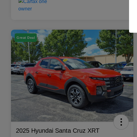
Great Deal
2025 Hyundai Santa Cruz XRT