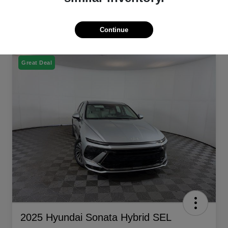
Continue
Great Deal
2025 Hyundai Sonata Hybrid SEL