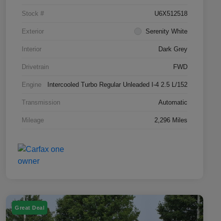
Stock #
U6X512518
Exterior
Serenity White
Interior
Dark Grey
Drivetrain
FWD
Engine
Intercooled Turbo Regular Unleaded I-4 2.5 L/152
Transmission
Automatic
Mileage
2,296 Miles
Great Deal