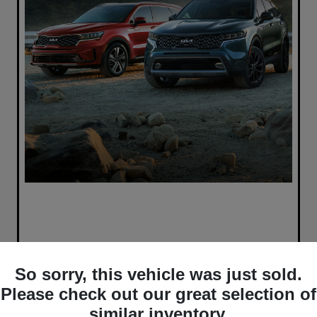
So sorry, this vehicle was just sold.
Please check out our great selection of
similar inventory.