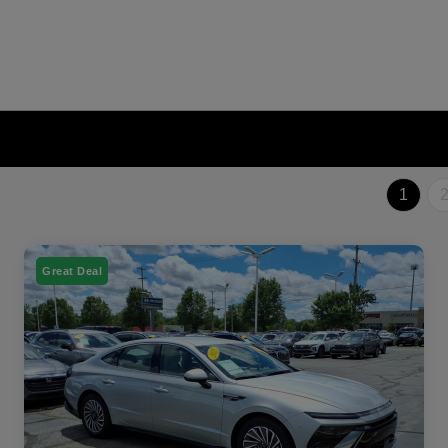
1
Great Deal