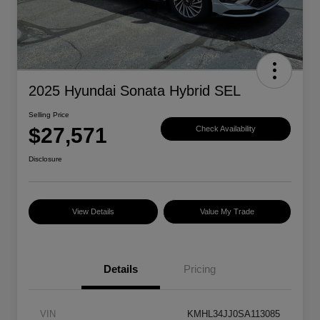
2025 Hyundai Sonata Hybrid SEL
Selling Price
$27,571
Check Availability
Disclosure
View Details
Value My Trade
Details
Pricing
VIN
KMHL34JJ0SA113085