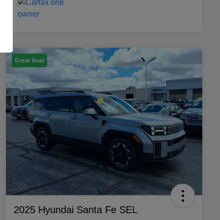
Great Deal
2025 Hyundai Santa Fe SEL