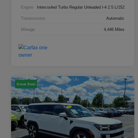
Engine
Intercooled Turbo Regular Unleaded I-4 2.5 L/152
Transmission
Automatic
Mileage
4,446 Miles
Great Deal