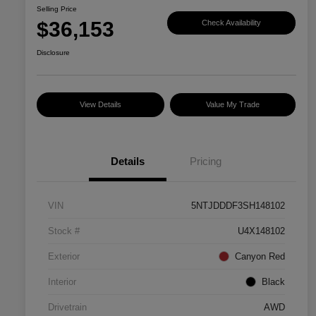
Selling Price
$36,153
Check Availability
Disclosure
View Details
Value My Trade
Details
Pricing
VIN
5NTJDDDF3SH148102
Stock #
U4X148102
Exterior
Canyon Red
Interior
Black
Drivetrain
AWD