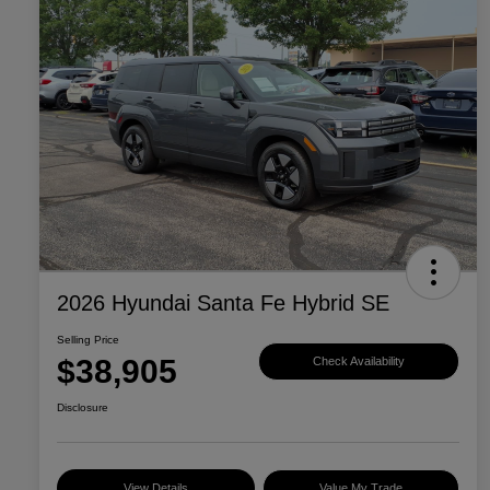
2026 Hyundai Santa Fe Hybrid SE
Selling Price
$38,905
Check Availability
Disclosure
View Details
Value My Trade