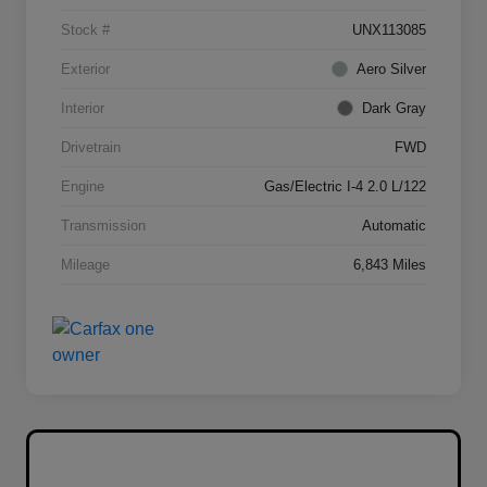
Stock #
UNX113085
Exterior
Aero Silver
Interior
Dark Gray
Drivetrain
FWD
Engine
Gas/Electric I-4 2.0 L/122
Transmission
Automatic
Mileage
6,843 Miles