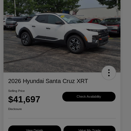
2026 Hyundai Santa Cruz XRT
Selling Price
$41,697
Check Availability
Disclosure
View Details
Value My Trade