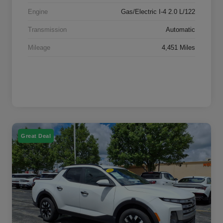
Engine
Gas/Electric I-4 2.0 L/122
Transmission
Automatic
Mileage
4,451 Miles
Great Deal