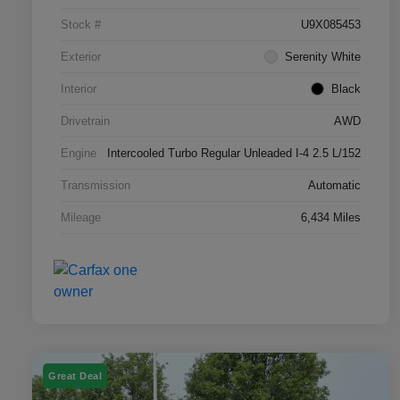
Stock #
U9X085453
Exterior
Serenity White
Interior
Black
Drivetrain
AWD
Engine
Intercooled Turbo Regular Unleaded I-4 2.5 L/152
Transmission
Automatic
Mileage
6,434 Miles
Great Deal