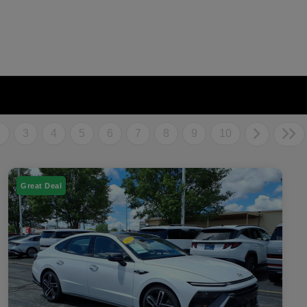
2
3
4
5
6
7
8
9
10
Great Deal