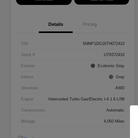
Details
Pricing
VIN
5NMP1DG16TH072410
Stock #
U7X072410
Exterior
Ecotronic Gray
Interior
Gray
Drivetrain
AWD
Engine
Intercooled Turbo Gas/Electric I-4 1.6 L/98
Transmission
Automatic
Mileage
4,050 Miles