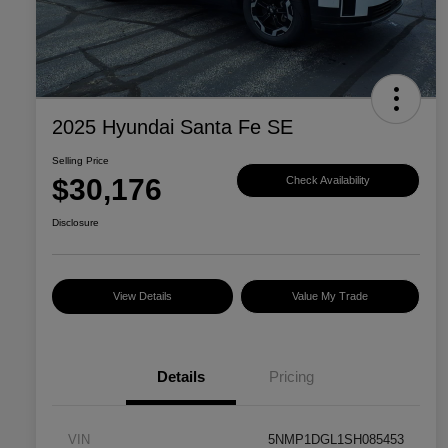
2025 Hyundai Santa Fe SE
Selling Price
$30,176
Check Availability
Disclosure
View Details
Value My Trade
Details
Pricing
VIN
5NMP1DGL1SH085453