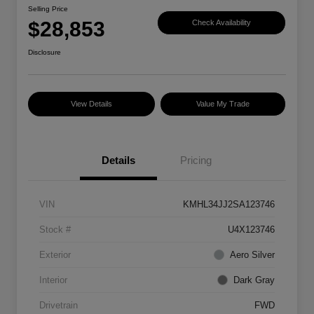
Selling Price
$28,853
Check Availability
Disclosure
View Details
Value My Trade
Details
Pricing
VIN
KMHL34JJ2SA123746
Stock #
U4X123746
Exterior
Aero Silver
Interior
Dark Gray
Drivetrain
FWD