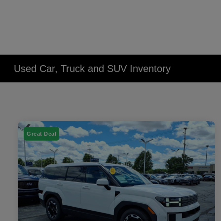
Used Car, Truck and SUV Inventory
Great Deal