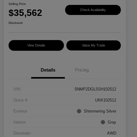
Selling Price
$35,562
Check Availability
Disclosure
View Details
Value My Trade
Details
Pricing
VIN
5NMP2DGL5SH102512
Stock #
UNX102512
Exterior
Shimmering Silver
Interior
Gray
Drivetrain
AWD