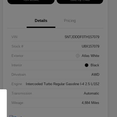
Details
Pricing
VIN
5NTJDDDF0TH157079
Stock #
U8X157079
Exterior
Atlas White
Interior
Black
Drivetrain
AWD
Engine
Intercooled Turbo Regular Gasoline I-4 2.5 L/152
Transmission
Automatic
Mileage
4,884 Miles