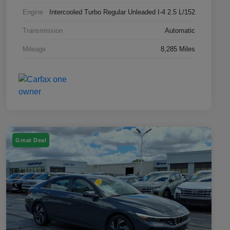
Engine
Intercooled Turbo Regular Unleaded I-4 2.5 L/152
Transmission
Automatic
Mileage
8,285 Miles
Great Deal