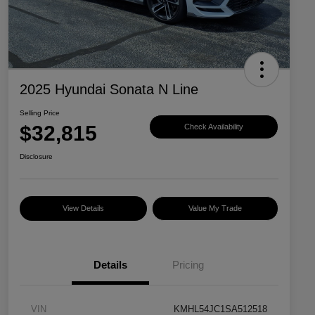
2025 Hyundai Sonata N Line
Selling Price
$32,815
Check Availability
Disclosure
View Details
Value My Trade
Details
Pricing
VIN
KMHL54JC1SA512518