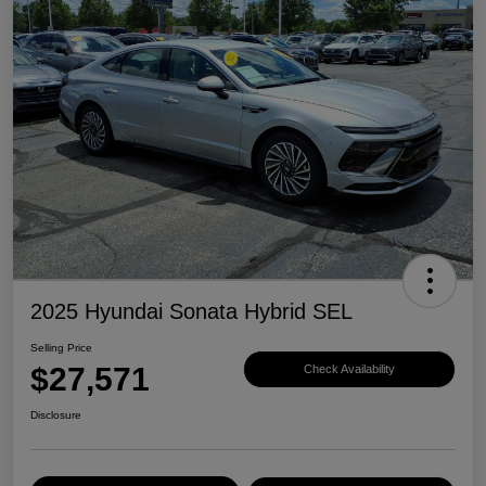
2025 Hyundai Sonata Hybrid SEL
Selling Price
$27,571
Check Availability
Disclosure