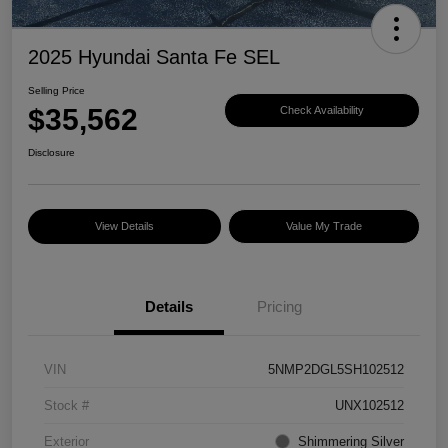
2025 Hyundai Santa Fe SEL
Selling Price
$35,562
Check Availability
Disclosure
View Details
Value My Trade
Details
Pricing
VIN
5NMP2DGL5SH102512
Stock #
UNX102512
Exterior
Shimmering Silver