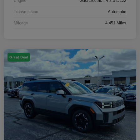
Engine
Gas/Electric I-4 2.0 L/122
Transmission
Automatic
Mileage
4,451 Miles
Great Deal