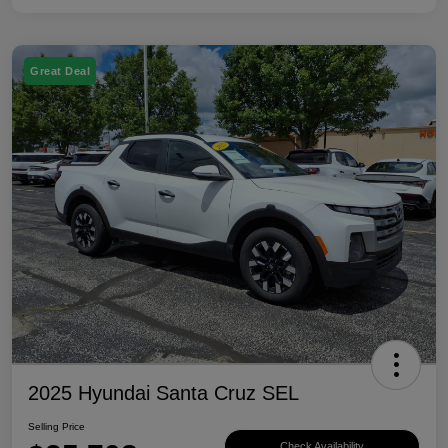
Great Deal
2025 Hyundai Santa Cruz SEL
Selling Price
Check Availability