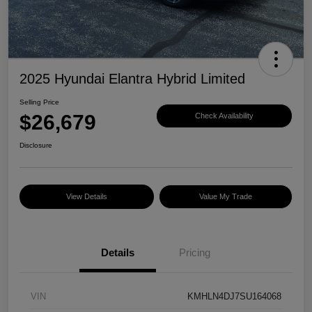
2025 Hyundai Elantra Hybrid Limited
Selling Price
$26,679
Check Availability
Disclosure
View Details
Value My Trade
Details
Pricing
VIN
KMHLN4DJ7SU164068