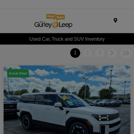
Menu
Used Car, Truck and SUV Inventory
1
2
3
Great Deal