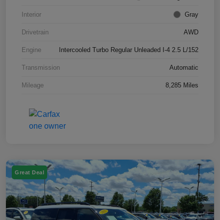
Interior
Gray
Drivetrain
AWD
Engine
Intercooled Turbo Regular Unleaded I-4 2.5 L/152
Transmission
Automatic
Mileage
8,285 Miles
Great Deal