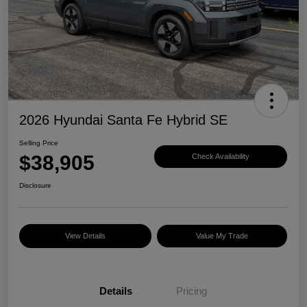
2026 Hyundai Santa Fe Hybrid SE
Selling Price
$38,905
Check Availability
Disclosure
View Details
Value My Trade
Details
Pricing