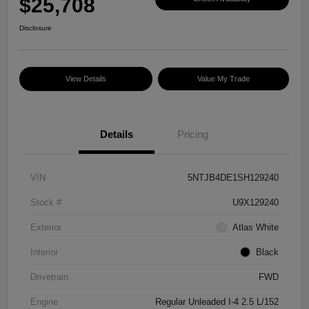
$25,708
Disclosure
View Details
Value My Trade
Details
Pricing
VIN
5NTJB4DE1SH129240
Stock #
U9X129240
Exterior
Atlas White
Interior
Black
Drivetrain
FWD
Engine
Regular Unleaded I-4 2.5 L/152