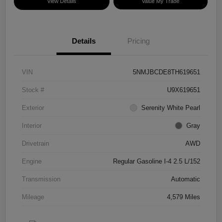
View Details
Value My Trade
Details
Pricing
VIN
5NMJBCDE8TH619651
Stock #
U9X619651
Exterior
Serenity White Pearl
Interior
Gray
Drivetrain
AWD
Engine
Regular Gasoline I-4 2.5 L/152
Transmission
Automatic
Mileage
4,579 Miles