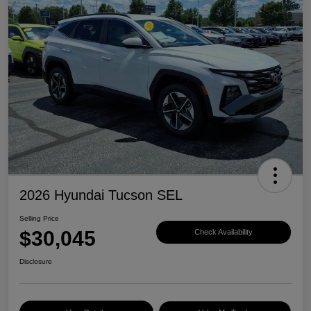
2026 Hyundai Tucson SEL
Selling Price
$30,045
Check Availability
Disclosure