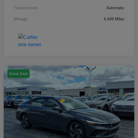
Transmission
Automatic
Mileage
6,449 Miles
Great Deal