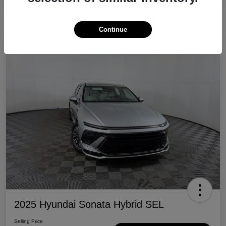
Continue
Great Deal
2025 Hyundai Sonata Hybrid SEL
Selling Price