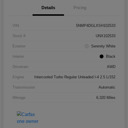
Details
Pricing
VIN
5NMP4DGLXSH102533
Stock #
UNX102533
Exterior
Serenity White
Interior
Black
Drivetrain
AWD
Engine
Intercooled Turbo Regular Unleaded I-4 2.5 L/152
Transmission
Automatic
Mileage
6,320 Miles