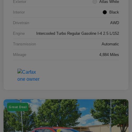
Exterior
Atlas White
Interior
Black
Drivetrain
AWD
Engine
Intercooled Turbo Regular Gasoline I-4 2.5 L/152
Transmission
Automatic
Mileage
4,884 Miles
Great Deal