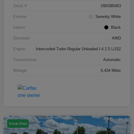
Stock #
U9X085453
Exterior
Serenity White
Interior
Black
Drivetrain
AWD
Engine
Intercooled Turbo Regular Unleaded I-4 2.5 L/152
Transmission
Automatic
Mileage
6,434 Miles
Great Deal