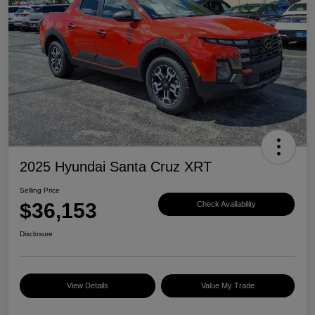
2025 Hyundai Santa Cruz XRT
Selling Price
$36,153
Check Availability
Disclosure
View Details
Value My Trade