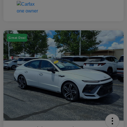
Great Deal