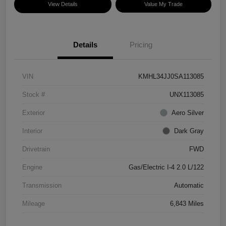
View Details
Value My Trade
Details
Pricing
VIN
KMHL34JJ0SA113085
Stock #
UNX113085
Exterior
Aero Silver
Interior
Dark Gray
Drivetrain
FWD
Engine
Gas/Electric I-4 2.0 L/122
Transmission
Automatic
Mileage
6,843 Miles