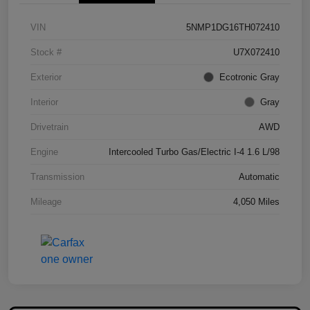
VIN
5NMP1DG16TH072410
Stock #
U7X072410
Exterior
Ecotronic Gray
Interior
Gray
Drivetrain
AWD
Engine
Intercooled Turbo Gas/Electric I-4 1.6 L/98
Transmission
Automatic
Mileage
4,050 Miles