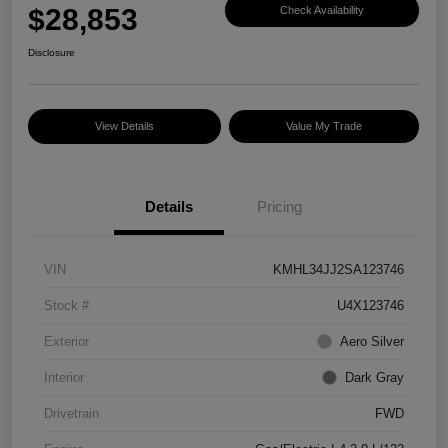
$28,853
Check Availability
Disclosure
View Details
Value My Trade
Details
Pricing
VIN
KMHL34JJ2SA123746
Stock #
U4X123746
Exterior
Aero Silver
Interior
Dark Gray
Drivetrain
FWD