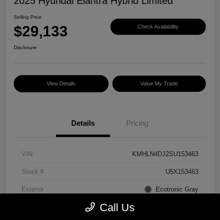
2025 Hyundai Elantra Hybrid Limited
Selling Price
$29,133
Check Availability
Disclosure
View Details
Value My Trade
Details
Pricing
VIN
KMHLN4DJ2SU153463
Stock #
U5X153463
Exterior
Ecotronic Gray
Call Us
Interior
Light Gray