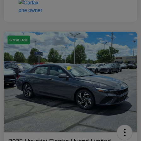
Great Deal