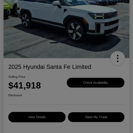
2025 Hyundai Santa Fe Limited
Selling Price
$41,918
Check Availability
Disclosure
View Details
Value My Trade