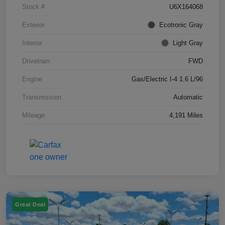
Stock #
U6X164068
Exterior
Ecotronic Gray
Interior
Light Gray
Drivetrain
FWD
Engine
Gas/Electric I-4 1.6 L/96
Transmission
Automatic
Mileage
4,191 Miles
Great Deal