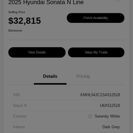
2025 Hyundai Sonata N Line
Selling Price
$32,815
Check Availability
Disclosure
View Details
Value My Trade
Details
Pricing
VIN
KMHL54JC1SA512518
Stock #
U6X512518
Exterior
Serenity White
Interior
Dark Grey