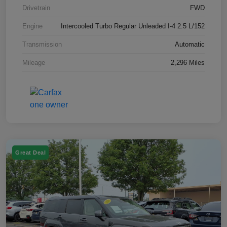
Drivetrain
FWD
Engine
Intercooled Turbo Regular Unleaded I-4 2.5 L/152
Transmission
Automatic
Mileage
2,296 Miles
Great Deal