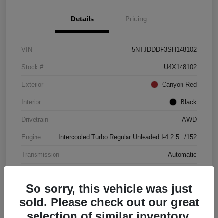
Details
Pricing
VIN
5NTJDDDF3SH148102
Stock #
U4X148102
Exterior
Canyon Red
Interior
Black
Drivetrain
AWD
Engine
Intercooled Turbo Regular Unleaded I-4 2.5 L/152
Transmission
Automatic
Mileage
4,446 Miles
So sorry, this vehicle was just
sold. Please check out our great
selection of similar inventory.