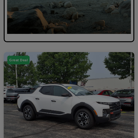
Great Deal