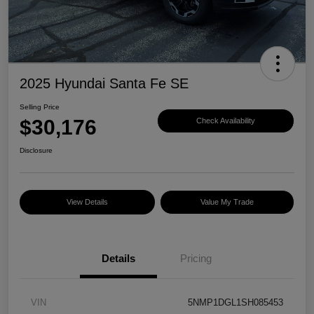
2025 Hyundai Santa Fe SE
Selling Price
$30,176
Check Availability
Disclosure
View Details
Value My Trade
Details
Pricing
VIN
5NMP1DGL1SH085453