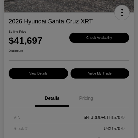
2026 Hyundai Santa Cruz XRT
Selling Price
$41,697
Check Availability
Disclosure
View Details
Value My Trade
Details
Pricing
VIN
5NTJDDDF0TH157079
Stock #
U8X157079