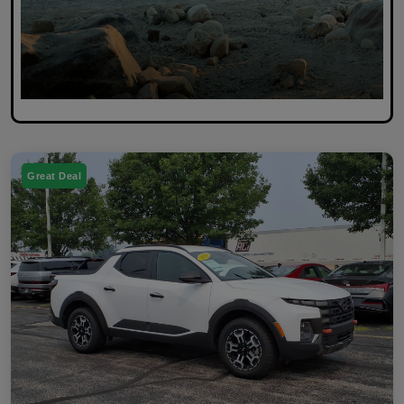
Great Deal