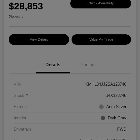
$28,853
Check Availability
Disclosure
View Details
Value My Trade
Details
Pricing
VIN
KMHL34JJ2SA123746
Stock #
U4X123746
Exterior
Aero Silver
Interior
Dark Gray
Drivetrain
FWD