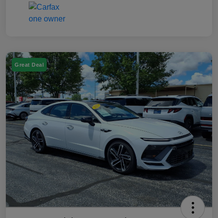
Great Deal