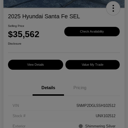
2025 Hyundai Santa Fe SEL
Selling Price
$35,562
Check Availability
Disclosure
View Details
Value My Trade
Details
Pricing
VIN
5NMP2DGL5SH102512
Stock #
UNX102512
Exterior
Shimmering Silver