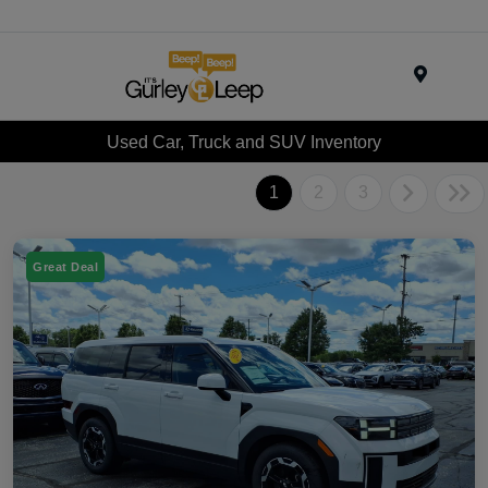
Menu
Used Car, Truck and SUV Inventory
1
2
3
Great Deal