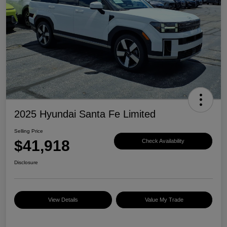
2025 Hyundai Santa Fe Limited
Selling Price
$41,918
Check Availability
Disclosure
View Details
Value My Trade