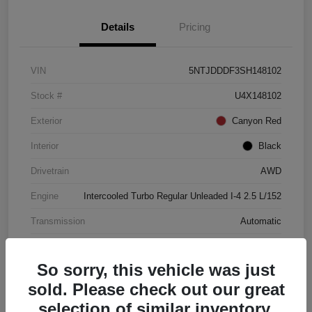
Details
Pricing
VIN
5NTJDDDF3SH148102
Stock #
U4X148102
Exterior
Canyon Red
Interior
Black
Drivetrain
AWD
Engine
Intercooled Turbo Regular Unleaded I-4 2.5 L/152
Transmission
Automatic
Mileage
4,446 Miles
So sorry, this vehicle was just
sold. Please check out our great
selection of similar inventory.