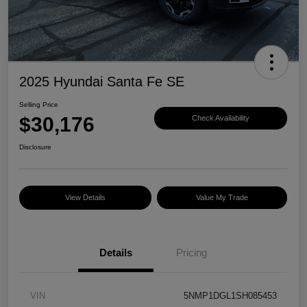
2025 Hyundai Santa Fe SE
Selling Price
$30,176
Check Availability
Disclosure
View Details
Value My Trade
Details
Pricing
VIN
5NMP1DGL1SH085453