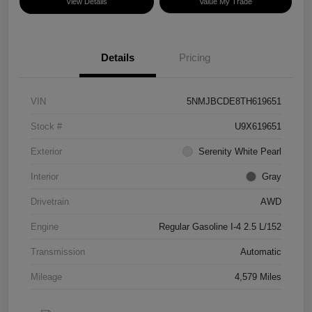
View Details
Value My Trade
Details
Pricing
VIN
5NMJBCDE8TH619651
Stock #
U9X619651
Exterior
Serenity White Pearl
Interior
Gray
Drivetrain
AWD
Engine
Regular Gasoline I-4 2.5 L/152
Transmission
Automatic
Mileage
4,579 Miles