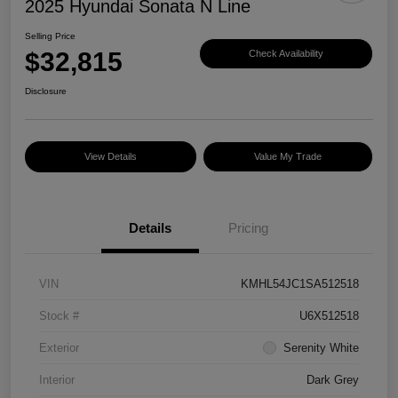
2025 Hyundai Sonata N Line
Selling Price
$32,815
Check Availability
Disclosure
View Details
Value My Trade
Details
Pricing
VIN
KMHL54JC1SA512518
Stock #
U6X512518
Exterior
Serenity White
Interior
Dark Grey