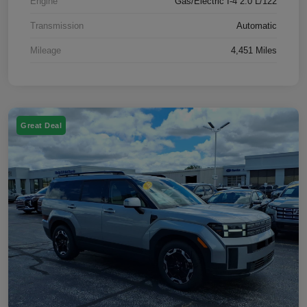
Engine
Gas/Electric I-4 2.0 L/122
Transmission
Automatic
Mileage
4,451 Miles
Great Deal