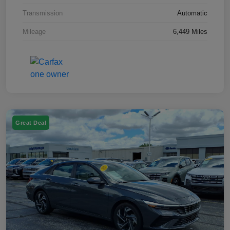
Transmission
Automatic
Mileage
6,449 Miles
Great Deal