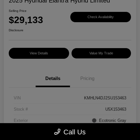
2025 Hyundai Elantra Hybrid Limited
Selling Price
$29,133
Check Availability
Disclosure
View Details
Value My Trade
Details
Pricing
VIN
KMHLN4DJ2SU153463
Stock #
U5X153463
Exterior
Ecotronic Gray
Call Us
Interior
Light Gray