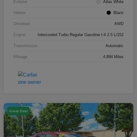
Exterior
Atlas White
Interior
Black
Drivetrain
AWD
Engine
Intercooled Turbo Regular Gasoline I-4 2.5 L/152
Transmission
Automatic
Mileage
4,884 Miles
Great Deal