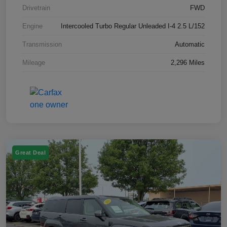
Drivetrain
FWD
Engine
Intercooled Turbo Regular Unleaded I-4 2.5 L/152
Transmission
Automatic
Mileage
2,296 Miles
Great Deal