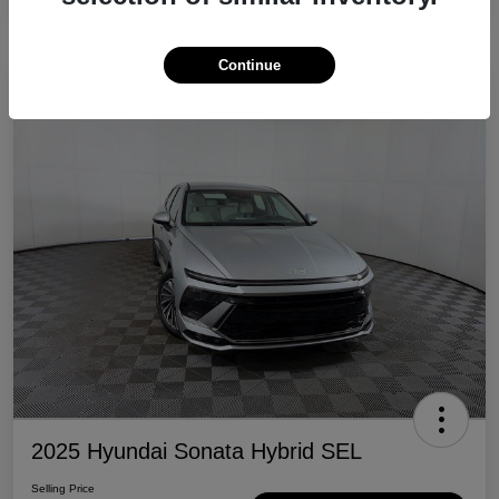
Continue
Great Deal
2025 Hyundai Sonata Hybrid SEL
Selling Price