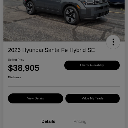
2026 Hyundai Santa Fe Hybrid SE
Selling Price
$38,905
Check Availability
Disclosure
View Details
Value My Trade
Details
Pricing