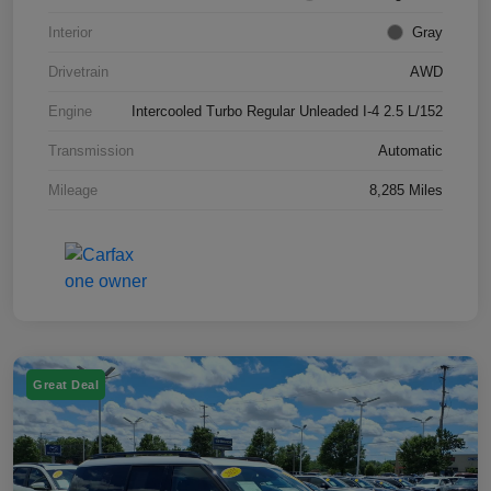
Interior
Gray
Drivetrain
AWD
Engine
Intercooled Turbo Regular Unleaded I-4 2.5 L/152
Transmission
Automatic
Mileage
8,285 Miles
Great Deal