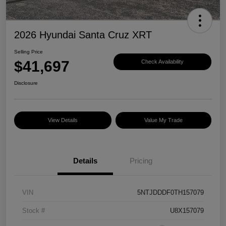
2026 Hyundai Santa Cruz XRT
Selling Price
$41,697
Check Availability
Disclosure
View Details
Value My Trade
Details
Pricing
VIN
5NTJDDDF0TH157079
Stock #
U8X157079