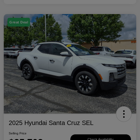
Great Deal
2025 Hyundai Santa Cruz SEL
Selling Price
Check Availability