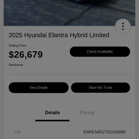
2025 Hyundai Elantra Hybrid Limited
Selling Price
$26,679
Check Availability
Disclosure
View Details
Value My Trade
Details
Pricing
VIN
KMHLN4DJ7SU164068