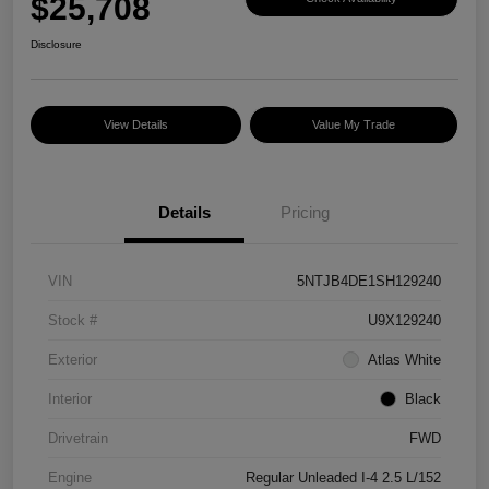
$25,708
Disclosure
View Details
Value My Trade
Details
Pricing
VIN
5NTJB4DE1SH129240
Stock #
U9X129240
Exterior
Atlas White
Interior
Black
Drivetrain
FWD
Engine
Regular Unleaded I-4 2.5 L/152