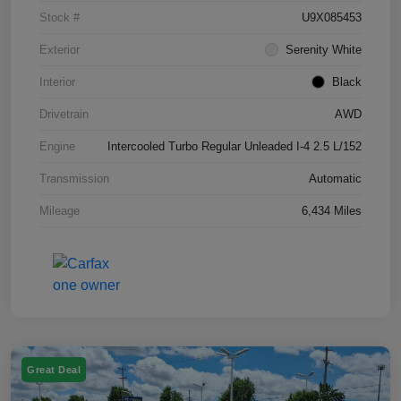
Stock #
U9X085453
Exterior
Serenity White
Interior
Black
Drivetrain
AWD
Engine
Intercooled Turbo Regular Unleaded I-4 2.5 L/152
Transmission
Automatic
Mileage
6,434 Miles
Great Deal