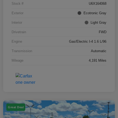
Stock #
U6X164068
Exterior
Ecotronic Gray
Interior
Light Gray
Drivetrain
FWD
Engine
Gas/Electric I-4 1.6 L/96
Transmission
Automatic
Mileage
4,191 Miles
Great Deal