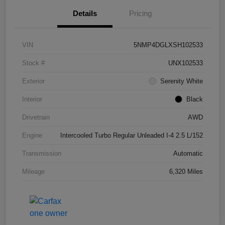
Details
Pricing
VIN
5NMP4DGLXSH102533
Stock #
UNX102533
Exterior
Serenity White
Interior
Black
Drivetrain
AWD
Engine
Intercooled Turbo Regular Unleaded I-4 2.5 L/152
Transmission
Automatic
Mileage
6,320 Miles