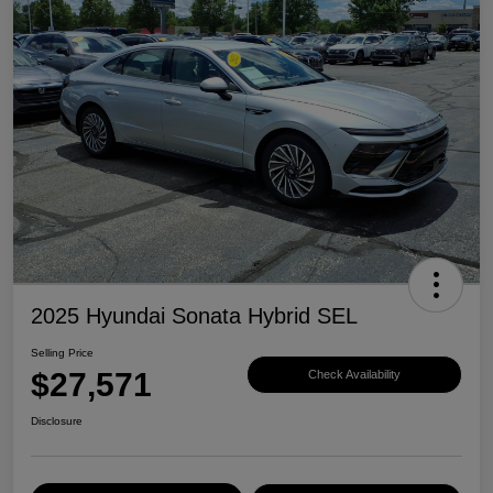
2025 Hyundai Sonata Hybrid SEL
Selling Price
$27,571
Check Availability
Disclosure