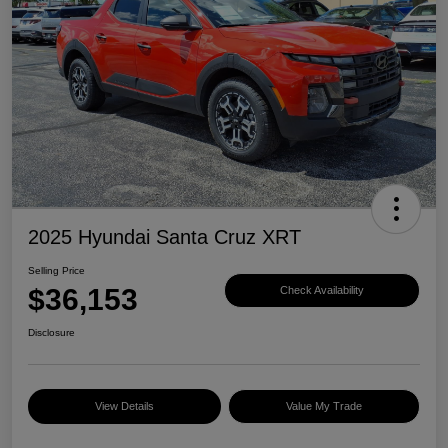
2025 Hyundai Santa Cruz XRT
Selling Price
$36,153
Check Availability
Disclosure
View Details
Value My Trade