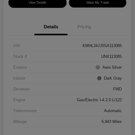
View Details
Value My Trade
Details
Pricing
VIN
KMHL34JJ0SA113085
Stock #
UNX113085
Exterior
Aero Silver
Interior
Dark Gray
Drivetrain
FWD
Engine
Gas/Electric I-4 2.0 L/122
Transmission
Automatic
Mileage
6,843 Miles