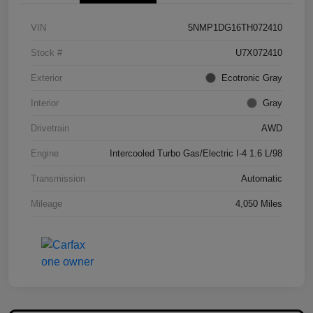
VIN
5NMP1DG16TH072410
Stock #
U7X072410
Exterior
Ecotronic Gray
Interior
Gray
Drivetrain
AWD
Engine
Intercooled Turbo Gas/Electric I-4 1.6 L/98
Transmission
Automatic
Mileage
4,050 Miles