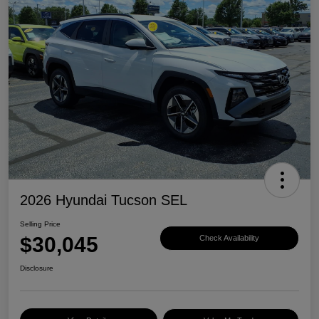
2026 Hyundai Tucson SEL
Selling Price
$30,045
Check Availability
Disclosure