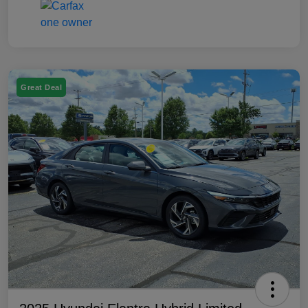
Great Deal