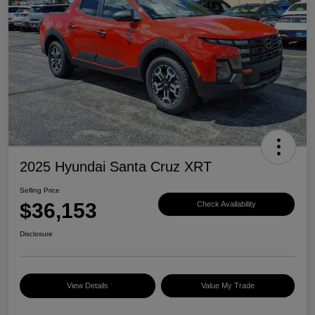
2025 Hyundai Santa Cruz XRT
Selling Price
$36,153
Check Availability
Disclosure
View Details
Value My Trade