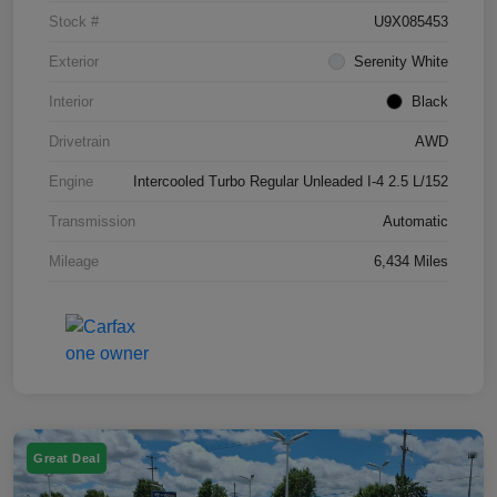
Stock #
U9X085453
Exterior
Serenity White
Interior
Black
Drivetrain
AWD
Engine
Intercooled Turbo Regular Unleaded I-4 2.5 L/152
Transmission
Automatic
Mileage
6,434 Miles
Great Deal