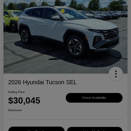
2026 Hyundai Tucson SEL
Selling Price
$30,045
Check Availability
Disclosure