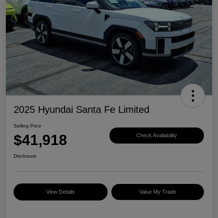
2025 Hyundai Santa Fe Limited
Selling Price
$41,918
Check Availability
Disclosure
View Details
Value My Trade