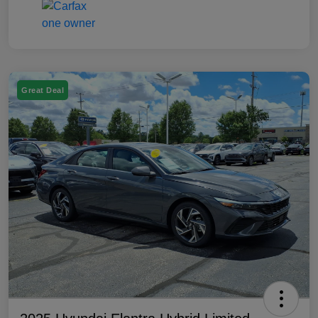
Great Deal