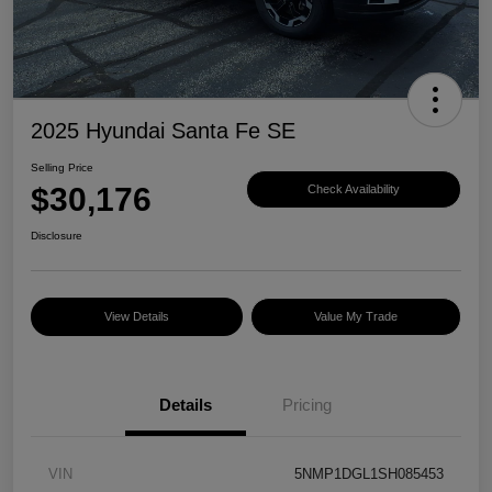
2025 Hyundai Santa Fe SE
Selling Price
$30,176
Check Availability
Disclosure
View Details
Value My Trade
Details
Pricing
VIN
5NMP1DGL1SH085453