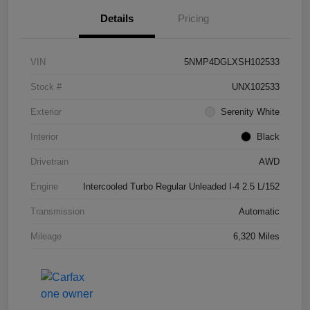
Details
Pricing
VIN
5NMP4DGLXSH102533
Stock #
UNX102533
Exterior
Serenity White
Interior
Black
Drivetrain
AWD
Engine
Intercooled Turbo Regular Unleaded I-4 2.5 L/152
Transmission
Automatic
Mileage
6,320 Miles