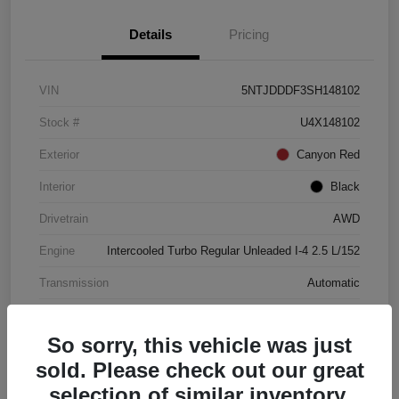
Details
Pricing
VIN
5NTJDDDF3SH148102
Stock #
U4X148102
Exterior
Canyon Red
Interior
Black
Drivetrain
AWD
Engine
Intercooled Turbo Regular Unleaded I-4 2.5 L/152
Transmission
Automatic
Mileage
4,446 Miles
So sorry, this vehicle was just
sold. Please check out our great
selection of similar inventory.