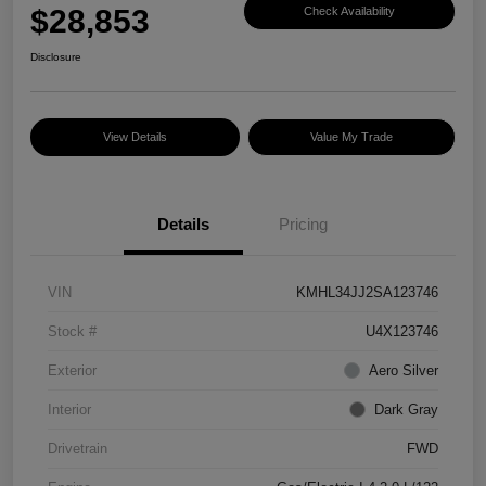
$28,853
Check Availability
Disclosure
View Details
Value My Trade
Details
Pricing
VIN
KMHL34JJ2SA123746
Stock #
U4X123746
Exterior
Aero Silver
Interior
Dark Gray
Drivetrain
FWD