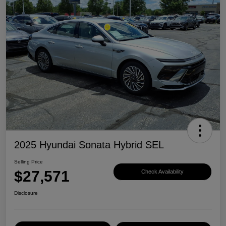
2025 Hyundai Sonata Hybrid SEL
Selling Price
$27,571
Check Availability
Disclosure