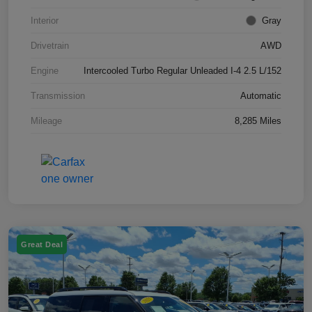
Interior
Gray
Drivetrain
AWD
Engine
Intercooled Turbo Regular Unleaded I-4 2.5 L/152
Transmission
Automatic
Mileage
8,285 Miles
Great Deal