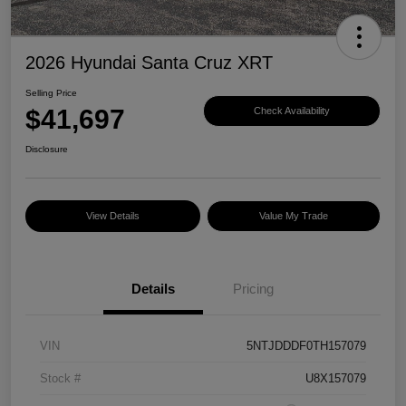
2026 Hyundai Santa Cruz XRT
Selling Price
$41,697
Check Availability
Disclosure
View Details
Value My Trade
Details
Pricing
VIN
5NTJDDDF0TH157079
Stock #
U8X157079