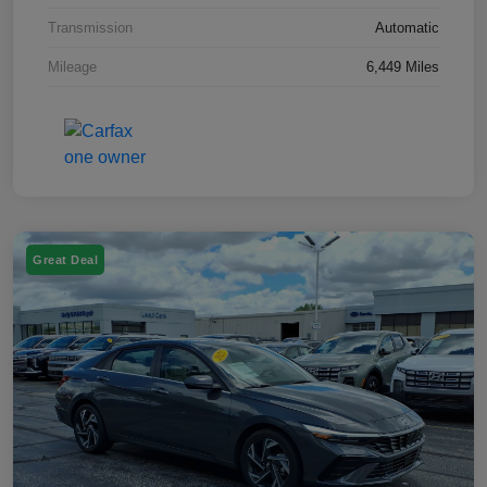
Transmission
Automatic
Mileage
6,449 Miles
Great Deal