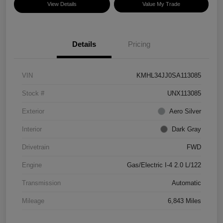
View Details
Value My Trade
Details
Pricing
VIN
KMHL34JJ0SA113085
Stock #
UNX113085
Exterior
Aero Silver
Interior
Dark Gray
Drivetrain
FWD
Engine
Gas/Electric I-4 2.0 L/122
Transmission
Automatic
Mileage
6,843 Miles