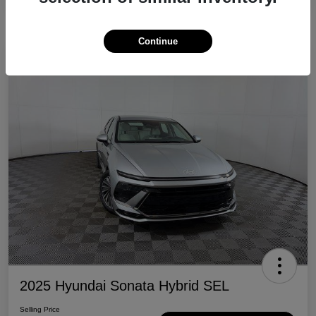
Continue
Great Deal
2025 Hyundai Sonata Hybrid SEL
Selling Price