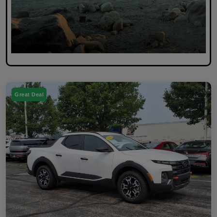
Great Deal