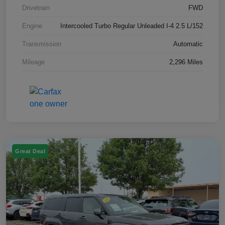
Drivetrain
FWD
Engine
Intercooled Turbo Regular Unleaded I-4 2.5 L/152
Transmission
Automatic
Mileage
2,296 Miles
Great Deal