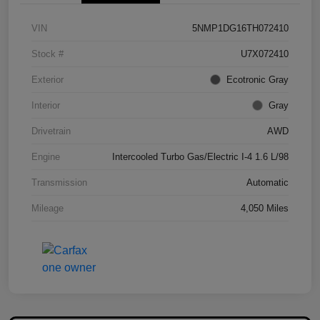
VIN
5NMP1DG16TH072410
Stock #
U7X072410
Exterior
Ecotronic Gray
Interior
Gray
Drivetrain
AWD
Engine
Intercooled Turbo Gas/Electric I-4 1.6 L/98
Transmission
Automatic
Mileage
4,050 Miles