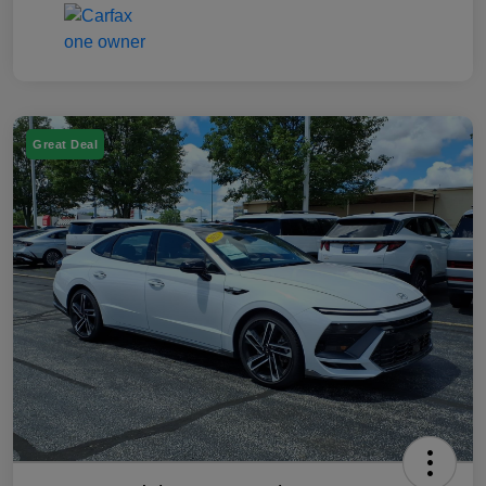
Great Deal