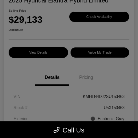
2025 Hyundai Elantra Hybrid Limited
Selling Price
$29,133
Check Availability
Disclosure
View Details
Value My Trade
Details
Pricing
VIN
KMHLN4DJ2SU153463
Stock #
U5X153463
Exterior
Ecotronic Gray
Call Us
Interior
Light Gray