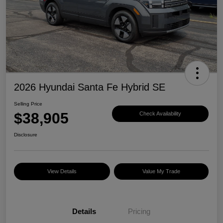
2026 Hyundai Santa Fe Hybrid SE
Selling Price
$38,905
Check Availability
Disclosure
View Details
Value My Trade
Details
Pricing