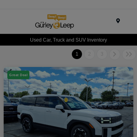
Menu
Used Car, Truck and SUV Inventory
1
2
3
Great Deal