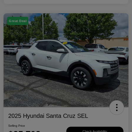
Great Deal
2025 Hyundai Santa Cruz SEL
Selling Price
Check Availability