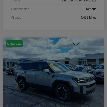
Engine
Gas/Electric I-4 2.0 L/122
Transmission
Automatic
Mileage
4,451 Miles
Great Deal