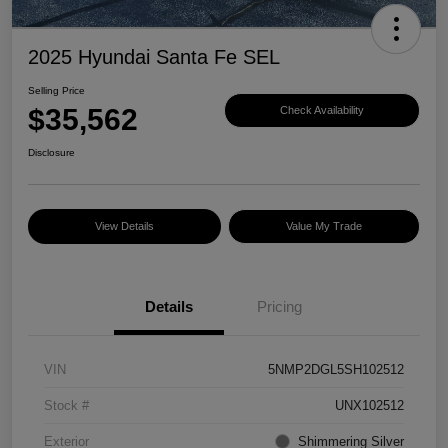
2025 Hyundai Santa Fe SEL
Selling Price
$35,562
Check Availability
Disclosure
View Details
Value My Trade
Details
Pricing
VIN
5NMP2DGL5SH102512
Stock #
UNX102512
Exterior
Shimmering Silver