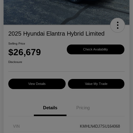
2025 Hyundai Elantra Hybrid Limited
Selling Price
$26,679
Check Availability
Disclosure
View Details
Value My Trade
Details
Pricing
VIN
KMHLN4DJ7SU164068