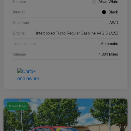
Exterior
Atlas White
Interior
Black
Drivetrain
AWD
Engine
Intercooled Turbo Regular Gasoline I-4 2.5 L/152
Transmission
Automatic
Mileage
4,884 Miles
Great Deal