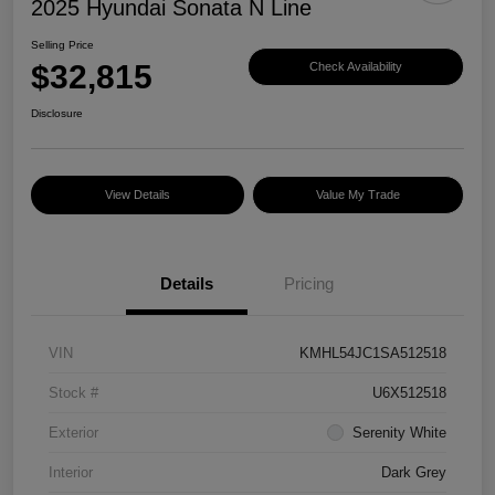
2025 Hyundai Sonata N Line
Selling Price
$32,815
Check Availability
Disclosure
View Details
Value My Trade
Details
Pricing
VIN
KMHL54JC1SA512518
Stock #
U6X512518
Exterior
Serenity White
Interior
Dark Grey