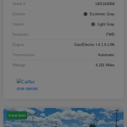
Stock #
U6X164068
Exterior
Ecotronic Gray
Interior
Light Gray
Drivetrain
FWD
Engine
Gas/Electric I-4 1.6 L/96
Transmission
Automatic
Mileage
4,191 Miles
Great Deal