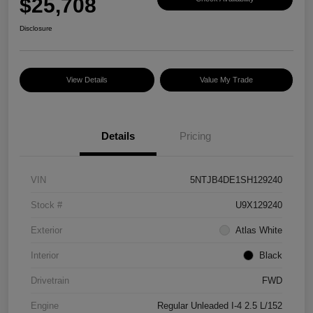
$25,708
Disclosure
View Details
Value My Trade
Details
Pricing
VIN
5NTJB4DE1SH129240
Stock #
U9X129240
Exterior
Atlas White
Interior
Black
Drivetrain
FWD
Engine
Regular Unleaded I-4 2.5 L/152