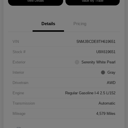
View Details
Value My Trade
Details
Pricing
VIN
5NMJBCDE8TH619651
Stock #
U9X619651
Exterior
Serenity White Pearl
Interior
Gray
Drivetrain
AWD
Engine
Regular Gasoline I-4 2.5 L/152
Transmission
Automatic
Mileage
4,579 Miles