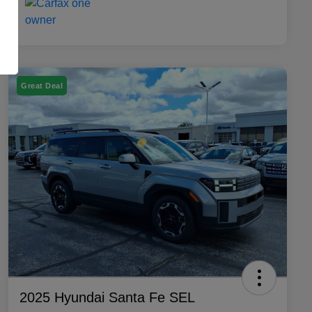
Great Deal
2025 Hyundai Santa Fe SEL