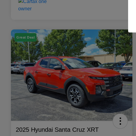
Great Deal
2025 Hyundai Santa Cruz XRT