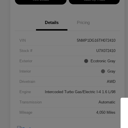
Details
Pricing
VIN
5NMP1DG16TH072410
Stock #
U7X072410
Exterior
Ecotronic Gray
Interior
Gray
Drivetrain
AWD
Engine
Intercooled Turbo Gas/Electric I-4 1.6 L/98
Transmission
Automatic
Mileage
4,050 Miles