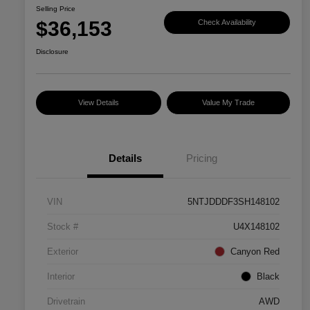
Selling Price
$36,153
Check Availability
Disclosure
View Details
Value My Trade
Details
Pricing
VIN
5NTJDDDF3SH148102
Stock #
U4X148102
Exterior
Canyon Red
Interior
Black
Drivetrain
AWD