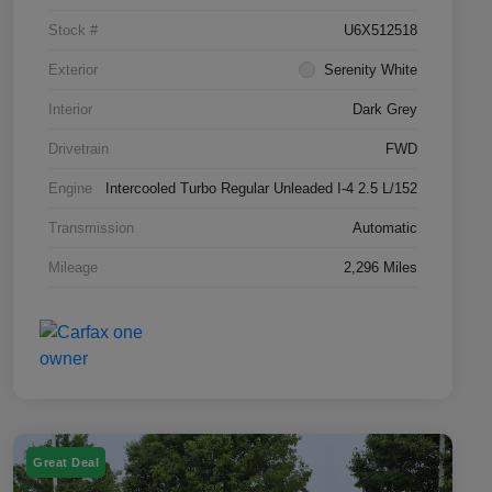
Stock #
U6X512518
Exterior
Serenity White
Interior
Dark Grey
Drivetrain
FWD
Engine
Intercooled Turbo Regular Unleaded I-4 2.5 L/152
Transmission
Automatic
Mileage
2,296 Miles
Great Deal