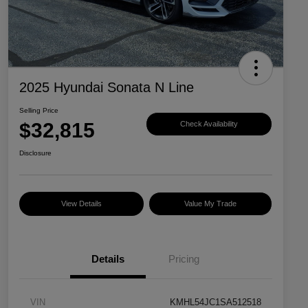
2025 Hyundai Sonata N Line
Selling Price
$32,815
Check Availability
Disclosure
View Details
Value My Trade
Details
Pricing
VIN
KMHL54JC1SA512518