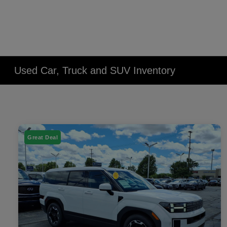
Used Car, Truck and SUV Inventory
Great Deal