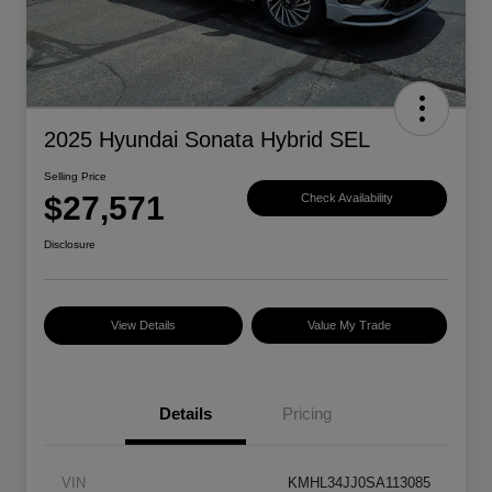
2025 Hyundai Sonata Hybrid SEL
Selling Price
$27,571
Check Availability
Disclosure
View Details
Value My Trade
Details
Pricing
VIN
KMHL34JJ0SA113085