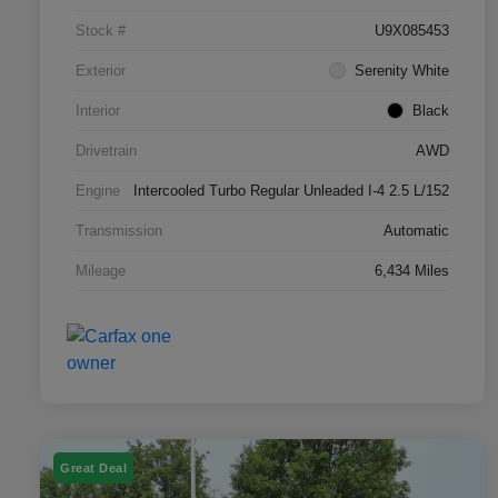
Stock #
U9X085453
Exterior
Serenity White
Interior
Black
Drivetrain
AWD
Engine
Intercooled Turbo Regular Unleaded I-4 2.5 L/152
Transmission
Automatic
Mileage
6,434 Miles
Great Deal