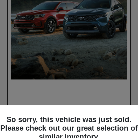
So sorry, this vehicle was just sold.
Please check out our great selection of
similar inventory.