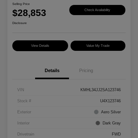
Selling Price
$28,853
Check Availability
Disclosure
View Details
Value My Trade
Details
Pricing
VIN
KMHL34JJ2SA123746
Stock #
U4X123746
Exterior
Aero Silver
Interior
Dark Gray
Drivetrain
FWD