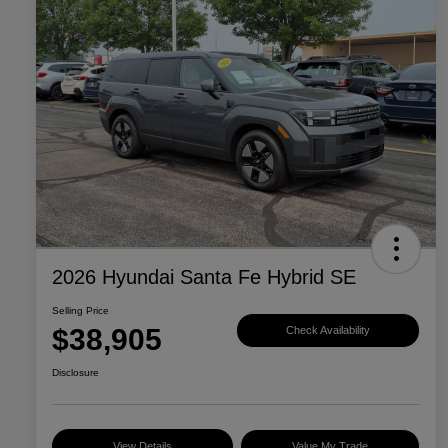
2026 Hyundai Santa Fe Hybrid SE
Selling Price
$38,905
Check Availability
Disclosure
View Details
Value My Trade