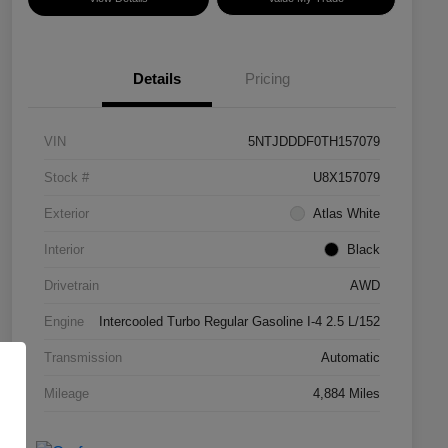
Details
Pricing
VIN
5NTJDDDF0TH157079
Stock #
U8X157079
Exterior
Atlas White
Interior
Black
Drivetrain
AWD
Engine
Intercooled Turbo Regular Gasoline I-4 2.5 L/152
Transmission
Automatic
Mileage
4,884 Miles