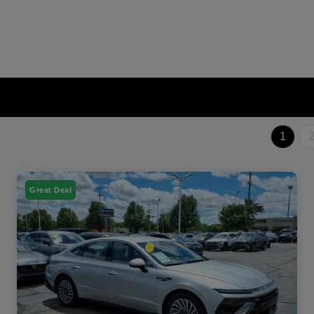
1
Great Deal