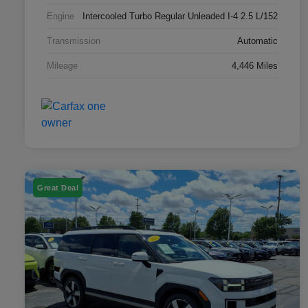
Engine
Intercooled Turbo Regular Unleaded I-4 2.5 L/152
Transmission
Automatic
Mileage
4,446 Miles
Great Deal