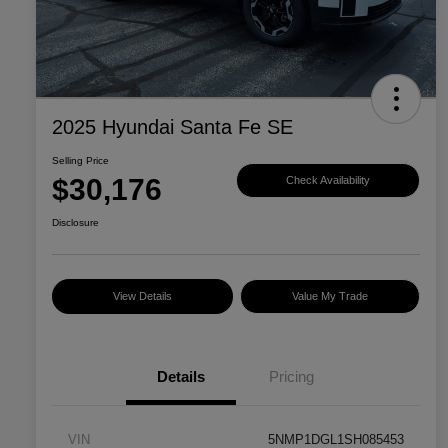
2025 Hyundai Santa Fe SE
Selling Price
$30,176
Check Availability
Disclosure
View Details
Value My Trade
Details
Pricing
VIN
5NMP1DGL1SH085453