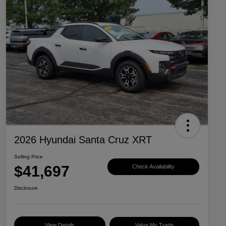
2026 Hyundai Santa Cruz XRT
Selling Price
$41,697
Check Availability
Disclosure
View Details
Value My Trade