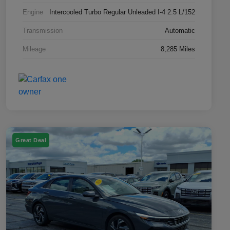
Engine
Intercooled Turbo Regular Unleaded I-4 2.5 L/152
Transmission
Automatic
Mileage
8,285 Miles
Great Deal