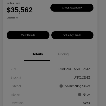
Selling Price
$35,562
Check Availability
Disclosure
View Details
Value My Trade
Details
Pricing
VIN
5NMP2DGL5SH102512
Stock #
UNX102512
Exterior
Shimmering Silver
Interior
Gray
Drivetrain
AWD