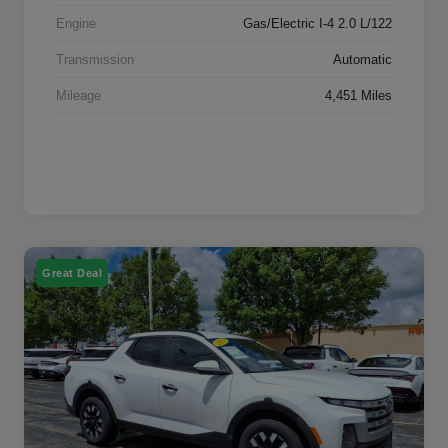
Engine
Gas/Electric I-4 2.0 L/122
Transmission
Automatic
Mileage
4,451 Miles
Great Deal