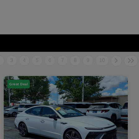
2
3
4
5
6
7
8
9
10
Great Deal