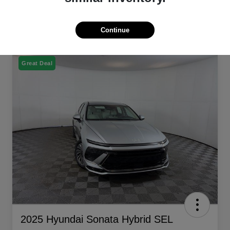
Continue
Great Deal
2025 Hyundai Sonata Hybrid SEL