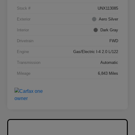
Stock #
UNX113085
Exterior
Aero Silver
Interior
Dark Gray
Drivetrain
FWD
Engine
Gas/Electric I-4 2.0 L/122
Transmission
Automatic
Mileage
6,843 Miles