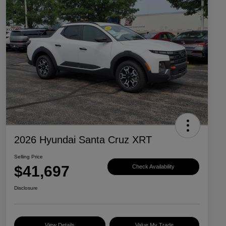
2026 Hyundai Santa Cruz XRT
Selling Price
$41,697
Check Availability
Disclosure
View Details
Value My Trade