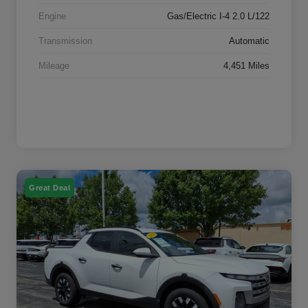
Engine
Gas/Electric I-4 2.0 L/122
Transmission
Automatic
Mileage
4,451 Miles
Great Deal