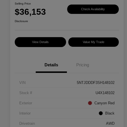
Selling Price
$36,153
Check Availability
Disclosure
View Details
Value My Trade
Details
Pricing
VIN
5NTJDDDF3SH148102
Stock #
U4X148102
Exterior
Canyon Red
Interior
Black
Drivetrain
AWD