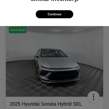
Continue
Great Deal
2025 Hyundai Sonata Hybrid SEL