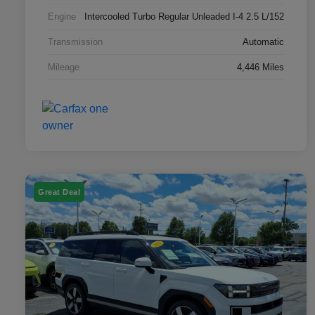
Engine
Intercooled Turbo Regular Unleaded I-4 2.5 L/152
Transmission
Automatic
Mileage
4,446 Miles
Great Deal