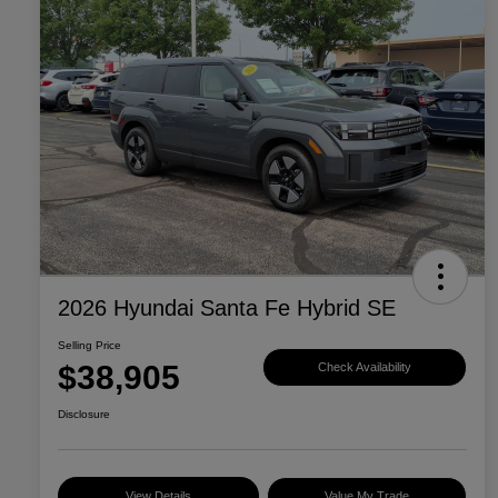
2026 Hyundai Santa Fe Hybrid SE
Selling Price
$38,905
Check Availability
Disclosure
View Details
Value My Trade