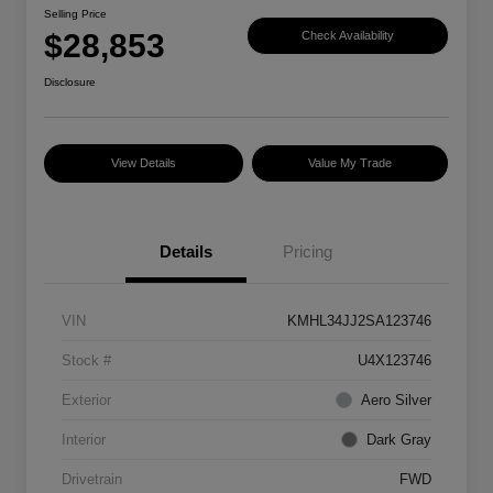
Selling Price
$28,853
Check Availability
Disclosure
View Details
Value My Trade
Details
Pricing
VIN
KMHL34JJ2SA123746
Stock #
U4X123746
Exterior
Aero Silver
Interior
Dark Gray
Drivetrain
FWD