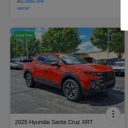
Great Deal
2025 Hyundai Santa Cruz XRT