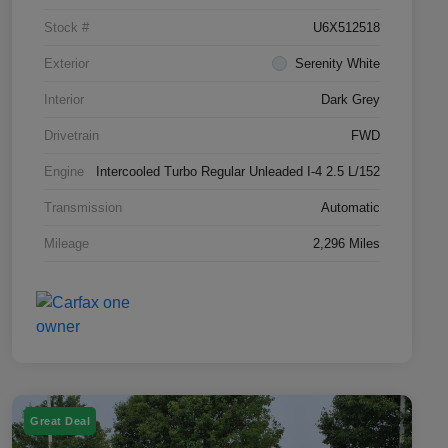
Stock #
U6X512518
Exterior
Serenity White
Interior
Dark Grey
Drivetrain
FWD
Engine
Intercooled Turbo Regular Unleaded I-4 2.5 L/152
Transmission
Automatic
Mileage
2,296 Miles
Great Deal