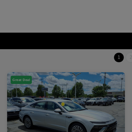
1
Great Deal