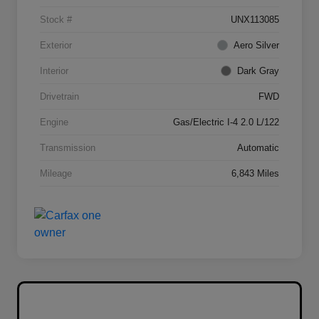
Stock #
UNX113085
Exterior
Aero Silver
Interior
Dark Gray
Drivetrain
FWD
Engine
Gas/Electric I-4 2.0 L/122
Transmission
Automatic
Mileage
6,843 Miles