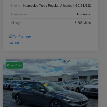
Engine
Intercooled Turbo Regular Unleaded I-4 2.5 L/152
Transmission
Automatic
Mileage
8,285 Miles
Great Deal