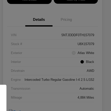
Details
Pricing
VIN
5NTJDDDF0TH157079
Stock #
U8X157079
Exterior
Atlas White
Interior
Black
Drivetrain
AWD
Engine
Intercooled Turbo Regular Gasoline I-4 2.5 L/152
Transmission
Automatic
Mileage
4,884 Miles