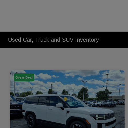
Used Car, Truck and SUV Inventory
Great Deal