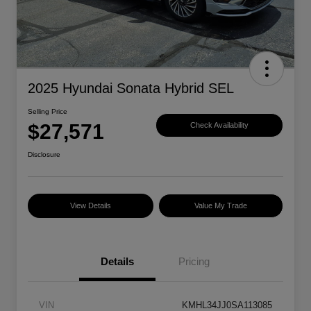
2025 Hyundai Sonata Hybrid SEL
Selling Price
$27,571
Check Availability
Disclosure
View Details
Value My Trade
Details
Pricing
VIN
KMHL34JJ0SA113085