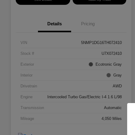
Details
Pricing
VIN
5NMP1DG16TH072410
Stock #
U7X072410
Exterior
Ecotronic Gray
Interior
Gray
Drivetrain
AWD
Engine
Intercooled Turbo Gas/Electric I-4 1.6 L/98
Transmission
Automatic
Mileage
4,050 Miles