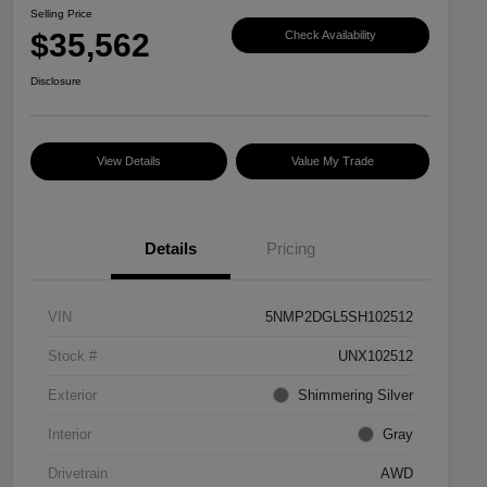
Selling Price
$35,562
Check Availability
Disclosure
View Details
Value My Trade
Details
Pricing
VIN
5NMP2DGL5SH102512
Stock #
UNX102512
Exterior
Shimmering Silver
Interior
Gray
Drivetrain
AWD