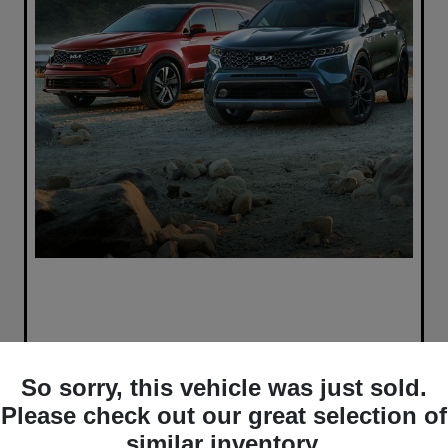
So sorry, this vehicle was just sold.
Please check out our great selection of
similar inventory.