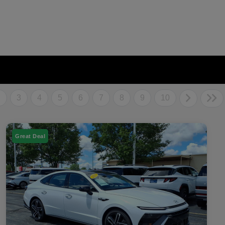
2
3
4
5
6
7
8
9
10
Great Deal