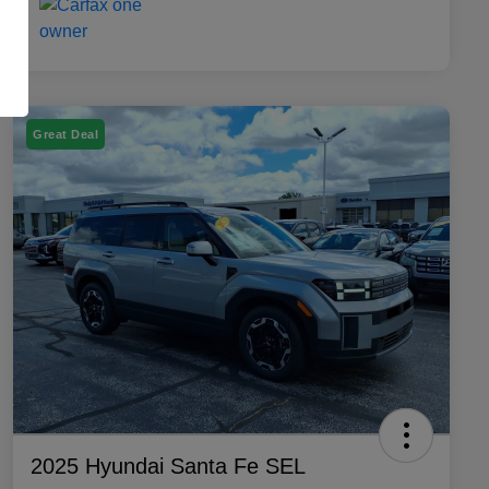
Great Deal
2025 Hyundai Santa Fe SEL