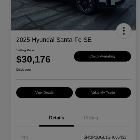
2025 Hyundai Santa Fe SE
Selling Price
$30,176
Check Availability
Disclosure
View Details
Value My Trade
Details
Pricing
VIN
5NMP1DGL1SH085453