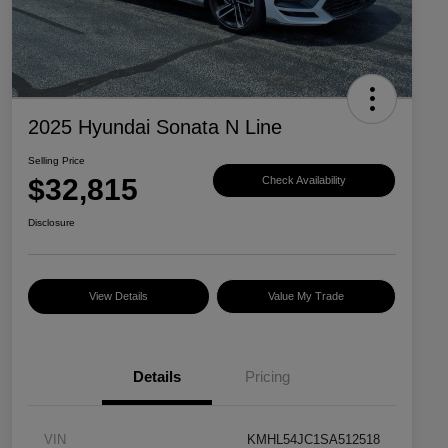
2025 Hyundai Sonata N Line
Selling Price
$32,815
Check Availability
Disclosure
View Details
Value My Trade
Details
Pricing
VIN
KMHL54JC1SA512518