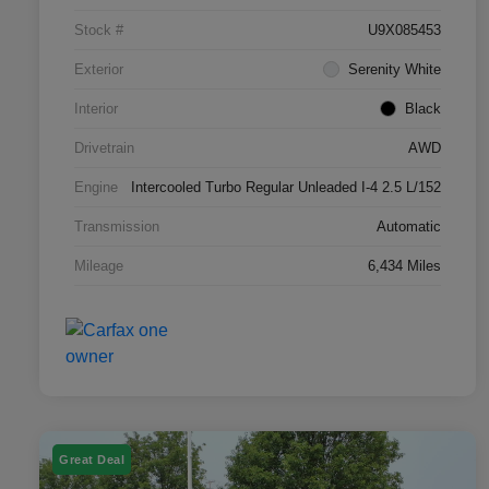
Stock #
U9X085453
Exterior
Serenity White
Interior
Black
Drivetrain
AWD
Engine
Intercooled Turbo Regular Unleaded I-4 2.5 L/152
Transmission
Automatic
Mileage
6,434 Miles
Great Deal