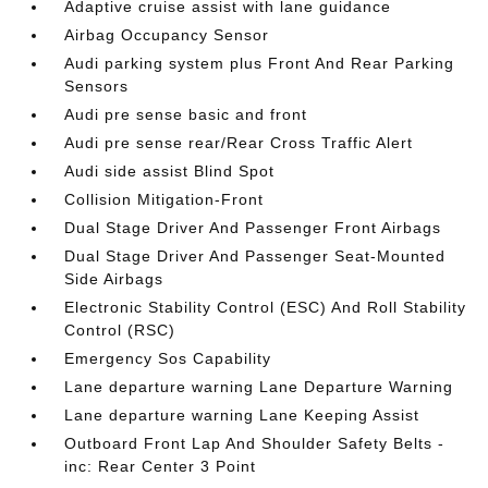
Adaptive cruise assist with lane guidance
Airbag Occupancy Sensor
Audi parking system plus Front And Rear Parking
Sensors
Audi pre sense basic and front
Audi pre sense rear/Rear Cross Traffic Alert
Audi side assist Blind Spot
Collision Mitigation-Front
Dual Stage Driver And Passenger Front Airbags
Dual Stage Driver And Passenger Seat-Mounted
Side Airbags
Electronic Stability Control (ESC) And Roll Stability
Control (RSC)
Emergency Sos Capability
Lane departure warning Lane Departure Warning
Lane departure warning Lane Keeping Assist
Outboard Front Lap And Shoulder Safety Belts -
inc: Rear Center 3 Point