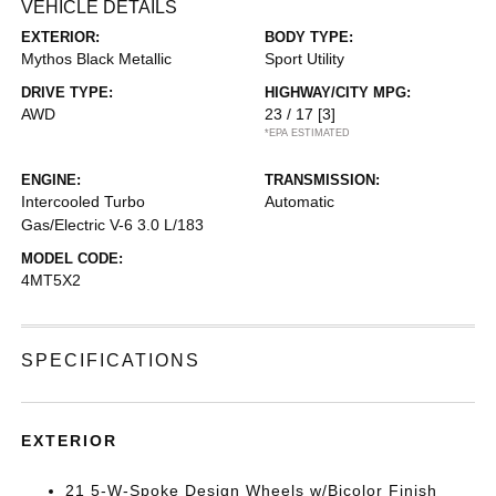
VEHICLE DETAILS
EXTERIOR:
BODY TYPE:
Mythos Black Metallic
Sport Utility
DRIVE TYPE:
HIGHWAY/CITY MPG:
AWD
23 / 17
[3]
*EPA ESTIMATED
ENGINE:
TRANSMISSION:
Intercooled Turbo
Automatic
Gas/Electric V-6 3.0 L/183
MODEL CODE:
4MT5X2
SPECIFICATIONS
EXTERIOR
21 5-W-Spoke Design Wheels w/Bicolor Finish