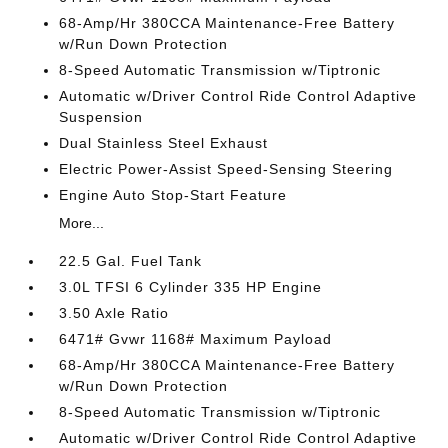
68-Amp/Hr 380CCA Maintenance-Free Battery
w/Run Down Protection
8-Speed Automatic Transmission w/Tiptronic
Automatic w/Driver Control Ride Control Adaptive
Suspension
Dual Stainless Steel Exhaust
Electric Power-Assist Speed-Sensing Steering
Engine Auto Stop-Start Feature
More...
22.5 Gal. Fuel Tank
3.0L TFSI 6 Cylinder 335 HP Engine
3.50 Axle Ratio
6471# Gvwr 1168# Maximum Payload
68-Amp/Hr 380CCA Maintenance-Free Battery
w/Run Down Protection
8-Speed Automatic Transmission w/Tiptronic
Automatic w/Driver Control Ride Control Adaptive