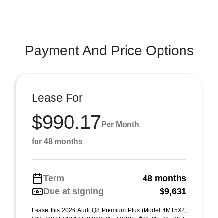
Payment And Price Options
Lease For
$990.17
Per Month
for 48 months
Term
48 months
Due at signing
$9,631
Lease this 2026 Audi Q8 Premium Plus (Model 4MT5X2;