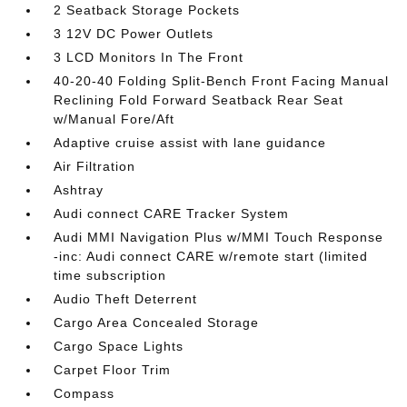
2 Seatback Storage Pockets
3 12V DC Power Outlets
3 LCD Monitors In The Front
40-20-40 Folding Split-Bench Front Facing Manual
Reclining Fold Forward Seatback Rear Seat
w/Manual Fore/Aft
Adaptive cruise assist with lane guidance
Air Filtration
Ashtray
Audi connect CARE Tracker System
Audi MMI Navigation Plus w/MMI Touch Response
-inc: Audi connect CARE w/remote start (limited
time subscription
Audio Theft Deterrent
Cargo Area Concealed Storage
Cargo Space Lights
Carpet Floor Trim
Compass