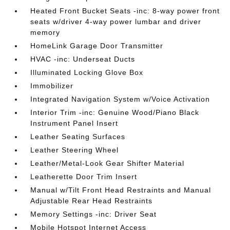
Heated Front Bucket Seats -inc: 8-way power front
seats w/driver 4-way power lumbar and driver
memory
HomeLink Garage Door Transmitter
HVAC -inc: Underseat Ducts
Illuminated Locking Glove Box
Immobilizer
Integrated Navigation System w/Voice Activation
Interior Trim -inc: Genuine Wood/Piano Black
Instrument Panel Insert
Leather Seating Surfaces
Leather Steering Wheel
Leather/Metal-Look Gear Shifter Material
Leatherette Door Trim Insert
Manual w/Tilt Front Head Restraints and Manual
Adjustable Rear Head Restraints
Memory Settings -inc: Driver Seat
Mobile Hotspot Internet Access