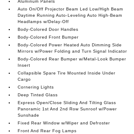
Aluminum Panels
Auto On/Off Projector Beam Led Low/High Beam
Daytime Running Auto-Leveling Auto High-Beam
Headlamps w/Delay-Off
Body-Colored Door Handles
Body-Colored Front Bumper
Body-Colored Power Heated Auto Dimming Side
Mirrors w/Power Folding and Turn Signal Indicator
Body-Colored Rear Bumper w/Metal-Look Bumper
Insert
Collapsible Spare Tire Mounted Inside Under
Cargo
Cornering Lights
Deep Tinted Glass
Express Open/Close Sliding And Tilting Glass
Panoramic 1st And 2nd Row Sunroof w/Power
Sunshade
Fixed Rear Window w/Wiper and Defroster
Front And Rear Fog Lamps