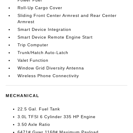
Power Fuel
Roll-Up Cargo Cover
Sliding Front Center Armrest and Rear Center
Armrest
Smart Device Integration
Smart Device Remote Engine Start
Trip Computer
Trunk/Hatch Auto-Latch
Valet Function
Window Grid Diversity Antenna
Wireless Phone Connectivity
MECHANICAL
22.5 Gal. Fuel Tank
3.0L TFSI 6 Cylinder 335 HP Engine
3.50 Axle Ratio
6471# Gvwr 1168# Maximum Payload