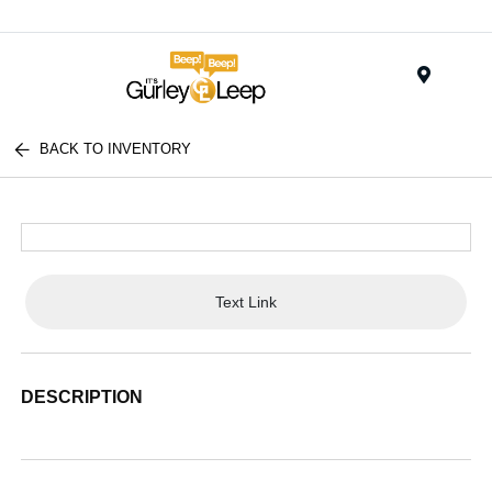
Menu
BACK TO INVENTORY
Text Link
DESCRIPTION