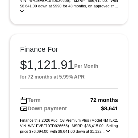
VIN WA1EVBF10TD026656). MSRP $86,415.00. With
$8,641.00 down at $990 for 48 months, on approved cr ...
Finance For
$1,121.91
Per Month
for 72 months at 5.99% APR
Term
72 months
Down payment
$8,641
Finance this 2026 Audi Q8 Premium Plus (Model 4MT5X2,
VIN WA1EVBF10TD026656). MSRP $86,415.00. Selling
price $76,094.00, with $8,641.00 down at $1,122 ...