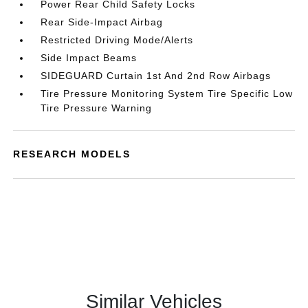
Power Rear Child Safety Locks
Rear Side-Impact Airbag
Restricted Driving Mode/Alerts
Side Impact Beams
SIDEGUARD Curtain 1st And 2nd Row Airbags
Tire Pressure Monitoring System Tire Specific Low
Tire Pressure Warning
RESEARCH MODELS
Similar Vehicles