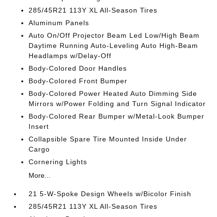
285/45R21 113Y XL All-Season Tires
Aluminum Panels
Auto On/Off Projector Beam Led Low/High Beam
Daytime Running Auto-Leveling Auto High-Beam
Headlamps w/Delay-Off
Body-Colored Door Handles
Body-Colored Front Bumper
Body-Colored Power Heated Auto Dimming Side
Mirrors w/Power Folding and Turn Signal Indicator
Body-Colored Rear Bumper w/Metal-Look Bumper
Insert
Collapsible Spare Tire Mounted Inside Under
Cargo
Cornering Lights
More...
21 5-W-Spoke Design Wheels w/Bicolor Finish
285/45R21 113Y XL All-Season Tires