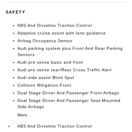
SAFETY
ABS And Driveline Traction Control
Adaptive cruise assist with lane guidance
Airbag Occupancy Sensor
Audi parking system plus Front And Rear Parking
Sensors
Audi pre sense basic and front
Audi pre sense rear/Rear Cross Traffic Alert
Audi side assist Blind Spot
Collision Mitigation-Front
Dual Stage Driver And Passenger Front Airbags
Dual Stage Driver And Passenger Seat-Mounted
Side Airbags
More...
ABS And Driveline Traction Control