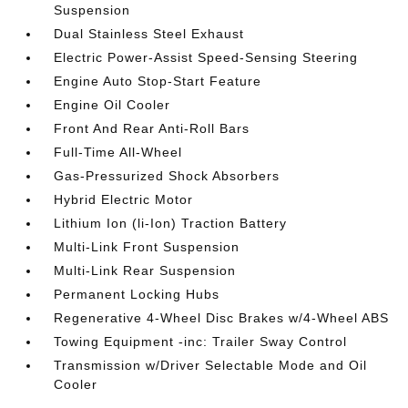
Suspension
Dual Stainless Steel Exhaust
Electric Power-Assist Speed-Sensing Steering
Engine Auto Stop-Start Feature
Engine Oil Cooler
Front And Rear Anti-Roll Bars
Full-Time All-Wheel
Gas-Pressurized Shock Absorbers
Hybrid Electric Motor
Lithium Ion (li-Ion) Traction Battery
Multi-Link Front Suspension
Multi-Link Rear Suspension
Permanent Locking Hubs
Regenerative 4-Wheel Disc Brakes w/4-Wheel ABS
Towing Equipment -inc: Trailer Sway Control
Transmission w/Driver Selectable Mode and Oil
Cooler