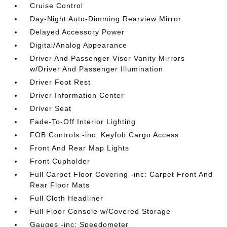
Cruise Control
Day-Night Auto-Dimming Rearview Mirror
Delayed Accessory Power
Digital/Analog Appearance
Driver And Passenger Visor Vanity Mirrors
w/Driver And Passenger Illumination
Driver Foot Rest
Driver Information Center
Driver Seat
Fade-To-Off Interior Lighting
FOB Controls -inc: Keyfob Cargo Access
Front And Rear Map Lights
Front Cupholder
Full Carpet Floor Covering -inc: Carpet Front And
Rear Floor Mats
Full Cloth Headliner
Full Floor Console w/Covered Storage
Gauges -inc: Speedometer