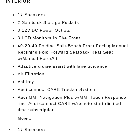
INTERIOR
17 Speakers
2 Seatback Storage Pockets
3 12V DC Power Outlets
3 LCD Monitors In The Front
40-20-40 Folding Split-Bench Front Facing Manual
Reclining Fold Forward Seatback Rear Seat
w/Manual Fore/Aft
Adaptive cruise assist with lane guidance
Air Filtration
Ashtray
Audi connect CARE Tracker System
Audi MMI Navigation Plus w/MMI Touch Response
-inc: Audi connect CARE w/remote start (limited
time subscription
More...
17 Speakers