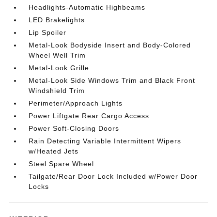
Headlights-Automatic Highbeams
LED Brakelights
Lip Spoiler
Metal-Look Bodyside Insert and Body-Colored
Wheel Well Trim
Metal-Look Grille
Metal-Look Side Windows Trim and Black Front
Windshield Trim
Perimeter/Approach Lights
Power Liftgate Rear Cargo Access
Power Soft-Closing Doors
Rain Detecting Variable Intermittent Wipers
w/Heated Jets
Steel Spare Wheel
Tailgate/Rear Door Lock Included w/Power Door
Locks