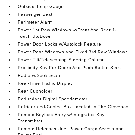
Outside Temp Gauge
Passenger Seat
Perimeter Alarm
Power 1st Row Windows w/Front And Rear 1-
Touch Up/Down
Power Door Locks w/Autolock Feature
Power Rear Windows and Fixed 3rd Row Windows
Power Tilt/Telescoping Steering Column
Proximity Key For Doors And Push Button Start
Radio w/Seek-Scan
Real-Time Traffic Display
Rear Cupholder
Redundant Digital Speedometer
Refrigerated/Cooled Box Located In The Glovebox
Remote Keyless Entry w/Integrated Key
Transmitter
Remote Releases -Inc: Power Cargo Access and