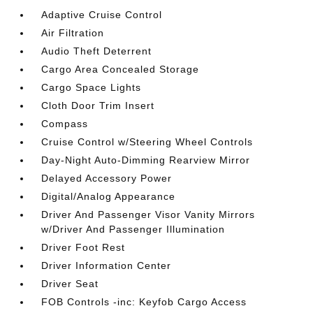
Adaptive Cruise Control
Air Filtration
Audio Theft Deterrent
Cargo Area Concealed Storage
Cargo Space Lights
Cloth Door Trim Insert
Compass
Cruise Control w/Steering Wheel Controls
Day-Night Auto-Dimming Rearview Mirror
Delayed Accessory Power
Digital/Analog Appearance
Driver And Passenger Visor Vanity Mirrors
w/Driver And Passenger Illumination
Driver Foot Rest
Driver Information Center
Driver Seat
FOB Controls -inc: Keyfob Cargo Access