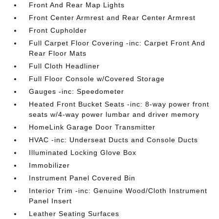
Front And Rear Map Lights
Front Center Armrest and Rear Center Armrest
Front Cupholder
Full Carpet Floor Covering -inc: Carpet Front And
Rear Floor Mats
Full Cloth Headliner
Full Floor Console w/Covered Storage
Gauges -inc: Speedometer
Heated Front Bucket Seats -inc: 8-way power front
seats w/4-way power lumbar and driver memory
HomeLink Garage Door Transmitter
HVAC -inc: Underseat Ducts and Console Ducts
Illuminated Locking Glove Box
Immobilizer
Instrument Panel Covered Bin
Interior Trim -inc: Genuine Wood/Cloth Instrument
Panel Insert
Leather Seating Surfaces