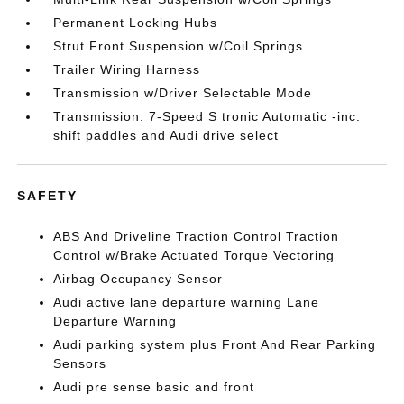
Permanent Locking Hubs
Strut Front Suspension w/Coil Springs
Trailer Wiring Harness
Transmission w/Driver Selectable Mode
Transmission: 7-Speed S tronic Automatic -inc:
shift paddles and Audi drive select
SAFETY
ABS And Driveline Traction Control Traction
Control w/Brake Actuated Torque Vectoring
Airbag Occupancy Sensor
Audi active lane departure warning Lane
Departure Warning
Audi parking system plus Front And Rear Parking
Sensors
Audi pre sense basic and front