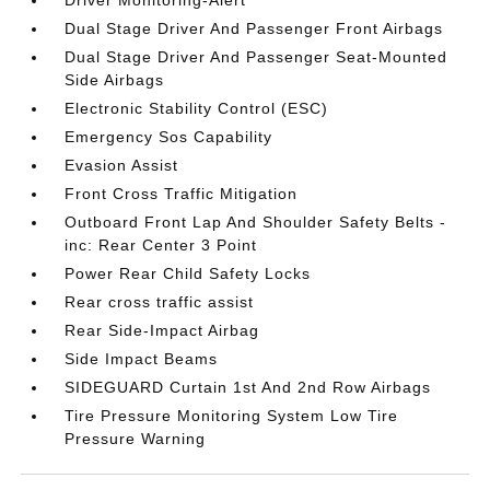
Driver Monitoring-Alert
Dual Stage Driver And Passenger Front Airbags
Dual Stage Driver And Passenger Seat-Mounted
Side Airbags
Electronic Stability Control (ESC)
Emergency Sos Capability
Evasion Assist
Front Cross Traffic Mitigation
Outboard Front Lap And Shoulder Safety Belts -
inc: Rear Center 3 Point
Power Rear Child Safety Locks
Rear cross traffic assist
Rear Side-Impact Airbag
Side Impact Beams
SIDEGUARD Curtain 1st And 2nd Row Airbags
Tire Pressure Monitoring System Low Tire
Pressure Warning