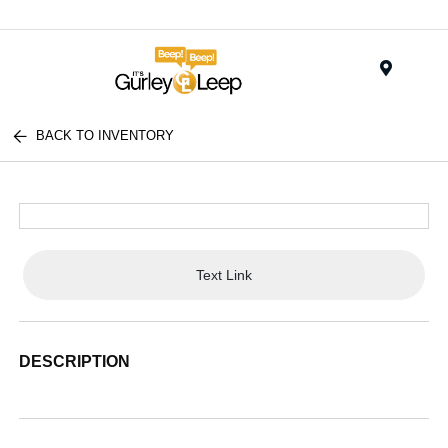
Menu
BACK TO INVENTORY
Text Link
DESCRIPTION