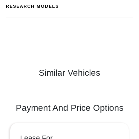
RESEARCH MODELS
Similar Vehicles
Payment And Price Options
Lease For