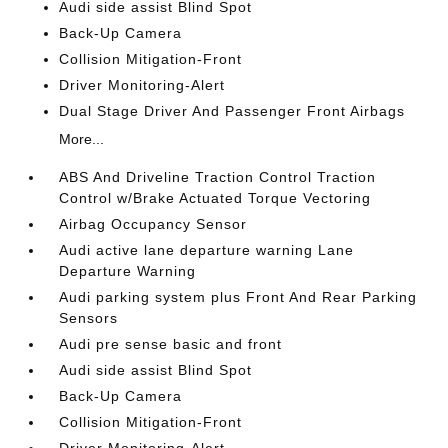
Audi side assist Blind Spot
Back-Up Camera
Collision Mitigation-Front
Driver Monitoring-Alert
Dual Stage Driver And Passenger Front Airbags
More...
ABS And Driveline Traction Control Traction
Control w/Brake Actuated Torque Vectoring
Airbag Occupancy Sensor
Audi active lane departure warning Lane
Departure Warning
Audi parking system plus Front And Rear Parking
Sensors
Audi pre sense basic and front
Audi side assist Blind Spot
Back-Up Camera
Collision Mitigation-Front