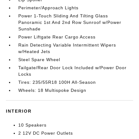
Perimeter/Approach Lights
Power 1-Touch Sliding And Tilting Glass
Panoramic 1st And 2nd Row Sunroof w/Power
Sunshade
Power Liftgate Rear Cargo Access
Rain Detecting Variable Intermittent Wipers
w/Heated Jets
Steel Spare Wheel
Tailgate/Rear Door Lock Included w/Power Door
Locks
Tires: 235/55R18 100H All-Season
Wheels: 18 Multispoke Design
INTERIOR
10 Speakers
2 12V DC Power Outlets