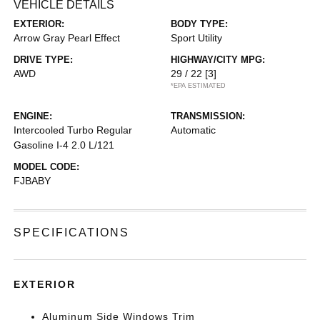
VEHICLE DETAILS
EXTERIOR:
BODY TYPE:
Arrow Gray Pearl Effect
Sport Utility
DRIVE TYPE:
HIGHWAY/CITY MPG:
AWD
29 / 22
[3]
*EPA ESTIMATED
ENGINE:
TRANSMISSION:
Intercooled Turbo Regular
Automatic
Gasoline I-4 2.0 L/121
MODEL CODE:
FJBABY
SPECIFICATIONS
EXTERIOR
Aluminum Side Windows Trim