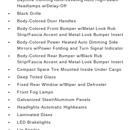
Headlamps w/Delay-Off
Black Grille
Body-Colored Door Handles
Body-Colored Front Bumper w/Metal-Look Rub
Strip/Fascia Accent and Metal-Look Bumper Insert
Body-Colored Power Heated Auto Dimming Side
Mirrors w/Power Folding and Turn Signal Indicator
Body-Colored Rear Bumper w/Black Rub
Strip/Fascia Accent and Metal-Look Bumper Insert
Compact Spare Tire Mounted Inside Under Cargo
Deep Tinted Glass
Fixed Rear Window w/Wiper and Defroster
Front Fog Lamps
Galvanized Steel/Aluminum Panels
Headlights-Automatic Highbeams
Laminated Glass
LED Brakelights
Lip Spoiler