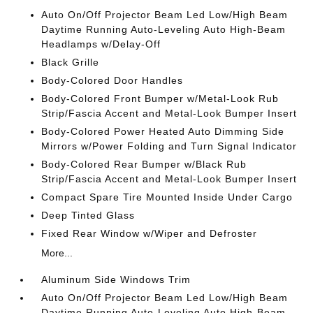
Auto On/Off Projector Beam Led Low/High Beam
Daytime Running Auto-Leveling Auto High-Beam
Headlamps w/Delay-Off
Black Grille
Body-Colored Door Handles
Body-Colored Front Bumper w/Metal-Look Rub
Strip/Fascia Accent and Metal-Look Bumper Insert
Body-Colored Power Heated Auto Dimming Side
Mirrors w/Power Folding and Turn Signal Indicator
Body-Colored Rear Bumper w/Black Rub
Strip/Fascia Accent and Metal-Look Bumper Insert
Compact Spare Tire Mounted Inside Under Cargo
Deep Tinted Glass
Fixed Rear Window w/Wiper and Defroster
More...
Aluminum Side Windows Trim
Auto On/Off Projector Beam Led Low/High Beam
Daytime Running Auto-Leveling Auto High-Beam