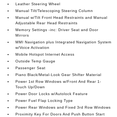
Leather Steering Wheel
Manual Tilt/Telescoping Steering Column
Manual w/Tilt Front Head Restraints and Manual
Adjustable Rear Head Restraints
Memory Settings -inc: Driver Seat and Door
Mirrors
MMI Navigation plus Integrated Navigation System
w/Voice Activation
Mobile Hotspot Internet Access
Outside Temp Gauge
Passenger Seat
Piano Black/Metal-Look Gear Shifter Material
Power 1st Row Windows w/Front And Rear 1-
Touch Up/Down
Power Door Locks w/Autolock Feature
Power Fuel Flap Locking Type
Power Rear Windows and Fixed 3rd Row Windows
Proximity Key For Doors And Push Button Start