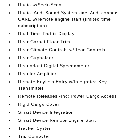
Radio w/Seek-Scan
Radio: Audi Sound System -inc: Audi connect
CARE w/remote engine start (limited time
subscription)
Real-Time Traffic Display
Rear Carpet Floor Trim
Rear Climate Controls w/Rear Controls
Rear Cupholder
Redundant Digital Speedometer
Regular Amplifier
Remote Keyless Entry w/Integrated Key
Transmitter
Remote Releases -Inc: Power Cargo Access
Rigid Cargo Cover
Smart Device Integration
Smart Device Remote Engine Start
Tracker System
Trip Computer