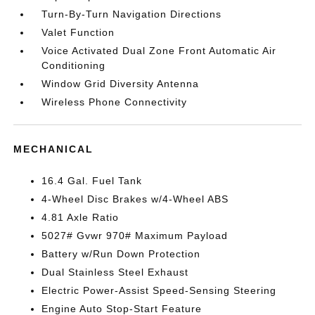
Turn-By-Turn Navigation Directions
Valet Function
Voice Activated Dual Zone Front Automatic Air
Conditioning
Window Grid Diversity Antenna
Wireless Phone Connectivity
MECHANICAL
16.4 Gal. Fuel Tank
4-Wheel Disc Brakes w/4-Wheel ABS
4.81 Axle Ratio
5027# Gvwr 970# Maximum Payload
Battery w/Run Down Protection
Dual Stainless Steel Exhaust
Electric Power-Assist Speed-Sensing Steering
Engine Auto Stop-Start Feature