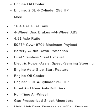
Engine Oil Cooler
Engine: 2.0L 4-Cylinder 255 HP
More...
16.4 Gal. Fuel Tank
4-Wheel Disc Brakes w/4-Wheel ABS
4.81 Axle Ratio
5027# Gvwr 970# Maximum Payload
Battery w/Run Down Protection
Dual Stainless Steel Exhaust
Electric Power-Assist Speed-Sensing Steering
Engine Auto Stop-Start Feature
Engine Oil Cooler
Engine: 2.0L 4-Cylinder 255 HP
Front And Rear Anti-Roll Bars
Full-Time All-Wheel
Gas-Pressurized Shock Absorbers
Multi-Link Rear Suspension w/Coil Springs