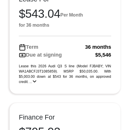
$543.04
Per Month
for 36 months
Term
36 months
Due at signing
$5,546
Lease this 2026 Audi Q3 S line (Model FJBABY; VIN
WA1ABCFJ3T1085859). MSRP $50,035.00. With
$5,003.00 down at $543 for 36 months, on approved
credit. ...
Finance For