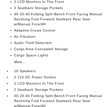
2 LCD Monitors In The Front
2 Seatback Storage Pockets
40-20-40 Folding Split-Bench Front Facing Manual
Reclining Fold Forward Seatback Rear Seat
w/Manual Fore/Aft
Adaptive Cruise Control
Air Filtration
Audio Theft Deterrent
Cargo Area Concealed Storage
Cargo Space Lights
More...
10 Speakers
2 12V DC Power Outlets
2 LCD Monitors In The Front
2 Seatback Storage Pockets
40-20-40 Folding Split-Bench Front Facing Manual
Reclining Fold Forward Seatback Rear Seat
w/Manual Fore/Aft