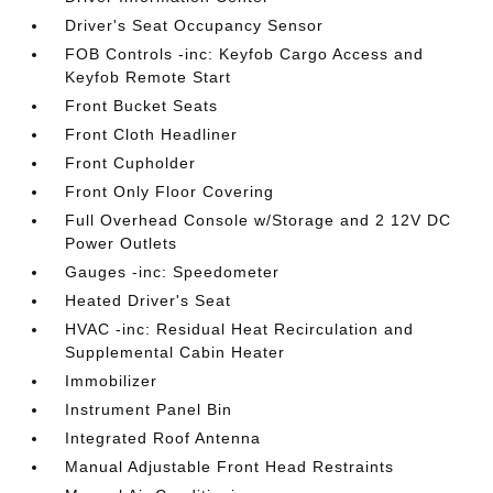
Driver's Seat Occupancy Sensor
FOB Controls -inc: Keyfob Cargo Access and
Keyfob Remote Start
Front Bucket Seats
Front Cloth Headliner
Front Cupholder
Front Only Floor Covering
Full Overhead Console w/Storage and 2 12V DC
Power Outlets
Gauges -inc: Speedometer
Heated Driver's Seat
HVAC -inc: Residual Heat Recirculation and
Supplemental Cabin Heater
Immobilizer
Instrument Panel Bin
Integrated Roof Antenna
Manual Adjustable Front Head Restraints