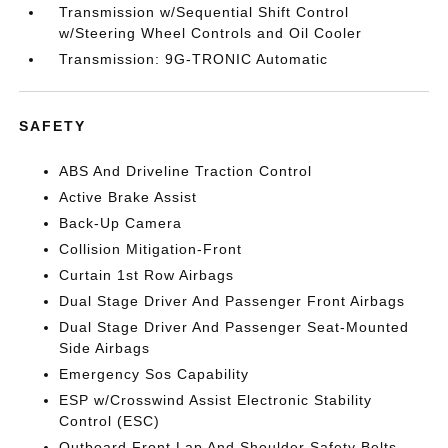
Transmission w/Sequential Shift Control
w/Steering Wheel Controls and Oil Cooler
Transmission: 9G-TRONIC Automatic
SAFETY
ABS And Driveline Traction Control
Active Brake Assist
Back-Up Camera
Collision Mitigation-Front
Curtain 1st Row Airbags
Dual Stage Driver And Passenger Front Airbags
Dual Stage Driver And Passenger Seat-Mounted
Side Airbags
Emergency Sos Capability
ESP w/Crosswind Assist Electronic Stability
Control (ESC)
Outboard Front Lap And Shoulder Safety Belts -