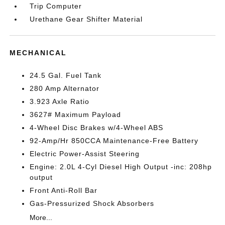
Trip Computer
Urethane Gear Shifter Material
MECHANICAL
24.5 Gal. Fuel Tank
280 Amp Alternator
3.923 Axle Ratio
3627# Maximum Payload
4-Wheel Disc Brakes w/4-Wheel ABS
92-Amp/Hr 850CCA Maintenance-Free Battery
Electric Power-Assist Steering
Engine: 2.0L 4-Cyl Diesel High Output -inc: 208hp
output
Front Anti-Roll Bar
Gas-Pressurized Shock Absorbers
More...