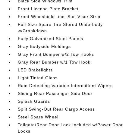
Black Side Windows Trim
Front License Plate Bracket
Front Windshield -inc: Sun Visor Strip
Full-Size Spare Tire Stored Underbody
w/Crankdown
Fully Galvanized Steel Panels
Gray Bodyside Moldings
Gray Front Bumper w/2 Tow Hooks
Gray Rear Bumper w/1 Tow Hook
LED Brakelights
Light Tinted Glass
Rain Detecting Variable Intermittent Wipers
Sliding Rear Passenger Side Door
Splash Guards
Split Swing-Out Rear Cargo Access
Steel Spare Wheel
Tailgate/Rear Door Lock Included w/Power Door
Locks