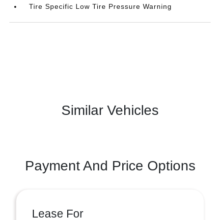
Tire Specific Low Tire Pressure Warning
Similar Vehicles
Payment And Price Options
Lease For