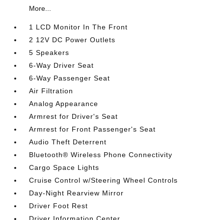
More...
1 LCD Monitor In The Front
2 12V DC Power Outlets
5 Speakers
6-Way Driver Seat
6-Way Passenger Seat
Air Filtration
Analog Appearance
Armrest for Driver's Seat
Armrest for Front Passenger's Seat
Audio Theft Deterrent
Bluetooth® Wireless Phone Connectivity
Cargo Space Lights
Cruise Control w/Steering Wheel Controls
Day-Night Rearview Mirror
Driver Foot Rest
Driver Information Center