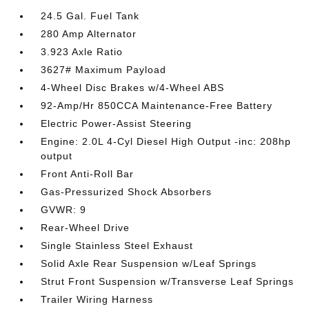
24.5 Gal. Fuel Tank
280 Amp Alternator
3.923 Axle Ratio
3627# Maximum Payload
4-Wheel Disc Brakes w/4-Wheel ABS
92-Amp/Hr 850CCA Maintenance-Free Battery
Electric Power-Assist Steering
Engine: 2.0L 4-Cyl Diesel High Output -inc: 208hp
output
Front Anti-Roll Bar
Gas-Pressurized Shock Absorbers
GVWR: 9
Rear-Wheel Drive
Single Stainless Steel Exhaust
Solid Axle Rear Suspension w/Leaf Springs
Strut Front Suspension w/Transverse Leaf Springs
Trailer Wiring Harness