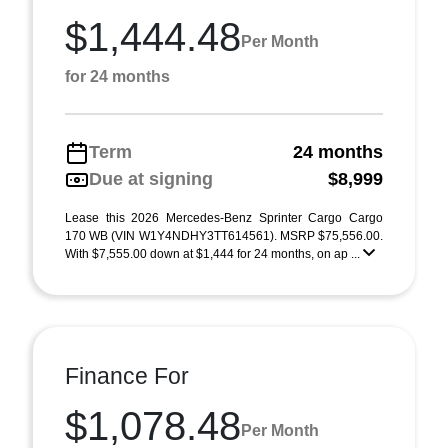
$1,444.48
Per Month
for 24 months
Term
24 months
Due at signing
$8,999
Lease this 2026 Mercedes-Benz Sprinter Cargo Cargo
170 WB (VIN W1Y4NDHY3TT614561). MSRP $75,556.00.
With $7,555.00 down at $1,444 for 24 months, on ap ...
Finance For
$1,078.48
Per Month