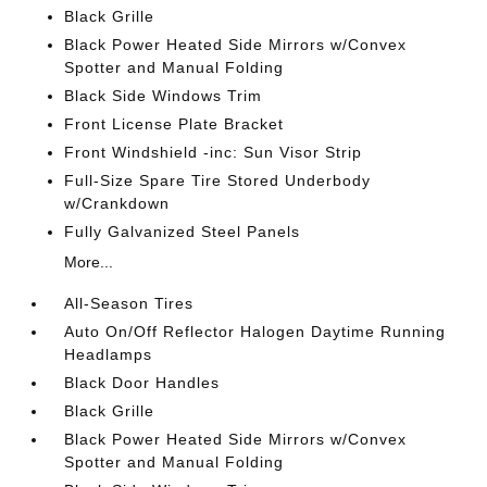
Black Grille
Black Power Heated Side Mirrors w/Convex
Spotter and Manual Folding
Black Side Windows Trim
Front License Plate Bracket
Front Windshield -inc: Sun Visor Strip
Full-Size Spare Tire Stored Underbody
w/Crankdown
Fully Galvanized Steel Panels
More...
All-Season Tires
Auto On/Off Reflector Halogen Daytime Running
Headlamps
Black Door Handles
Black Grille
Black Power Heated Side Mirrors w/Convex
Spotter and Manual Folding