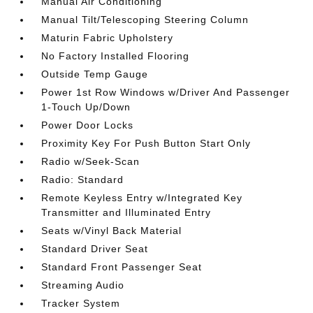
Manual Air Conditioning
Manual Tilt/Telescoping Steering Column
Maturin Fabric Upholstery
No Factory Installed Flooring
Outside Temp Gauge
Power 1st Row Windows w/Driver And Passenger
1-Touch Up/Down
Power Door Locks
Proximity Key For Push Button Start Only
Radio w/Seek-Scan
Radio: Standard
Remote Keyless Entry w/Integrated Key
Transmitter and Illuminated Entry
Seats w/Vinyl Back Material
Standard Driver Seat
Standard Front Passenger Seat
Streaming Audio
Tracker System