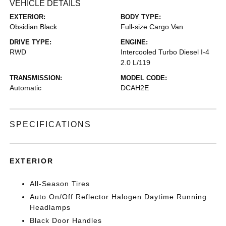
VEHICLE DETAILS
EXTERIOR:
BODY TYPE:
Obsidian Black
Full-size Cargo Van
DRIVE TYPE:
ENGINE:
RWD
Intercooled Turbo Diesel I-4
2.0 L/119
TRANSMISSION:
MODEL CODE:
Automatic
DCAH2E
SPECIFICATIONS
EXTERIOR
All-Season Tires
Auto On/Off Reflector Halogen Daytime Running
Headlamps
Black Door Handles