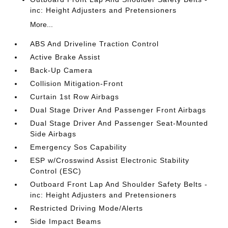
inc: Height Adjusters and Pretensioners
More...
ABS And Driveline Traction Control
Active Brake Assist
Back-Up Camera
Collision Mitigation-Front
Curtain 1st Row Airbags
Dual Stage Driver And Passenger Front Airbags
Dual Stage Driver And Passenger Seat-Mounted
Side Airbags
Emergency Sos Capability
ESP w/Crosswind Assist Electronic Stability
Control (ESC)
Outboard Front Lap And Shoulder Safety Belts -
inc: Height Adjusters and Pretensioners
Restricted Driving Mode/Alerts
Side Impact Beams