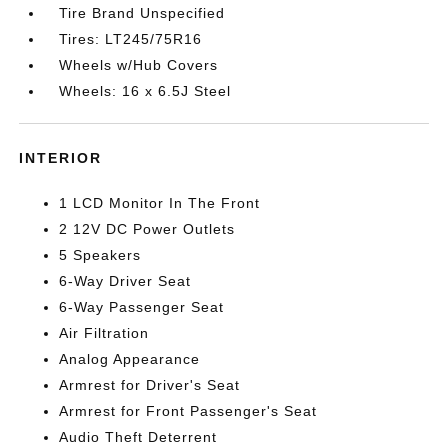
Tire Brand Unspecified
Tires: LT245/75R16
Wheels w/Hub Covers
Wheels: 16 x 6.5J Steel
INTERIOR
1 LCD Monitor In The Front
2 12V DC Power Outlets
5 Speakers
6-Way Driver Seat
6-Way Passenger Seat
Air Filtration
Analog Appearance
Armrest for Driver's Seat
Armrest for Front Passenger's Seat
Audio Theft Deterrent