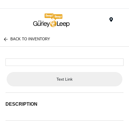
Menu
BACK TO INVENTORY
Text Link
DESCRIPTION