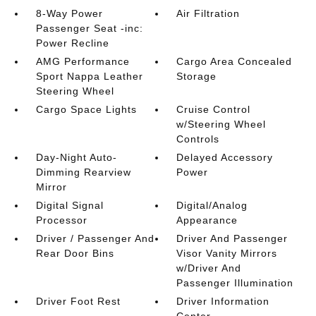
8-Way Power
Air Filtration
Passenger Seat -inc:
Power Recline
AMG Performance
Cargo Area Concealed
Sport Nappa Leather
Storage
Steering Wheel
Cargo Space Lights
Cruise Control
w/Steering Wheel
Controls
Day-Night Auto-
Delayed Accessory
Dimming Rearview
Power
Mirror
Digital Signal
Digital/Analog
Processor
Appearance
Driver / Passenger And
Driver And Passenger
Rear Door Bins
Visor Vanity Mirrors
w/Driver And
Passenger Illumination
Driver Foot Rest
Driver Information