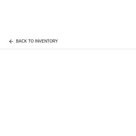
BACK TO INVENTORY