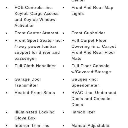
Center
FOB Controls -inc:
Front And Rear Map
Keyfob Cargo Access
Lights
and Keyfob Window
Activation
Front Center Armrest
Front Cupholder
Front Sport Seats -inc:
Full Carpet Floor
4-way power lumbar
Covering -inc: Carpet
support for driver and
Front And Rear Floor
passenger
Mats
Full Cloth Headliner
Full Floor Console
w/Covered Storage
Garage Door
Gauges -inc:
Transmitter
Speedometer
Heated Front Seats
HVAC -inc: Underseat
Ducts and Console
Ducts
Illuminated Locking
Immobilizer
Glove Box
Interior Trim -inc:
Manual Adjustable