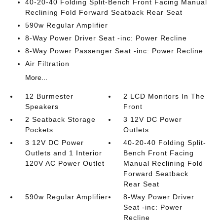
40-20-40 Folding Split-Bench Front Facing Manual
Reclining Fold Forward Seatback Rear Seat
590w Regular Amplifier
8-Way Power Driver Seat -inc: Power Recline
8-Way Power Passenger Seat -inc: Power Recline
Air Filtration
More...
12 Burmester
2 LCD Monitors In The
Speakers
Front
2 Seatback Storage
3 12V DC Power
Pockets
Outlets
3 12V DC Power
40-20-40 Folding Split-
Outlets and 1 Interior
Bench Front Facing
120V AC Power Outlet
Manual Reclining Fold
Forward Seatback
Rear Seat
590w Regular Amplifier
8-Way Power Driver
Seat -inc: Power
Recline