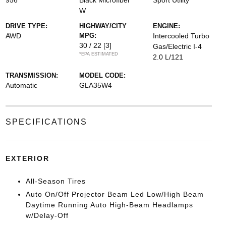
956
Black Microfiber
Sport Utility
W
DRIVE TYPE:
HIGHWAY/CITY
ENGINE:
AWD
MPG:
Intercooled Turbo
30 / 22
[3]
Gas/Electric I-4
*EPA ESTIMATED
2.0 L/121
TRANSMISSION:
MODEL CODE:
Automatic
GLA35W4
SPECIFICATIONS
EXTERIOR
All-Season Tires
Auto On/Off Projector Beam Led Low/High Beam
Daytime Running Auto High-Beam Headlamps
w/Delay-Off