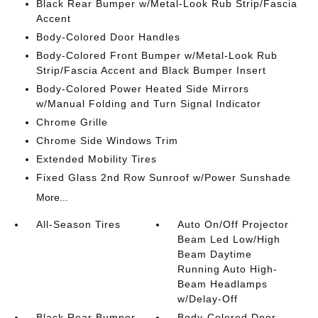
Black Rear Bumper w/Metal-Look Rub Strip/Fascia
Accent
Body-Colored Door Handles
Body-Colored Front Bumper w/Metal-Look Rub
Strip/Fascia Accent and Black Bumper Insert
Body-Colored Power Heated Side Mirrors
w/Manual Folding and Turn Signal Indicator
Chrome Grille
Chrome Side Windows Trim
Extended Mobility Tires
Fixed Glass 2nd Row Sunroof w/Power Sunshade
More...
All-Season Tires
Auto On/Off Projector
Beam Led Low/High
Beam Daytime
Running Auto High-
Beam Headlamps
w/Delay-Off
Black Rear Bumper
Body-Colored Door