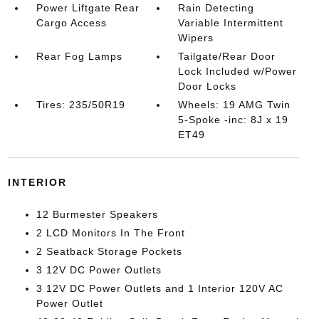
Power Liftgate Rear
Rain Detecting
Cargo Access
Variable Intermittent
Wipers
Rear Fog Lamps
Tailgate/Rear Door
Lock Included w/Power
Door Locks
Tires: 235/50R19
Wheels: 19 AMG Twin
5-Spoke -inc: 8J x 19
ET49
INTERIOR
12 Burmester Speakers
2 LCD Monitors In The Front
2 Seatback Storage Pockets
3 12V DC Power Outlets
3 12V DC Power Outlets and 1 Interior 120V AC
Power Outlet