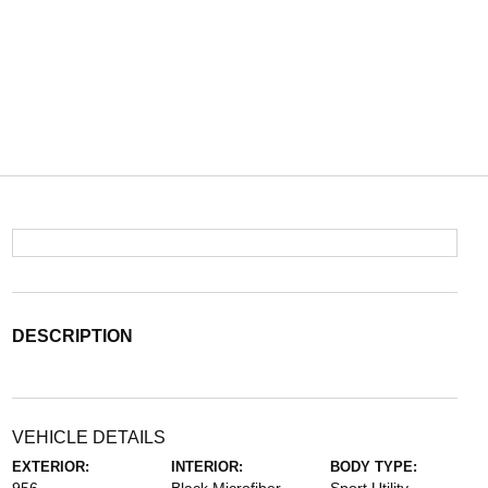
DESCRIPTION
VEHICLE DETAILS
EXTERIOR:
INTERIOR:
BODY TYPE: