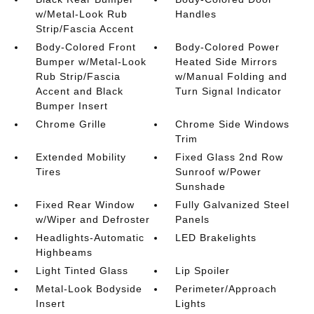
w/Metal-Look Rub
Handles
Strip/Fascia Accent
Body-Colored Front
Body-Colored Power
Bumper w/Metal-Look
Heated Side Mirrors
Rub Strip/Fascia
w/Manual Folding and
Accent and Black
Turn Signal Indicator
Bumper Insert
Chrome Grille
Chrome Side Windows
Trim
Extended Mobility
Fixed Glass 2nd Row
Tires
Sunroof w/Power
Sunshade
Fixed Rear Window
Fully Galvanized Steel
w/Wiper and Defroster
Panels
Headlights-Automatic
LED Brakelights
Highbeams
Light Tinted Glass
Lip Spoiler
Metal-Look Bodyside
Perimeter/Approach
Insert
Lights