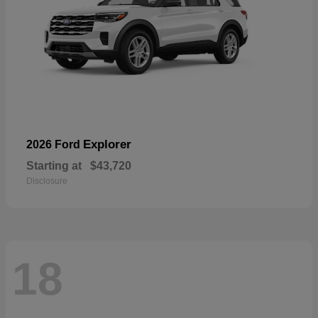
Explorer
2026 Ford
Starting at
$43,720
Disclosure
18