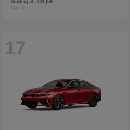
Starting at
$31,060
Disclosure
17