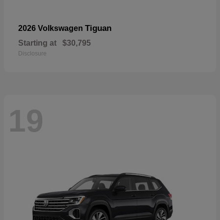
Tiguan
2026 Volkswagen
Starting at
$30,795
Disclosure
19