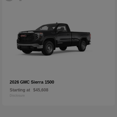
Sierra 1500
2026 GMC
Starting at
$45,608
Disclosure