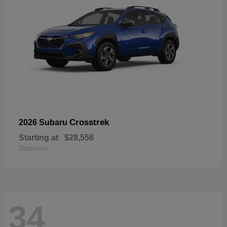
Crosstrek
2026 Subaru
Starting at
$28,556
Disclosure
34