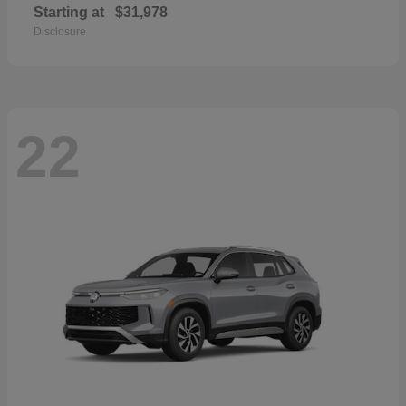
Starting at
$31,978
Disclosure
22