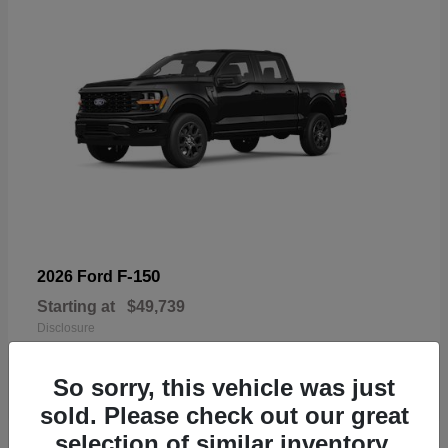
F-150
2026 Ford
Starting at
$49,739
Disclosure
So sorry, this vehicle was just
sold. Please check out our great
selection of similar inventory.