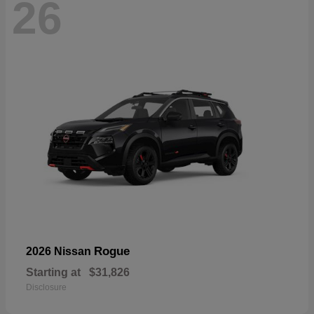
26
Rogue
2026 Nissan
Starting at
$31,826
Disclosure