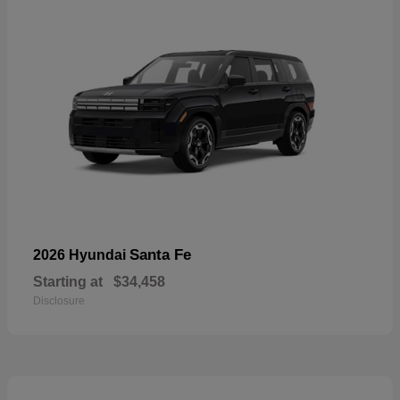
Santa Fe
2026 Hyundai
Starting at
$34,458
Disclosure