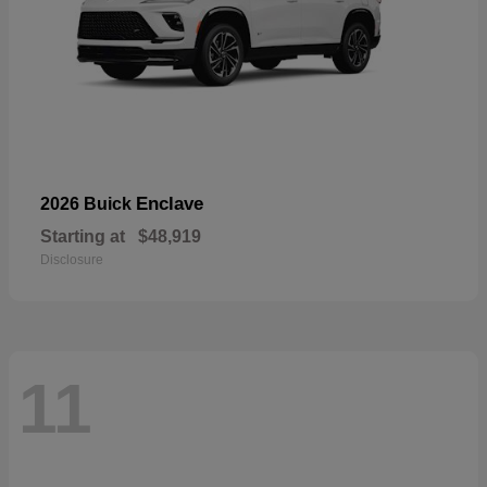
Enclave
2026 Buick
Starting at
$48,919
Disclosure
11