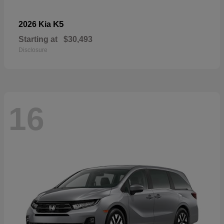
K5
2026 Kia
Starting at
$30,493
Disclosure
16