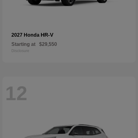
HR-V
2027 Honda
Starting at
$29,550
Disclosure
12