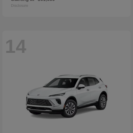
Disclosure
14