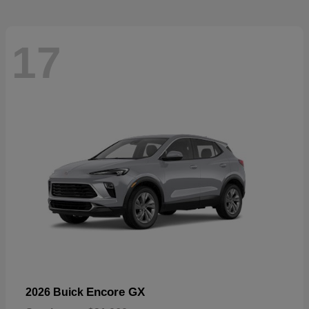
17
Encore GX
2026 Buick