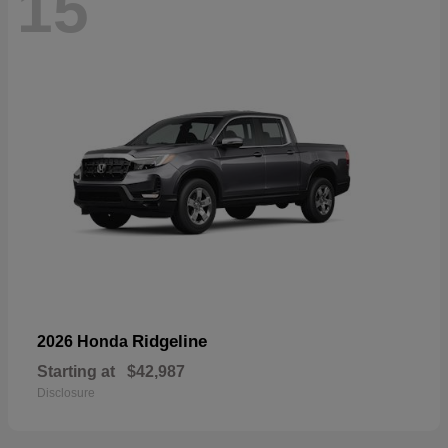
15
Ridgeline
2026 Honda
Starting at
$42,987
Disclosure