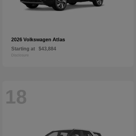
Atlas
2026 Volkswagen
Starting at
$43,884
Disclosure
18