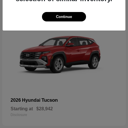
18
Continue
Tucson
2026 Hyundai
Starting at
$28,942
Disclosure