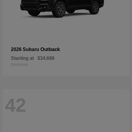
Outback
2026 Subaru
Starting at
$34,686
Disclosure
42