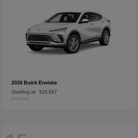
Envista
2026 Buick
Starting at
$26,667
Disclosure