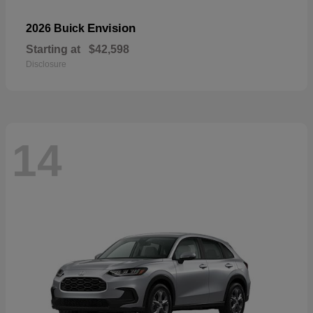
Envision
2026 Buick
Starting at
$42,598
Disclosure
14