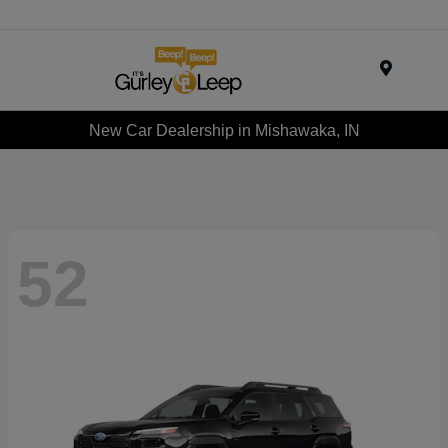
Menu
New Car Dealership in Mishawaka, IN
52