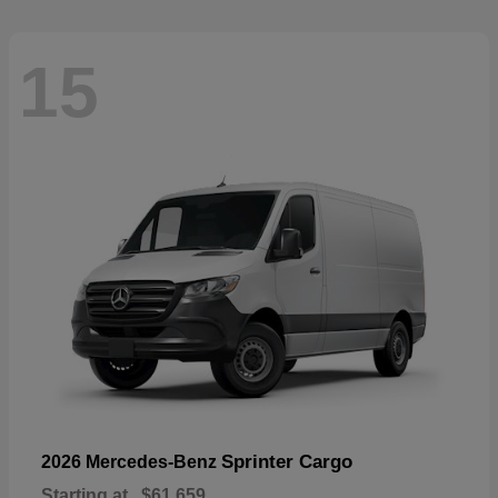
15
Sprinter Cargo
2026 Mercedes-Benz
Starting at
$61,659