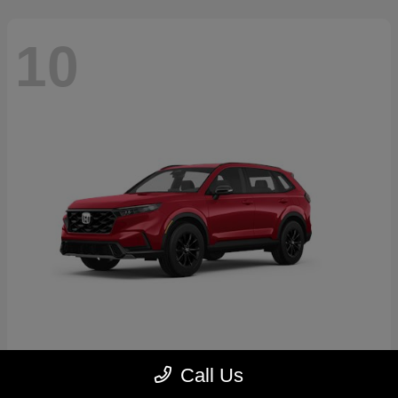
10
CR-V Hybrid
2026 Honda
Call Us
Starting at
$39,035