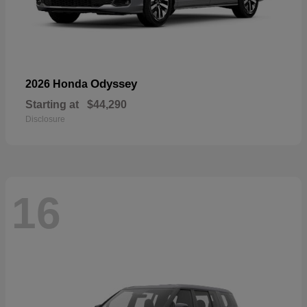
Odyssey
2026 Honda
Starting at
$44,290
Disclosure
16