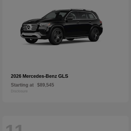
GLS
2026 Mercedes-Benz
Starting at
$89,545
Disclosure