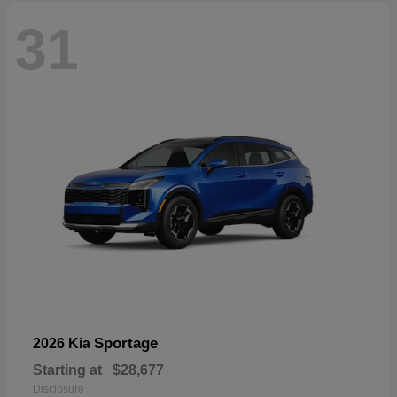
31
Sportage
2026 Kia
Starting at
$28,677
Disclosure