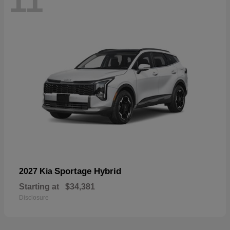
11
Sportage Hybrid
2027 Kia
Starting at
$34,381
Disclosure