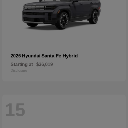
Santa Fe Hybrid
2026 Hyundai
Starting at
$36,019
Disclosure
15