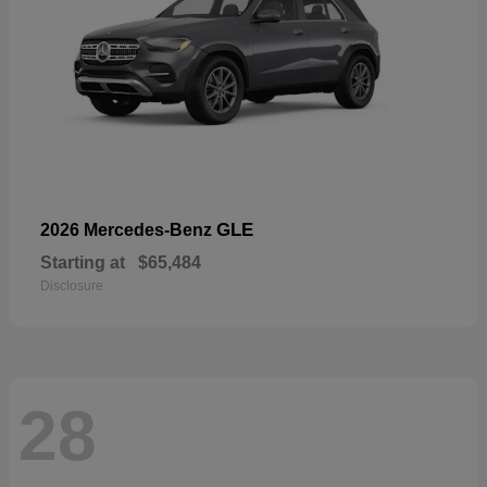
GLE
2026 Mercedes-Benz
Starting at
$65,484
Disclosure
28