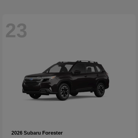
23
Forester
2026 Subaru