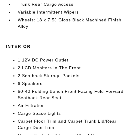
Trunk Rear Cargo Access
Variable Intermittent Wipers
Wheels: 18 x 7.5J Gloss Black Machined Finish
Alloy
INTERIOR
1 12V DC Power Outlet
2 LCD Monitors In The Front
2 Seatback Storage Pockets
6 Speakers
60-40 Folding Bench Front Facing Fold Forward
Seatback Rear Seat
Air Filtration
Cargo Space Lights
Carpet Floor Trim and Carpet Trunk Lid/Rear
Cargo Door Trim