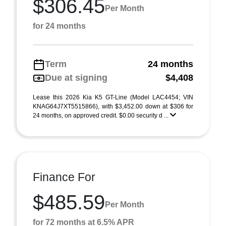
$306.45
Per Month
for 24 months
Term
24 months
Due at signing
$4,408
Lease this 2026 Kia K5 GT-Line (Model LAC4454; VIN
KNAG64J7XT5515866), with $3,452.00 down at $306 for
24 months, on approved credit. $0.00 security d ...
Finance For
$485.59
Per Month
for 72 months at 6.5% APR