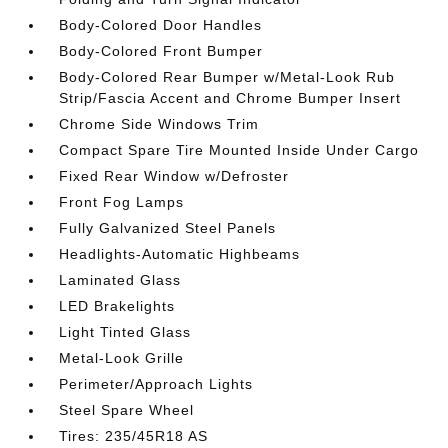
Body-Colored Door Handles
Body-Colored Front Bumper
Body-Colored Rear Bumper w/Metal-Look Rub
Strip/Fascia Accent and Chrome Bumper Insert
Chrome Side Windows Trim
Compact Spare Tire Mounted Inside Under Cargo
Fixed Rear Window w/Defroster
Front Fog Lamps
Fully Galvanized Steel Panels
Headlights-Automatic Highbeams
Laminated Glass
LED Brakelights
Light Tinted Glass
Metal-Look Grille
Perimeter/Approach Lights
Steel Spare Wheel
Tires: 235/45R18 AS