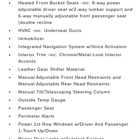
Heated Front Bucket Seats -inc: 8-way power
adjustable driver seat w/2-way lumbar support and
6-way manually adjustable front passenger seat
(double recline
HVAC -inc: Underseat Ducts
Immobilizer
Integrated Navigation System w/Voice Activation
Interior Trim -inc: Chrome/Metal-Look Interior
Accents
Leather Gear Shifter Material
Manual Adjustable Front Head Restraints and
Manual Adjustable Rear Head Restraints
Manual Tilt/Telescoping Steering Column
Outside Temp Gauge
Passenger Seat
Perimeter Alarm
Power 1st Row Windows w/Driver And Passenger
1-Touch Up/Down
Power Door Locks w/Autolock Feature