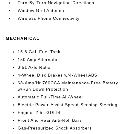
Turn-By-Turn Navigation Directions
Window Grid Antenna
Wireless Phone Connectivity
MECHANICAL
15.8 Gal. Fuel Tank
150 Amp Alternator
3.51 Axle Ratio
4-Wheel Disc Brakes w/4-Wheel ABS
68-Amp/Hr 760CCA Maintenance-Free Battery
w/Run Down Protection
Automatic Full-Time All-Wheel
Electric Power-Assist Speed-Sensing Steering
Engine: 2.5L GDI I4
Front And Rear Anti-Roll Bars
Gas-Pressurized Shock Absorbers