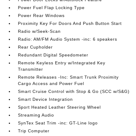
Power Fuel Flap Locking Type
Power Rear Windows
Proximity Key For Doors And Push Button Start
Radio w/Seek-Scan
Radio: AM/FM Audio System -inc: 6 speakers
Rear Cupholder
Redundant Digital Speedometer
Remote Keyless Entry w/Integrated Key
Transmitter
Remote Releases -Inc: Smart Trunk Proximity
Cargo Access and Power Fuel
Smart Cruise Control with Stop & Go (SCC w/S&G)
Smart Device Integration
Sport Heated Leather Steering Wheel
Streaming Audio
SynTex Seat Trim -inc: GT-Line logo
Trip Computer