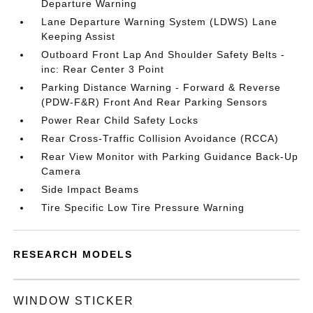
Departure Warning
Lane Departure Warning System (LDWS) Lane
Keeping Assist
Outboard Front Lap And Shoulder Safety Belts -
inc: Rear Center 3 Point
Parking Distance Warning - Forward & Reverse
(PDW-F&R) Front And Rear Parking Sensors
Power Rear Child Safety Locks
Rear Cross-Traffic Collision Avoidance (RCCA)
Rear View Monitor with Parking Guidance Back-Up
Camera
Side Impact Beams
Tire Specific Low Tire Pressure Warning
RESEARCH MODELS
WINDOW STICKER