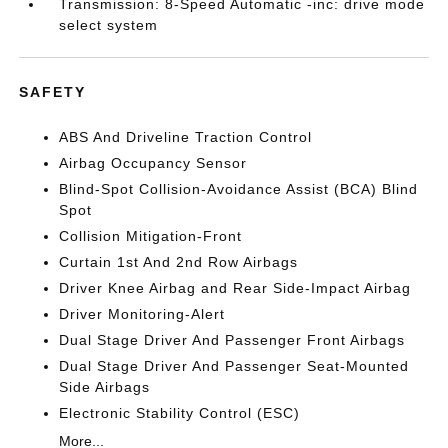
Transmission: 8-Speed Automatic -inc: drive mode
select system
SAFETY
ABS And Driveline Traction Control
Airbag Occupancy Sensor
Blind-Spot Collision-Avoidance Assist (BCA) Blind
Spot
Collision Mitigation-Front
Curtain 1st And 2nd Row Airbags
Driver Knee Airbag and Rear Side-Impact Airbag
Driver Monitoring-Alert
Dual Stage Driver And Passenger Front Airbags
Dual Stage Driver And Passenger Seat-Mounted
Side Airbags
Electronic Stability Control (ESC)
More...