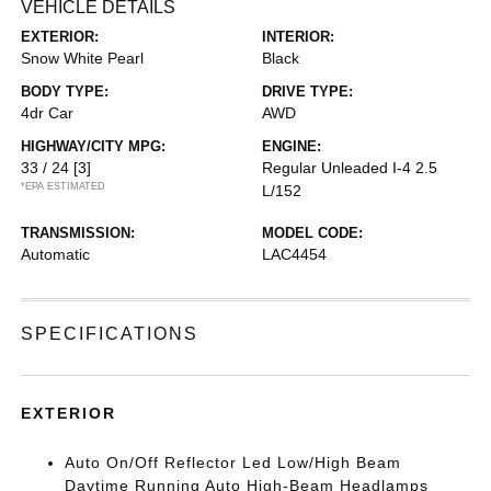
VEHICLE DETAILS
EXTERIOR:
INTERIOR:
Snow White Pearl
Black
BODY TYPE:
DRIVE TYPE:
4dr Car
AWD
HIGHWAY/CITY MPG:
ENGINE:
33 / 24
[3]
Regular Unleaded I-4 2.5
*EPA ESTIMATED
L/152
TRANSMISSION:
MODEL CODE:
Automatic
LAC4454
SPECIFICATIONS
EXTERIOR
Auto On/Off Reflector Led Low/High Beam
Daytime Running Auto High-Beam Headlamps