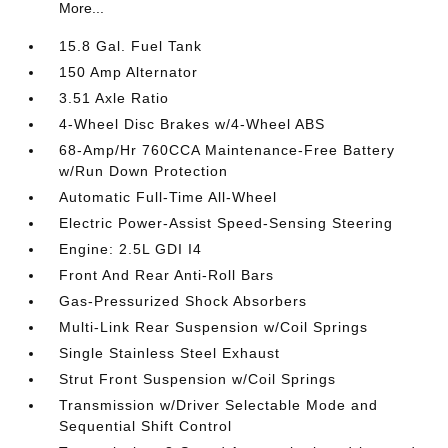
More...
15.8 Gal. Fuel Tank
150 Amp Alternator
3.51 Axle Ratio
4-Wheel Disc Brakes w/4-Wheel ABS
68-Amp/Hr 760CCA Maintenance-Free Battery
w/Run Down Protection
Automatic Full-Time All-Wheel
Electric Power-Assist Speed-Sensing Steering
Engine: 2.5L GDI I4
Front And Rear Anti-Roll Bars
Gas-Pressurized Shock Absorbers
Multi-Link Rear Suspension w/Coil Springs
Single Stainless Steel Exhaust
Strut Front Suspension w/Coil Springs
Transmission w/Driver Selectable Mode and
Sequential Shift Control