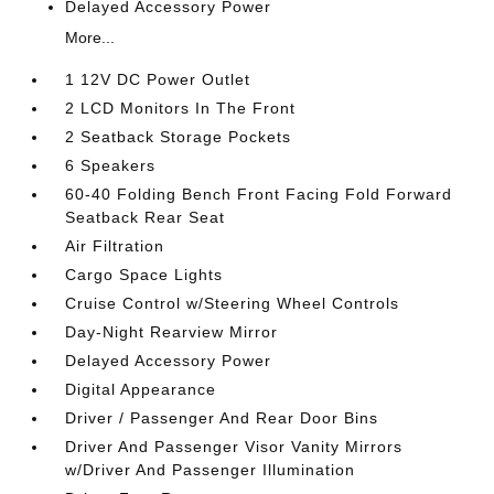
Delayed Accessory Power
More...
1 12V DC Power Outlet
2 LCD Monitors In The Front
2 Seatback Storage Pockets
6 Speakers
60-40 Folding Bench Front Facing Fold Forward
Seatback Rear Seat
Air Filtration
Cargo Space Lights
Cruise Control w/Steering Wheel Controls
Day-Night Rearview Mirror
Delayed Accessory Power
Digital Appearance
Driver / Passenger And Rear Door Bins
Driver And Passenger Visor Vanity Mirrors
w/Driver And Passenger Illumination