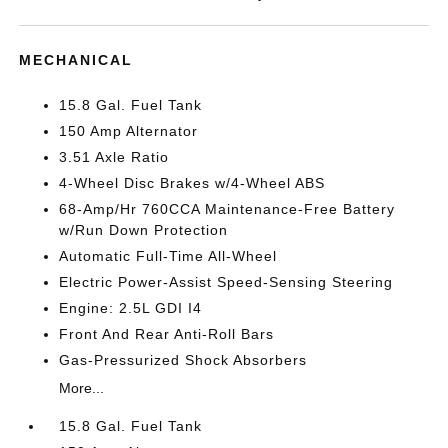
MECHANICAL
15.8 Gal. Fuel Tank
150 Amp Alternator
3.51 Axle Ratio
4-Wheel Disc Brakes w/4-Wheel ABS
68-Amp/Hr 760CCA Maintenance-Free Battery
w/Run Down Protection
Automatic Full-Time All-Wheel
Electric Power-Assist Speed-Sensing Steering
Engine: 2.5L GDI I4
Front And Rear Anti-Roll Bars
Gas-Pressurized Shock Absorbers
More...
15.8 Gal. Fuel Tank