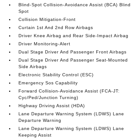
Blind-Spot Collision-Avoidance Assist (BCA) Blind
Spot
Collision Mitigation-Front
Curtain 1st And 2nd Row Airbags
Driver Knee Airbag and Rear Side-Impact Airbag
Driver Monitoring-Alert
Dual Stage Driver And Passenger Front Airbags
Dual Stage Driver And Passenger Seat-Mounted
Side Airbags
Electronic Stability Control (ESC)
Emergency Sos Capability
Forward Collision-Avoidance Assist (FCA-JT:
Cyc/Ped/Junction Turning)
Highway Driving Assist (HDA)
Lane Departure Warning System (LDWS) Lane
Departure Warning
Lane Departure Warning System (LDWS) Lane
Keeping Assist