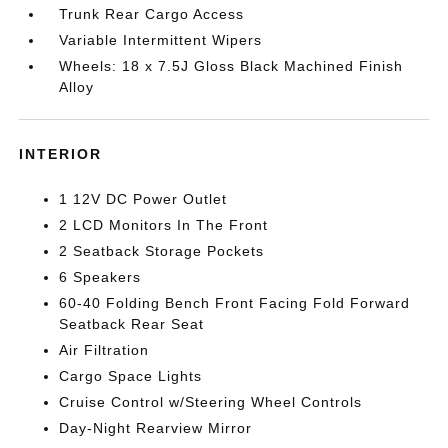
Trunk Rear Cargo Access
Variable Intermittent Wipers
Wheels: 18 x 7.5J Gloss Black Machined Finish
Alloy
INTERIOR
1 12V DC Power Outlet
2 LCD Monitors In The Front
2 Seatback Storage Pockets
6 Speakers
60-40 Folding Bench Front Facing Fold Forward
Seatback Rear Seat
Air Filtration
Cargo Space Lights
Cruise Control w/Steering Wheel Controls
Day-Night Rearview Mirror