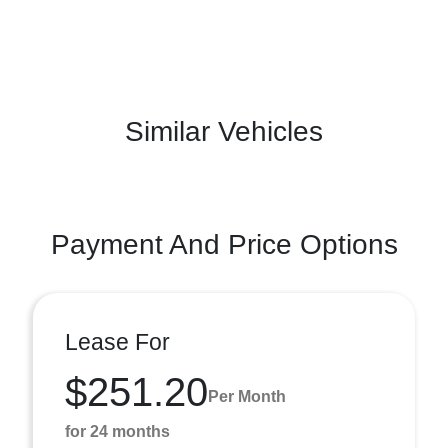
Similar Vehicles
Payment And Price Options
Lease For
$251.20
Per Month
for 24 months