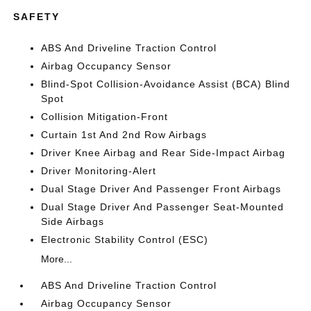
SAFETY
ABS And Driveline Traction Control
Airbag Occupancy Sensor
Blind-Spot Collision-Avoidance Assist (BCA) Blind
Spot
Collision Mitigation-Front
Curtain 1st And 2nd Row Airbags
Driver Knee Airbag and Rear Side-Impact Airbag
Driver Monitoring-Alert
Dual Stage Driver And Passenger Front Airbags
Dual Stage Driver And Passenger Seat-Mounted
Side Airbags
Electronic Stability Control (ESC)
More...
ABS And Driveline Traction Control
Airbag Occupancy Sensor