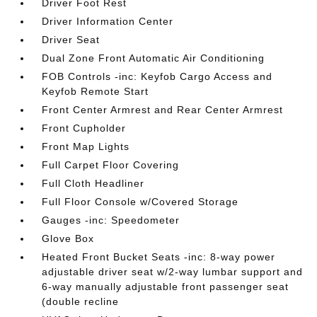
Driver Foot Rest
Driver Information Center
Driver Seat
Dual Zone Front Automatic Air Conditioning
FOB Controls -inc: Keyfob Cargo Access and
Keyfob Remote Start
Front Center Armrest and Rear Center Armrest
Front Cupholder
Front Map Lights
Full Carpet Floor Covering
Full Cloth Headliner
Full Floor Console w/Covered Storage
Gauges -inc: Speedometer
Glove Box
Heated Front Bucket Seats -inc: 8-way power
adjustable driver seat w/2-way lumbar support and
6-way manually adjustable front passenger seat
(double recline