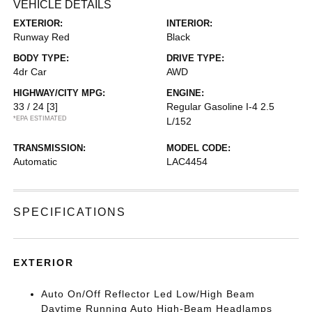
VEHICLE DETAILS
EXTERIOR:
INTERIOR:
Runway Red
Black
BODY TYPE:
DRIVE TYPE:
4dr Car
AWD
HIGHWAY/CITY MPG:
ENGINE:
33 / 24
[3]
Regular Gasoline I-4 2.5
*EPA ESTIMATED
L/152
TRANSMISSION:
MODEL CODE:
Automatic
LAC4454
SPECIFICATIONS
EXTERIOR
Auto On/Off Reflector Led Low/High Beam
Daytime Running Auto High-Beam Headlamps