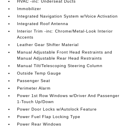
HVAC -inc: Underseat Ducts
Immobilizer
Integrated Navigation System w/Voice Activation
Integrated Roof Antenna
Interior Trim -inc: Chrome/Metal-Look Interior
Accents
Leather Gear Shifter Material
Manual Adjustable Front Head Restraints and
Manual Adjustable Rear Head Restraints
Manual Tilt/Telescoping Steering Column
Outside Temp Gauge
Passenger Seat
Perimeter Alarm
Power 1st Row Windows w/Driver And Passenger
1-Touch Up/Down
Power Door Locks w/Autolock Feature
Power Fuel Flap Locking Type
Power Rear Windows