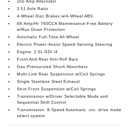
150 Amp Alternator
3.51 Axle Ratio
4-Wheel Disc Brakes w/4-Wheel ABS
68-Amp/Hr 760CCA Maintenance-Free Battery
w/Run Down Protection
Automatic Full-Time All-Wheel
Electric Power-Assist Speed-Sensing Steering
Engine: 2.5L GDI I4
Front And Rear Anti-Roll Bars
Gas-Pressurized Shock Absorbers
Multi-Link Rear Suspension w/Coil Springs
Single Stainless Steel Exhaust
Strut Front Suspension w/Coil Springs
Transmission w/Driver Selectable Mode and
Sequential Shift Control
Transmission: 8-Speed Automatic -inc: drive mode
select system