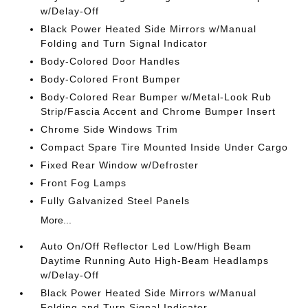
w/Delay-Off
Black Power Heated Side Mirrors w/Manual
Folding and Turn Signal Indicator
Body-Colored Door Handles
Body-Colored Front Bumper
Body-Colored Rear Bumper w/Metal-Look Rub
Strip/Fascia Accent and Chrome Bumper Insert
Chrome Side Windows Trim
Compact Spare Tire Mounted Inside Under Cargo
Fixed Rear Window w/Defroster
Front Fog Lamps
Fully Galvanized Steel Panels
More...
Auto On/Off Reflector Led Low/High Beam
Daytime Running Auto High-Beam Headlamps
w/Delay-Off
Black Power Heated Side Mirrors w/Manual
Folding and Turn Signal Indicator