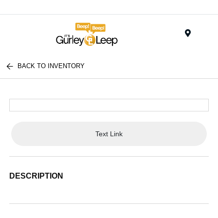
Menu
BACK TO INVENTORY
Text Link
DESCRIPTION