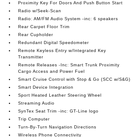
Proximity Key For Doors And Push Button Start
Radio w/Seek-Scan
Radio: AM/FM Audio System -inc: 6 speakers
Rear Carpet Floor Trim
Rear Cupholder
Redundant Digital Speedometer
Remote Keyless Entry w/Integrated Key
Transmitter
Remote Releases -Inc: Smart Trunk Proximity
Cargo Access and Power Fuel
Smart Cruise Control with Stop & Go (SCC w/S&G)
Smart Device Integration
Sport Heated Leather Steering Wheel
Streaming Audio
SynTex Seat Trim -inc: GT-Line logo
Trip Computer
Turn-By-Turn Navigation Directions
Wireless Phone Connectivity