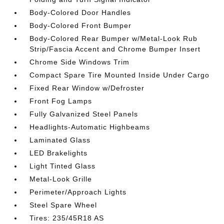
Body-Colored Door Handles
Body-Colored Front Bumper
Body-Colored Rear Bumper w/Metal-Look Rub
Strip/Fascia Accent and Chrome Bumper Insert
Chrome Side Windows Trim
Compact Spare Tire Mounted Inside Under Cargo
Fixed Rear Window w/Defroster
Front Fog Lamps
Fully Galvanized Steel Panels
Headlights-Automatic Highbeams
Laminated Glass
LED Brakelights
Light Tinted Glass
Metal-Look Grille
Perimeter/Approach Lights
Steel Spare Wheel
Tires: 235/45R18 AS