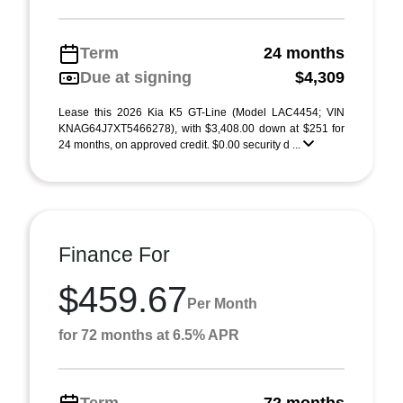
Term
24 months
Due at signing
$4,309
Lease this 2026 Kia K5 GT-Line (Model LAC4454; VIN
KNAG64J7XT5466278), with $3,408.00 down at $251 for
24 months, on approved credit. $0.00 security d ...
Finance For
$459.67
Per Month
for 72 months at 6.5% APR