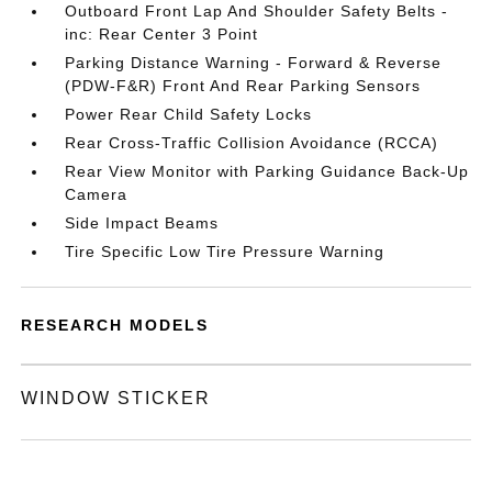
Outboard Front Lap And Shoulder Safety Belts -
inc: Rear Center 3 Point
Parking Distance Warning - Forward & Reverse
(PDW-F&R) Front And Rear Parking Sensors
Power Rear Child Safety Locks
Rear Cross-Traffic Collision Avoidance (RCCA)
Rear View Monitor with Parking Guidance Back-Up
Camera
Side Impact Beams
Tire Specific Low Tire Pressure Warning
RESEARCH MODELS
WINDOW STICKER