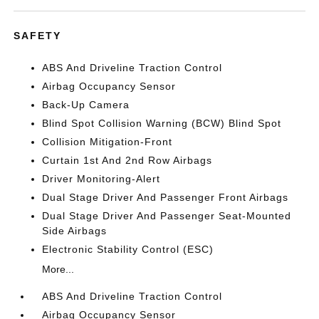
SAFETY
ABS And Driveline Traction Control
Airbag Occupancy Sensor
Back-Up Camera
Blind Spot Collision Warning (BCW) Blind Spot
Collision Mitigation-Front
Curtain 1st And 2nd Row Airbags
Driver Monitoring-Alert
Dual Stage Driver And Passenger Front Airbags
Dual Stage Driver And Passenger Seat-Mounted
Side Airbags
Electronic Stability Control (ESC)
More...
ABS And Driveline Traction Control
Airbag Occupancy Sensor