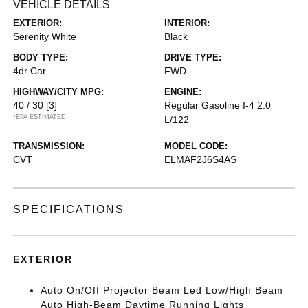
VEHICLE DETAILS
EXTERIOR:
INTERIOR:
Serenity White
Black
BODY TYPE:
DRIVE TYPE:
4dr Car
FWD
HIGHWAY/CITY MPG:
ENGINE:
40 / 30
[3]
Regular Gasoline I-4 2.0
*EPA ESTIMATED
L/122
TRANSMISSION:
MODEL CODE:
CVT
ELMAF2J6S4AS
SPECIFICATIONS
EXTERIOR
Auto On/Off Projector Beam Led Low/High Beam
Auto High-Beam Daytime Running Lights