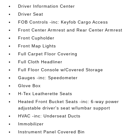
Driver Information Center
Driver Seat
FOB Controls -inc: Keyfob Cargo Access
Front Center Armrest and Rear Center Armrest
Front Cupholder
Front Map Lights
Full Carpet Floor Covering
Full Cloth Headliner
Full Floor Console w/Covered Storage
Gauges -inc: Speedometer
Glove Box
H-Tex Leatherette Seats
Heated Front Bucket Seats -inc: 6-way power
adjustable driver's seat w/lumbar support
HVAC -inc: Underseat Ducts
Immobilizer
Instrument Panel Covered Bin