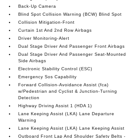
Back-Up Camera
Blind Spot Collision Warning (BCW) Blind Spot
Collision Mitigation-Front
Curtain 1st And 2nd Row Airbags
Driver Monitoring-Alert
Dual Stage Driver And Passenger Front Airbags
Dual Stage Driver And Passenger Seat-Mounted
Side Airbags
Electronic Stability Control (ESC)
Emergency Sos Capability
Forward Collision-Avoidance Assist (fca)
w/Pedestrian and Cyclist & Junction-Turning
Detection
Highway Driving Assist 1 (HDA 1)
Lane Keeping Assist (LKA) Lane Departure
Warning
Lane Keeping Assist (LKA) Lane Keeping Assist
Outboard Front Lap And Shoulder Safety Belts -