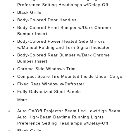
Preference Setting Headlamps w/Delay-Off
Black Grille
Body-Colored Door Handles
Body-Colored Front Bumper w/Dark Chrome
Bumper Insert
Body-Colored Power Heated Side Mirrors
w/Manual Folding and Turn Signal Indicator
Body-Colored Rear Bumper w/Dark Chrome
Bumper Insert
Chrome Side Windows Trim
Compact Spare Tire Mounted Inside Under Cargo
Fixed Rear Window w/Defroster
Fully Galvanized Steel Panels
More...
Auto On/Off Projector Beam Led Low/High Beam
Auto High-Beam Daytime Running Lights
Preference Setting Headlamps w/Delay-Off
Black Grille