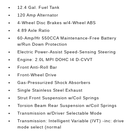
12.4 Gal. Fuel Tank
120 Amp Alternator
4-Wheel Disc Brakes w/4-Wheel ABS
4.89 Axle Ratio
60-Amp/Hr 550CCA Maintenance-Free Battery
w/Run Down Protection
Electric Power-Assist Speed-Sensing Steering
Engine: 2.0L MPI DOHC I4 D-CVVT
Front Anti-Roll Bar
Front-Wheel Drive
Gas-Pressurized Shock Absorbers
Single Stainless Steel Exhaust
Strut Front Suspension w/Coil Springs
Torsion Beam Rear Suspension w/Coil Springs
Transmission w/Driver Selectable Mode
Transmission: Intelligent Variable (IVT) -inc: drive
mode select (normal