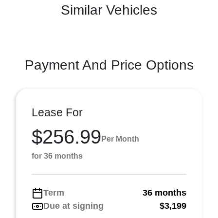
Similar Vehicles
Payment And Price Options
Lease For
$256.99
Per Month
for 36 months
Term
36 months
Due at signing
$3,199