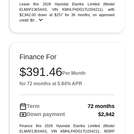
Lease this 2026 Hyundai Elantra Limited (Model
ELMAF2J6S4AS; VIN KMHLP4DG1TU204211), with
$2,942.00 down at $257 for 36 months, on approved
credit. $0 ...
Finance For
$391.46
Per Month
for 72 months at 5.84% APR
Term
72 months
Down payment
$2,942
Finance this 2026 Hyundai Elantra Limited (Model
ELMAF2J6S4AS, VIN KMHLP4DG1TU204211, MSRP