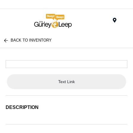
Menu
BACK TO INVENTORY
Text Link
DESCRIPTION