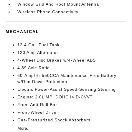
Window Grid And Roof Mount Antenna
Wireless Phone Connectivity
MECHANICAL
12.4 Gal. Fuel Tank
120 Amp Alternator
4-Wheel Disc Brakes w/4-Wheel ABS
4.89 Axle Ratio
60-Amp/Hr 550CCA Maintenance-Free Battery
w/Run Down Protection
Electric Power-Assist Speed-Sensing Steering
Engine: 2.0L MPI DOHC I4 D-CVVT
Front Anti-Roll Bar
Front-Wheel Drive
Gas-Pressurized Shock Absorbers
More...