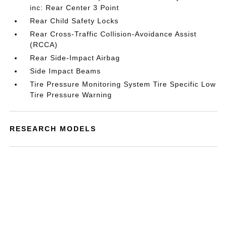
inc: Rear Center 3 Point
Rear Child Safety Locks
Rear Cross-Traffic Collision-Avoidance Assist
(RCCA)
Rear Side-Impact Airbag
Side Impact Beams
Tire Pressure Monitoring System Tire Specific Low
Tire Pressure Warning
RESEARCH MODELS