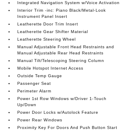
Integrated Navigation System w/Voice Activation
Interior Trim -inc: Piano Black/Metal-Look
Instrument Panel Insert
Leatherette Door Trim Insert
Leatherette Gear Shifter Material
Leatherette Steering Wheel
Manual Adjustable Front Head Restraints and
Manual Adjustable Rear Head Restraints
Manual Tilt/Telescoping Steering Column
Mobile Hotspot Internet Access
Outside Temp Gauge
Passenger Seat
Perimeter Alarm
Power 1st Row Windows w/Driver 1-Touch
Up/Down
Power Door Locks w/Autolock Feature
Power Rear Windows
Proximity Key For Doors And Push Button Start