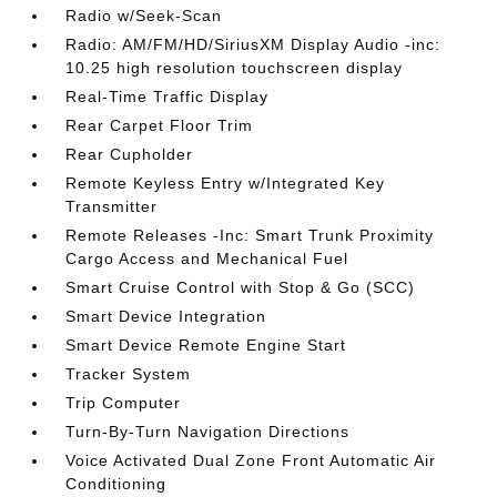
Radio w/Seek-Scan
Radio: AM/FM/HD/SiriusXM Display Audio -inc:
10.25 high resolution touchscreen display
Real-Time Traffic Display
Rear Carpet Floor Trim
Rear Cupholder
Remote Keyless Entry w/Integrated Key
Transmitter
Remote Releases -Inc: Smart Trunk Proximity
Cargo Access and Mechanical Fuel
Smart Cruise Control with Stop & Go (SCC)
Smart Device Integration
Smart Device Remote Engine Start
Tracker System
Trip Computer
Turn-By-Turn Navigation Directions
Voice Activated Dual Zone Front Automatic Air
Conditioning