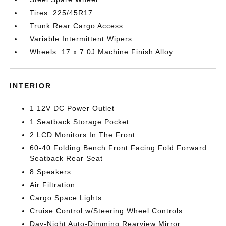
Tires: 225/45R17
Trunk Rear Cargo Access
Variable Intermittent Wipers
Wheels: 17 x 7.0J Machine Finish Alloy
INTERIOR
1 12V DC Power Outlet
1 Seatback Storage Pocket
2 LCD Monitors In The Front
60-40 Folding Bench Front Facing Fold Forward
Seatback Rear Seat
8 Speakers
Air Filtration
Cargo Space Lights
Cruise Control w/Steering Wheel Controls
Day-Night Auto-Dimming Rearview Mirror