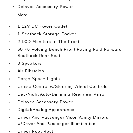
Delayed Accessory Power
More...
1 12V DC Power Outlet
1 Seatback Storage Pocket
2 LCD Monitors In The Front
60-40 Folding Bench Front Facing Fold Forward
Seatback Rear Seat
8 Speakers
Air Filtration
Cargo Space Lights
Cruise Control w/Steering Wheel Controls
Day-Night Auto-Dimming Rearview Mirror
Delayed Accessory Power
Digital/Analog Appearance
Driver And Passenger Visor Vanity Mirrors
w/Driver And Passenger Illumination
Driver Foot Rest