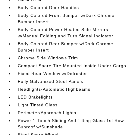
Body-Colored Door Handles
Body-Colored Front Bumper w/Dark Chrome
Bumper Insert
Body-Colored Power Heated Side Mirrors
w/Manual Folding and Turn Signal Indicator
Body-Colored Rear Bumper w/Dark Chrome
Bumper Insert
Chrome Side Windows Trim
Compact Spare Tire Mounted Inside Under Cargo
Fixed Rear Window w/Defroster
Fully Galvanized Steel Panels
Headlights-Automatic Highbeams
LED Brakelights
Light Tinted Glass
Perimeter/Approach Lights
Power 1-Touch Sliding And Tilting Glass 1st Row
Sunroof w/Sunshade
Steel Spare Wheel