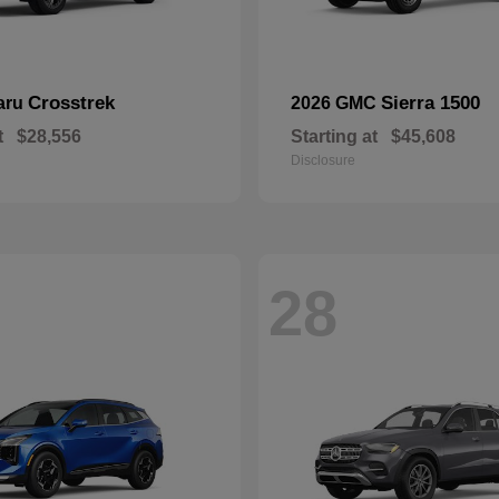
Crosstrek
Sierra 1500
aru
2026 GMC
t
$28,556
Starting at
$45,608
Disclosure
28