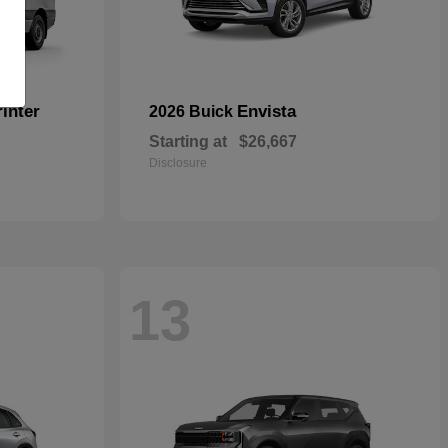
inter
Envista
2026 Buick
Starting at
$26,667
Disclosure
13