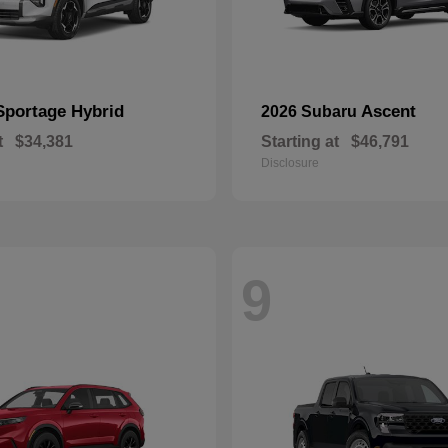
Sportage Hybrid
Ascent
2026 Subaru
t
$34,381
Starting at
$46,791
Disclosure
9