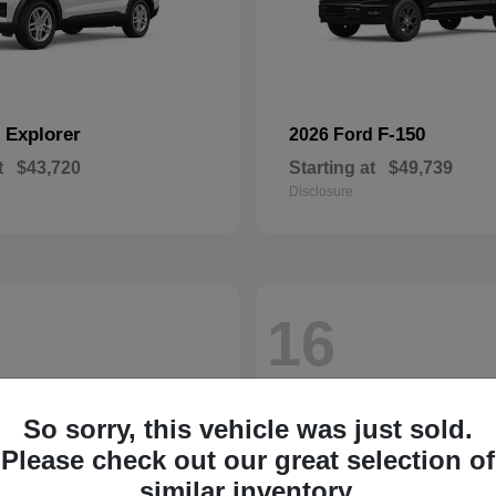
Explorer
F-150
d
2026 Ford
t
$43,720
Starting at
$49,739
Disclosure
16
So sorry, this vehicle was just sold.
Please check out our great selection of
similar inventory.