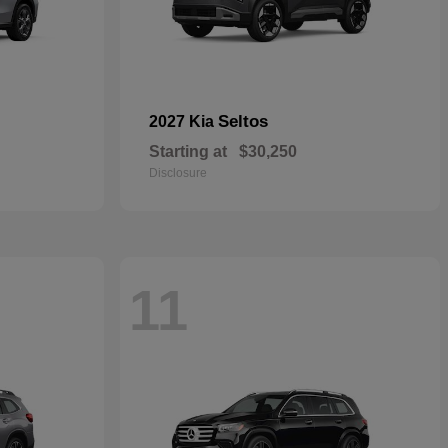
Seltos
2027 Kia
Starting at
$30,250
Disclosure
11