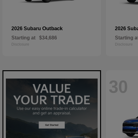
Outback
2026 Subaru
2026 Sub
Starting at
$34,686
Starting a
Disclosure
Disclosure
30