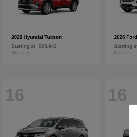
Tucson
2026 Hyundai
2026 For
Starting at
$28,942
Starting a
Disclosure
Disclosure
16
16