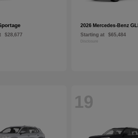
Sportage
GL
2026 Mercedes-Benz
t
$28,677
Starting at
$65,484
Disclosure
19