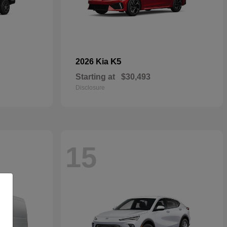
K5
2026 Kia
Starting at
$30,493
Disclosure
15