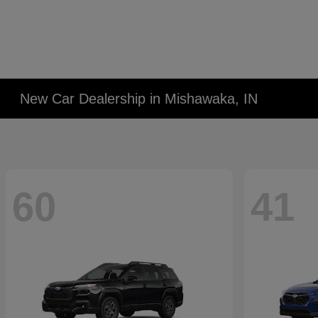
New Car Dealership in Mishawaka, IN
60
41