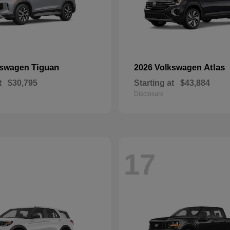
Tiguan
Atlas
kswagen
2026 Volkswagen
t
$30,795
Starting at
$43,884
Disclosure
17