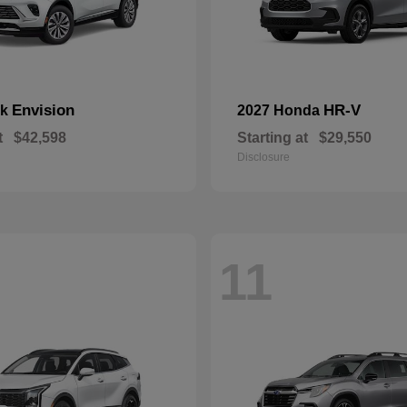
Envision
HR-V
ck
2027 Honda
t
$42,598
Starting at
$29,550
Disclosure
11