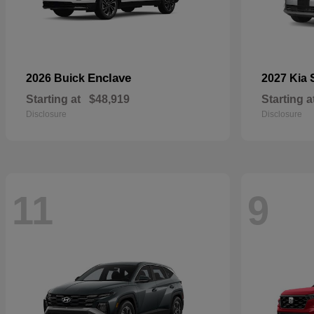
Enclave
2026 Buick
2027 Kia
Starting at
$48,919
Starting a
Disclosure
Disclosure
11
9