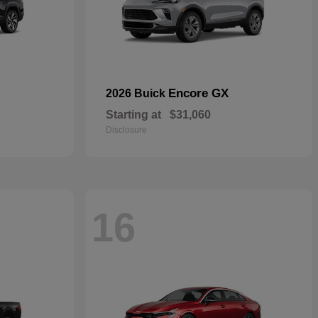
Encore GX
2026 Buick
Starting at
$31,060
Disclosure
16