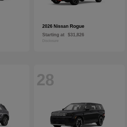
Rogue
2026 Nissan
Starting at
$31,826
Disclosure
28