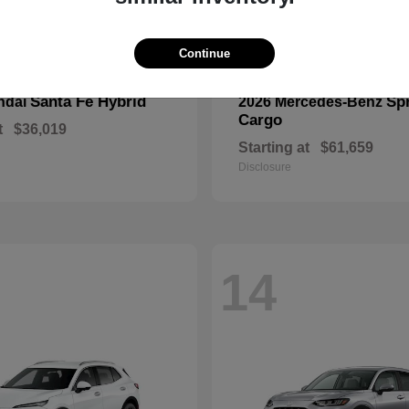
Continue
Santa Fe Hybrid
Spr
ndai
2026 Mercedes-Benz
Cargo
t
$36,019
Starting at
$61,659
Disclosure
14