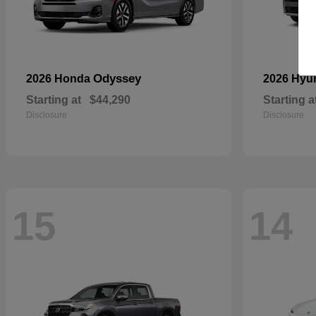
Odyssey
2026 Honda
2026 Hyu
Starting at
$44,290
Starting a
Disclosure
Disclosure
15
14