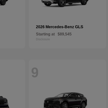
GLS
2026 Mercedes-Benz
Starting at
$89,545
Disclosure
9