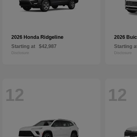
Ridgeline
2026 Honda
2026 Bui
Starting at
$42,987
Starting a
Disclosure
Disclosure
12
12