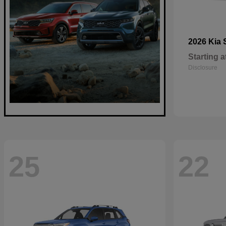
2026 Kia
Starting a
Disclosure
25
22