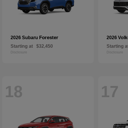
Forester
2026 Subaru
2026 Vol
Starting at
$32,450
Starting a
Disclosure
Disclosure
18
17