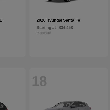
E
Santa Fe
2026 Hyundai
Starting at
$34,458
Disclosure
18