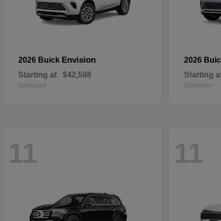
Envision
2026 Buick
2026 Bui
Starting at
$42,598
Starting a
Disclosure
Disclosure
11
11