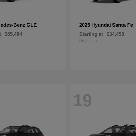
GLE
Santa Fe
cedes-Benz
2026 Hyundai
t
$65,484
Starting at
$34,458
Disclosure
19