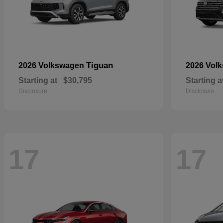
Tiguan
2026 Volkswagen
2026 Vol
Starting at
$30,795
Starting a
Disclosure
Disclosure
17
17