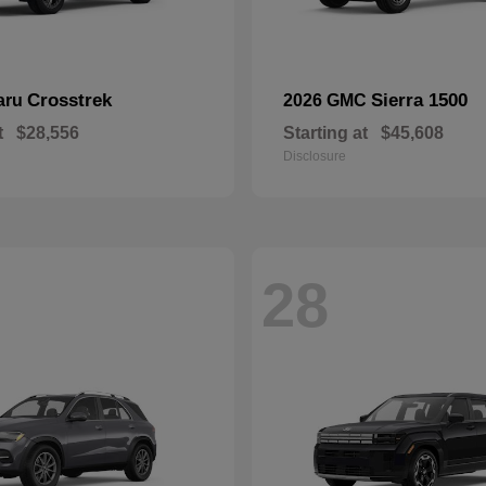
Crosstrek
Sierra 1500
aru
2026 GMC
t
$28,556
Starting at
$45,608
Disclosure
28