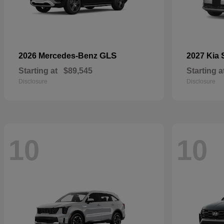
GLS
2026 Mercedes-Benz
2027 Kia
Starting at
$89,545
Starting a
Disclosure
Disclosure
10
10