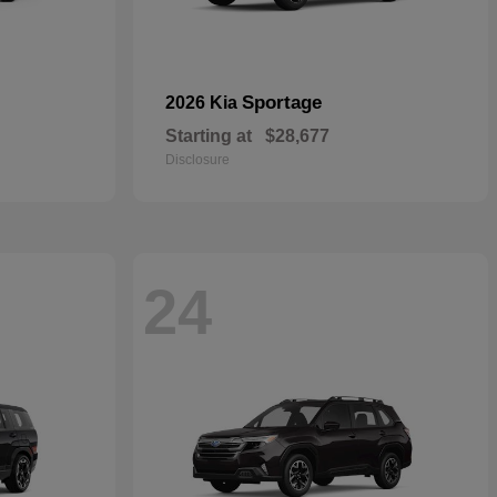
Sportage
2026 Kia
Starting at
$28,677
Disclosure
24