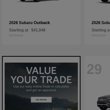
Outback
2026 Subaru
2026 Sub
Starting at
$41,048
Starting a
Disclosure
Disclosure
29