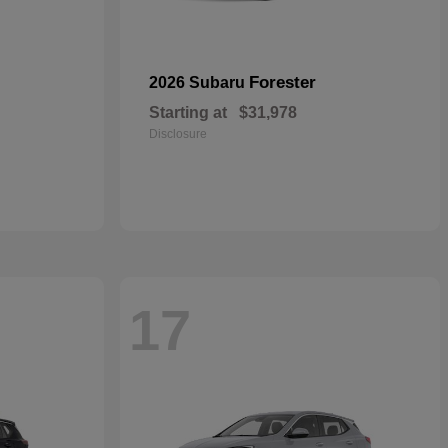
Forester
2026 Subaru
Starting at
$31,978
Disclosure
17