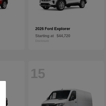
Explorer
2026 Ford
Starting at
$44,720
Disclosure
15