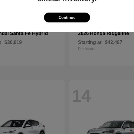
Continue
Santa Fe Hybrid
Ridgeline
ndai
2026 Honda
t
$36,019
Starting at
$42,487
Disclosure
14