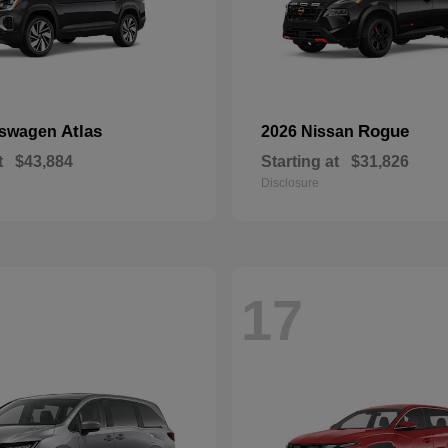
Atlas
Rogue
kswagen
2026 Nissan
t
$43,884
Starting at
$31,826
Disclosure
17