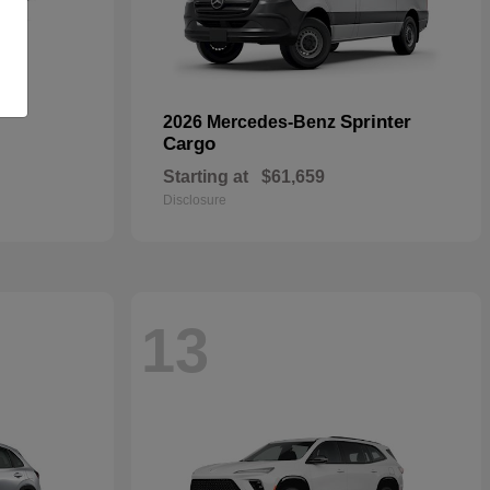
Sprinter
2026 Mercedes-Benz
Cargo
Starting at
$61,659
Disclosure
13