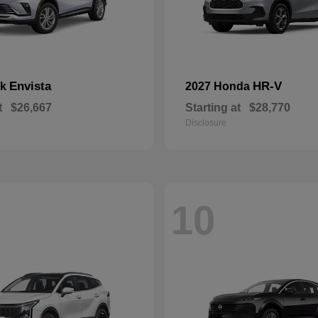
Envista
HR-V
ck
2027 Honda
t
$26,667
Starting at
$28,770
Disclosure
10