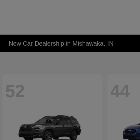
New Car Dealership in Mishawaka, IN
52
44