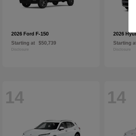
F-150
2026 Ford
2026 Hyu
Starting at
$50,739
Starting a
Disclosure
Disclosure
14
14