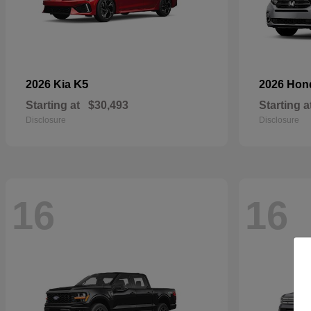
K5
2026 Kia
2026 Ho
Starting at
$30,493
Starting a
Disclosure
Disclosure
16
16