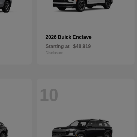
Enclave
2026 Buick
Starting at
$48,919
Disclosure
10