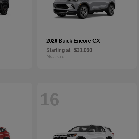
Encore GX
2026 Buick
Starting at
$31,060
Disclosure
16