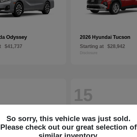
Odyssey
Tucson
nda
2026 Hyundai
t
$41,737
Starting at
$28,942
Disclosure
15
So sorry, this vehicle was just sold.
Please check out our great selection of
similar inventory.