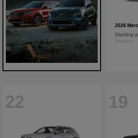
2026 Mer
Starting a
Disclosure
22
19