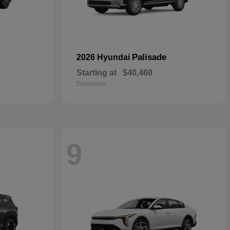
Palisade
2026 Hyundai
Starting at
$40,460
Disclosure
9