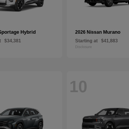
Sportage Hybrid
Murano
2026 Nissan
t
$34,381
Starting at
$41,883
Disclosure
10