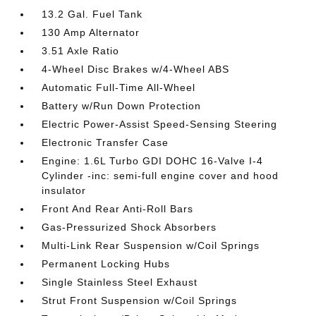
13.2 Gal. Fuel Tank
130 Amp Alternator
3.51 Axle Ratio
4-Wheel Disc Brakes w/4-Wheel ABS
Automatic Full-Time All-Wheel
Battery w/Run Down Protection
Electric Power-Assist Speed-Sensing Steering
Electronic Transfer Case
Engine: 1.6L Turbo GDI DOHC 16-Valve I-4
Cylinder -inc: semi-full engine cover and hood
insulator
Front And Rear Anti-Roll Bars
Gas-Pressurized Shock Absorbers
Multi-Link Rear Suspension w/Coil Springs
Permanent Locking Hubs
Single Stainless Steel Exhaust
Strut Front Suspension w/Coil Springs