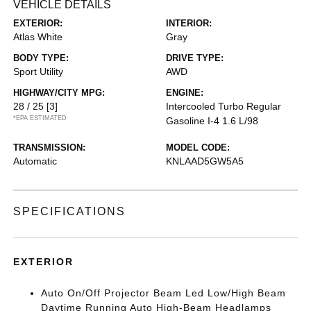
VEHICLE DETAILS
EXTERIOR:
INTERIOR:
Atlas White
Gray
BODY TYPE:
DRIVE TYPE:
Sport Utility
AWD
HIGHWAY/CITY MPG:
ENGINE:
28 / 25
[3]
Intercooled Turbo Regular
*EPA ESTIMATED
Gasoline I-4 1.6 L/98
TRANSMISSION:
MODEL CODE:
Automatic
KNLAAD5GW5A5
SPECIFICATIONS
EXTERIOR
Auto On/Off Projector Beam Led Low/High Beam
Daytime Running Auto High-Beam Headlamps