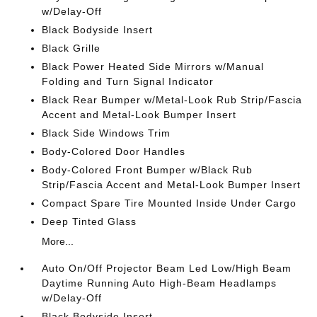
w/Delay-Off
Black Bodyside Insert
Black Grille
Black Power Heated Side Mirrors w/Manual
Folding and Turn Signal Indicator
Black Rear Bumper w/Metal-Look Rub Strip/Fascia
Accent and Metal-Look Bumper Insert
Black Side Windows Trim
Body-Colored Door Handles
Body-Colored Front Bumper w/Black Rub
Strip/Fascia Accent and Metal-Look Bumper Insert
Compact Spare Tire Mounted Inside Under Cargo
Deep Tinted Glass
More...
Auto On/Off Projector Beam Led Low/High Beam
Daytime Running Auto High-Beam Headlamps
w/Delay-Off
Black Bodyside Insert