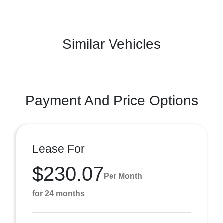
Similar Vehicles
Payment And Price Options
Lease For
$230.07
Per Month
for 24 months