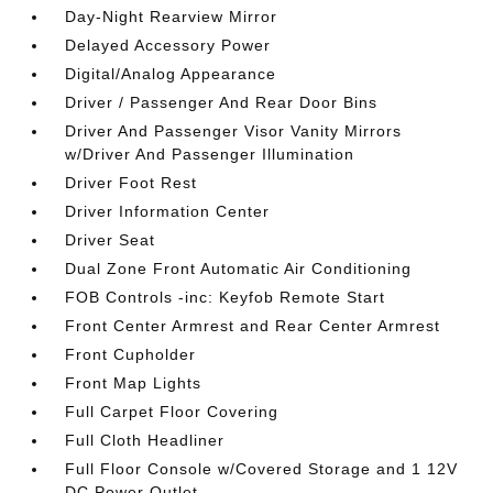
Day-Night Rearview Mirror
Delayed Accessory Power
Digital/Analog Appearance
Driver / Passenger And Rear Door Bins
Driver And Passenger Visor Vanity Mirrors
w/Driver And Passenger Illumination
Driver Foot Rest
Driver Information Center
Driver Seat
Dual Zone Front Automatic Air Conditioning
FOB Controls -inc: Keyfob Remote Start
Front Center Armrest and Rear Center Armrest
Front Cupholder
Front Map Lights
Full Carpet Floor Covering
Full Cloth Headliner
Full Floor Console w/Covered Storage and 1 12V
DC Power Outlet