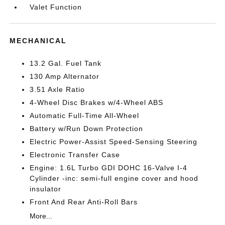
Valet Function
MECHANICAL
13.2 Gal. Fuel Tank
130 Amp Alternator
3.51 Axle Ratio
4-Wheel Disc Brakes w/4-Wheel ABS
Automatic Full-Time All-Wheel
Battery w/Run Down Protection
Electric Power-Assist Speed-Sensing Steering
Electronic Transfer Case
Engine: 1.6L Turbo GDI DOHC 16-Valve I-4
Cylinder -inc: semi-full engine cover and hood
insulator
Front And Rear Anti-Roll Bars
More...