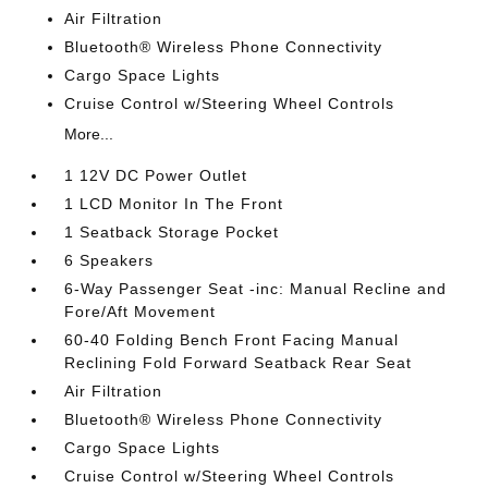
Air Filtration
Bluetooth® Wireless Phone Connectivity
Cargo Space Lights
Cruise Control w/Steering Wheel Controls
More...
1 12V DC Power Outlet
1 LCD Monitor In The Front
1 Seatback Storage Pocket
6 Speakers
6-Way Passenger Seat -inc: Manual Recline and
Fore/Aft Movement
60-40 Folding Bench Front Facing Manual
Reclining Fold Forward Seatback Rear Seat
Air Filtration
Bluetooth® Wireless Phone Connectivity
Cargo Space Lights
Cruise Control w/Steering Wheel Controls