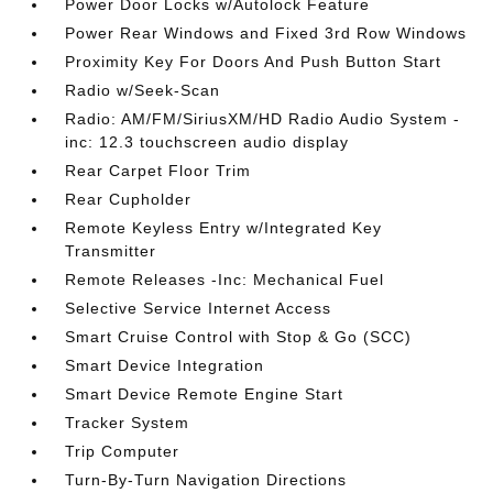
Power Door Locks w/Autolock Feature
Power Rear Windows and Fixed 3rd Row Windows
Proximity Key For Doors And Push Button Start
Radio w/Seek-Scan
Radio: AM/FM/SiriusXM/HD Radio Audio System -
inc: 12.3 touchscreen audio display
Rear Carpet Floor Trim
Rear Cupholder
Remote Keyless Entry w/Integrated Key
Transmitter
Remote Releases -Inc: Mechanical Fuel
Selective Service Internet Access
Smart Cruise Control with Stop & Go (SCC)
Smart Device Integration
Smart Device Remote Engine Start
Tracker System
Trip Computer
Turn-By-Turn Navigation Directions