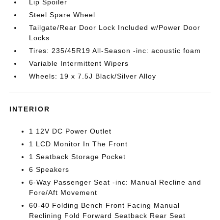
Lip Spoiler
Steel Spare Wheel
Tailgate/Rear Door Lock Included w/Power Door
Locks
Tires: 235/45R19 All-Season -inc: acoustic foam
Variable Intermittent Wipers
Wheels: 19 x 7.5J Black/Silver Alloy
INTERIOR
1 12V DC Power Outlet
1 LCD Monitor In The Front
1 Seatback Storage Pocket
6 Speakers
6-Way Passenger Seat -inc: Manual Recline and
Fore/Aft Movement
60-40 Folding Bench Front Facing Manual
Reclining Fold Forward Seatback Rear Seat