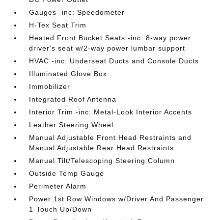
Gauges -inc: Speedometer
H-Tex Seat Trim
Heated Front Bucket Seats -inc: 8-way power
driver's seat w/2-way power lumbar support
HVAC -inc: Underseat Ducts and Console Ducts
Illuminated Glove Box
Immobilizer
Integrated Roof Antenna
Interior Trim -inc: Metal-Look Interior Accents
Leather Steering Wheel
Manual Adjustable Front Head Restraints and
Manual Adjustable Rear Head Restraints
Manual Tilt/Telescoping Steering Column
Outside Temp Gauge
Perimeter Alarm
Power 1st Row Windows w/Driver And Passenger
1-Touch Up/Down