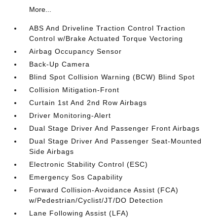
More...
ABS And Driveline Traction Control Traction
Control w/Brake Actuated Torque Vectoring
Airbag Occupancy Sensor
Back-Up Camera
Blind Spot Collision Warning (BCW) Blind Spot
Collision Mitigation-Front
Curtain 1st And 2nd Row Airbags
Driver Monitoring-Alert
Dual Stage Driver And Passenger Front Airbags
Dual Stage Driver And Passenger Seat-Mounted
Side Airbags
Electronic Stability Control (ESC)
Emergency Sos Capability
Forward Collision-Avoidance Assist (FCA)
w/Pedestrian/Cyclist/JT/DO Detection
Lane Following Assist (LFA)