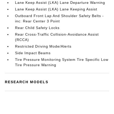
Lane Keep Assist (LKA) Lane Departure Warning
Lane Keep Assist (LKA) Lane Keeping Assist
Outboard Front Lap And Shoulder Safety Belts -
inc: Rear Center 3 Point
Rear Child Safety Locks
Rear Cross-Traffic Collision-Avoidance Assist
(RCCA)
Restricted Driving Mode/Alerts
Side Impact Beams
Tire Pressure Monitoring System Tire Specific Low
Tire Pressure Warning
RESEARCH MODELS