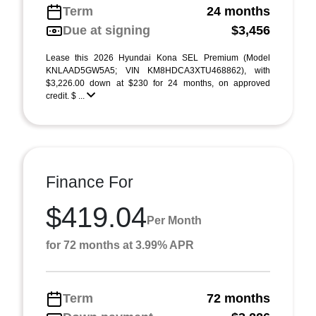
Term
24 months
Due at signing
$3,456
Lease this 2026 Hyundai Kona SEL Premium (Model
KNLAAD5GW5A5; VIN KM8HDCA3XTU468862), with
$3,226.00 down at $230 for 24 months, on approved
credit. $ ...
Finance For
$419.04
Per Month
for 72 months at 3.99% APR
Term
72 months