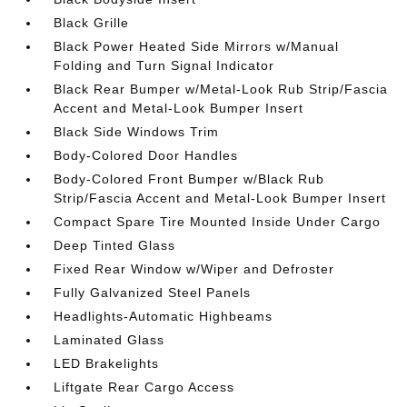
Black Grille
Black Power Heated Side Mirrors w/Manual
Folding and Turn Signal Indicator
Black Rear Bumper w/Metal-Look Rub Strip/Fascia
Accent and Metal-Look Bumper Insert
Black Side Windows Trim
Body-Colored Door Handles
Body-Colored Front Bumper w/Black Rub
Strip/Fascia Accent and Metal-Look Bumper Insert
Compact Spare Tire Mounted Inside Under Cargo
Deep Tinted Glass
Fixed Rear Window w/Wiper and Defroster
Fully Galvanized Steel Panels
Headlights-Automatic Highbeams
Laminated Glass
LED Brakelights
Liftgate Rear Cargo Access