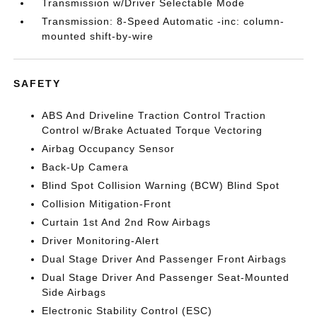
Transmission w/Driver Selectable Mode
Transmission: 8-Speed Automatic -inc: column-
mounted shift-by-wire
SAFETY
ABS And Driveline Traction Control Traction
Control w/Brake Actuated Torque Vectoring
Airbag Occupancy Sensor
Back-Up Camera
Blind Spot Collision Warning (BCW) Blind Spot
Collision Mitigation-Front
Curtain 1st And 2nd Row Airbags
Driver Monitoring-Alert
Dual Stage Driver And Passenger Front Airbags
Dual Stage Driver And Passenger Seat-Mounted
Side Airbags
Electronic Stability Control (ESC)