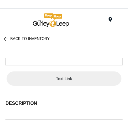
Menu
BACK TO INVENTORY
Text Link
DESCRIPTION